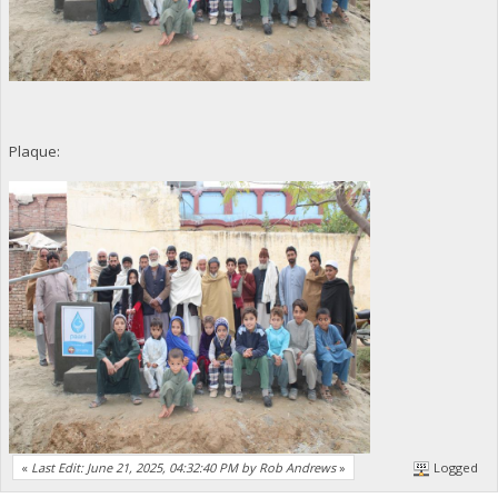
Plaque:
«
Last Edit: June 21, 2025, 04:32:40 PM by Rob Andrews
»
Logged