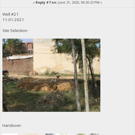
«
Reply #7 on:
June 21, 2025, 04:20:23 PM »
Well #21
11-01-2021
Site Selection:
Handover: