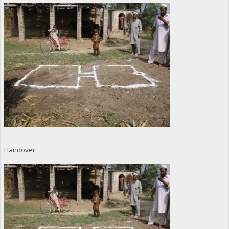
Handover: