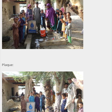
Plaque: