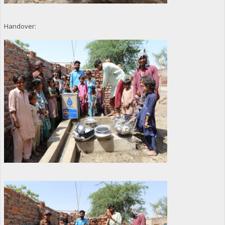
Handover: