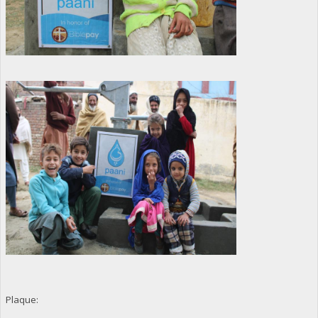
Plaque: