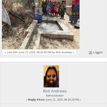
«
Last Edit: June 21, 2025, 04:32:40 PM by Rob Andrews
»
Logged
Rob Andrews
Administrator
«
Reply #4 on:
June 21, 2025, 04:20:23 PM »