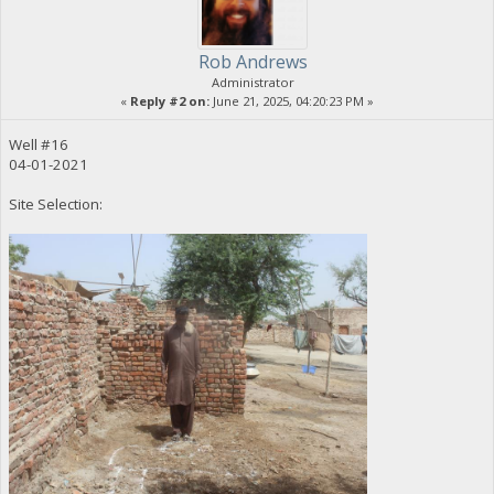
Rob Andrews
Administrator
«
Reply #2 on:
June 21, 2025, 04:20:23 PM »
Well #16
04-01-2021
Site Selection: