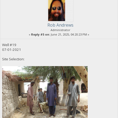
Rob Andrews
Administrator
«
Reply #5 on:
June 21, 2025, 04:20:23 PM »
Well #19
07-01-2021
Site Selection: