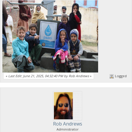
«
Last Edit: June 21, 2025, 04:32:40 PM by Rob Andrews
»
Logged
Rob Andrews
Administrator