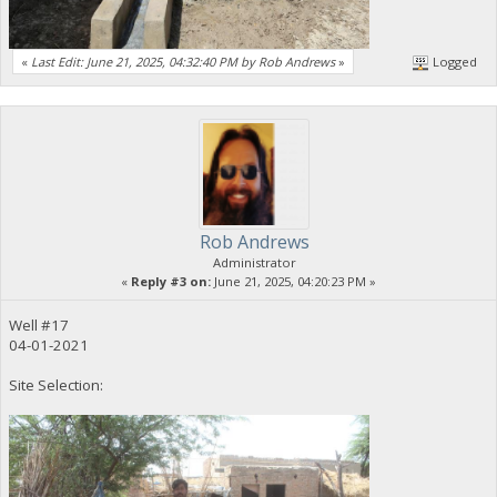
«
Last Edit: June 21, 2025, 04:32:40 PM by Rob Andrews
»
Logged
Rob Andrews
Administrator
«
Reply #3 on:
June 21, 2025, 04:20:23 PM »
Well #17
04-01-2021
Site Selection: