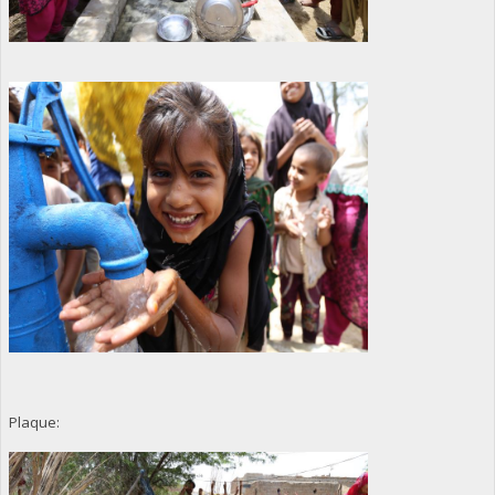
Plaque: