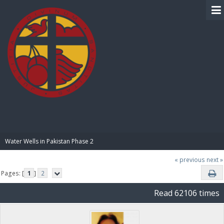
BIBLE PAY
Water Wells in Pakistan Phase 2
« previous
next »
Pages: [
1
]
2
Read 62106 times