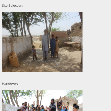
Site Selection:
Handover: