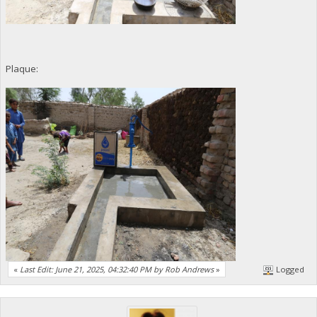
Plaque:
«
Last Edit: June 21, 2025, 04:32:40 PM by Rob Andrews
»
Logged