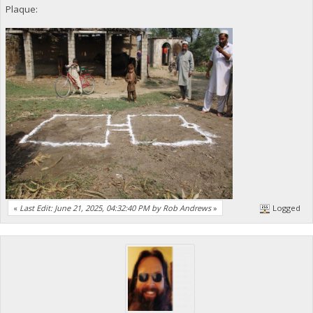
Plaque:
«
Last Edit: June 21, 2025, 04:32:40 PM by Rob Andrews
»
Logged