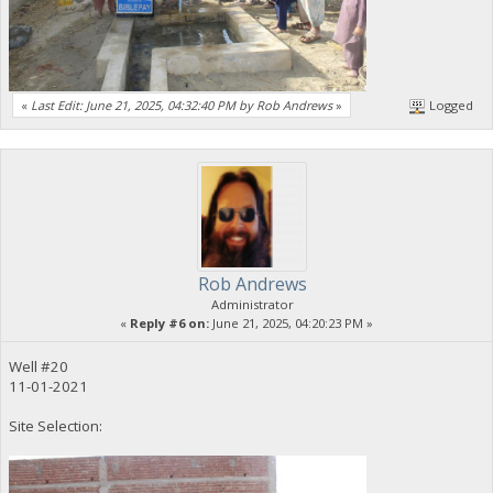
«
Last Edit: June 21, 2025, 04:32:40 PM by Rob Andrews
»
Logged
Rob Andrews
Administrator
«
Reply #6 on:
June 21, 2025, 04:20:23 PM »
Well #20
11-01-2021
Site Selection: