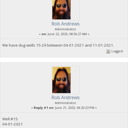
Rob Andrews
Administrator
«
on:
June 22, 2025, 08:56:27 AM »
We have dug wells 15-29 between 04-01-2021 and 11-01-2021.
Logged
Rob Andrews
Administrator
«
Reply #1 on:
June 21, 2025, 04:20:23 PM »
Well #15
04-01-2021