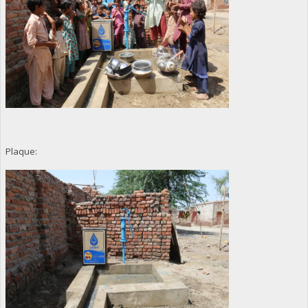
Plaque: