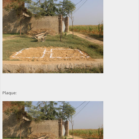
Plaque: