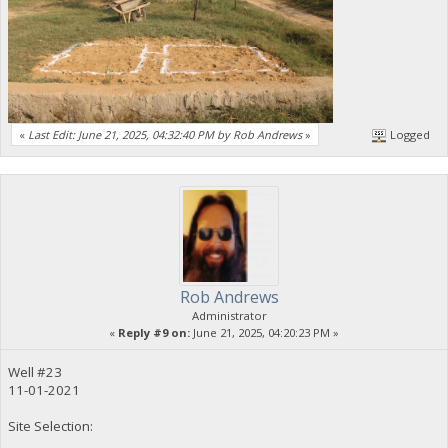
«
Last Edit: June 21, 2025, 04:32:40 PM by Rob Andrews
»
Logged
Rob Andrews
Administrator
«
Reply #9 on:
June 21, 2025, 04:20:23 PM »
Well #23
11-01-2021
Site Selection: