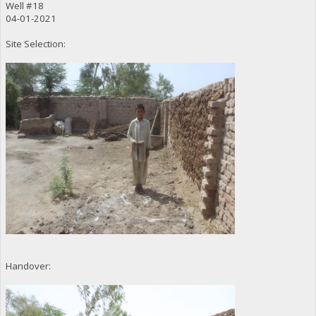
Well #18
04-01-2021
Site Selection:
Handover: