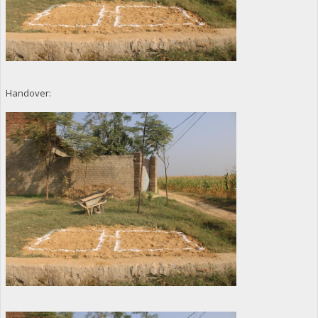
Handover: