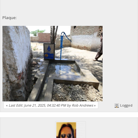
Plaque:
«
Last Edit: June 21, 2025, 04:32:40 PM by Rob Andrews
»
Logged