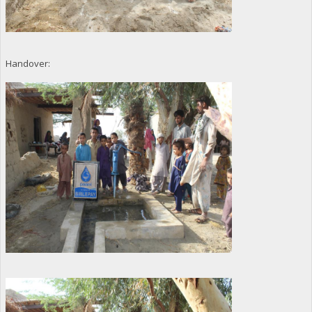
Handover: