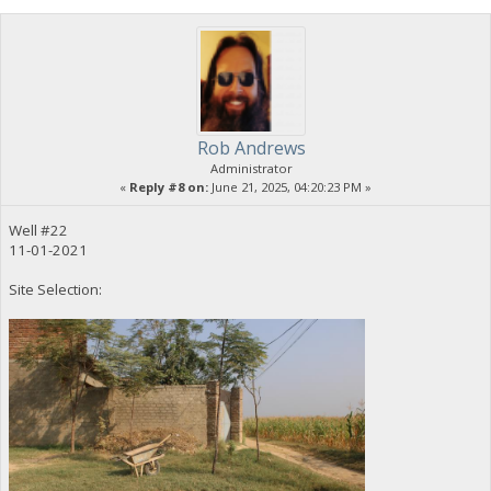
Rob Andrews
Administrator
«
Reply #8 on:
June 21, 2025, 04:20:23 PM »
Well #22
11-01-2021
Site Selection: