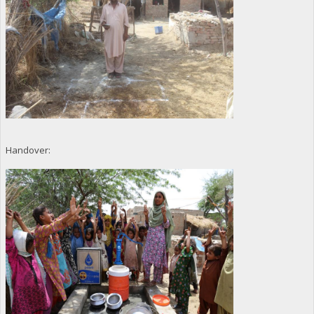
Handover: