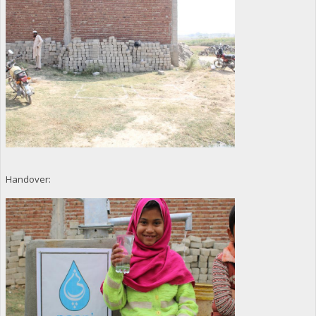
Handover: