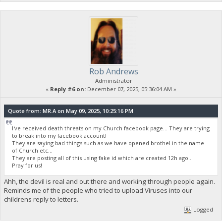
Rob Andrews
Administrator
«
Reply #6 on:
December 07, 2025, 05:36:04 AM »
Quote from: MR.A on May 09, 2025, 10:25:16 PM
I've received death threats on my Church facebook page... They are trying
to break into my facebook account!
They are saying bad things such as we have opened brothel in the name
of Church etc...
They are posting all of this using fake id which are created 12h ago..
Pray for us!
Ahh, the devil is real and out there and working through people again.
Reminds me of the people who tried to upload Viruses into our
childrens reply to letters.
Logged