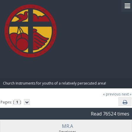
BIBLE PAY
Church Instruments for youths of a relatively persecuted area!
« previous
next »
Pages: [
1
]
Read 76524 times
MR.A
Developer