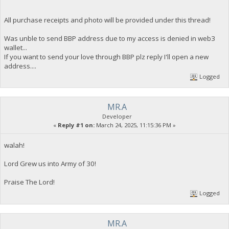
All purchase receipts and photo will be provided under this thread!
Was unble to send BBP address due to my access is denied in web3
wallet...
If you want to send your love through BBP plz reply I'll open a new
address....
Logged
MR.A
Developer
«
Reply #1 on:
March 24, 2025, 11:15:36 PM »
walah!
Lord Grew us into Army of 30!
Praise The Lord!
Logged
MR.A