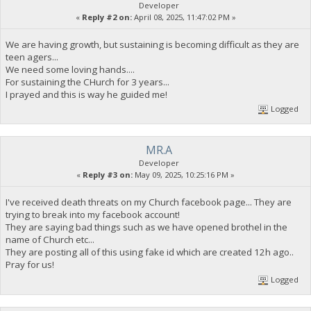
Developer
«
Reply #2 on:
April 08, 2025, 11:47:02 PM »
We are having growth, but sustaining is becoming difficult as they are
teen agers...
We need some loving hands....
For sustaining the CHurch for 3 years...
I prayed and this is way he guided me!
Logged
MR.A
Developer
«
Reply #3 on:
May 09, 2025, 10:25:16 PM »
I've received death threats on my Church facebook page... They are
trying to break into my facebook account!
They are saying bad things such as we have opened brothel in the
name of Church etc...
They are posting all of this using fake id which are created 12h ago..
Pray for us!
Logged