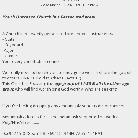
«
on:
March 02, 2025, 09:11:57 PM »
Youth Outreach Church in a Persecuted area!
A Church in relevantly persecuted area needs instruments.
- Guitar
- Keyboard
-Kajon
- Camera!
Your every contribution counts.
We really need to be relevant to this age so we can share the gospel
to others. Like Paul did in Athens. (Acts 17)
This Church is Focusing the
age group of 14-35 & all the other age
group
who will find worshiping God worthy! Who are seeking!
If you're feeling dropping any amount, plz send us dm or comment
.
Metamask Address for all the metamask supported networks!
Poly/Eth/Arb etc.............
0xc94215f0C8eaa128c7694fC0344F07A55a161B91