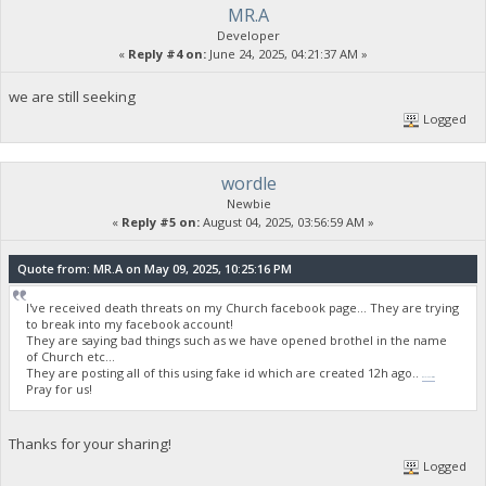
MR.A
Developer
«
Reply #4 on:
June 24, 2025, 04:21:37 AM »
we are still seeking
Logged
wordle
Newbie
«
Reply #5 on:
August 04, 2025, 03:56:59 AM »
Quote from: MR.A on May 09, 2025, 10:25:16 PM
I've received death threats on my Church facebook page... They are trying
to break into my facebook account!
They are saying bad things such as we have opened brothel in the name
of Church etc...
They are posting all of this using fake id which are created 12h ago..
wordle unlimited
Pray for us!
Thanks for your sharing!
Logged