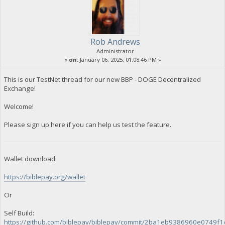
Rob Andrews
Administrator
«
on:
January 06, 2025, 01:08:46 PM »
This is our TestNet thread for our new BBP - DOGE Decentralized
Exchange!
Welcome!
Please sign up here if you can help us test the feature.
Wallet download:
https://biblepay.org/wallet
Or
Self Build:
https://github.com/biblepay/biblepay/commit/2ba1eb9386960e0749