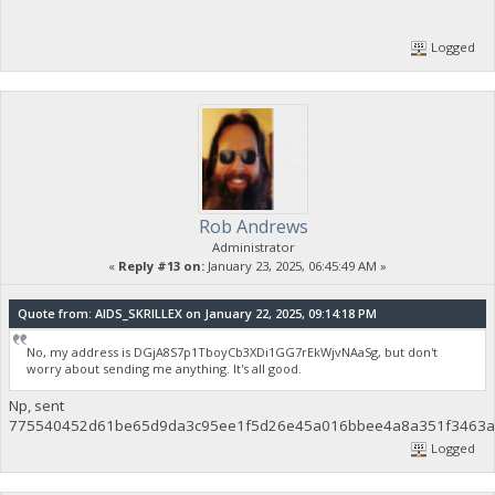
Logged
Rob Andrews
Administrator
«
Reply #13 on:
January 23, 2025, 06:45:49 AM »
Quote from: AIDS_SKRILLEX on January 22, 2025, 09:14:18 PM
No, my address is DGjA8S7p1TboyCb3XDi1GG7rEkWjvNAaSg, but don't
worry about sending me anything. It's all good.
Np, sent
775540452d61be65d9da3c95ee1f5d26e45a016bbee4a8a351f3463af
Logged