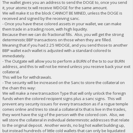
The wallet gives you an address to send the DOGE to, once you send
it, your atomic tx will receive WDOGE for the same amount.
We will make it so the block CANNOT BE MINED, unless the DOGE is
received and signed by the receiving sanc.
- Once you have these colored assets in your wallet, we can make
them trade in a trading room, with high liquidity.
Because then we can do fractional fills. Also, you will get the strong
deterministic BBP transactions on those when they are filled.
Meaning that if you had 2.25 WDOGE, and you send those to another
BBP wallet each wallet is adjusted with a standard colored tx
immediately.
- The Outgate will allow you to perform a BURN of the tx to our BURN
address, and this tx will not be mined unless you receive back your exit
collateral.
This will be for withdrawals.
- The security will be increased on the Sanc to store the collateral on
the chain this way:
We will make a new transaction Type that will only unlock the foreign
funds when the colored recipient signs plus a sanc signs. This will
prevent any security issues for every transaction as if a rogue temple
comes online and tries to steal a collateral tx that is live in the trades,
they wont have the sig of the person with the colored coin. Also, we
will store the collateral in individual deterministic addresses that relate
to the original deposit. Another words, no big hot wallet building up,
but instead hundreds of little cold wallets that can only be liquidated