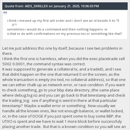
Quote from: AIDS_SKRILLEX on January 21, 2025, 10:06:03 PM
i think i messed up my first sell order and i don't see an id beside it its "0
0"?
sometimes i would do a command and then nothing happens ie
is that to do with confirmations on my previous txs or something like that?
Let me just address this one by itself, because I see two problems in
there.
I think the first one is harmless, when you did the exec placetrade sell
5002 0.0001, the command syntax was correct.
It was supposed to generate a collateral tx, and a tradeID, and I see
that didnt happen on the one that returned 0 on the screen, as the
whole transaction is empty (no txid, no collateral address), so that one
we can either chalk up as network error, or race condition. If you want
to check something, go to your bbp data directory, (the same place
where debug.log is) and you can go back to that timestamp and check
the trading_log. see if anything is weird in there at that particular
timestamp? Maybe a wallet error or something. Now usually we
handle all the known ones, like not enough balance, or wallet locked,
or, in the case of DOGE if you just spent some to buy some BBP, the
UTXO is spent and we have to wait 1 more block before successfuly
placing another trade. But that is a known condition so you will see an