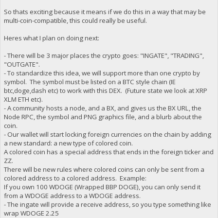
So thats exciting because it means if we do this in a way that may be
multi-coin-compatible, this could really be useful.
Heres what I plan on doing next:
- There will be 3 major places the crypto goes: "INGATE", "TRADING",
"OUTGATE".
- To standardize this idea, we will support more than one crypto by
symbol. The symbol must be listed on a BTC style chain (IE
btc,doge,dash etc) to work with this DEX. (Future state we look at XRP
XLM ETH etc).
- A community hosts a node, and a BX, and gives us the BX URL, the
Node RPC, the symbol and PNG graphics file, and a blurb about the
coin.
- Our wallet will start locking foreign currencies on the chain by adding
a new standard: a new type of colored coin.
A colored coin has a special address that ends in the foreign ticker and
ZZ.
There will be new rules where colored coins can only be sent from a
colored address to a colored address. Example:
If you own 100 WDOGE (Wrapped BBP DOGE), you can only send it
from a WDOGE address to a WDOGE address.
- The ingate will provide a receive address, so you type something like
wrap WDOGE 2.25