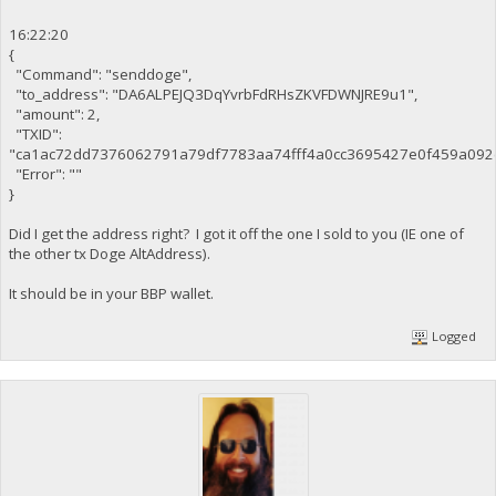
16:22:20
{
"Command": "senddoge",
"to_address": "DA6ALPEJQ3DqYvrbFdRHsZKVFDWNJRE9u1",
"amount": 2,
"TXID":
"ca1ac72dd7376062791a79df7783aa74fff4a0cc3695427e0f459a092
"Error": ""
}
Did I get the address right? I got it off the one I sold to you (IE one of
the other tx Doge AltAddress).
It should be in your BBP wallet.
Logged