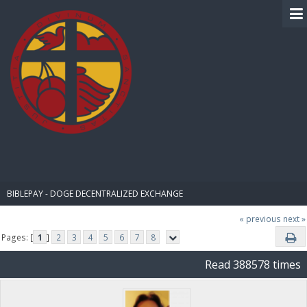
BIBLE PAY
BIBLEPAY - DOGE DECENTRALIZED EXCHANGE
« previous
next »
Pages: [
1
]
2
3
4
5
6
7
8
Read 388578 times