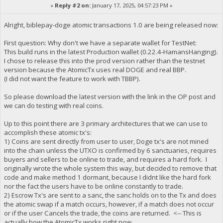
«
Reply #2 on:
January 17, 2025, 04:57:23 PM »
Alright, biblepay-doge atomic transactions 1.0 are being released now:
First question: Why don't we have a separate wallet for TestNet:
This build runs in the latest Production wallet (0.22.4-HamansHanging).
I chose to release this into the prod version rather than the testnet
version because the AtomicTx uses real DOGE and real BBP.
(I did not want the feature to work with TBBP).
So please download the latest version with the link in the OP post and
we can do testing with real coins.
Up to this point there are 3 primary architectures that we can use to
accomplish these atomic tx's:
1) Coins are sent directly from user to user, Doge tx's are not mined
into the chain unless the UTXO is confirmed by 6 sanctuaries, requires
buyers and sellers to be online to trade, and requires a hard fork. I
originally wrote the whole system this way, but decided to remove that
code and make method 1 dormant, because I didnt like the hard fork
nor the fact the users have to be online constantly to trade.
2) Escrow Tx's are sent to a sanc, the sanc holds on to the Tx and does
the atomic swap if a match occurs, however, if a match does not occur
or if the user Cancels the trade, the coins are returned. <-- This is
actually how the AtomicTx works right now.