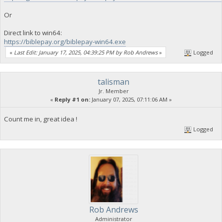
Or
Direct link to win64:
https://biblepay.org/biblepay-win64.exe
«
Last Edit: January 17, 2025, 04:39:25 PM by Rob Andrews
»
Logged
talisman
Jr. Member
«
Reply #1 on:
January 07, 2025, 07:11:06 AM »
Count me in, great idea !
Logged
Rob Andrews
Administrator