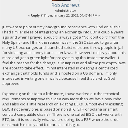
Rob Andrews
Administrator
«
Reply #11 on:
January 22, 2025, 04:47:44 PM »
Just want to point out my background conscience with God on all this.
I had similar ideas of integrating an exchange into BBP a couple years
ago and when I prayed about it I always got a "No, dont do it" from the
Holy Spirit - and I think the reason was-- the SEC started to go after
many US exchanges and launched strict rules and threw people in jail
for violating anti money transmitter laws. However I did pray about this
more and got a green light for programming this inside the wallet. I
feel the reason for the change is Trump is in and all the pro crypto laws
are about to take effect. Im not interested in creating a centralized
exchange that holds funds and is hosted on a US domain. Im only
interested in writing one in wallet, because I feel that is what God
approved.
Expanding on this idea a little more, I have worked out the technical
requirements to improve this idea way more than we have now imho.
And I also did a little research on existing DEXs. Almost every existing
DEX, if not every one, is based on non BTC (ETH or Solana or smart
contract compatible chains). There is one called BISQ that works with
BTC, but, it is not really what we are doing, its a P2P where the order
must match exactly and it clears a multisig tx.