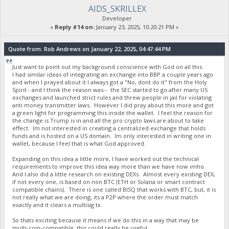
AIDS_SKRILLEX
Developer
«
Reply #14 on:
January 23, 2025, 10:20:21 PM »
Quote from: Rob Andrews on January 22, 2025, 04:47:44 PM
Just want to point out my background conscience with God on all this.
I had similar ideas of integrating an exchange into BBP a couple years ago
and when I prayed about it I always got a "No, dont do it" from the Holy
Spirit - and I think the reason was-- the SEC started to go after many US
exchanges and launched strict rules and threw people in jail for violating
anti money transmitter laws. However I did pray about this more and got
a green light for programming this inside the wallet. I feel the reason for
the change is Trump is in and all the pro crypto laws are about to take
effect. Im not interested in creating a centralized exchange that holds
funds and is hosted on a US domain. Im only interested in writing one in
wallet, because I feel that is what God approved.
Expanding on this idea a little more, I have worked out the technical
requirements to improve this idea way more than we have now imho.
And I also did a little research on existing DEXs. Almost every existing DEX,
if not every one, is based on non BTC (ETH or Solana or smart contract
compatible chains). There is one called BISQ that works with BTC, but, it is
not really what we are doing, its a P2P where the order must match
exactly and it clears a multisig tx.
So thats exciting because it means if we do this in a way that may be
multi-coin-compatible, this could really be useful.