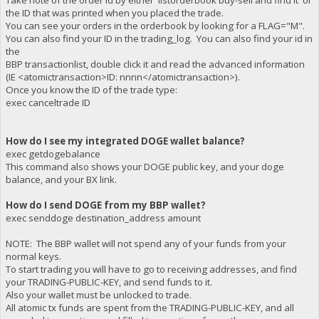
Take note of the order id by either 'listorderbook buy-sell and find it' or
the ID that was printed when you placed the trade.
You can see your orders in the orderbook by looking for a FLAG="M".
You can also find your ID in the trading_log. You can also find your id in
the
BBP transactionlist, double click it and read the advanced information
(IE <atomictransaction>ID: nnnn</atomictransaction>).
Once you know the ID of the trade type:
exec canceltrade ID
How do I see my integrated DOGE wallet balance?
exec getdogebalance
This command also shows your DOGE public key, and your doge
balance, and your BX link.
How do I send DOGE from my BBP wallet?
exec senddoge destination_address amount
NOTE: The BBP wallet will not spend any of your funds from your
normal keys.
To start trading you will have to go to receiving addresses, and find
your TRADING-PUBLIC-KEY, and send funds to it.
Also your wallet must be unlocked to trade.
All atomic tx funds are spent from the TRADING-PUBLIC-KEY, and all