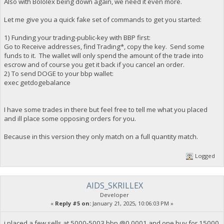
Also with Bololex being down again, we need it even more.
Let me give you a quick fake set of commands to get you started:
1) Funding your trading-public-key with BBP first:
Go to Receive addresses, find Trading*, copy the key. Send some
funds to it. The wallet will only spend the amount of the trade into
escrow and of course you get it back if you cancel an order.
2) To send DOGE to your bbp wallet:
exec getdogebalance
I have some trades in there but feel free to tell me what you placed
and ill place some opposing orders for you.
Because in this version they only match on a full quantity match.
Logged
AIDS_SKRILLEX
Developer
«
Reply #5 on:
January 21, 2025, 10:06:03 PM »
i placed a few sells at 5000-5003 bbp @0.0001 and one buy for 15000