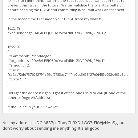
ID (> 0), so I dont think I can find the root cause, but I can put in rules to
prevent this issue in the future. We can validate the tx a little better,
before sending the DOGE and committing it, so I will work on that next.
In the mean time I refunded your DOGE from my wallet:
16:22:18
exec senddoge DA6ALPEJQ3DqYvrbFdRHsZKVFDWNJRE9u1 2
16:22:20
{
"Command": "senddoge",
"to_address": "DA6ALPEJQ3DqYvrbFdRHsZKVFDWNJRE9u1",
"amount": 2,
"TXID":
"ca1ac72dd7376062791a79df7783aa74fff4a0cc3695427e0f459a092c469d8b",
"Error": ""
}
Did I get the address right? I got it off the one I sold to you (IE one of the
other tx Doge AltAddress).
It should be in your BBP wallet.
No, my address is DGjA8S7p1TboyCb3XDi1GG7rEkWjvNAaSg, but
don't worry about sending me anything. It's all good.