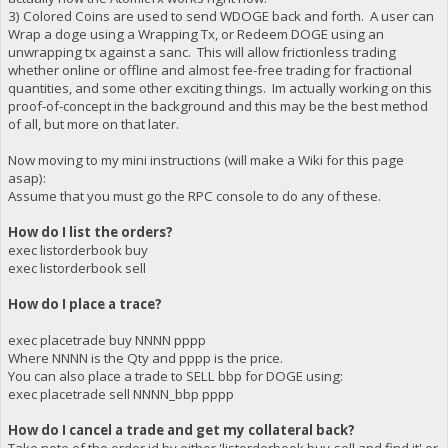
3) Colored Coins are used to send WDOGE back and forth. A user can
Wrap a doge using a Wrapping Tx, or Redeem DOGE using an
unwrapping tx against a sanc. This will allow frictionless trading
whether online or offline and almost fee-free trading for fractional
quantities, and some other exciting things. Im actually working on this
proof-of-concept in the background and this may be the best method
of all, but more on that later.
Now moving to my mini instructions (will make a Wiki for this page
asap):
Assume that you must go the RPC console to do any of these.
How do I list the orders?
exec listorderbook buy
exec listorderbook sell
How do I place a trace?
exec placetrade buy NNNN pppp
Where NNNN is the Qty and pppp is the price.
You can also place a trade to SELL bbp for DOGE using:
exec placetrade sell NNNN_bbp pppp
How do I cancel a trade and get my collateral back?