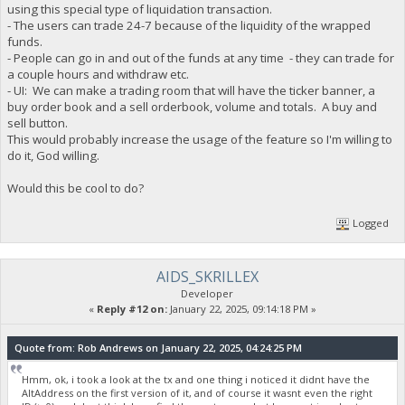
using this special type of liquidation transaction.
- The users can trade 24-7 because of the liquidity of the wrapped
funds.
- People can go in and out of the funds at any time - they can trade for
a couple hours and withdraw etc.
- UI: We can make a trading room that will have the ticker banner, a
buy order book and a sell orderbook, volume and totals. A buy and
sell button.
This would probably increase the usage of the feature so I'm willing to
do it, God willing.
Would this be cool to do?
Logged
AIDS_SKRILLEX
Developer
«
Reply #12 on:
January 22, 2025, 09:14:18 PM »
Quote from: Rob Andrews on January 22, 2025, 04:24:25 PM
Hmm, ok, i took a look at the tx and one thing i noticed it didnt have the
AltAddress on the first version of it, and of course it wasnt even the right