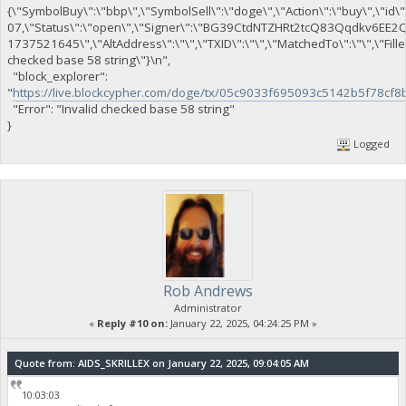
{\"SymbolBuy\":\"bbp\",\"SymbolSell\":\"doge\",\"Action\":\"buy\",\"id\"
07,\"Status\":\"open\",\"Signer\":\"BG39CtdNTZHRt2tcQ83Qqdkv6EE
1737521645\",\"AltAddress\":\"\",\"TXID\":\"\",\"MatchedTo\":\"\",\"Fil
checked base 58 string\"}\n",
"block_explorer":
"
https://live.blockcypher.com/doge/tx/05c9033f695093c5142b5f78
"Error": "Invalid checked base 58 string"
}
Logged
Rob Andrews
Administrator
«
Reply #10 on:
January 22, 2025, 04:24:25 PM »
Quote from: AIDS_SKRILLEX on January 22, 2025, 09:04:05 AM
10:03:03