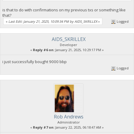
is that to do with confirmations on my previous txs or something like
that?
«
Last Edit: January 21, 2025, 10:09:34 PM by AIDS_SKRILLEX
»
Logged
AIDS_SKRILLEX
Developer
«
Reply #6 on:
January 21, 2025, 10:29:17 PM »
i just successfully bought 9000 bbp
Logged
Rob Andrews
Administrator
«
Reply #7 on:
January 22, 2025, 06:18:47 AM »