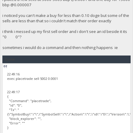
bbp @0.000007
i noticed you can't make a buy for less than 0.10 doge but some of the
sells are less than that so i couldn't match their order exactly
i think i messed up my first sell order and i don't see an id beside it its
"0 0"?
sometimes i would do a command and then nothing happens ie
Quote
22:49:16
exec placetrade sell 5002 0.0001
22:49:17
{
"Command": "placetrade",
"id": "0",
"Tx": "
{\"SymbolBuy\":\"\",\"SymbolSell\":\"\",\"Action\":\"\",\"id\":\"0\",\"Version\":1,
"block_explorer": "",
"Error": ""
}