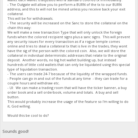
- The Outgate will allow you to perform a BURN of the tx to our BURN
address, and this tx will not be mined unless you receive back your exit
collateral.
This will be for withdrawals.
- The security will be increased on the Sanc to store the collateral on the
chain this way:
We will make a new transaction Type that will only unlock the foreign
funds when the colored recipient signs plus a sanc signs. This will prevent
any security issues for every transaction as if a rogue temple comes
online and tries to steal a collateral tx that is live in the trades, they wont
have the sig of the person with the colored coin. Also, we will store the
collateral in individual deterministic addresses that relate to the original
deposit. Another words, no big hot wallet building up, but instead
hundreds of little cold wallets that can only be liquidated using this special
type of liquidation transaction.
- The users can trade 24-7 because of the liquidity of the wrapped funds.
- People can go in and out of the funds at any time - they can trade for a
couple hours and withdraw etc.
- UI: We can make a trading room that will have the ticker banner, a buy
order book and a sell orderbook, volume and totals. A buy and sell
button.
This would probably increase the usage of the feature so I'm willing to do
it, God willing.
Would this be cool to do?
Sounds good!