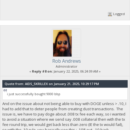
Logged
Rob Andrews
Administrator
«
Reply #8 on:
January 22, 2025, 06:24:09 AM »
Quote from: AIDS_SKRILLEX on January 21, 2025, 10:29:17 PM
i just successfully bought 9000 bbp
And on the issue about not being able to buy with DOGE unless > .10, I
had to add that to deter people from creating dust transactions. The
issue is, we have to pay doge about .008 tx fee each way, so i wanted
to avoid a situation where we send say .008 collateral then with the tx
fee round trip, we would get back less than zero (IE the tx would fail),
so with the .10 rule, you basically see this : .108 out, .10 back