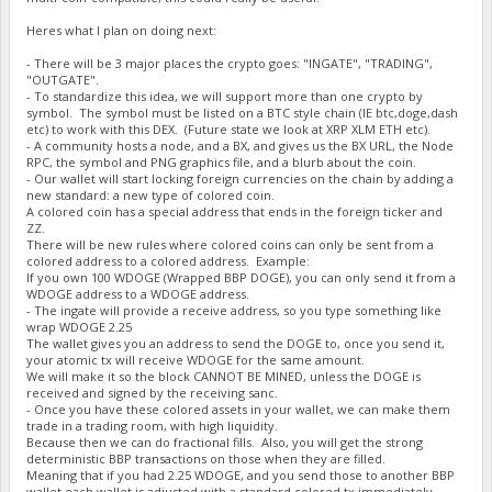
Heres what I plan on doing next:
- There will be 3 major places the crypto goes: "INGATE", "TRADING",
"OUTGATE".
- To standardize this idea, we will support more than one crypto by
symbol. The symbol must be listed on a BTC style chain (IE btc,doge,dash
etc) to work with this DEX. (Future state we look at XRP XLM ETH etc).
- A community hosts a node, and a BX, and gives us the BX URL, the Node
RPC, the symbol and PNG graphics file, and a blurb about the coin.
- Our wallet will start locking foreign currencies on the chain by adding a
new standard: a new type of colored coin.
A colored coin has a special address that ends in the foreign ticker and
ZZ.
There will be new rules where colored coins can only be sent from a
colored address to a colored address. Example:
If you own 100 WDOGE (Wrapped BBP DOGE), you can only send it from a
WDOGE address to a WDOGE address.
- The ingate will provide a receive address, so you type something like
wrap WDOGE 2.25
The wallet gives you an address to send the DOGE to, once you send it,
your atomic tx will receive WDOGE for the same amount.
We will make it so the block CANNOT BE MINED, unless the DOGE is
received and signed by the receiving sanc.
- Once you have these colored assets in your wallet, we can make them
trade in a trading room, with high liquidity.
Because then we can do fractional fills. Also, you will get the strong
deterministic BBP transactions on those when they are filled.
Meaning that if you had 2.25 WDOGE, and you send those to another BBP
wallet each wallet is adjusted with a standard colored tx immediately.