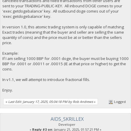
canceled transactions and filled transactions from other users are
sent to your TRADING-PUBLIC-KEY. All inbound DOGE comes to your
'exec getdogebalance' key. All outbound doge comes out of your
'exec getdogebalance' key.
In version 1.0, this atomic trading system is only capable of matching
Exact trades (meaning that the buyer and seller are selling the same
quantity of coins) and the price must be at or better than the sellers
price.
Example:
If I am selling 1000 BBP for .0001 doge, the buyer must be buying 1000
BBP for .0001 or .00011 or .00015 (IE at that price or higher) to get the
coins.
In v1.1, we will attempt to introduce fractional fills.
Enjoy.
«
Last Edit: January 17, 2025, 05:04:18 PM by Rob Andrews
»
Logged
AIDS_SKRILLEX
Developer
«
Reply #3 on:
January 21, 2025, 01:57:21 PM »