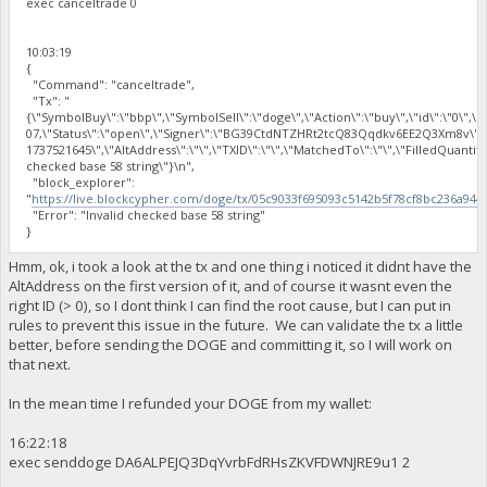
exec canceltrade 0
10:03:19
{
"Command": "canceltrade",
"Tx": "
{\"SymbolBuy\":\"bbp\",\"SymbolSell\":\"doge\",\"Action\":\"buy\",\"id\":\"0\",\"
07,\"Status\":\"open\",\"Signer\":\"BG39CtdNTZHRt2tcQ83Qqdkv6EE2Q3Xm8v\"
1737521645\",\"AltAddress\":\"\",\"TXID\":\"\",\"MatchedTo\":\"\",\"FilledQuantit
checked base 58 string\"}\n",
"block_explorer":
"
https://live.blockcypher.com/doge/tx/05c9033f695093c5142b5f78cf8bc236a94
"Error": "Invalid checked base 58 string"
}
Hmm, ok, i took a look at the tx and one thing i noticed it didnt have the
AltAddress on the first version of it, and of course it wasnt even the
right ID (> 0), so I dont think I can find the root cause, but I can put in
rules to prevent this issue in the future. We can validate the tx a little
better, before sending the DOGE and committing it, so I will work on
that next.
In the mean time I refunded your DOGE from my wallet:
16:22:18
exec senddoge DA6ALPEJQ3DqYvrbFdRHsZKVFDWNJRE9u1 2