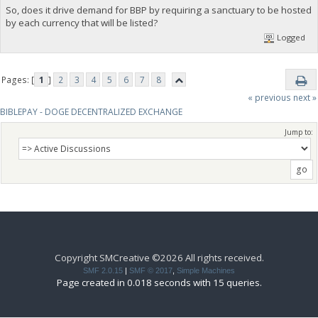
So, does it drive demand for BBP by requiring a sanctuary to be hosted
by each currency that will be listed?
Logged
Pages: [
1
]
2
3
4
5
6
7
8
« previous
next »
BIBLEPAY - DOGE DECENTRALIZED EXCHANGE
Jump to:
Copyright SMCreative ©2026 All rights received.
SMF 2.0.15
|
SMF © 2017
,
Simple Machines
Page created in 0.018 seconds with 15 queries.