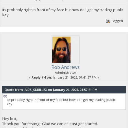
its probably right in front of my face but how do i get my trading public
key
Logged
Rob Andrews
Administrator
«
Reply #4 on:
January 21, 2025, 07:41:27 PM »
Quote from: AIDS_SKRILLEX on January 21, 2025, 01:57:21 PM
its probably right in front of my face but how do i get my trading public
key
Hey bro,
Thank you for testing. Glad we can at least get started.