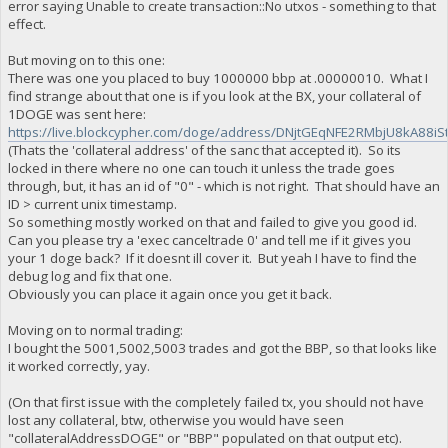
error saying Unable to create transaction::No utxos - something to that
effect.
But moving on to this one:
There was one you placed to buy 1000000 bbp at .00000010. What I
find strange about that one is if you look at the BX, your collateral of
1DOGE was sent here:
https://live.blockcypher.com/doge/address/DNjtGEqNFE2RMbjU8kA88iS
(Thats the 'collateral address' of the sanc that accepted it). So its
locked in there where no one can touch it unless the trade goes
through, but, it has an id of "0" - which is not right. That should have an
ID > current unix timestamp.
So something mostly worked on that and failed to give you good id.
Can you please try a 'exec canceltrade 0' and tell me if it gives you
your 1 doge back? If it doesnt ill cover it. But yeah I have to find the
debug log and fix that one.
Obviously you can place it again once you get it back.
Moving on to normal trading:
I bought the 5001,5002,5003 trades and got the BBP, so that looks like
it worked correctly, yay.
(On that first issue with the completely failed tx, you should not have
lost any collateral, btw, otherwise you would have seen
"collateralAddressDOGE" or "BBP" populated on that output etc).