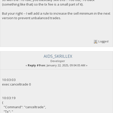
(something like that) so the tx fee is a small part of it).
But your right -- I will add a rule to increase the sell minimum in the next
version to prevent unbalanced trades.
Logged
AIDS_SKRILLEX
Developer
«
Reply #9 on:
January 22, 2025, 09:04:05 AM »
10:03:03
exec canceltrade 0
10:03:19
{
"Command": "canceltrade",
"Tx": "