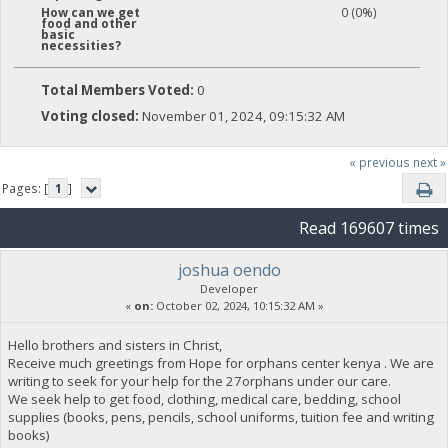
0 (0%)
How can we get
food and other
basic
necessities?
Total Members Voted:
0
Voting closed:
November 01, 2024, 09:15:32 AM
« previous
next »
Pages: [
1
]
Read 169607 times
joshua oendo
Developer
«
on:
October 02, 2024, 10:15:32 AM »
Hello brothers and sisters in Christ,
Receive much greetings from Hope for orphans center kenya . We are
writing to seek for your help for the 27orphans under our care.
We seek help to get food, clothing, medical care, bedding, school
supplies (books, pens, pencils, school uniforms, tuition fee and writing
books)