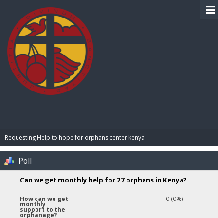
BIBLE PAY
Requesting Help to hope for orphans center kenya 
Poll
Can we get monthly help for 27 orphans in Kenya?
0 (0%)
How can we get
monthly
support to the
orphanage?