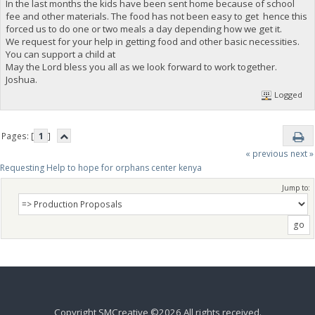
In the last months the kids have been sent home because of school
fee and other materials. The food has not been easy to get hence this
forced us to do one or two meals a day depending how we get it.
We request for your help in getting food and other basic necessities.
You can support a child at
May the Lord bless you all as we look forward to work together.
Joshua.
Logged
Pages: [
1
]
« previous
next »
Requesting Help to hope for orphans center kenya 
Jump to:
Copyright SMCreative ©2026 All rights received.