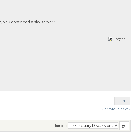
gh, you dont need a sky server?
Logged
PRINT
« previous
next »
Jump to: