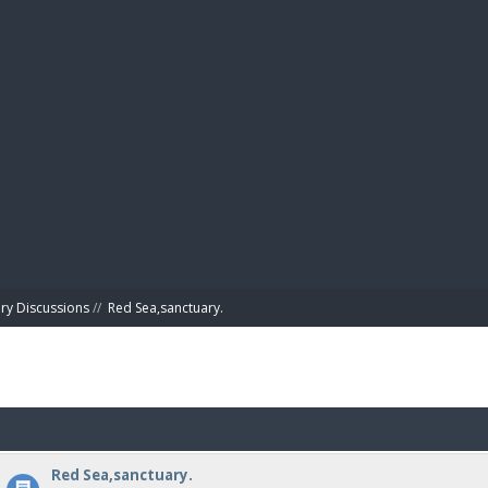
BIBL
ry Discussions
//
Red Sea,sanctuary.
Red Sea,sanctuary.