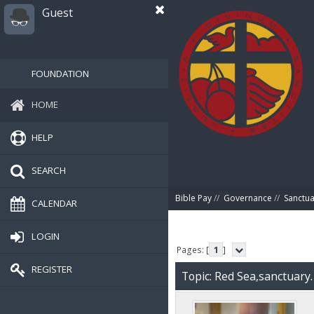
Guest
FOUNDATION
HOME
HELP
SEARCH
Bible Pay
//
Governance
//
Sanctua
CALENDAR
LOGIN
Pages: [
1
]
REGISTER
Topic: Red Sea,sanctuary.