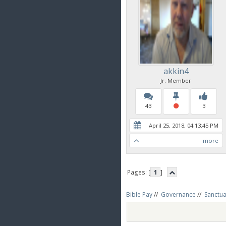
akkin4
Jr. Member
43
3
April 25, 2018, 04:13:45 PM
more
Pages: [
1
]
Bible Pay
//
Governance
//
Sanctua