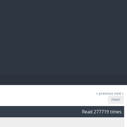
E PAY
« previous
next »
PRINT
Read 277719 times