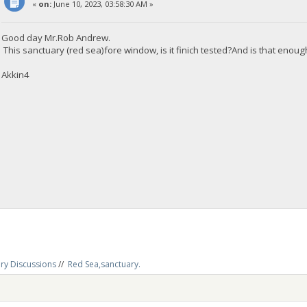
«
on:
June 10, 2023, 03:58:30 AM »
Good day Mr.Rob Andrew.
This sanctuary (red sea)fore window, is it finich tested?And is that enou
Akkin4
ry Discussions
//
Red Sea,sanctuary.