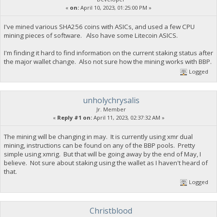
«
on:
April 10, 2023, 01:25:00 PM »
I've mined various SHA256 coins with ASICs, and used a few CPU
mining pieces of software. Also have some Litecoin ASICS.
I'm finding it hard to find information on the current staking status after
the major wallet change. Also not sure how the mining works with BBP.
Logged
unholychrysalis
Jr. Member
«
Reply #1 on:
April 11, 2023, 02:37:32 AM »
The mining will be changing in may. It is currently using xmr dual
mining, instructions can be found on any of the BBP pools. Pretty
simple using xmrig. But that will be going away by the end of May, I
believe. Not sure about staking using the wallet as I haven't heard of
that.
Logged
Christblood