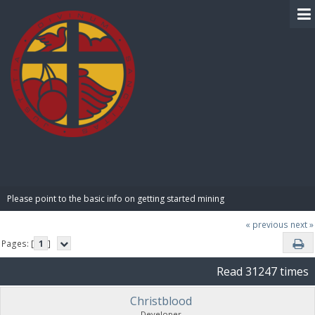
BIBLE PAY
Please point to the basic info on getting started mining
« previous
next »
Pages: [
1
]
Read 31247 times
Christblood
Developer