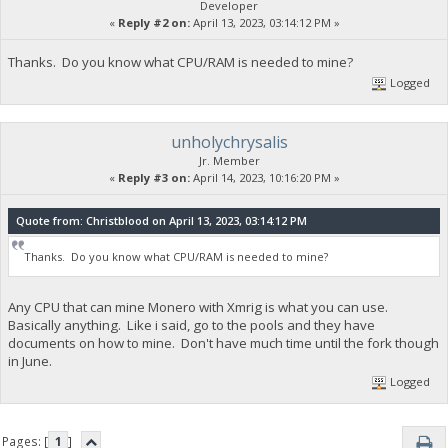
Developer
«
Reply #2 on:
April 13, 2023, 03:14:12 PM »
Thanks. Do you know what CPU/RAM is needed to mine?
Logged
unholychrysalis
Jr. Member
«
Reply #3 on:
April 14, 2023, 10:16:20 PM »
Quote from: Christblood on April 13, 2023, 03:14:12 PM
Thanks. Do you know what CPU/RAM is needed to mine?
Any CPU that can mine Monero with Xmrig is what you can use.
Basically anything. Like i said, go to the pools and they have
documents on how to mine. Don't have much time until the fork though
in June.
Logged
Pages: [
1
]