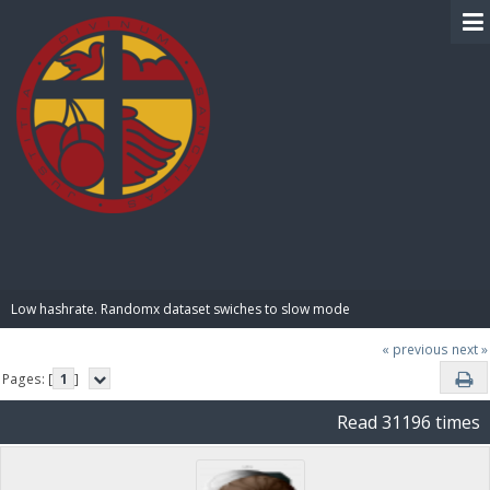
BIBLE PAY
Low hashrate. Randomx dataset swiches to slow mode
« previous
next »
Pages: [
1
]
Read 31196 times