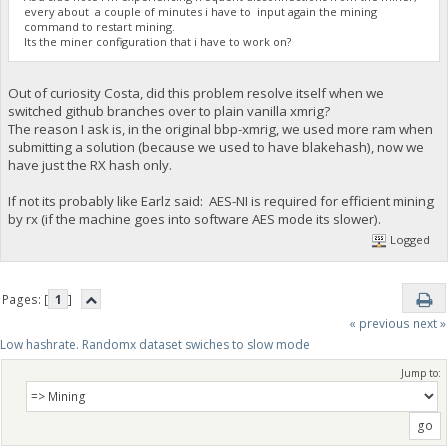
every about a couple of minutes i have to input again the mining
command to restart mining.
Its the miner configuration that i have to work on?
Out of curiosity Costa, did this problem resolve itself when we
switched github branches over to plain vanilla xmrig?
The reason I ask is, in the original bbp-xmrig, we used more ram when
submitting a solution (because we used to have blakehash), now we
have just the RX hash only.
If not its probably like Earlz said: AES-NI is required for efficient mining
by rx (if the machine goes into software AES mode its slower).
Logged
Pages: [
1
]
« previous
next »
Low hashrate. Randomx dataset swiches to slow mode
Jump to: