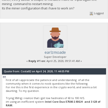
mining command to restart mining.
Its the miner configuration that i have to work on?
Logged
earlzmoade
Super Developer
«
Reply #1 on:
April 25, 2020, 09:51:41 AM »
Quote from: Costa82 on April 24, 2020, 11:44:05 PM
First of all i appreciate the patience and understanding of all the
community when it comes to noob questions like the following.
For me this is the first experience in the crypto world, and seems a bit
daunting. To my question.
Trying XMrig i realize that i get low hashrates of 60 to 100 H/S.
im using an inefficient system
Intel Core Duo E7500 2.93GH and 3 GB of
RAM.