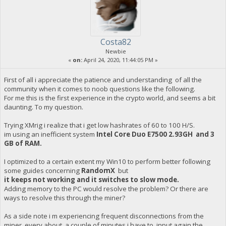
Costa82
Newbie
«
on:
April 24, 2020, 11:44:05 PM »
First of all i appreciate the patience and understanding of all the
community when it comes to noob questions like the following.
For me this is the first experience in the crypto world, and seems a bit
daunting. To my question.
Trying XMrig i realize that i get low hashrates of 60 to 100 H/S.
im using an inefficient system
Intel Core Duo E7500 2.93GH and 3
GB of RAM.
I optimized to a certain extent my Win10 to perform better following
some guides concerning
RandomX
but
it keeps not working and it switches to slow mode.
Adding memory to the PC would resolve the problem? Or there are
ways to resolve this through the miner?
As a side note i m experiencing frequent disconnections from the
miner, every about a couple of minutes i have to input again the