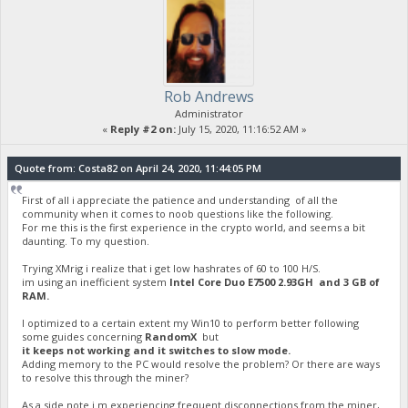
Rob Andrews
Administrator
«
Reply #2 on:
July 15, 2020, 11:16:52 AM »
Quote from: Costa82 on April 24, 2020, 11:44:05 PM
First of all i appreciate the patience and understanding of all the
community when it comes to noob questions like the following.
For me this is the first experience in the crypto world, and seems a bit
daunting. To my question.
Trying XMrig i realize that i get low hashrates of 60 to 100 H/S.
im using an inefficient system
Intel Core Duo E7500 2.93GH and 3 GB of
RAM.
I optimized to a certain extent my Win10 to perform better following
some guides concerning
RandomX
but
it keeps not working and it switches to slow mode.
Adding memory to the PC would resolve the problem? Or there are ways
to resolve this through the miner?
As a side note i m experiencing frequent disconnections from the miner,