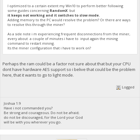
I optimized to a certain extent my Win10 to perform better following
some guides concerning
RandomX
but
it keeps not working and it switches to slow mode.
Adding memory to the PC would resolve the problem? Or there are ways
to resolve this through the miner?
As a side note i m experiencing frequent disconnections from the miner,
every about a couple of minutes i have to input again the mining
command to restart mining.
Its the miner configuration that i have to work on?
Perhaps the ram could be a factor not sure about that but your CPU
dont have hardware AES support so i belive that could be the problem
here, that it wants to go to light mode.
Logged
Joshua 1:9
Have i not commanded you?
Be strong and courageous. Do not be afraid;
do not be discouraged, for the Lord your God
will be with you wherever you go.