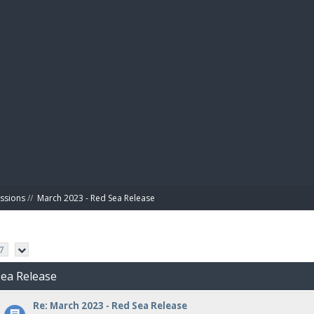
BIBL
ussions
//
March 2023 - Red Sea Release
7
Sea Release
Re: March 2023 - Red Sea Release