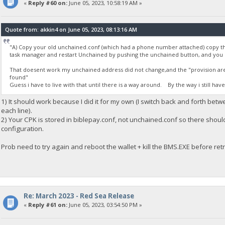
«
Reply #60 on:
June 05, 2023, 10:58:19 AM »
Quote from: akkin4 on June 05, 2023, 08:13:16 AM
"A) Copy your old unchained.conf (which had a phone number attached) copy th
task manager and restart Unchained by pushing the unchained button, and you
That doesent work my unchained address did not change,and the "provision are b
found"
Guess i have to live with that until there is a way around. By the way i still hav
1) It should work because I did it for my own (I switch back and forth bet
each line).
2) Your CPK is stored in biblepay.conf, not unchained.conf so there shou
configuration.
Prob need to try again and reboot the wallet + kill the BMS.EXE before retr
Re: March 2023 - Red Sea Release
«
Reply #61 on:
June 05, 2023, 03:54:50 PM »