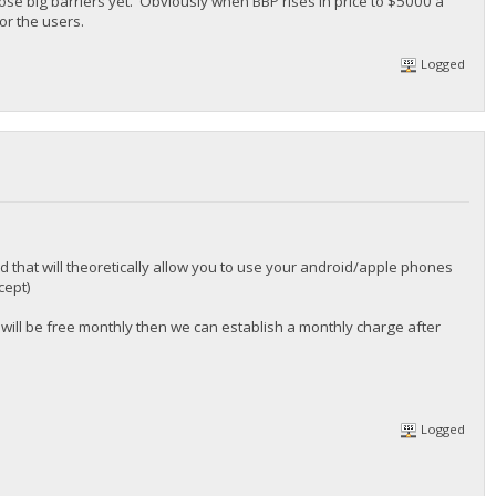
ose big barriers yet. Obviously when BBP rises in price to $5000 a
or the users.
Logged
 that will theoretically allow you to use your android/apple phones
cept)
 will be free monthly then we can establish a monthly charge after
Logged