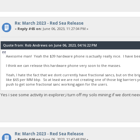
Re: March 2023 - Red Sea Release
«
Reply #65 on:
June 06, 2023, 11:27:04 PM »
Quote from: Rob Andrews on June 06, 2023, 04:16:22 PM
Awesome man! Yeah the $39 hardware phone is actually really nice. I have been
I think we can release this hardware phone very soon to the masses.
Yeah, I hate the fact that we dont currently have fractional sancs, but on the b
like $65 per MM bbp. So at least we are not creating one of those big barriers y
push to get some fractional sanc working again for the users.
Yes i see some activity in explorer,i turn off my solo mining if we dont nee
Re: March 2023 - Red Sea Release
«
Reply #66 on:
June 06, 2023, 11:47:48 PM »