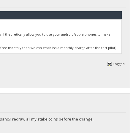
will theoretically allow you to use your android/apple phones to make
 free monthly then we can establish a monthly charge after the test pilot)
Logged
sanc?I redraw all my stake coins before the change.