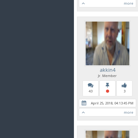
more
akkin4
Jr. Member
43
3
April 25, 2018, 04:13:45 PM
more