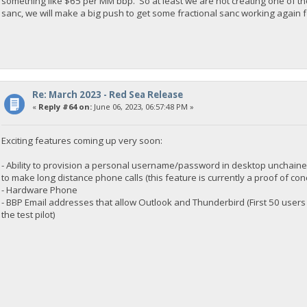
something like $65 per MM bbp. So at least we are not creating one of th
sanc, we will make a big push to get some fractional sanc working again f
Re: March 2023 - Red Sea Release
«
Reply #64 on:
June 06, 2023, 06:57:48 PM »
Exciting features coming up very soon:
- Ability to provision a personal username/password in desktop unchained
to make long distance phone calls (this feature is currently a proof of con
- Hardware Phone
- BBP Email addresses that allow Outlook and Thunderbird (First 50 users
the test pilot)