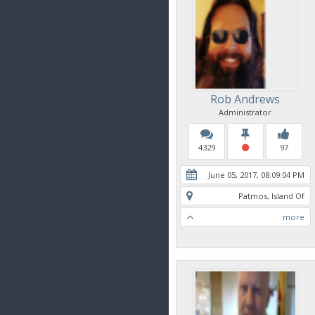
Rob Andrews
Administrator
4329
97
June 05, 2017, 08:09:04 PM
Patmos, Island Of
more