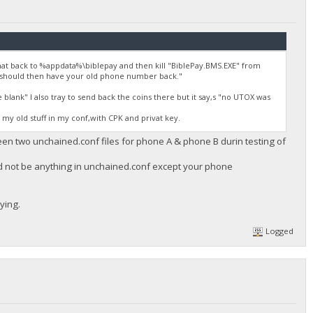
at back to %appdata%\biblepay and then kill "BiblePay.BMS.EXE" from
 should then have your old phone number back."
lank" I also tray to send back the coins there but it say,s "no UTOX was
e my old stuff in my conf,with CPK and privat key.
ween two unchained.conf files for phone A & phone B durin testing of
ld not be anything in unchained.conf except your phone
ying.
Logged