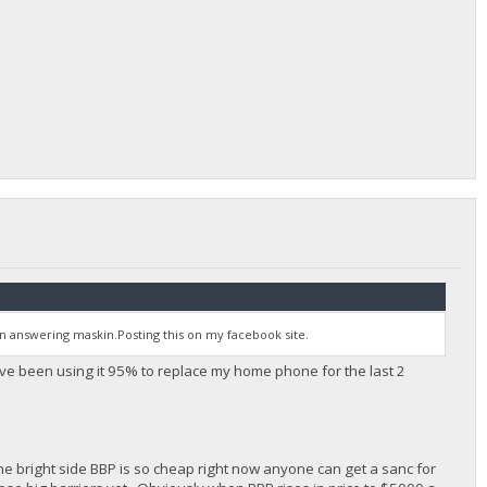
 answering maskin.Posting this on my facebook site.
ve been using it 95% to replace my home phone for the last 2
 the bright side BBP is so cheap right now anyone can get a sanc for