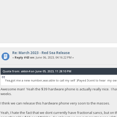
Re: March 2023 - Red Sea Release
«
Reply #63 on:
June 06, 2023, 04:16:22 PM »
Quote from: akkin4 on June 05, 2023, 11:28:10 PM
Yea,got me a new number,was able to call my self :)Payed 3cent to hear my own
Awesome man! Yeah the $39 hardware phone is actually really nice. I ha
weeks.
I think we can release this hardware phone very soon to the masses.
Yeah, I hate the fact that we dont currently have fractional sancs, but on