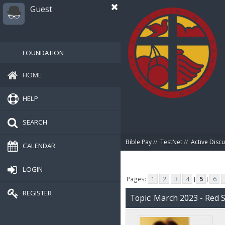
Guest
FOUNDATION
HOME
HELP
SEARCH
Bible Pay
//
TestNet
//
Active Disc
CALENDAR
LOGIN
Pages:
1
2
3
4
[
5
]
6
REGISTER
Topic: March 2023 - Red 