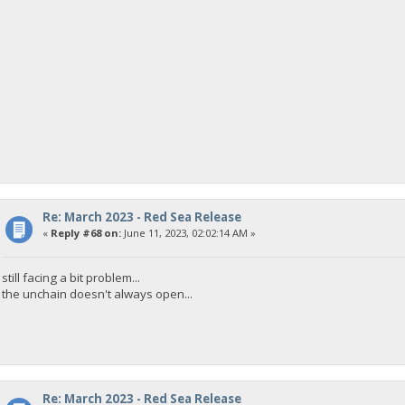
Re: March 2023 - Red Sea Release
«
Reply #68 on:
June 11, 2023, 02:02:14 AM »
still facing a bit problem...
the unchain doesn't always open...
Re: March 2023 - Red Sea Release