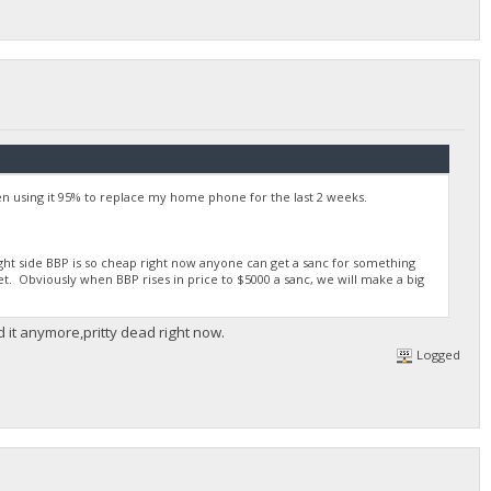
 using it 95% to replace my home phone for the last 2 weeks.
right side BBP is so cheap right now anyone can get a sanc for something
et. Obviously when BBP rises in price to $5000 a sanc, we will make a big
d it anymore,pritty dead right now.
Logged