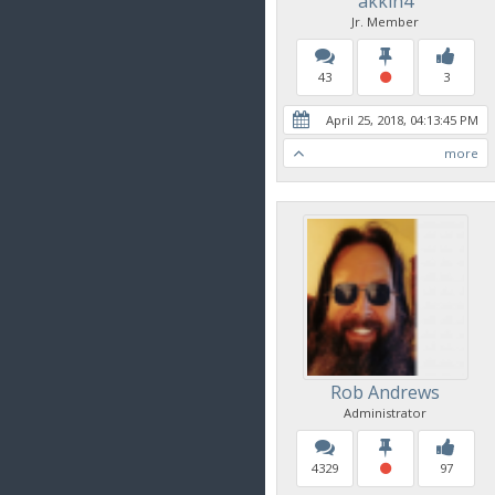
akkin4
Jr. Member
43
3
April 25, 2018, 04:13:45 PM
more
Rob Andrews
Administrator
4329
97