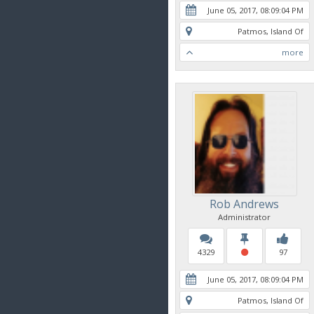
June 05, 2017, 08:09:04 PM
Patmos, Island Of
more
Rob Andrews
Administrator
4329
97
June 05, 2017, 08:09:04 PM
Patmos, Island Of