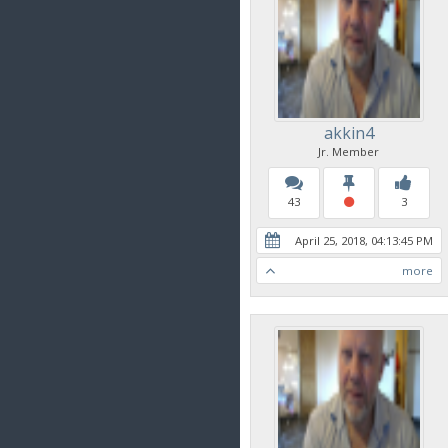
akkin4
Jr. Member
43
3
April 25, 2018, 04:13:45 PM
more