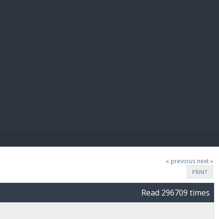
E PAY
« previous
next »
PRINT
Read 296709 times