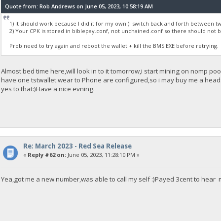
Quote from: Rob Andrews on June 05, 2023, 10:58:19 AM
1) It should work because I did it for my own (I switch back and forth between t
2) Your CPK is stored in biblepay.conf, not unchained.conf so there should not
Prob need to try again and reboot the wallet + kill the BMS.EXE before retrying.
Almost bed time here,will look in to it tomorrow,i start mining on nomp p
have one tstwallet wear to Phone are configured,so i may buy me a headse
yes to that:)Have a nice evning.
Re: March 2023 - Red Sea Release
«
Reply #62 on:
June 05, 2023, 11:28:10 PM »
Yea,got me a new number,was able to call my self :)Payed 3cent to hear