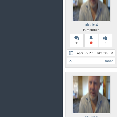
akkin4
Jr. Member
43
3
April 25, 2018, 04:13:45 PM
more