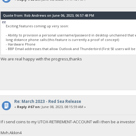
Quote from: Rob Andrews on June 06, 2023, 06:57:48 PM
Exciting features coming up very soon:
- Ability to provision a personal username/password in desktop unchained that 
long distance phone calls (this feature is currently a proof of concept)
- Hardware Phone
- BBP Email addresses that allow Outlook and Thunderbird (First 50 users will be
We are real happy with the progress,thanks
Re: March 2023 - Red Sea Release
«
Reply #67 on:
June 08, 2023, 08:15:59 AM »
If i send coins to my UTOX-RETIREMENT-ACCOUNT will i then be a investor 
Mvh.Akkin4