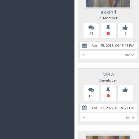
akkin4
Jr. Member
43
3
April 25, 2018, 04:13:45 PM
more
MR.A
Developer
132
9
April 13, 2022, 01:24:27 PM
more