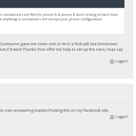
wo unchained.conf files for phone A & phone B durin testing of each line).
 be anything in unchained.conf except your phone configuration.
ool,someone gave me some coin or im in a fork,will see tomorrow.I
t,if it work:Thanks fore offer me help to set up the sanc,i may say
Logged
 my own answering maskin.Posting this on my facebook site.
Logged