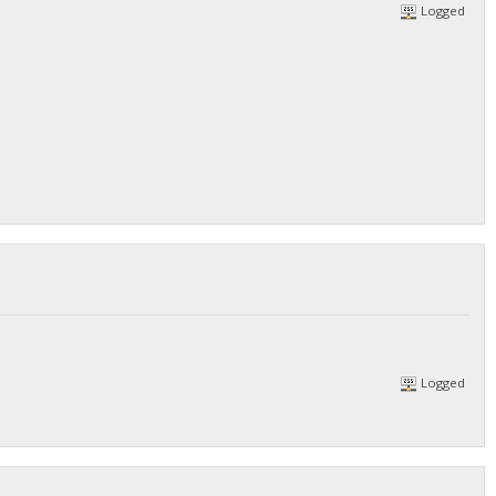
Logged
Logged