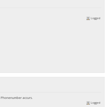
Logged
no Phonenumber accurs.
Logged