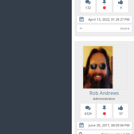
132
9
April 13, 2022, 01:24:27 PM
more
Rob Andrews
Administrator
4329
97
June 05, 2017, 08:09:04 PM