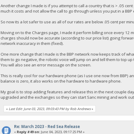
Another change I made is if you attempt to call a country that is > .05 cent
much it costs and not allow the call to go through unless you put in a BBP
So now its a lot safer to use as all of our rates are below .05 cent per min
Moving on to the Charges page, I made it perform billing once every 12 m
charges should now be accurate (according to our price list) going forward
network inaccuracy in them (fixed).
One more change that I made is the BBP network now keeps track of what 
them to go negative, the robotic voice will jump on and tell them to top 
You will also see an error message on the screen.
This is really cool for our hardware phone (as I use one now from BBP) an
balance is zero, it also works on the hardware to hardware phone.
My goal is to stop adding features and release this in the next couple d
upgraded and the exchanges so they can start Sanc mining and work out the
«
Last Edit: June 03, 2023, 09:03:43 PM by Rob Andrews
»
Re: March 2023 - Red Sea Release
«
Reply #49 on:
June 04, 2023, 09:17:25 PM »