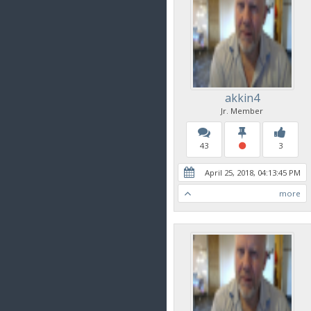
akkin4
Jr. Member
43
3
April 25, 2018, 04:13:45 PM
more