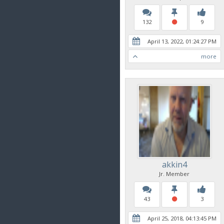
132
9
April 13, 2022, 01:24:27 PM
more
akkin4
Jr. Member
43
3
April 25, 2018, 04:13:45 PM