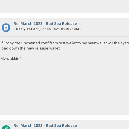
Re: March 2023 - Red Sea Release
«
Reply #51 on:
June 05, 2023, 03:40:28 AM »
If i copy the unchained conf from test wallet to my mainwallet will the s
load down the new release wallet.
Mvh. akkin4
Re: March 2023 - Red Sea Release