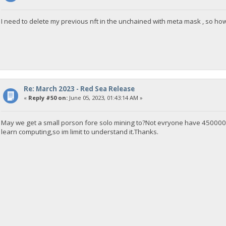
I need to delete my previous nft in the unchained with meta mask , so how
Re: March 2023 - Red Sea Release
«
Reply #50 on:
June 05, 2023, 01:43:14 AM »
May we get a small porson fore solo mining to?Not evryone have 4500001
learn computing,so im limit to understand it.Thanks.