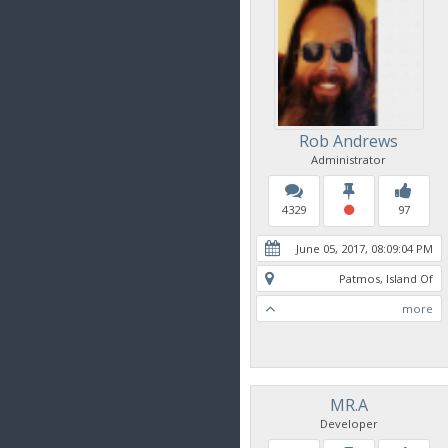
Rob Andrews
Administrator
4329
97
June 05, 2017, 08:09:04 PM
Patmos, Island Of
more
MR.A
Developer