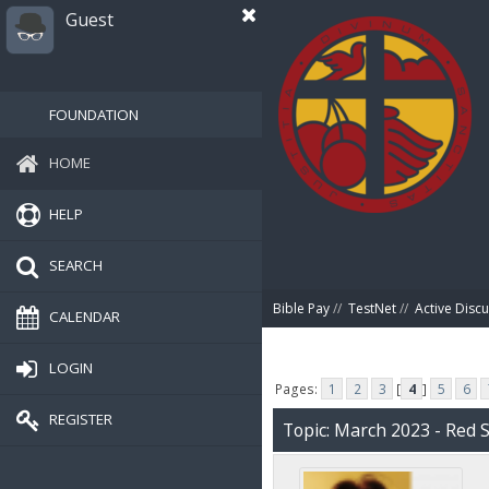
Guest
FOUNDATION
HOME
HELP
SEARCH
Bible Pay
//
TestNet
//
Active Disc
CALENDAR
LOGIN
Pages:
1
2
3
[
4
]
5
6
REGISTER
Topic: March 2023 - Red 