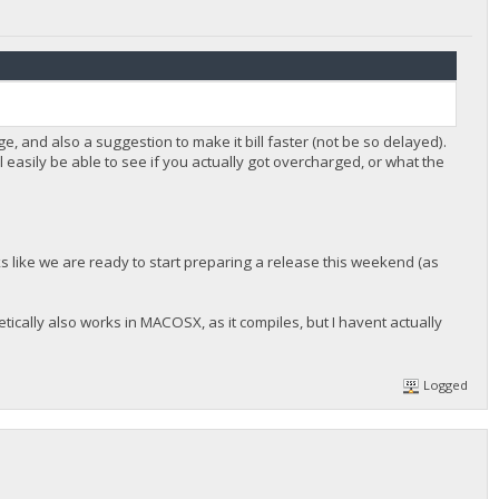
, and also a suggestion to make it bill faster (not be so delayed).
ll easily be able to see if you actually got overcharged, or what the
oks like we are ready to start preparing a release this weekend (as
ically also works in MACOSX, as it compiles, but I havent actually
Logged