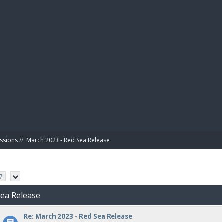
BIBL
ussions
//
March 2023 - Red Sea Release
7
Sea Release
Re: March 2023 - Red Sea Release