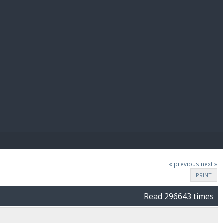
E PAY
« previous
next »
PRINT
Read 296643 times