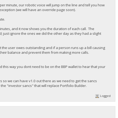
 per minute, our robotic voice will jump on the line and tell you how
 exception (we will have an override page soon).
ute.
inutes, and it now shows you the duration of each call. The
; just ignore the ones we did the other day as they had a slight
the user owes outstanding and if a person runs up a bill causing
up their balance and prevent them from making more calls.
d this way you dont need to be on the BBP wallet to hear that your
ays so we can have v1.0 out there as we need to get the sancs
 "investor sancs" that will replace Portfolio Builder.
Logged