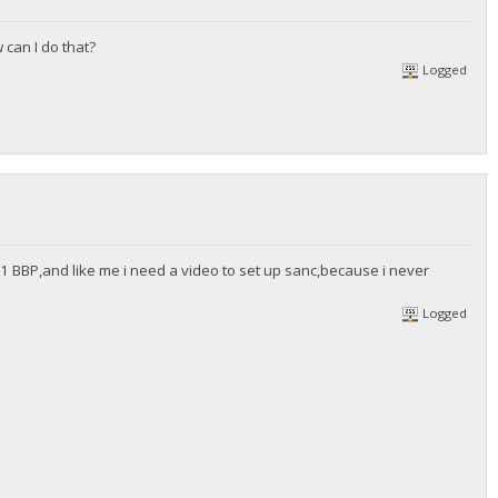
 can I do that?
Logged
 BBP,and like me i need a video to set up sanc,because i never
Logged