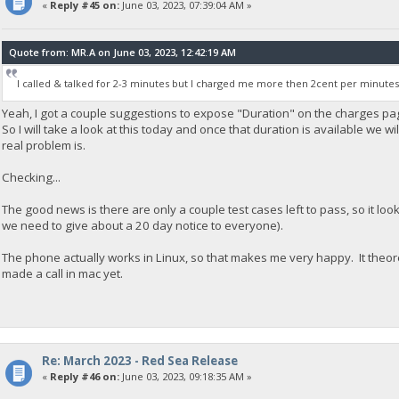
«
Reply #45 on:
June 03, 2023, 07:39:04 AM »
Quote from: MR.A on June 03, 2023, 12:42:19 AM
I called & talked for 2-3 minutes but I charged me more then 2cent per minutes
Yeah, I got a couple suggestions to expose "Duration" on the charges page
So I will take a look at this today and once that duration is available we wi
real problem is.
Checking...
The good news is there are only a couple test cases left to pass, so it lo
we need to give about a 20 day notice to everyone).
The phone actually works in Linux, so that makes me very happy. It theoret
made a call in mac yet.
Re: March 2023 - Red Sea Release
«
Reply #46 on:
June 03, 2023, 09:18:35 AM »