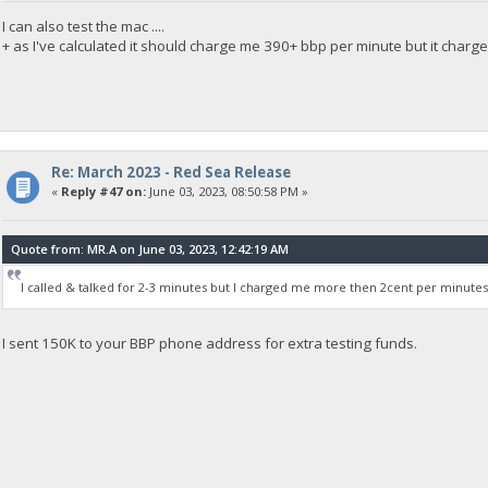
I can also test the mac ....
+ as I've calculated it should charge me 390+ bbp per minute but it charg
Re: March 2023 - Red Sea Release
«
Reply #47 on:
June 03, 2023, 08:50:58 PM »
Quote from: MR.A on June 03, 2023, 12:42:19 AM
I called & talked for 2-3 minutes but I charged me more then 2cent per minutes
I sent 150K to your BBP phone address for extra testing funds.