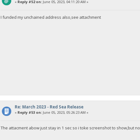
«
Reply #52 on:
June 05, 2023, 04:11:20 AM »
I funded my unchained address also,see attachment
Re: March 2023 - Red Sea Release
«
Reply #53 on:
June 05, 2023, 05:26:23 AM »
The attacment abow just stay in 1 sec so i toke screenshot to show,but 