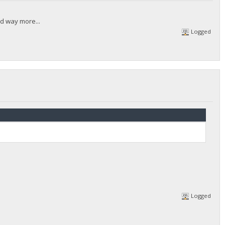
ed way more...
Logged
Logged