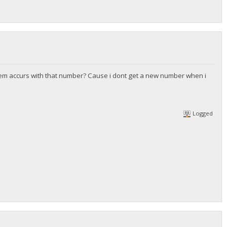
ystem accurs with that number? Cause i dont get a new number when i
Logged