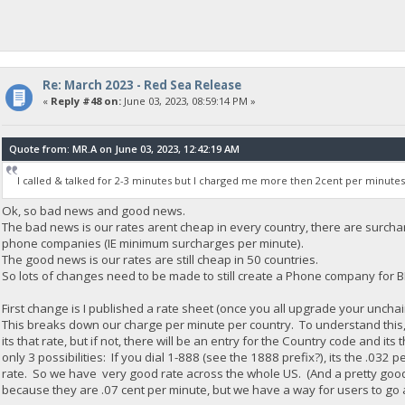
Re: March 2023 - Red Sea Release
«
Reply #48 on:
June 03, 2023, 08:59:14 PM »
Quote from: MR.A on June 03, 2023, 12:42:19 AM
I called & talked for 2-3 minutes but I charged me more then 2cent per minutes
Ok, so bad news and good news.
The bad news is our rates arent cheap in every country, there are surc
phone companies (IE minimum surcharges per minute).
The good news is our rates are still cheap in 50 countries.
So lots of changes need to be made to still create a Phone company for 
First change is I published a rate sheet (once you all upgrade your unch
This breaks down our charge per minute per country. To understand this, 
its that rate, but if not, there will be an entry for the Country code and its
only 3 possibilities: If you dial 1-888 (see the 1888 prefix?), its the .032 p
rate. So we have very good rate across the whole US. (And a pretty good r
because they are .07 cent per minute, but we have a way for users to go