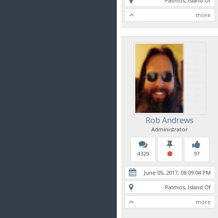
Patmos, Island Of
more
Rob Andrews
Administrator
4329
97
June 05, 2017, 08:09:04 PM
Patmos, Island Of
more