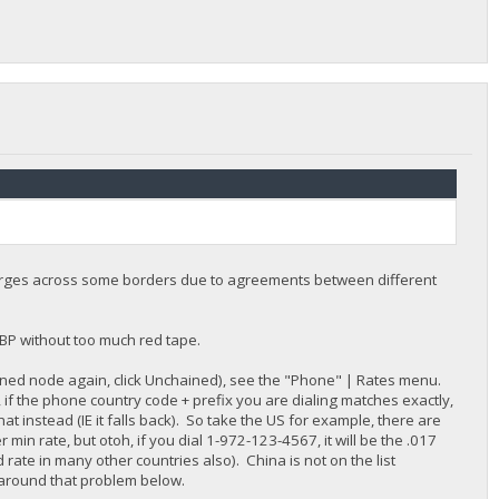
harges across some borders due to agreements between different
BBP without too much red tape.
ained node again, click Unchained), see the "Phone" | Rates menu.
if the phone country code + prefix you are dialing matches exactly,
 that instead (IE it falls back). So take the US for example, there are
er min rate, but otoh, if you dial 1-972-123-4567, it will be the .017
ate in many other countries also). China is not on the list
 around that problem below.