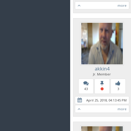
more
akkin4
Jr. Member
43
3
April 25, 2018, 04:13:45 PM
more