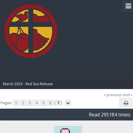
BIBLE PAY
March 2023 - Red Sea Release
« previous
next »
Pages:
1
2
3
4
5
6
[
7
]
Read 295184 times