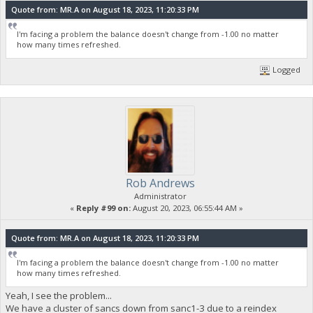
Quote from: MR.A on August 18, 2023, 11:20:33 PM
I'm facing a problem the balance doesn't change from -1.00 no matter
how many times refreshed.
Logged
Rob Andrews
Administrator
«
Reply #99 on:
August 20, 2023, 06:55:44 AM »
Quote from: MR.A on August 18, 2023, 11:20:33 PM
I'm facing a problem the balance doesn't change from -1.00 no matter
how many times refreshed.
Yeah, I see the problem...
We have a cluster of sancs down from sanc1-3 due to a reindex