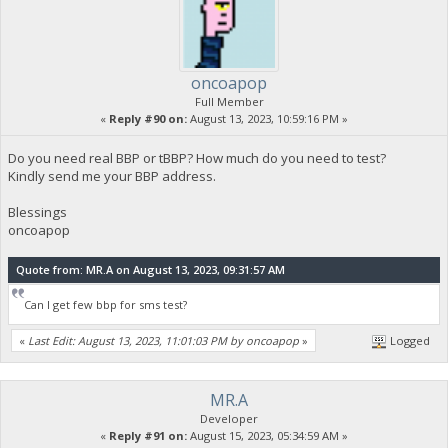
oncoapop
Full Member
«
Reply #90 on:
August 13, 2023, 10:59:16 PM »
Do you need real BBP or tBBP? How much do you need to test?
Kindly send me your BBP address.
Blessings
oncoapop
Quote from: MR.A on August 13, 2023, 09:31:57 AM
Can I get few bbp for sms test?
«
Last Edit: August 13, 2023, 11:01:03 PM by oncoapop
»
Logged
MR.A
Developer
«
Reply #91 on:
August 15, 2023, 05:34:59 AM »