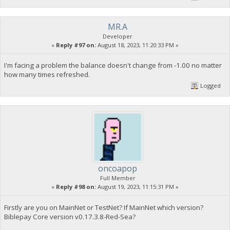
MR.A
Developer
«
Reply #97 on:
August 18, 2023, 11:20:33 PM »
I'm facing a problem the balance doesn't change from -1.00 no matter
how many times refreshed.
Logged
oncoapop
Full Member
«
Reply #98 on:
August 19, 2023, 11:15:31 PM »
Firstly are you on MainNet or TestNet? If MainNet which version?
Biblepay Core version v0.17.3.8-Red-Sea?