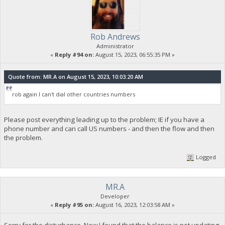
Rob Andrews
Administrator
«
Reply #94 on:
August 15, 2023, 06:55:35 PM »
Quote from: MR.A on August 15, 2023, 10:03:20 AM
rob again I can't dial other countries numbers
Please post everything leading up to the problem; IE if you have a
phone number and can call US numbers - and then the flow and then
the problem.
Logged
MR.A
Developer
«
Reply #95 on:
August 16, 2023, 12:03:58 AM »
Sorry for the disturbance. Now I found that the balance is not updating