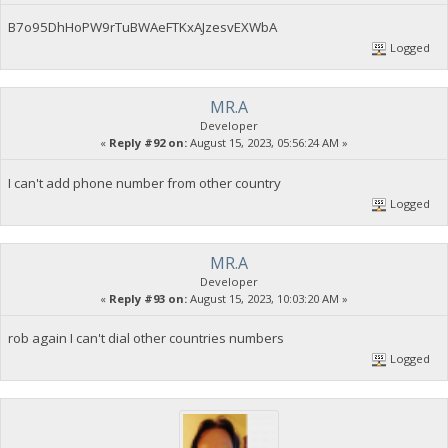
B7o95DhHoPW9rTuBWAeFTKxAJzesvEXWbA
Logged
MR.A
Developer
«
Reply #92 on:
August 15, 2023, 05:56:24 AM »
I can't add phone number from other country
Logged
MR.A
Developer
«
Reply #93 on:
August 15, 2023, 10:03:20 AM »
rob again I can't dial other countries numbers
Logged