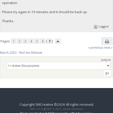
operation.
Please try again in 10 minutes and it should be back up.
Thanks.
Logged
Pages:
1
2
3
4
5
6
[
7
]
« previous
next »
March 2023 - Red Sea Release
Jump to:
Copyright SMCreative ©2026 All rights received.
SMF 2.0.15
|
SMF © 2017
,
Simple Machines