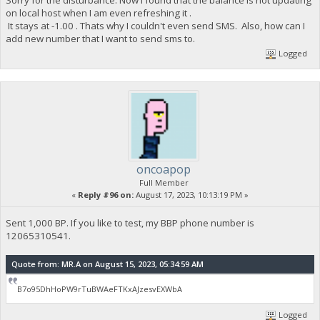
on local host when I am even refreshing it .
It stays at -1.00 . Thats why I couldn't even send SMS. Also, how can I
add new number that I want to send sms to.
Logged
oncoapop
Full Member
«
Reply #96 on:
August 17, 2023, 10:13:19 PM »
Sent 1,000 BP. If you like to test, my BBP phone number is
12065310541.
Quote from: MR.A on August 15, 2023, 05:34:59 AM
B7o95DhHoPW9rTuBWAeFTKxAJzesvEXWbA
Logged