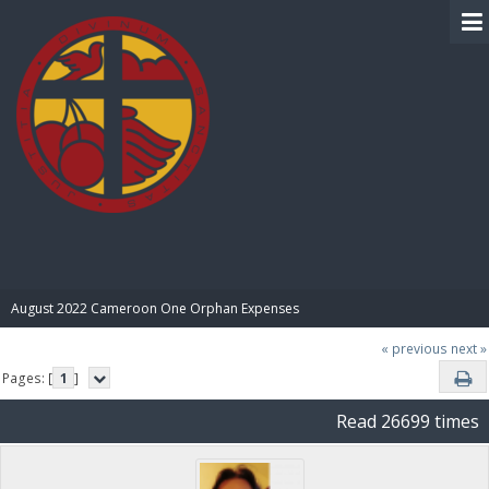
BIBLE PAY
August 2022 Cameroon One Orphan Expenses
« previous
next »
Pages: [
1
]
Read 26699 times