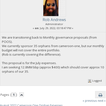
Rob Andrews
Administrator
«
on:
July 29, 2022, 03:18:47 PM »
We are transitioning back to Monthly governance proposals (from
POOS).
We currently sponsor 35 orphans from cameroon-one, but our monthly
budget will not cover the entire portfolio.
(Rob is currently covering the difference).
This proposal is for the July expenses.
I am seeking 12.8MM bbp (approx $400) which should cover approx 10
orphans of our 35.
Logged
Pages: [
1
]
« previous
next »
August 2022 Cameroon One Orphan Expenses