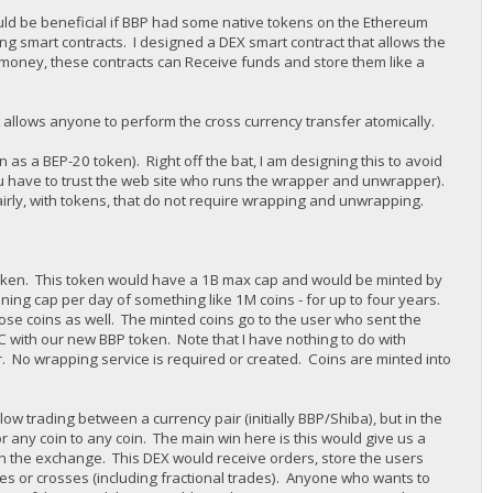
ould be beneficial if BBP had some native tokens on the Ethereum
ing smart contracts. I designed a DEX smart contract that allows the
oney, these contracts can Receive funds and store them like a
 allows anyone to perform the cross currency transfer atomically.
 as a BEP-20 token). Right off the bat, I am designing this to avoid
u have to trust the web site who runs the wrapper and unwrapper).
airly, with tokens, that do not require wrapping and unwrapping.
token. This token would have a 1B max cap and would be minted by
ning cap per day of something like 1M coins - for up to four years.
hose coins as well. The minted coins go to the user who sent the
SC with our new BBP token. Note that I have nothing to do with
. No wrapping service is required or created. Coins are minted into
w trading between a currency pair (initially BBP/Shiba), but in the
 any coin to any coin. The main win here is this would give us a
run the exchange. This DEX would receive orders, store the users
hes or crosses (including fractional trades). Anyone who wants to