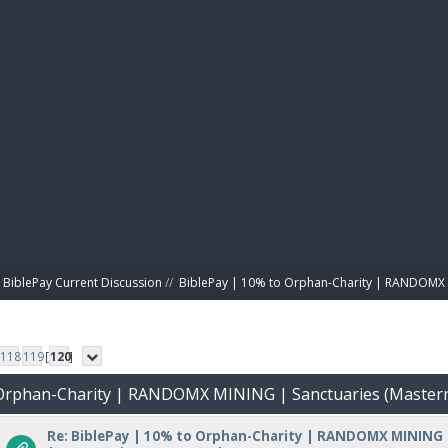
BIBL
BiblePay Current Discussion
//
BiblePay | 10% to Orphan-Charity | RANDOMX 
118
119
[
120
]
o Orphan-Charity | RANDOMX MINING | Sanctuaries (Master
Re: BiblePay | 10% to Orphan-Charity | RANDOMX MINING