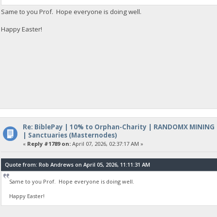
Same to you Prof. Hope everyone is doing well.
Happy Easter!
Re: BiblePay | 10% to Orphan-Charity | RANDOMX MINING
| Sanctuaries (Masternodes)
«
Reply #1789 on:
April 07, 2026, 02:37:17 AM »
Quote from: Rob Andrews on April 05, 2026, 11:11:31 AM
Same to you Prof. Hope everyone is doing well.
Happy Easter!