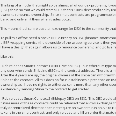
Thinking of a model that might solve almost all of our dex problems, it w
(BSC) chain so that we could start a DEX that is 100% decentralized by us
owner to renounce ownership. Since smart contracts are programmable m
bank, and only emit them when trades occur.
This means that I can release an exchange (or DEX) to the community that
To pull this off we need a native BBP currency on BSC (binance smart chain
a BBP wrapping service (the downside of the wrapping service is then yo
I have a design that again allows us to renounce ownership and go live f
Like this:
- Rob releases Smart Contract 1 (BIBLEPAY on BSC) - our ethereum type 
any user who sends ShibaInu (BSC) to the contract address. There is a mi
After the 4 years are up, the original owners of the shiba can withdraw t
Shiba to the contract. All this does so far is establishes a presence on B
ownership as I have no rights to withdraw coins more than any other user
existence by sending Shiba to the contract to get started.
- Rob releases Smart Contract 2 (Biblepay DEX) on BSC. This DEX would allo
future more of these contracts could be released that allows exchange for
truly decentralized dex that does not require an owner to run an API to 
tokens in the smart contract, and only release and fill an order that matc