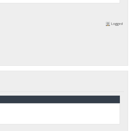
Logged