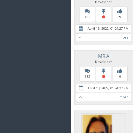
Developer
132
9
April 13, 2022, 01:24:27 PM
more
MR.A
Developer
132
9
April 13, 2022, 01:24:27 PM
more