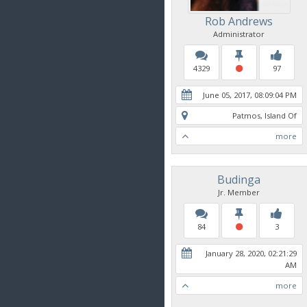
Rob Andrews
Administrator
4329
97
June 05, 2017, 08:09:04 PM
Patmos, Island Of
more
Budinga
Jr. Member
84
3
January 28, 2020, 02:21:29
AM
more