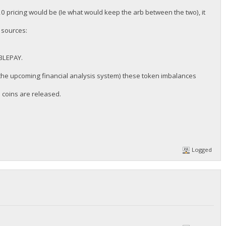
0 pricing would be (Ie what would keep the arb between the two), it
 sources:
IBLEPAY.
 the upcoming financial analysis system) these token imbalances
l coins are released.
Logged