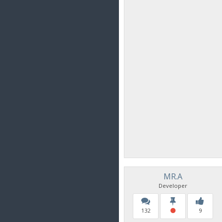
MR.A
Developer
132
9