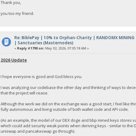
Thank you,
you too my friend.
Re: BiblePay | 10% to Orphan-Charity | RANDOMX MINING
| Sanctuaries (Masternodes)
«
Reply #1790 on:
May 02, 2026, 07:05:18 AM »
2026 Update
I hope everyone is good and God bless you.
I was analyzing our codebase the other day and thinking of ways to decentra
that the project will cease.
Although the work we did on the exchange was a good start, I feel like th
fully autonomous and living outside of both wallet code and API code.
(As an example, the model of our DEX doge and bbp mined keys stores va
which could add security weak points when deriving keys - similar to the
uniswap and pancakeswap go through).