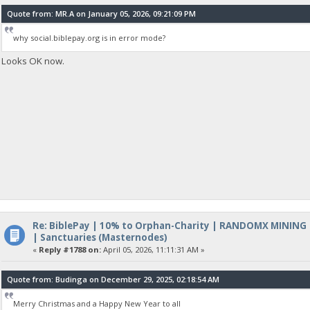
Quote from: MR.A on January 05, 2026, 09:21:09 PM
why social.biblepay.org is in error mode?
Looks OK now.
Re: BiblePay | 10% to Orphan-Charity | RANDOMX MINING
| Sanctuaries (Masternodes)
«
Reply #1788 on:
April 05, 2026, 11:11:31 AM »
Quote from: Budinga on December 29, 2025, 02:18:54 AM
Merry Christmas and a Happy New Year to all