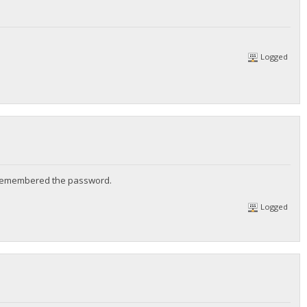
Logged
st remembered the password.
Logged