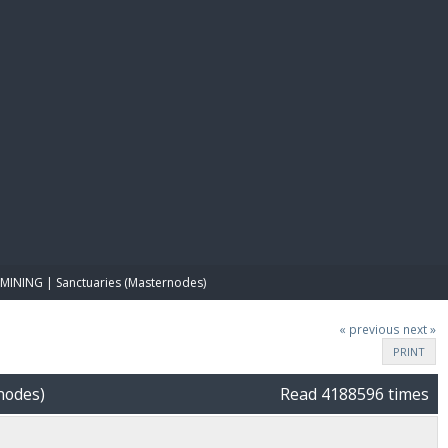
E PAY
MINING | Sanctuaries (Masternodes)
« previous
next »
PRINT
nodes)
Read 4188596 times