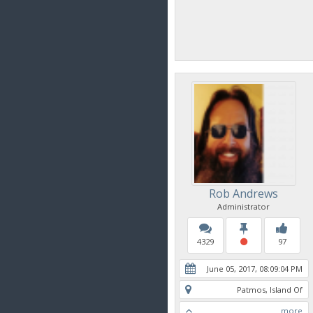
Rob Andrews
Administrator
4329
97
June 05, 2017, 08:09:04 PM
Patmos, Island Of
more