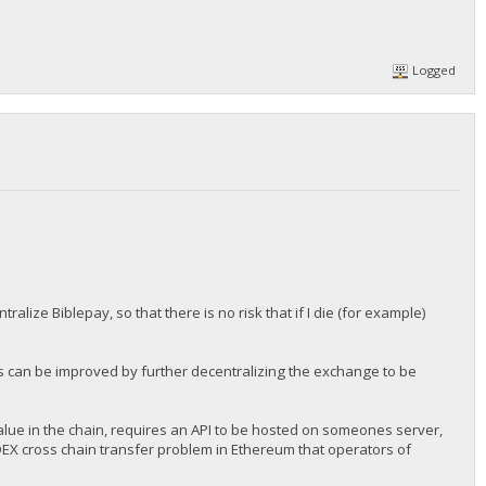
Logged
lize Biblepay, so that there is no risk that if I die (for example)
is can be improved by further decentralizing the exchange to be
lue in the chain, requires an API to be hosted on someones server,
 DEX cross chain transfer problem in Ethereum that operators of