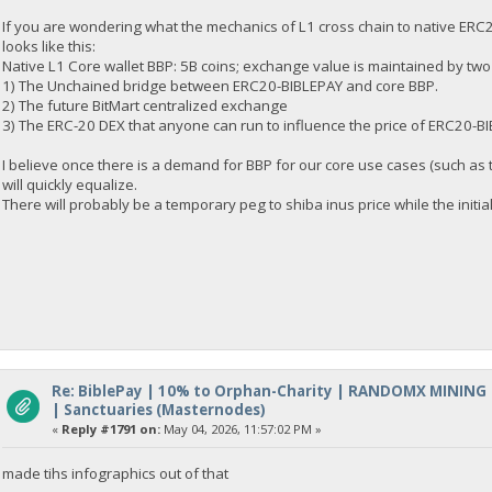
If you are wondering what the mechanics of L1 cross chain to native ERC2
looks like this:
Native L1 Core wallet BBP: 5B coins; exchange value is maintained by two
1) The Unchained bridge between ERC20-BIBLEPAY and core BBP.
2) The future BitMart centralized exchange
3) The ERC-20 DEX that anyone can run to influence the price of ERC20-B
I believe once there is a demand for BBP for our core use cases (such as
will quickly equalize.
There will probably be a temporary peg to shiba inus price while the initia
Re: BiblePay | 10% to Orphan-Charity | RANDOMX MINING
| Sanctuaries (Masternodes)
«
Reply #1791 on:
May 04, 2026, 11:57:02 PM »
made tihs infographics out of that