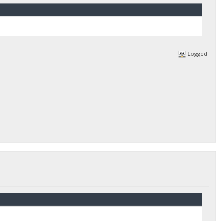
Logged