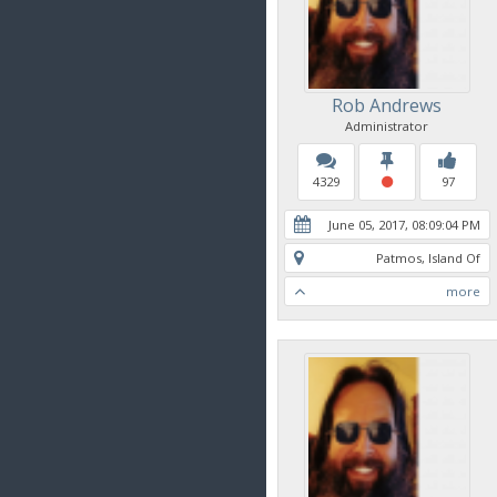
Rob Andrews
Administrator
4329
97
June 05, 2017, 08:09:04 PM
Patmos, Island Of
more