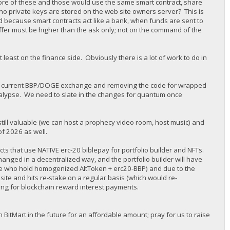
n more of these and those would use the same smart contract, share
ow no private keys are stored on the web site owners server? This is
ed because smart contracts act like a bank, when funds are sent to
offer must be higher than the ask only; not on the command of the
at least on the finance side. Obviously there is a lot of work to do in
g the current BBP/DOGE exchange and removing the code for wrapped
ocalypse. We need to slate in the changes for quantum once
 still valuable (we can host a prophecy video room, host music) and
of 2026 as well.
ts that use NATIVE erc-20 biblepay for portfolio builder and NFTs.
ged in a decentralized way, and the portfolio builder will have
ose who hold homogenized AltToken + erc20-BBP) and due to the
site and hits re-stake on a regular basis (which would re-
ng for blockchain reward interest payments.
 BitMart in the future for an affordable amount; pray for us to raise