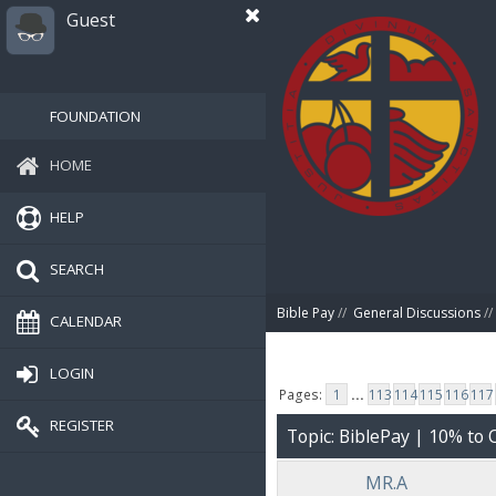
Guest
FOUNDATION
HOME
HELP
SEARCH
Bible Pay
//
General Discussions
//
CALENDAR
LOGIN
Pages:
1
...
113
114
115
116
117
REGISTER
Topic: BiblePay | 10% t
MR.A