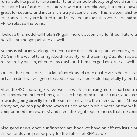
run a satellite pool (or site similar to unchained.biblepay.org) could ru
the same list of orders, and interact with it in a public way, but notice h
great for security and means it is truly decentralized. This is accomplish
the contract they are locked in and released on the rules where the bid/
API to release the coins.
I believe this model will help BBP gain more traction and fulfill our future 
parallel on the gospel side as well.
So this is what Im working on next. Once this is done I plan on retirin
DOGE in the wallet to bring it back to purity for the coming Quantum ap
released by bitcoin, inherited by dash and then merged into BBP as well.
On another note, there is a lot of unreleased code on the API side that is
act as a cdn; that will get released as soon as possible, hopefully by end 
After the BSC exchange is live, we can work on making more smart contrac
The improvement here being NFTs can be quoted in ERC-20 BBP, and exchan
rewards going directly from the smart contract to the users balance (th
clarity act, we can pay those when a user Reads a bible verse on the web 
compounded the rewards) and meet the legal requirements that are comi
Also good news, once our finances are back, we have an offer to list us on
those funds and please pray for the future of BBP as well.