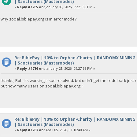
| Sanctuaries (Masternodes)
«
Reply #1785 on:
January 05, 2026, 09:21:09 PM »
why social.biblepay.org is in error mode?
Re: BiblePay | 10% to Orphan-Charity | RANDOMX MINING
| Sanctuaries (Masternodes)
«
Reply #1786 on:
January 21, 2026, 09:27:38 PM »
thanks, Rob. Its working issue resolved. but didn't get the code back ju
but how many users on social.biblepay.org ?
Re: BiblePay | 10% to Orphan-Charity | RANDOMX MINING
| Sanctuaries (Masternodes)
«
Reply #1787 on:
April 05, 2026, 11:10:40 AM »