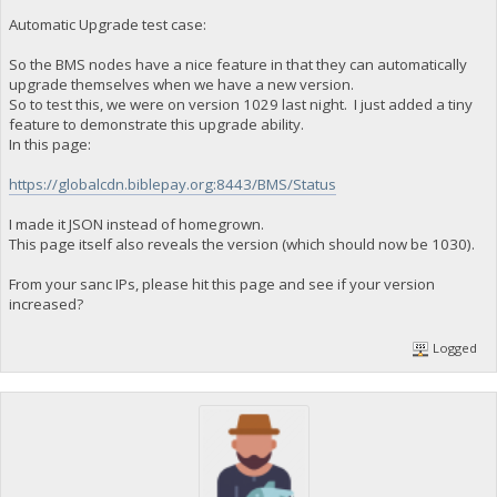
Automatic Upgrade test case:
So the BMS nodes have a nice feature in that they can automatically
upgrade themselves when we have a new version.
So to test this, we were on version 1029 last night. I just added a tiny
feature to demonstrate this upgrade ability.
In this page:
https://globalcdn.biblepay.org:8443/BMS/Status
I made it JSON instead of homegrown.
This page itself also reveals the version (which should now be 1030).
From your sanc IPs, please hit this page and see if your version
increased?
Logged