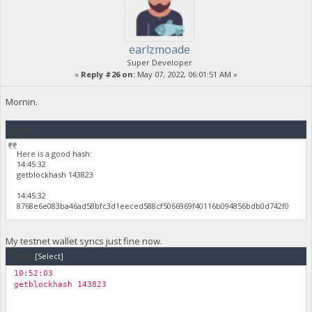
earlzmoade
Super Developer
«
Reply #26 on:
May 07, 2022, 06:01:51 AM »
Mornin.
Quote
Here is a good hash:
14:45:32
getblockhash 143823
14:45:32
8768e6e083ba46ad58bfc3d1eeced588cf5066969f40116b094856bdb0d742f0
My testnet wallet syncs just fine now.
Code:
[Select]
10:52:03
getblockhash 143823