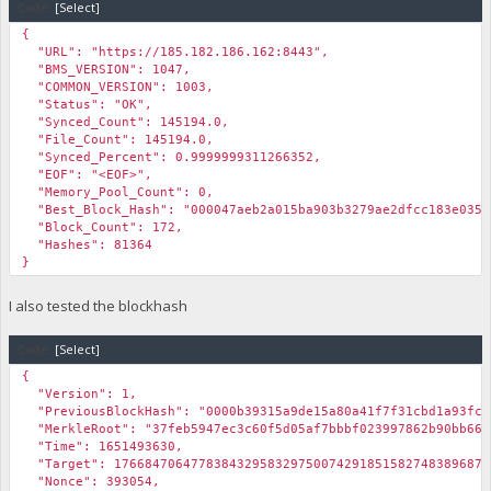
Code:
[Select]
{
"URL": "https://185.182.186.162:8443",
"BMS_VERSION": 1047,
"COMMON_VERSION": 1003,
"Status": "OK",
"Synced_Count": 145194.0,
"File_Count": 145194.0,
"Synced_Percent": 0.9999999311266352,
"EOF": "<EOF>",
"Memory_Pool_Count": 0,
"Best_Block_Hash": "000047aeb2a015ba903b3279ae2dfcc183e035e
"Block_Count": 172,
"Hashes": 81364
}
I also tested the blockhash
Code:
[Select]
{
"Version": 1,
"PreviousBlockHash": "0000b39315a9de15a80a41f7f31cbd1a93fcd
"MerkleRoot": "37feb5947ec3c60f5d05af7bbbf023997862b90bb66d
"Time": 1651493630,
"Target": 1766847064778384329583297500742918515827483896875
"Nonce": 393054,