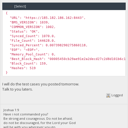
Code:
[Select]
{
"URL": "https://185.182.186.162:8443",
"BMS_VERSION": 1039,
"COMMON_VERSION": 1002,
"Status": "OK",
"Synced_Count": 1070.0,
"File_Count": 144628.0,
"Synced_Percent": 0.007398290275860118,
"EOF": "<EOF>",
"Memory_Pool_Count": 0,
"Best_Block_Hash": "00005450cb29ae91e2a2decd27c2d8d101b6c1c
"Block_Count": 159,
"Hashes": 519
}
I will do the test cases you posted tomorrow.
Talk to you laters.
Logged
Joshua 1:9
Have i not commanded you?
Be strong and courageous. Do not be afraid;
do not be discouraged, for the Lord your God
will be with you wherever you go.