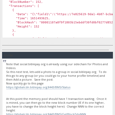
"BlockNumber": 152,
"Transactions": [
{
"Data": "{\"field1\":\"https://7e825619-9da1-4b87-bcba-577a
"Time": 1651493625,
"BlockHash": "00001107a8f9f1803b15ebddf30fd0bf0277d852d7
"Height": 152
},
{
"Data": "{\"field1\":\"https://3b168786-1e58-46bb-8377-e4f7
"Time": 1651493625,
------------------------------------------------------------------------------------------------------------
"BlockHash": "00001107a8f9f1803b15ebddf30fd0bf0277d852d7
--------------------------------------------------------------------------------------------------------
"Height": 152
Quote
},
Note that social.biblepay.org is already using our sidechain for Photos and
Videos.
So this next test, lets add a photo to a group in social.biblepay.org. To do
this go to any group (or you could go to your home profile timeline) and
then Add a picture. Save the post.
Now quickly go to this page
https://globalcdn.biblepay.org:8443/BMS/Status
At this point the memory pool should have 1 transaction waiting. Once it
is mined, you can then go to the new block number (IE if its one higher,
you have to change the block height here): Change NNN to the correct
height:
https://globalcdn.biblepay.org:8443/BMS/GetBlock?id=NNN