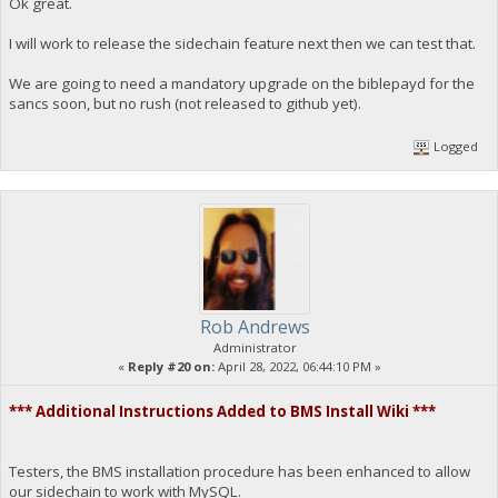
Ok great.
I will work to release the sidechain feature next then we can test that.
We are going to need a mandatory upgrade on the biblepayd for the
sancs soon, but no rush (not released to github yet).
Logged
Rob Andrews
Administrator
«
Reply #20 on:
April 28, 2022, 06:44:10 PM »
*** Additional Instructions Added to BMS Install Wiki ***
Testers, the BMS installation procedure has been enhanced to allow
our sidechain to work with MySQL.