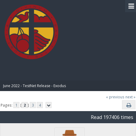
BIBLE PAY
June 2022 - TestNet Release - Exodus
« previous
next »
Pages:
1
[
2
]
3
4
Read 197406 times