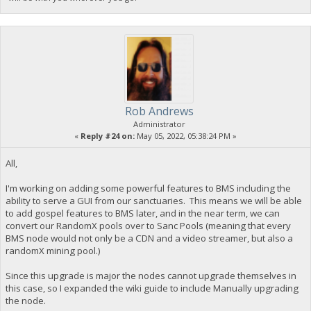
Rob Andrews
Administrator
«
Reply #24 on:
May 05, 2022, 05:38:24 PM »
All,
I'm working on adding some powerful features to BMS including the
ability to serve a GUI from our sanctuaries. This means we will be able
to add gospel features to BMS later, and in the near term, we can
convert our RandomX pools over to Sanc Pools (meaning that every
BMS node would not only be a CDN and a video streamer, but also a
randomX mining pool.)
Since this upgrade is major the nodes cannot upgrade themselves in
this case, so I expanded the wiki guide to include Manually upgrading
the node.