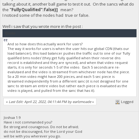
talking about it, another ball game to test it out. On the sancs what do
the
"FullyQualified":false}]
mean?
I noticed some of the nodes had true or false.
Well i saw that you wrote more in the post :
Quote
And so how does this actually work for users?
The way it works for users is when the user hits our global CDN (thats our
load balancer), this load balancer pushes the traffic out to one of our 'fully
qualified bms nodes' (they get fully qualified when their reverse dns
record is established and they are synced), and when that video request
starts, it is only for seconds 1-5 of the video. Each 5 seconds are re-
evalutaed and the video is streamed from whichever node has the piece.
So a 20 min video might have 200 pieces, and each 5 sec piece is
streamed independently from a different sanc (it is not designed for one
sanc to stream an entire video but rather each piece is evaluated as the
video is played, and pulled from the sanc that has it).
«
Last Edit: April 22, 2022, 04:11:44 PM by earlzmoade
»
Logged
Joshua 1:9
Have i not commanded you?
Be strong and courageous. Do not be afraid;
do not be discouraged, for the Lord your God
will be with you wherever you go.