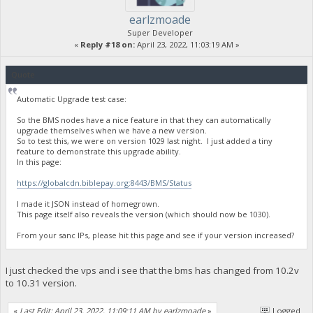
earlzmoade
Super Developer
«
Reply #18 on:
April 23, 2022, 11:03:19 AM »
Quote
Automatic Upgrade test case:
So the BMS nodes have a nice feature in that they can automatically
upgrade themselves when we have a new version.
So to test this, we were on version 1029 last night. I just added a tiny
feature to demonstrate this upgrade ability.
In this page:
https://globalcdn.biblepay.org:8443/BMS/Status
I made it JSON instead of homegrown.
This page itself also reveals the version (which should now be 1030).
From your sanc IPs, please hit this page and see if your version increased?
I just checked the vps and i see that the bms has changed from 10.2v
to 10.31 version.
«
Last Edit: April 23, 2022, 11:09:11 AM by earlzmoade
»
Logged