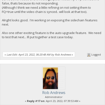
false, thats because its not responding.
(Although I think we need a little refining on not setting them to
FQ=true until the video chain is synced.. will look at that too).
Alright looks good. I'm working on exposing the sidechain features
next.
Also one other exciting feature is the auto upgrade feature. We need
to test that next... Ill put together a test case today.
«
Last Edit: April 23, 2022, 06:20:48 AM by Rob Andrews
»
Logged
Rob Andrews
Administrator
«
Reply #17 on:
April 23, 2022, 07:39:53 AM »