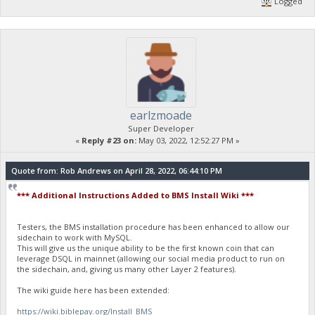
Logged
earlzmoade
Super Developer
«
Reply #23 on:
May 03, 2022, 12:52:27 PM »
Quote from: Rob Andrews on April 28, 2022, 06:44:10 PM
*** Additional Instructions Added to BMS Install Wiki ***
Testers, the BMS installation procedure has been enhanced to allow our
sidechain to work with MySQL.
This will give us the unique ability to be the first known coin that can
leverage DSQL in mainnet (allowing our social media product to run on
the sidechain, and, giving us many other Layer 2 features).
The wiki guide here has been extended:
https://wiki.biblepay.org/Install_BMS