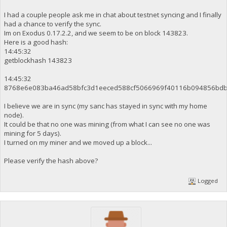
I had a couple people ask me in chat about testnet syncing and I finally
had a chance to verify the sync.
Im on Exodus 0.17.2.2, and we seem to be on block 143823.
Here is a good hash:
14:45:32
getblockhash 143823
14:45:32
8768e6e083ba46ad58bfc3d1eeced588cf5066969f40116b094856bdb
I believe we are in sync (my sanc has stayed in sync with my home
node).
It could be that no one was mining (from what I can see no one was
mining for 5 days).
I turned on my miner and we moved up a block...
Please verify the hash above?
Logged