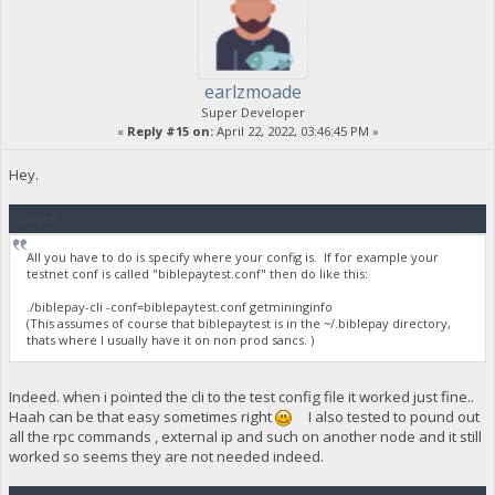
earlzmoade
Super Developer
«
Reply #15 on:
April 22, 2022, 03:46:45 PM »
Hey.
Quote
All you have to do is specify where your config is. If for example your
testnet conf is called "biblepaytest.conf" then do like this:
./biblepay-cli -conf=biblepaytest.conf getmininginfo
(This assumes of course that biblepaytest is in the ~/.biblepay directory,
thats where I usually have it on non prod sancs. )
Indeed. when i pointed the cli to the test config file it worked just fine..
Haah can be that easy sometimes right
I also tested to pound out
all the rpc commands , external ip and such on another node and it still
worked so seems they are not needed indeed.