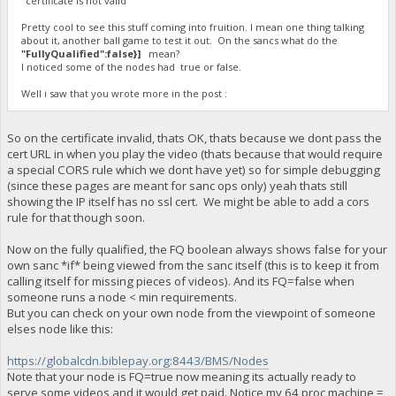
"certificate is not valid"
Pretty cool to see this stuff coming into fruition. I mean one thing talking
about it, another ball game to test it out. On the sancs what do the
"FullyQualified":false}]
mean?
I noticed some of the nodes had true or false.
Well i saw that you wrote more in the post :
So on the certificate invalid, thats OK, thats because we dont pass the
cert URL in when you play the video (thats because that would require
a special CORS rule which we dont have yet) so for simple debugging
(since these pages are meant for sanc ops only) yeah thats still
showing the IP itself has no ssl cert. We might be able to add a cors
rule for that though soon.
Now on the fully qualified, the FQ boolean always shows false for your
own sanc *if* being viewed from the sanc itself (this is to keep it from
calling itself for missing pieces of videos). And its FQ=false when
someone runs a node < min requirements.
But you can check on your own node from the viewpoint of someone
elses node like this:
https://globalcdn.biblepay.org:8443/BMS/Nodes
Note that your node is FQ=true now meaning its actually ready to
serve some videos and it would get paid. Notice my 64 proc machine =