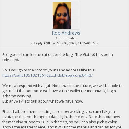
Rob Andrews
Administrator
«
Reply #28 on:
May 08, 2022, 01:36:40 PM »
So I guess I can let the cat out of the bag: The Gui 1.0 has been
released.
So if you go to the root of your sanc address like this:
https://sanc185182186162.cdn.biblepay.org:8443/
We now respond with a gui. Note that in the future, we will be able to
get rid of the port once we have a BBP wallet (or metamask) login
schema working.
But anyway lets talk about what we have now.
First of all, the theme settings are now working, you can click your
avatar circle and change to dark, light theme etc. Note that our new
themer also supports 16 sub themes, so you can also pick a color
above the master theme, and it will tint the menus and tables for you