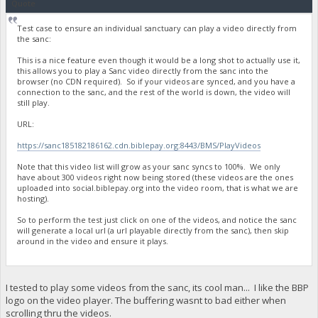
Quote
Test case to ensure an individual sanctuary can play a video directly from
the sanc:
This is a nice feature even though it would be a long shot to actually use it,
this allows you to play a Sanc video directly from the sanc into the
browser (no CDN required). So if your videos are synced, and you have a
connection to the sanc, and the rest of the world is down, the video will
still play.
URL:
https://sanc185182186162.cdn.biblepay.org:8443/BMS/PlayVideos
Note that this video list will grow as your sanc syncs to 100%. We only
have about 300 videos right now being stored (these videos are the ones
uploaded into social.biblepay.org into the video room, that is what we are
hosting).
So to perform the test just click on one of the videos, and notice the sanc
will generate a local url (a url playable directly from the sanc), then skip
around in the video and ensure it plays.
I tested to play some videos from the sanc, its cool man... I like the BBP
logo on the video player. The buffering wasnt to bad either when
scrolling thru the videos.