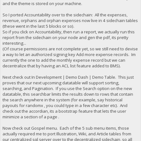
and the theme is stored on your machine.
So I ported Accountability over to the sidechain: All the expenses,
revenue, orphans and orphan expenses now live in 4 sidechain tables
(these went in the last 5 blocks or so).
So if you click on Accountability, then run a report, we actually run this
report from the sidechain on your node and gen the pdf, its pretty
interesting...
(Of course permissions are not complete yet, so we still need to devise
a way to let an authorized signing key Add more expense records. Im
currently the one to add the monthly expense record but we can
decentralize that by having an ACL list feature added to BMS).
Next check out In Development | Demo Dash | Demo Table. This just
proves that our next upcoming datatable will support sorting,
searching, and Pagination. If you use the Search option on the new
datatable, this searchbar limits the results down to rows that contain
the search anywhere in the system (for example, say historical
payouts for randomx , you could type in a few character etc). And
check out the accordian, its a bootstrap feature that lets the user
minimize a section of a page .
Now check out Gospel menu. Each of the 5 sub menu items, those
actually required me to port Illustration, Wiki, and Article tables from
our centralized sql server over to the decentralized sidechain, so all