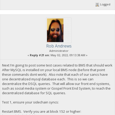
Logged
Rob Andrews
Administrator
«
Reply #21 on:
May 02, 2022, 09:13:38 AM »
Next I'm going to post some test cases related to BMS that should work
After MySQL is installed on your local BMS node (before that point
these commands dont work). Also note that each of our sancs have
one decentralized mysql database each. This is so we can
decentralize the DSQL queries. That will allow our front end systems,
such as social media system or Gospel Front End System, to reach the
decentralized database for SQL queries.
Test 1, ensure your sidechain syncs:
Restart BMS. Verify you are at block 152 or higher: