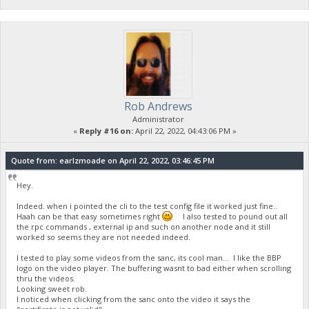
Rob Andrews
Administrator
«
Reply #16 on:
April 22, 2022, 04:43:06 PM »
Quote from: earlzmoade on April 22, 2022, 03:46:45 PM
Hey.
Indeed. when i pointed the cli to the test config file it worked just fine..
Haah can be that easy sometimes right
I also tested to pound out all
the rpc commands , external ip and such on another node and it still
worked so seems they are not needed indeed.
I tested to play some videos from the sanc, its cool man... I like the BBP
logo on the video player. The buffering wasnt to bad either when scrolling
thru the videos.
Looking sweet rob.
I noticed when clicking from the sanc onto the video it says the