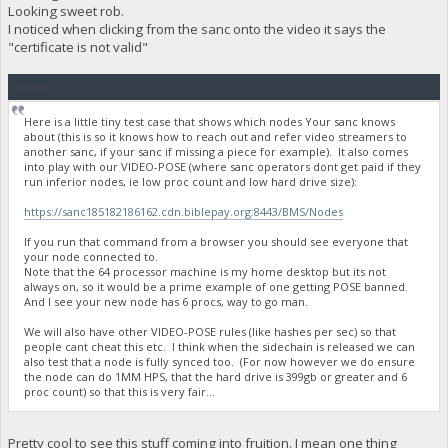
Looking sweet rob.
I noticed when clicking from the sanc onto the video it says the
"certificate is not valid"
Quote
Here is a little tiny test case that shows which nodes Your sanc knows
about (this is so it knows how to reach out and refer video streamers to
another sanc, if your sanc if missing a piece for example). It also comes
into play with our VIDEO-POSE (where sanc operators dont get paid if they
run inferior nodes, ie low proc count and low hard drive size):
https://sanc185182186162.cdn.biblepay.org:8443/BMS/Nodes
If you run that command from a browser you should see everyone that
your node connected to.
Note that the 64 processor machine is my home desktop but its not
always on, so it would be a prime example of one getting POSE banned.
And I see your new node has 6 procs, way to go man.
We will also have other VIDEO-POSE rules (like hashes per sec) so that
people cant cheat this etc. I think when the sidechain is released we can
also test that a node is fully synced too. (For now however we do ensure
the node can do 1MM HPS, that the hard drive is 399gb or greater and 6
proc count) so that this is very fair...
Pretty cool to see this stuff coming into fruition. I mean one thing