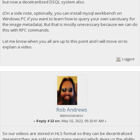
but now a decetranlized DSQL system also.
(On a side note, optionally, you can install mysql workbench on
Windows PC if you want to learn how to query your own sanctuary for
the image metadata). But that is mostly unecessary because we can do
this with RPC commands.
Let me know when you all are up to this point and I will move on to
explain a video.
Logged
Rob Andrews
Administrator
«
Reply #22 on:
May 02, 2022, 09:20:41 AM »
So our videos are stored in HLS format so they can be decentralized
(meaning they are split up into many pieces) which gives us the ability