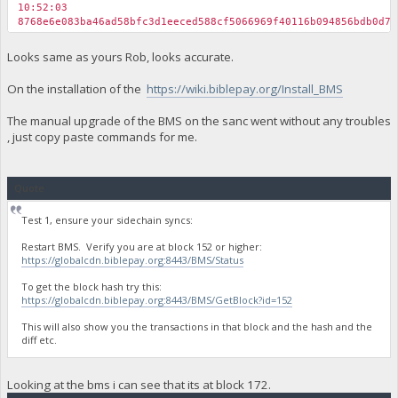
10:52:03
8768e6e083ba46ad58bfc3d1eeced588cf5066969f40116b094856bdb0d74
Looks same as yours Rob, looks accurate.
On the installation of the
https://wiki.biblepay.org/Install_BMS
The manual upgrade of the BMS on the sanc went without any troubles
, just copy paste commands for me.
Quote
Test 1, ensure your sidechain syncs:
Restart BMS. Verify you are at block 152 or higher:
https://globalcdn.biblepay.org:8443/BMS/Status
To get the block hash try this:
https://globalcdn.biblepay.org:8443/BMS/GetBlock?id=152
This will also show you the transactions in that block and the hash and the
diff etc.
Looking at the bms i can see that its at block 172.