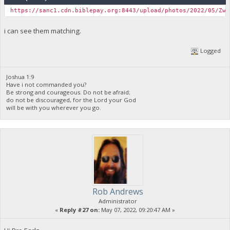
https://sanc1.cdn.biblepay.org:8443/upload/photos/2022/05/ZwJ
i can see them matching.
Logged
Joshua 1:9
Have i not commanded you?
Be strong and courageous. Do not be afraid;
do not be discouraged, for the Lord your God
will be with you wherever you go.
Rob Andrews
Administrator
«
Reply #27 on:
May 07, 2022, 09:20:47 AM »