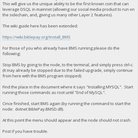
This will give us the unique ability to be the first known coin that can
leverage DSQL in mainnet (allowing our social media product to run on
the sidechain, and, giving us many other Layer 2 features).
The wiki guide here has been extended:
https://wiki.biblepay.org/Install_BMS
For those of you who already have BMS running please do the
following:
Stop BMS by going to the node, to the terminal, and simply press ctrl-c.
(It may already be stopped due to the failed upgrade, simply continue
from here with the BMS program stopped).
Find the place in the document where it says "Installing MYSQL". Start
running those commands as root until "End of MySQL".
Once finished, start BMS again (by running the command to start the
node: dotnet BiblePay.BMSD.dll).
At this point the menu should appear and the node should not crash.
Post if you have trouble.