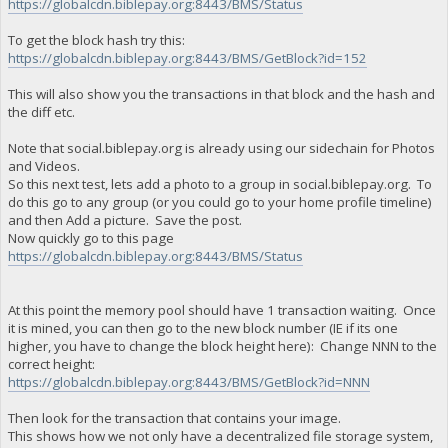
https://globalcdn.biblepay.org:8443/BMS/Status
To get the block hash try this:
https://globalcdn.biblepay.org:8443/BMS/GetBlock?id=152
This will also show you the transactions in that block and the hash and
the diff etc.
Note that social.biblepay.org is already using our sidechain for Photos
and Videos.
So this next test, lets add a photo to a group in social.biblepay.org. To
do this go to any group (or you could go to your home profile timeline)
and then Add a picture. Save the post.
Now quickly go to this page
https://globalcdn.biblepay.org:8443/BMS/Status
At this point the memory pool should have 1 transaction waiting. Once
it is mined, you can then go to the new block number (IE if its one
higher, you have to change the block height here): Change NNN to the
correct height:
https://globalcdn.biblepay.org:8443/BMS/GetBlock?id=NNN
Then look for the transaction that contains your image.
This shows how we not only have a decentralized file storage system,