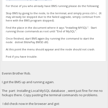
For those of you who already have BMS running please do the following:
Stop BMS by going to the node, to the terminal, and simply press ctrl-c. (It
may already be stopped due to the failed upgrade, simply continue from
here with the BMS program stopped).
Find the place in the document where it says "Installing MYSQL". Start
running those commands as root until "End of MySQL".
Once finished, start BMS again (by running the command to start the
node: dotnet BiblePay.BMSD.dll).
At this point the menu should appear and the node should not crash.
Post if you have trouble.
Evenin Brother Rob.
I got the BMS up and running again.
The part : Installing Local MySQL database , went just fine for me no
hickups there. Copy pasting the terminal commands no problems.
I did check now in the browser and got: