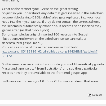
Hi Bro Earlz,
Great on the testnet sync! Great on the great testing.
So just so you understand, any data that gets inserted in the sidechain
between blocks (into DSQL tables) also gets replicated into your local
node into the mysql tables. If they do not contain the correct schema,
the schema is automatically expanded. If records need inserted they
get inserted (as that block syncs).
So for example, last night I inserted 100 records into Gospel
Illustration/Article/Wiki on the sidechain (so we can make a
decentralized gospel menu).
You can see some of these transactions in this block:
https://sanc185182186162.cdn.biblepay.org:8443/BMS/getblock?
id=172
So this means as an admin of your node you could theoretically go into
Mysql and type 'select * from Illustrations' and see these particular
records now they are available to the front end gospel app.
I will move on to creating v1.0 of our GUI so we can demo that soon.
Logged