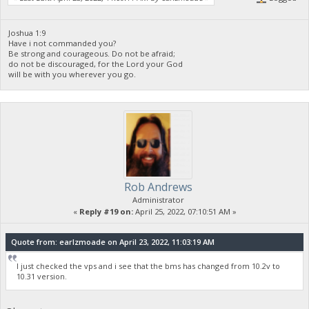
Joshua 1:9
Have i not commanded you?
Be strong and courageous. Do not be afraid;
do not be discouraged, for the Lord your God
will be with you wherever you go.
Rob Andrews
Administrator
«
Reply #19 on:
April 25, 2022, 07:10:51 AM »
Quote from: earlzmoade on April 23, 2022, 11:03:19 AM
I just checked the vps and i see that the bms has changed from 10.2v to
10.31 version.