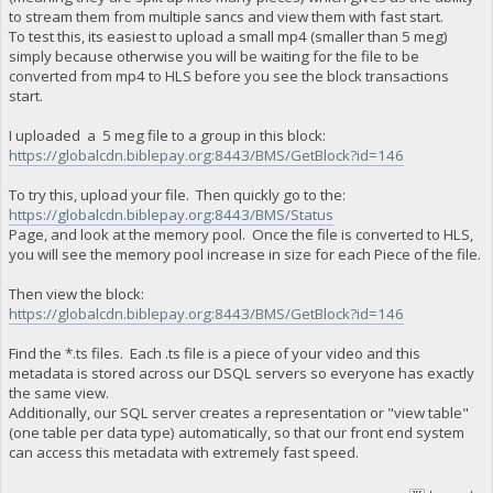
to stream them from multiple sancs and view them with fast start.
To test this, its easiest to upload a small mp4 (smaller than 5 meg)
simply because otherwise you will be waiting for the file to be
converted from mp4 to HLS before you see the block transactions
start.
I uploaded a 5 meg file to a group in this block:
https://globalcdn.biblepay.org:8443/BMS/GetBlock?id=146
To try this, upload your file. Then quickly go to the:
https://globalcdn.biblepay.org:8443/BMS/Status
Page, and look at the memory pool. Once the file is converted to HLS,
you will see the memory pool increase in size for each Piece of the file.
Then view the block:
https://globalcdn.biblepay.org:8443/BMS/GetBlock?id=146
Find the *.ts files. Each .ts file is a piece of your video and this
metadata is stored across our DSQL servers so everyone has exactly
the same view.
Additionally, our SQL server creates a representation or "view table"
(one table per data type) automatically, so that our front end system
can access this metadata with extremely fast speed.