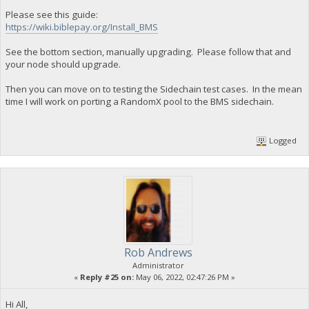
Please see this guide:
https://wiki.biblepay.org/Install_BMS
See the bottom section, manually upgrading. Please follow that and
your node should upgrade.
Then you can move on to testing the Sidechain test cases. In the mean
time I will work on porting a RandomX pool to the BMS sidechain.
Logged
Rob Andrews
Administrator
«
Reply #25 on:
May 06, 2022, 02:47:26 PM »
Hi All,