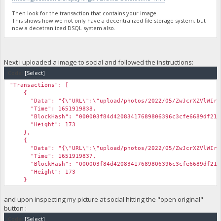
Then look for the transaction that contains your image.
This shows how we not only have a decentralized file storage system, but
now a decetranlized DSQL system also.
Next i uploaded a image to social and followed the instructions:
Code:
[Select]
"Transactions": [
{
"Data": "{\"URL\":\"upload/photos/2022/05/ZwJcrXZVlWIrxRYxG
"Time": 1651919838,
"BlockHash": "000003f84d42083417689806396c3cfe6689df21d5
"Height": 173
},
{
"Data": "{\"URL\":\"upload/photos/2022/05/ZwJcrXZVlWIrxRYxG
"Time": 1651919837,
"BlockHash": "000003f84d42083417689806396c3cfe6689df21d5
"Height": 173
}
and upon inspecting my picture at social hitting the "open original"
button :
Code:
[Select]