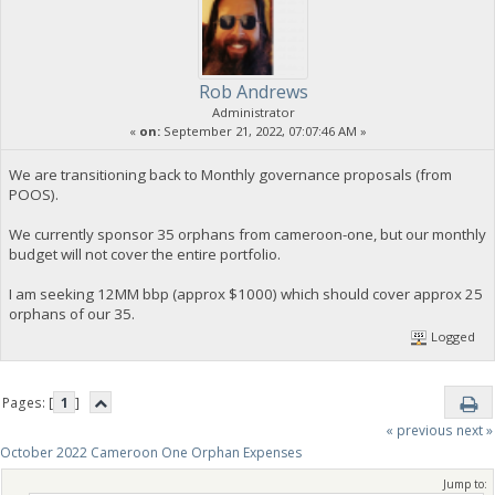
Rob Andrews
Administrator
«
on:
September 21, 2022, 07:07:46 AM »
We are transitioning back to Monthly governance proposals (from
POOS).
We currently sponsor 35 orphans from cameroon-one, but our monthly
budget will not cover the entire portfolio.
I am seeking 12MM bbp (approx $1000) which should cover approx 25
orphans of our 35.
Logged
Pages: [
1
]
« previous
next »
October 2022 Cameroon One Orphan Expenses
Jump to: