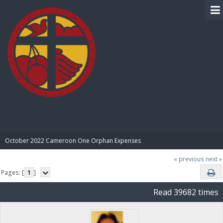
BIBLE PAY
October 2022 Cameroon One Orphan Expenses
« previous
next »
Pages: [
1
]
Read 39682 times