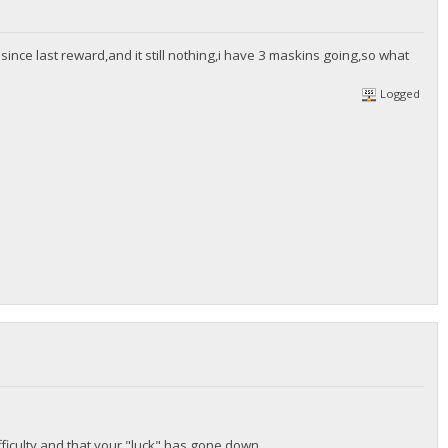
since last reward,and it still nothing,i have 3 maskins going,so what
Logged
ficulty and that your "luck" has gone down.