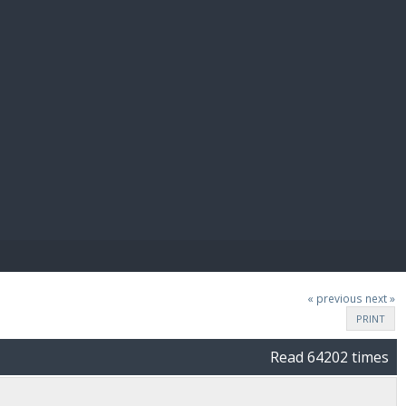
E PAY
« previous
next »
PRINT
Read 64202 times