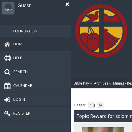
Guest
FOUNDATION
HOME
HELP
SEARCH
Bible Pay
//
Archives
//
Mining - Re
CALENDAR
LOGIN
Pages: [
1
]
REGISTER
Topic: Reward for solomi