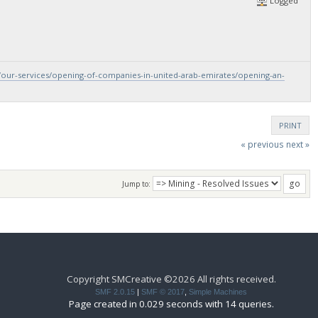
Logged
/our-services/opening-of-companies-in-united-arab-emirates/opening-an-
PRINT
« previous
next »
Jump to:
Copyright SMCreative ©2026 All rights received.
SMF 2.0.15
|
SMF © 2017
,
Simple Machines
Page created in 0.029 seconds with 14 queries.