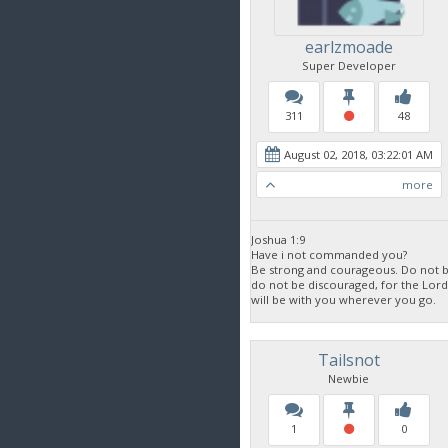
earlzmoade
Super Developer
311
48
August 02, 2018, 03:22:01 AM
more
Joshua 1:9
Have i not commanded you?
Be strong and courageous. Do not be
do not be discouraged, for the Lor
will be with you wherever you go.
Tailsnot
Newbie
1
0