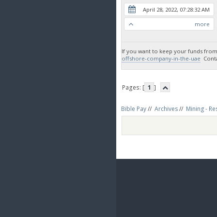
April 28, 2022, 07:28:32 AM
more
If you want to keep your funds from
offshore-company-in-the-uae
Contac
Pages: [
1
]
Bible Pay
//
Archives
//
Mining - Re