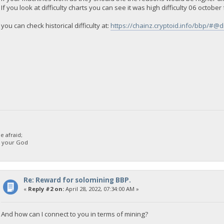
If you look at difficulty charts you can see it was high difficulty 06 octobe
you can check historical difficulty at:
https://chainz.cryptoid.info/bbp/#@di
 afraid;
d your God
Re: Reward for solomining BBP.
«
Reply #2 on:
April 28, 2022, 07:34:00 AM »
And how can I connect to you in terms of mining?