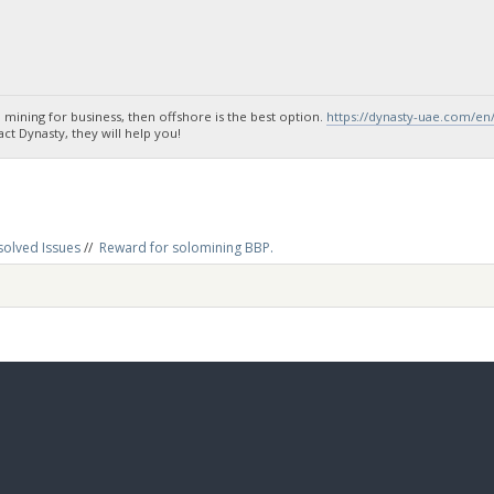
 mining for business, then offshore is the best option.
https://dynasty-uae.com/en
t Dynasty, they will help you!
solved Issues
//
Reward for solomining BBP.