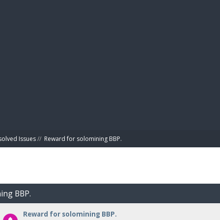
BIBL
solved Issues
//
Reward for solomining BBP.
ning BBP.
Reward for solomining BBP.