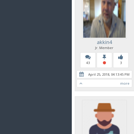
akkin4
Jr. Member
43
3
April 25, 2018, 04:13:45 PM
more