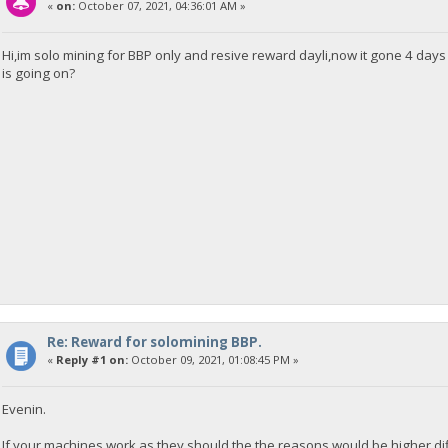
«
on:
October 07, 2021, 04:36:01 AM »
Hi,im solo mining for BBP only and resive reward dayli,now it gone 4 days 
is going on?
Re: Reward for solomining BBP.
«
Reply #1 on:
October 09, 2021, 01:08:45 PM »
Evenin.
If your machines work as they should the the reasons would be higher dif