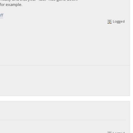
r for example.
ff
Logged