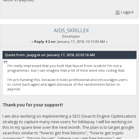
Logged
AIDS_SKRILLEX
Developer
«
Reply #2 on:
January 17, 2018, 10:15:00 AM »
Quote from: jaapgvk on January 17, 2018, 02:02:16 AM
I'm really impressed that you built that faucet from scratch! I'm not a
programmer, but I can imagine that a lot of time went into coding that.
I'm pro funding this, because it looks professional and encourages users
to come back again and again (because of the randomness factor in
payout).
Thank you for your support!
I am also working on implementing a SEO (Search Engine Optimization)
strategy to capture many new users for biblepay. I will be working on
this in my spare time over the next month. The plan is to target google
searches similar to "how to get free bitcoins", "how to get crypto
currencies", "bitcoin faucet", "where can i get free bitcoins", etc.