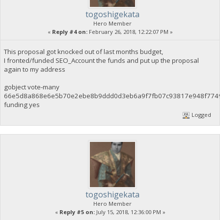
togoshigekata
Hero Member
«
Reply #4 on:
February 26, 2018, 12:22:07 PM »
This proposal got knocked out of last months budget,
I fronted/funded SEO_Account the funds and put up the proposal
again to my address
gobject vote-many
66e5d8a868e6e5b70e2ebe8b9ddd0d3eb6a9f7fb07c93817e948f774
funding yes
Logged
togoshigekata
Hero Member
«
Reply #5 on:
July 15, 2018, 12:36:00 PM »