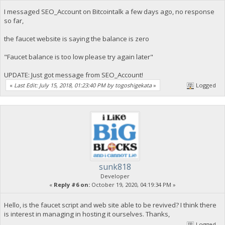
I messaged SEO_Account on Bitcointalk a few days ago, no response
so far,
the faucet website is saying the balance is zero
"Faucet balance is too low please try again later"
UPDATE: Just got message from SEO_Account!
«
Last Edit: July 15, 2018, 01:23:40 PM by togoshigekata
»
Logged
sunk818
Developer
«
Reply #6 on:
October 19, 2020, 04:19:34 PM »
Hello, is the faucet script and web site able to be revived? I think there
is interest in managing in hosting it ourselves. Thanks,
Logged