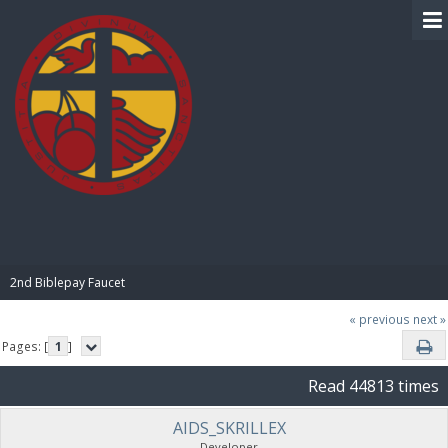
BIBLE PAY
2nd Biblepay Faucet
« previous
next »
Pages: [
1
]
Read 44813 times
AIDS_SKRILLEX
Developer