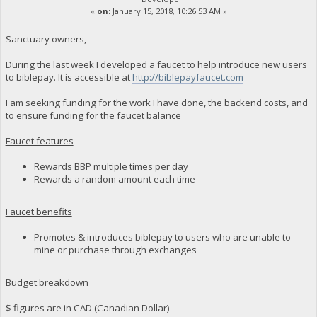
«
on:
January 15, 2018, 10:26:53 AM »
Sanctuary owners,
During the last week I developed a faucet to help introduce new users
to biblepay. It is accessible at
http://biblepayfaucet.com
I am seeking funding for the work I have done, the backend costs, and
to ensure funding for the faucet balance
Faucet features
Rewards BBP multiple times per day
Rewards a random amount each time
Faucet benefits
Promotes & introduces biblepay to users who are unable to
mine or purchase through exchanges
Budget breakdown
$ figures are in CAD (Canadian Dollar)