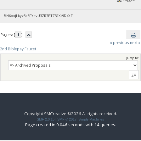
BH6oxjLkyz3z8FYpvU3ZR7PTZ31Xt9DkXZ
Pages: [
1
]
« previous
next »
2nd Biblepay Faucet
Jump to:
Copyright SMCreative ©2026 All rights received.
SMF 2.0.15
|
SMF © 2017
,
Simple Machines
Page created in 0.046 seconds with 14 queries.