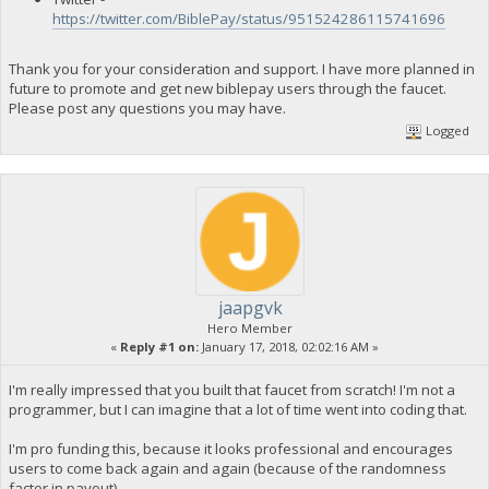
https://twitter.com/BiblePay/status/951524286115741696
Thank you for your consideration and support. I have more planned in
future to promote and get new biblepay users through the faucet.
Please post any questions you may have.
Logged
jaapgvk
Hero Member
«
Reply #1 on:
January 17, 2018, 02:02:16 AM »
I'm really impressed that you built that faucet from scratch! I'm not a
programmer, but I can imagine that a lot of time went into coding that.
I'm pro funding this, because it looks professional and encourages
users to come back again and again (because of the randomness
factor in payout).