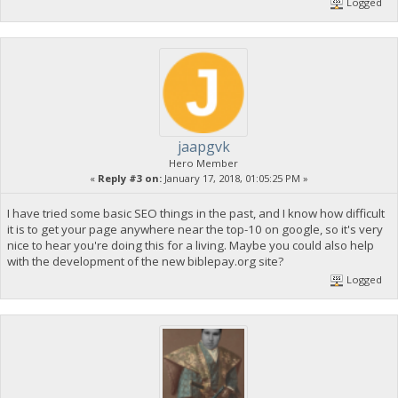
Logged
jaapgvk
Hero Member
«
Reply #3 on:
January 17, 2018, 01:05:25 PM »
I have tried some basic SEO things in the past, and I know how difficult
it is to get your page anywhere near the top-10 on google, so it's very
nice to hear you're doing this for a living. Maybe you could also help
with the development of the new biblepay.org site?
Logged