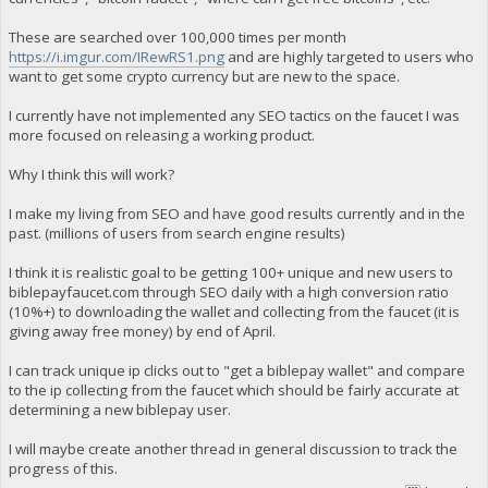
These are searched over 100,000 times per month
https://i.imgur.com/IRewRS1.png
and are highly targeted to users who
want to get some crypto currency but are new to the space.
I currently have not implemented any SEO tactics on the faucet I was
more focused on releasing a working product.
Why I think this will work?
I make my living from SEO and have good results currently and in the
past. (millions of users from search engine results)
I think it is realistic goal to be getting 100+ unique and new users to
biblepayfaucet.com through SEO daily with a high conversion ratio
(10%+) to downloading the wallet and collecting from the faucet (it is
giving away free money) by end of April.
I can track unique ip clicks out to "get a biblepay wallet" and compare
to the ip collecting from the faucet which should be fairly accurate at
determining a new biblepay user.
I will maybe create another thread in general discussion to track the
progress of this.