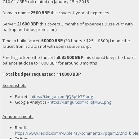
C$0.01 / BBP calculated on January 15th 2018
Domain name:
2500 BBP
this covers 1 year of expenses
Server:
21600 BBP
this covers 3 months of expenses (I use vultr with
backup and ddos protection)
Time to build faucet:
50000 BBP
(20 hours * $25 = $500) I made the
faucet from scratch not with open source script
Funding to keep the faucet full:
35900 BBP
this should keep the faucet
balance at close to 1000 BBP for around 3 months
Total budget requested: 110000 BBP
Screenshots
Faucet -
https://i.imgur.com/jQ3pUGZ.png
Google Analytics -
https://i.imgur.com/cTqfMSC.png
Announcements
Reddit -
https://www.reddit.com/r/BiblePay/comments/7pq8m2/2nd_bibl
Twitter -