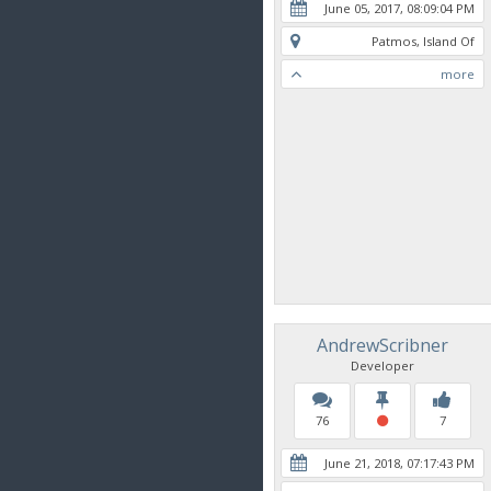
June 05, 2017, 08:09:04 PM
Patmos, Island Of
more
AndrewScribner
Developer
76
7
June 21, 2018, 07:17:43 PM