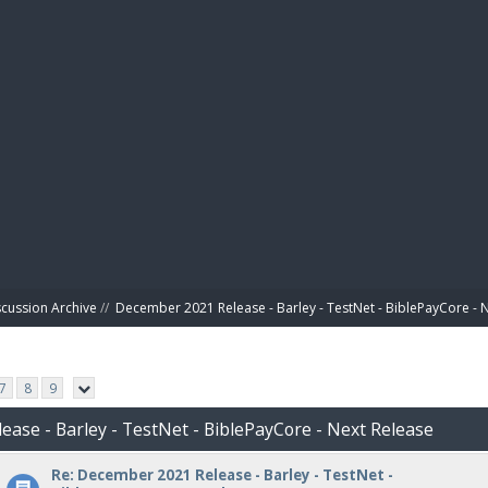
BIBL
scussion Archive
//
December 2021 Release - Barley - TestNet - BiblePayCore - 
7
8
9
ease - Barley - TestNet - BiblePayCore - Next Release
Re: December 2021 Release - Barley - TestNet -