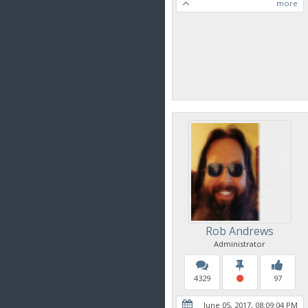
more
Rob Andrews
Administrator
4329
97
June 05, 2017, 08:09:04 PM