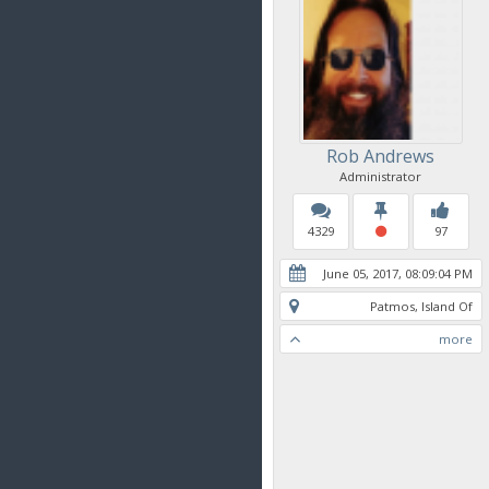
Rob Andrews
Administrator
4329
97
June 05, 2017, 08:09:04 PM
Patmos, Island Of
more