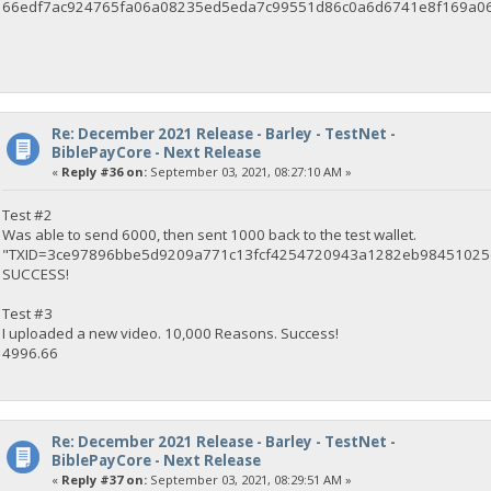
66edf7ac924765fa06a08235ed5eda7c99551d86c0a6d6741e8f169a0
Re: December 2021 Release - Barley - TestNet -
BiblePayCore - Next Release
«
Reply #36 on:
September 03, 2021, 08:27:10 AM »
Test #2
Was able to send 6000, then sent 1000 back to the test wallet.
"TXID=3ce97896bbe5d9209a771c13fcf4254720943a1282eb9845102
SUCCESS!
Test #3
I uploaded a new video. 10,000 Reasons. Success!
4996.66
Re: December 2021 Release - Barley - TestNet -
BiblePayCore - Next Release
«
Reply #37 on:
September 03, 2021, 08:29:51 AM »