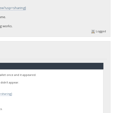
iew?usp=sharing]
same.
ng works.
Logged
allet once and it appeared.
 didn't appear.
=sharing]
s.