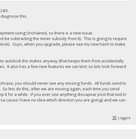
7280.
o diagnose this.
ck payment using Unchained, so there is a new issue.
not be subtracting the miner subsidy from it). This is going to require
he block). Guys, when you upgrade, please see my new hash to make
 to autolock the stakes anyway (that keeps them from accidentally
kes. It also has a few new features we can test; so lets look forward
phrase, you should never see any missing funds. All funds send to
. So lets do this, after we are moving again, each time you send
it for a while. if you ever see anything dissapear post that txid in
rsa cause I have no idea which direction you are going) and we can
Logged