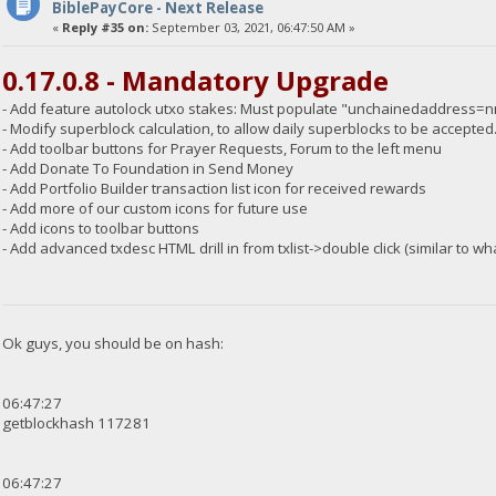
BiblePayCore - Next Release
«
Reply #35 on:
September 03, 2021, 06:47:50 AM »
0.17.0.8 - Mandatory Upgrade
- Add feature autolock utxo stakes: Must populate "unchainedaddress=nnn"
- Modify superblock calculation, to allow daily superblocks to be accepted
- Add toolbar buttons for Prayer Requests, Forum to the left menu
- Add Donate To Foundation in Send Money
- Add Portfolio Builder transaction list icon for received rewards
- Add more of our custom icons for future use
- Add icons to toolbar buttons
- Add advanced txdesc HTML drill in from txlist->double click (similar to wh
Ok guys, you should be on hash:
06:47:27
getblockhash 117281
06:47:27