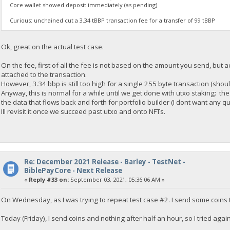
Core wallet showed deposit immediately (as pending)
Curious: unchained cut a 3.34 tBBP transaction fee for a transfer of 99 tBBP
Ok, great on the actual test case.
On the fee, first of all the fee is not based on the amount you send, but
attached to the transaction.
However, 3.34 bbp is still too high for a single 255 byte transaction (shoul
Anyway, this is normal for a while until we get done with utxo staking: th
the data that flows back and forth for portfolio builder (I dont want any que
Ill revisit it once we succeed past utxo and onto NFTs.
Re: December 2021 Release - Barley - TestNet -
BiblePayCore - Next Release
«
Reply #33 on:
September 03, 2021, 05:36:06 AM »
On Wednesday, as I was trying to repeat test case #2. I send some coins 
Today (Friday), I send coins and nothing after half an hour, so I tried again