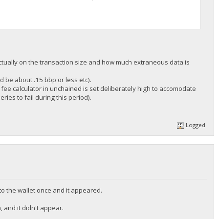
 actually on the transaction size and how much extraneous data is
d be about .15 bbp or less etc).
e fee calculator in unchained is set deliberately high to accomodate
ries to fail during this period).
Logged
to the wallet once and it appeared.
, and it didn't appear.