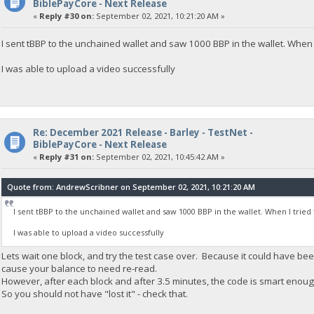
BiblePayCore - Next Release
«
Reply #30 on:
September 02, 2021, 10:21:20 AM »
I sent tBBP to the unchained wallet and saw 1000 BBP in the wallet. Whe
I was able to upload a video successfully
Re: December 2021 Release - Barley - TestNet -
BiblePayCore - Next Release
«
Reply #31 on:
September 02, 2021, 10:45:42 AM »
Quote from: AndrewScribner on September 02, 2021, 10:21:20 AM
I sent tBBP to the unchained wallet and saw 1000 BBP in the wallet. When I tr
I was able to upload a video successfully
Lets wait one block, and try the test case over. Because it could have b
cause your balance to need re-read.
However, after each block and after 3.5 minutes, the code is smart enou
So you should not have "lost it" - check that.