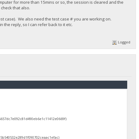
mputer for more than 15mins or so, the session is cleared and the
check that also.
 test case). We also need the test case # you are working on.
he reply, so I can refer back to it etc.
Logged
d6657dc7e092c81d490eb6e1c11412e0669f)
d5b540532e289d1f090702ceaac1efac)