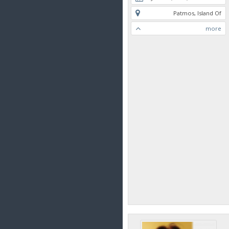
Patmos, Island Of
more