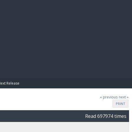
E PAY
Next Release
« previous
next »
PRINT
Read 697974 times