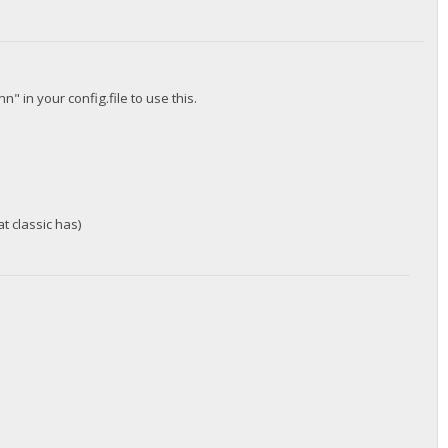
 in your config.file to use this.
.
at classic has)