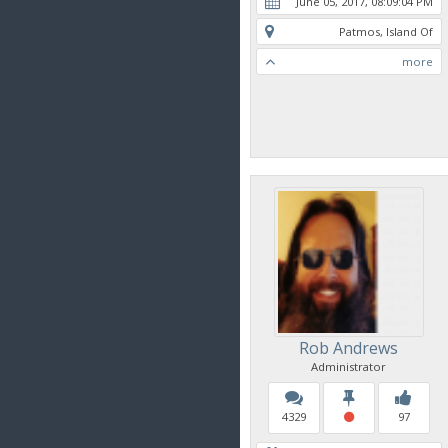
June 05, 2017, 08:09:04 PM
Patmos, Island Of
more
Rob Andrews
Administrator
4329
97