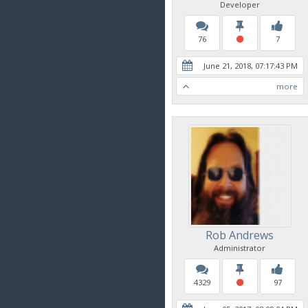
Developer
76
7
June 21, 2018, 07:17:43 PM
more
Rob Andrews
Administrator
4329
97