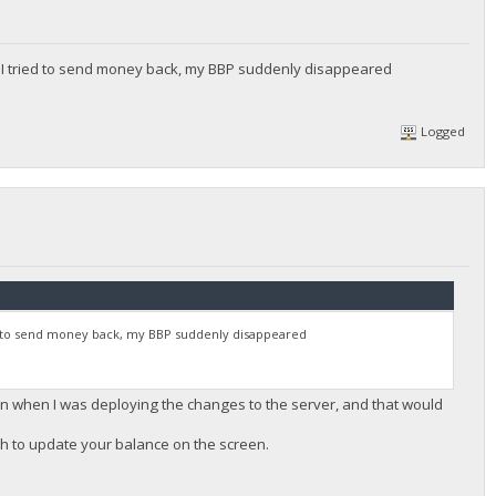
n I tried to send money back, my BBP suddenly disappeared
Logged
ied to send money back, my BBP suddenly disappeared
een when I was deploying the changes to the server, and that would
gh to update your balance on the screen.