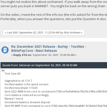
You might not realize this about unchained: If you walk away from the co
server puts you back in MAINNET. You might be back on the wrong chain - 
On the video, I need the rest of the info too (the info asked for from the
Preferably, when you answer the questions, lets put the Question # also in t
«
Last Edit: September 02, 2021, 11:23:54 AM by Rob Andrews
»
Re: December 2021 Release - Barley - TestNet -
BiblePayCore - Next Release
«
Reply #32 on:
September 02, 2021, 10:49:56 AM »
Quote from: talisman on September 02, 2021, 09:44:33 AM
Test Case #2:
Upgraded to v0.17.0.7
Verified wallet is the latest version
Verified blockhash 117225
Sent 2222 tBBB from core to unchained (TXID=a76c8d94a5e79b24cd786ce3835f
Core balance reduced accordingly
Waited 1 block
Unchained balance showed deposit
Sent 99 tBBP from unchaind to core (TXID=6de18c769616ea84011018d2b370af76