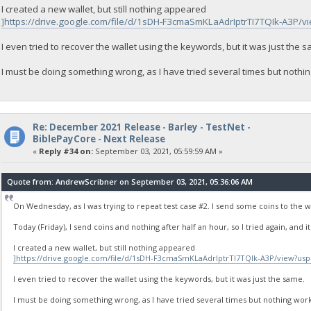
I created a new wallet, but still nothing appeared
]https://drive.google.com/file/d/1sDH-F3cmaSmKLaAdrIptrTI7TQIk-A3P/v
I even tried to recover the wallet using the keywords, but it was just the 
I must be doing something wrong, as I have tried several times but nothi
Re: December 2021 Release - Barley - TestNet -
BiblePayCore - Next Release
«
Reply #34 on:
September 03, 2021, 05:59:59 AM »
Quote from: AndrewScribner on September 03, 2021, 05:36:06 AM
On Wednesday, as I was trying to repeat test case #2. I send some coins to the w
Today (Friday), I send coins and nothing after half an hour, so I tried again, and it
I created a new wallet, but still nothing appeared
]https://drive.google.com/file/d/1sDH-F3cmaSmKLaAdrIptrTI7TQIk-A3P/view?usp
I even tried to recover the wallet using the keywords, but it was just the same.
I must be doing something wrong, as I have tried several times but nothing work