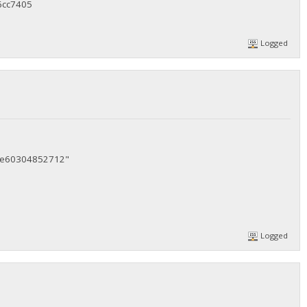
6cc7405
Logged
5e60304852712"
Logged