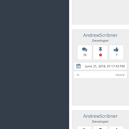
AndrewScribner
Developer
76
7
June 21, 2018, 07:17:43 PM
more
AndrewScribner
Developer