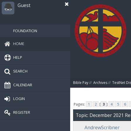
Guest
FOUNDATION
HOME
HELP
SEARCH
Bible Pay
//
Archives
//
TestNet Di
CALENDAR
LOGIN
Pages:
1
2
[
3
]
4
5
6
REGISTER
Topic: December 2021 Rel
AndrewScribner