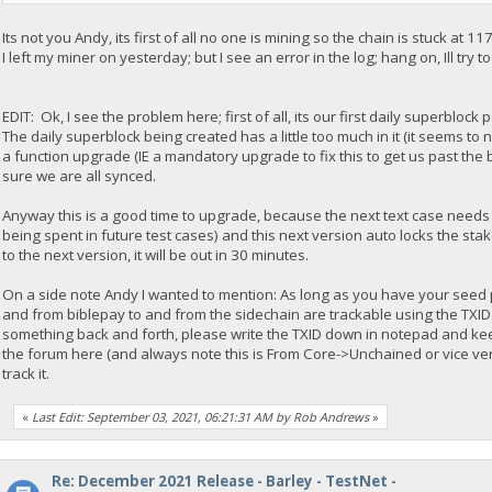
Its not you Andy, its first of all no one is mining so the chain is stuck at 11
I left my miner on yesterday; but I see an error in the log; hang on, Ill try t
EDIT: Ok, I see the problem here; first of all, its our first daily superblo
The daily superblock being created has a little too much in it (it seems to 
a function upgrade (IE a mandatory upgrade to fix this to get us past t
sure we are all synced.
Anyway this is a good time to upgrade, because the next text case needs
being spent in future test cases) and this next version auto locks the sta
to the next version, it will be out in 30 minutes.
On a side note Andy I wanted to mention: As long as you have your seed 
and from biblepay to and from the sidechain are trackable using the TXID
something back and forth, please write the TXID down in notepad and keep 
the forum here (and always note this is From Core->Unchained or vice ve
track it.
«
Last Edit: September 03, 2021, 06:21:31 AM by Rob Andrews
»
Re: December 2021 Release - Barley - TestNet -