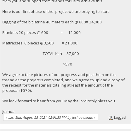
from you and support from friends for us to achieve this.
Here is our first phase of the project we are praying to start.
Digging of the bit latrine 40 meters each @ 600= 24,000
Blankets 20 pieces @ 600 = 12,000
Mattresses 6 pieces @3,500 = 21,000
TOTAL Ksh 57,000
$570
We agree to take pictures of our progress and post them on this
thread as the project is completed, and we agree to upload a copy of
the receipt for the materials totaling at least the amount of the
proposal ($570).
We look forward to hear from you. May the lord richly bless you.
Joshua
«
Last Edit: August 28, 2021, 02:01:33 PM by joshua oendo
»
Logged