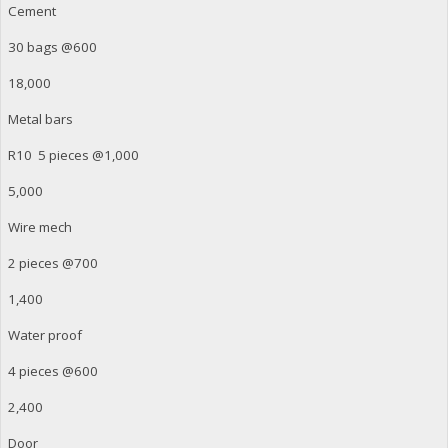
Cement
30 bags @600
18,000
Metal bars
R10 5 pieces @1,000
5,000
Wire mech
2 pieces @700
1,400
Water proof
4 pieces @600
2,400
Door