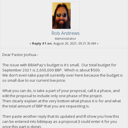
Rob Andrews
Administrator
«
Reply #1 on:
August 20, 2021, 09:21:35 AM »
Dear Pastor Joshua--
The issue with BiblePay's budget is it's small. Our total budget for
September 2021 is 2,600,000 BBP. Which is about $500.
We don't even take payroll currently over here because the budget is
so small due to our current low price.
What you can do, is take a part of your proposal, call it a phase, and
edit the proposal to include only one phase of the project.
Then clearly explain at the very bottom what phase it is for and what
the total amount of BBP that you are requesting is.
Then paste another reply that its updated and Ill show you how this
can be entered into biblepay as a proposal (I could enter it for you
once this part is done).