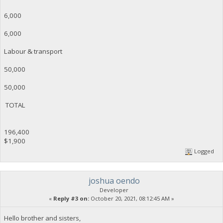
6,000
6,000
Labour & transport
50,000
50,000
TOTAL
196,400
$1,900
Logged
joshua oendo
Developer
«
Reply #3 on:
October 20, 2021, 08:12:45 AM »
Hello brother and sisters,