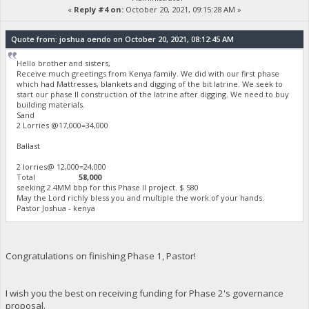
«
Reply #4 on:
October 20, 2021, 09:15:28 AM »
Quote from: joshua oendo on October 20, 2021, 08:12:45 AM
Hello brother and sisters,
Receive much greetings from Kenya family. We did with our first phase
which had Mattresses, blankets and digging of the bit latrine. We seek to
start our phase II construction of the latrine after digging. We need to buy
building materials.
Sand
2 Lorries @17,000=34,000
Ballast
2 lorries@ 12,000=24,000
Total
58,000
seeking 2.4MM bbp for this Phase II project. $ 580
May the Lord richly bless you and multiple the work of your hands.
Pastor Joshua - kenya
Congratulations on finishing Phase 1, Pastor!
I wish you the best on receiving funding for Phase 2's governance
proposal.