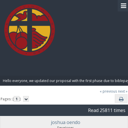
BIBLE PAY
Hello everyone, we updated our proposal with the first phase due to biblepa
« previous
next »
Pages: [
1
]
Read 25811 times
joshua oendo
Developer