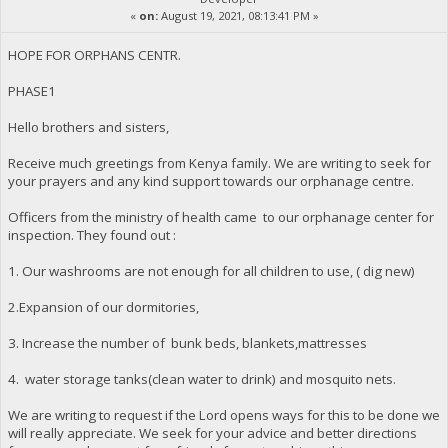
«
on:
August 19, 2021, 08:13:41 PM »
HOPE FOR ORPHANS CENTR.
PHASE1
Hello brothers and sisters,
Receive much greetings from Kenya family. We are writing to seek for
your prayers and any kind support towards our orphanage centre.
Officers from the ministry of health came to our orphanage center for
inspection. They found out :
1. Our washrooms are not enough for all children to use, ( dig new)
2.Expansion of our dormitories,
3. Increase the number of bunk beds, blankets,mattresses
4. water storage tanks(clean water to drink) and mosquito nets.
We are writing to request if the Lord opens ways for this to be done we
will really appreciate. We seek for your advice and better directions