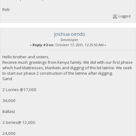
Rob
Logged
joshua oendo
Developer
«
Reply #2 on:
October 17, 2021, 12:25:50 AM »
Hello brother and sisters,
Receive much greetings from Kenya family. We did with our first phase
which had Mattresses, blankets and digging of the bit latrine. We seek
to start our phase 2 construction of the latrine after digging.
Sand
2 Lorries @17,000
34,000
Ballast
2 lorries@ 12,000
24,000