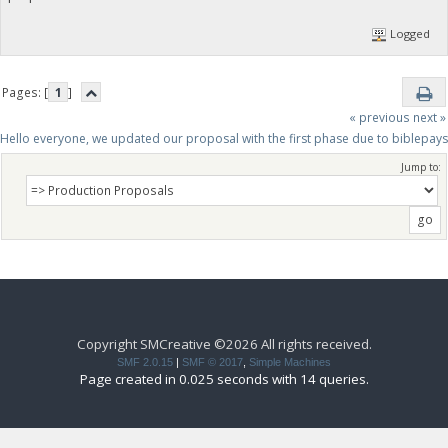
Logged
Pages: [
1
]
« previous
next »
Hello everyone, we updated our proposal with the first phase due to biblepay
Jump to:
Copyright SMCreative ©2026 All rights received.
SMF 2.0.15
|
SMF © 2017
,
Simple Machines
Page created in 0.025 seconds with 14 queries.