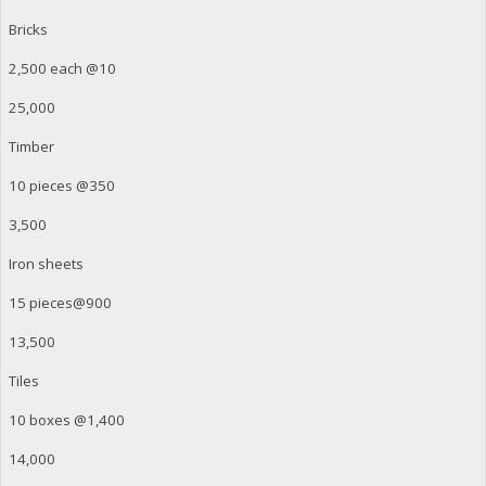
Bricks
2,500 each @10
25,000
Timber
10 pieces @350
3,500
Iron sheets
15 pieces@900
13,500
Tiles
10 boxes @1,400
14,000