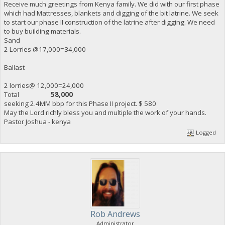
Receive much greetings from Kenya family. We did with our first phase
which had Mattresses, blankets and digging of the bit latrine. We seek
to start our phase II construction of the latrine after digging. We need
to buy building materials.
Sand
2 Lorries @17,000=34,000
Ballast
2 lorries@ 12,000=24,000
Total
58,000
seeking 2.4MM bbp for this Phase II project. $ 580
May the Lord richly bless you and multiple the work of your hands.
Pastor Joshua - kenya
Logged
Rob Andrews
Administrator