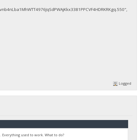
vnb4nLba1MhWTT4976JqSdPWAjKkx3381PPCVF4HDRKRKgq.550",
Logged
. Everything used to work. What to do?