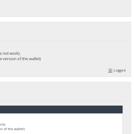
s not work).
 version of the wallet)
Logged
rk).
n of the wallet)