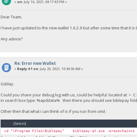
«
on:
July 16, 2021, 04:17:43 PM »
Dear Team,
I have just updated to the new wallet 1.6.2.9 but after some time that it is
Any advice?
Re: Error new Wallet
«
Reply #1 on:
July 20, 2021, 10:34:06 AM »
Gdday.
Could you share your debug.log with us, could be helpful. located at
in search box type: %apddata% then there you should see biblepay folder
Other then that what i can think of is if you run from cmd :
Code:
[Select]
cd "\Program Files\Biblepay" biblepay-qt.exe -erasechain=1