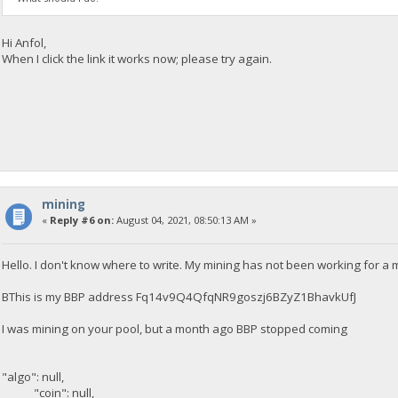
Hi Anfol,
When I click the link it works now; please try again.
mining
«
Reply #6 on:
August 04, 2021, 08:50:13 AM »
Hello. I don't know where to write. My mining has not been working for a
BThis is my BBP address Fq14v9Q4QfqNR9goszj6BZyZ1BhavkUfJ
I was mining on your pool, but a month ago BBP stopped coming
"algo": null,
"coin": null,