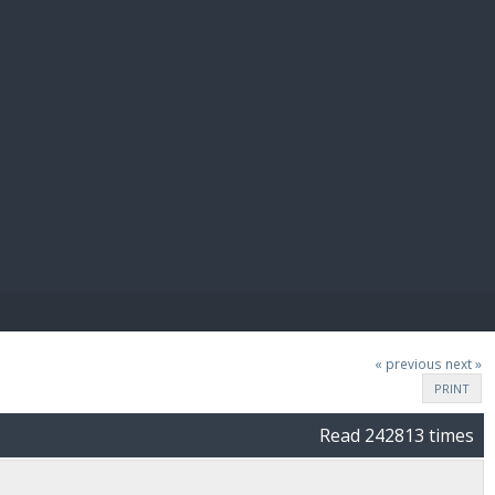
E PAY
« previous
next »
PRINT
Read 242813 times