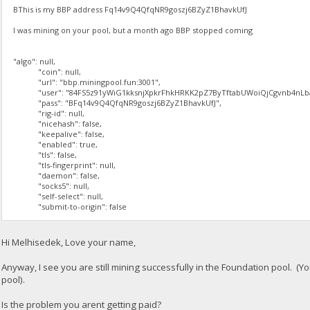
BThis is my BBP address Fq14v9Q4QfqNR9goszj6BZyZ1BhavkUfJ
I was mining on your pool, but a month ago BBP stopped coming
"algo": null,
"coin": null,
"url": "bbp.miningpool.fun:3001",
"user": "84FS5z91yWiG1kksnjXpkrFhkHRKK2pZ7ByTftabUWoiQjCgvnb4nLba
"pass": "BFq14v9Q4QfqNR9goszj6BZyZ1BhavkUfJ",
"rig-id": null,
"nicehash": false,
"keepalive": false,
"enabled": true,
"tls": false,
"tls-fingerprint": null,
"daemon": false,
"socks5": null,
"self-select": null,
"submit-to-origin": false
Hi Melhisedek, Love your name,
Anyway, I see you are still mining successfully in the Foundation pool. (Y
pool).
Is the problem you arent getting paid?