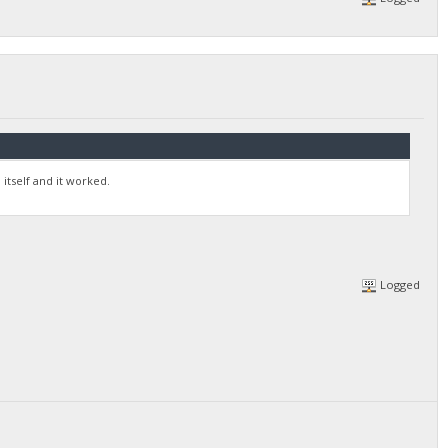
itself and it worked.
Logged