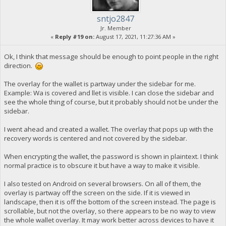
sntjo2847
Jr. Member
«
Reply #19 on:
August 17, 2021, 11:27:36 AM »
Ok, I think that message should be enough to point people in the right
direction.
The overlay for the wallet is partway under the sidebar for me.
Example: Wa is covered and llet is visible. I can close the sidebar and
see the whole thing of course, but it probably should not be under the
sidebar.
I went ahead and created a wallet. The overlay that pops up with the
recovery words is centered and not covered by the sidebar.
When encrypting the wallet, the password is shown in plaintext. I think
normal practice is to obscure it but have a way to make it visible.
I also tested on Android on several browsers. On all of them, the
overlay is partway off the screen on the side. If it is viewed in
landscape, then it is off the bottom of the screen instead. The page is
scrollable, but not the overlay, so there appears to be no way to view
the whole wallet overlay. It may work better across devices to have it