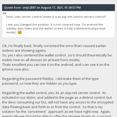
Quote from: sntjo2847 on August 17, 2021, 01:39:57 PM
Does 'user-server control' mean it is an asp.net user(or server) control?
I see you changed the position. It is not covered now. On android the
sidebar auto hides and the wallet screen is fully visible(vertical/portrait
mode).
Ok, I'm finally back, finally corrected the error that I caused earlier
(videos are showing again).
So, yes I also centered the wallet control , so it should theoretically be
visible now on all devices (in at least horiz mode).
Thats excellent you can see it on the android, and I can see it on the
iphone now also.
Regarding the password field(s), I did make them of the type
password, so now they are hidden as you type.
Regarding the wallet control, yes, its an asp.net server control. Its
included in our distro, and added to the page as a distinct control, but
the devs consuming our DLL will not have any access to the encrypted
data flowing back and forth to or from the control. So that is my
solution for the 'convenient' approach as we have right now. Again,
eventually we should be able to offer the chrome plugin as a second