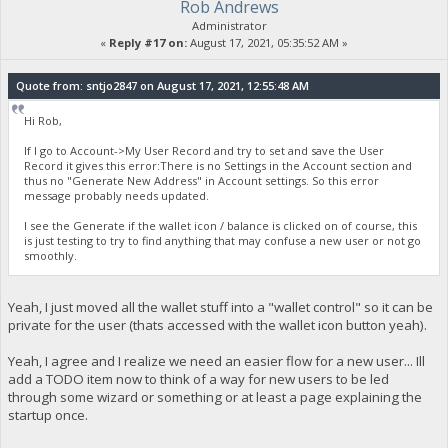
Rob Andrews
Administrator
«
Reply #17 on:
August 17, 2021, 05:35:52 AM »
Quote from: sntjo2847 on August 17, 2021, 12:55:48 AM
Hi Rob,
If I go to Account->My User Record and try to set and save the User
Record it gives this error:There is no Settings in the Account section and
thus no "Generate New Address" in Account settings. So this error
message probably needs updated.
I see the Generate if the wallet icon / balance is clicked on of course, this
is just testing to try to find anything that may confuse a new user or not go
smoothly.
Yeah, I just moved all the wallet stuff into a "wallet control" so it can be
private for the user (thats accessed with the wallet icon button yeah).
Yeah, I agree and I realize we need an easier flow for a new user... Ill
add a TODO item now to think of a way for new users to be led
through some wizard or something or at least a page explaining the
startup once.