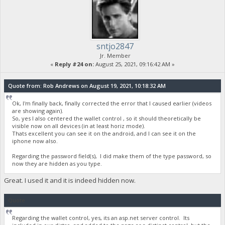
sntjo2847
Jr. Member
«
Reply #24 on:
August 25, 2021, 09:16:42 AM »
Quote from: Rob Andrews on August 19, 2021, 10:18:32 AM
Ok, I'm finally back, finally corrected the error that I caused earlier (videos
are showing again).
So, yes I also centered the wallet control , so it should theoretically be
visible now on all devices (in at least horiz mode).
Thats excellent you can see it on the android, and I can see it on the
iphone now also.
Regarding the password field(s), I did make them of the type password, so
now they are hidden as you type.
Great. I used it and it is indeed hidden now.
Quote
Regarding the wallet control, yes, its an asp.net server control. Its