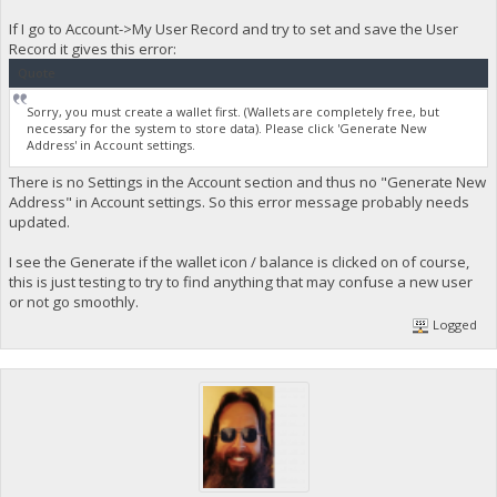
If I go to Account->My User Record and try to set and save the User
Record it gives this error:
Quote
Sorry, you must create a wallet first. (Wallets are completely free, but
necessary for the system to store data). Please click 'Generate New
Address' in Account settings.
There is no Settings in the Account section and thus no "Generate New
Address" in Account settings. So this error message probably needs
updated.
I see the Generate if the wallet icon / balance is clicked on of course,
this is just testing to try to find anything that may confuse a new user
or not go smoothly.
Logged