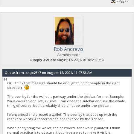
Logged
Rob Andrews
Administrator
«
Reply #21 on:
August 17, 2021, 01:18:29 PM »
Quote from: sntjo2847 on August 17, 2021, 11:27:36 AM
Ok, I think that message should be enough to point people in the right
direction.
The overlay for the wallet is partway under the sidebar for me. Example:
Wa is covered and llet is visible. I can close the sidebar and see the whole
thing of course, but it probably should not be under the sidebar.
I went ahead and created a wallet. The overlay that pops up with the
recovery words is centered and not covered by the sidebar.
When encrypting the wallet, the password is shown in plaintext. I think
normal practice is to obscure it but have a way to make it visible.