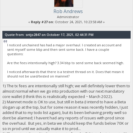
Rob Andrews
Administrator
«
Reply #27 on:
October 24, 2021, 10:23:58 AM »
Quote from: sntjo2847 on October 17, 2021, 02:44:31 PM
I noticed unchained has had a major overhaul. I created an account and
sent myself some bbp and then sent some back. I have a couple
questions:
Are the fees intentionally high? 3.34 bbp to send some back seemed high.
I noticed afterwards that there is a testnet thread on it. Does that mean it
should not be used/tested on mainnet?
1) The tx fees are intentionally still high; we will definitely lower them to
almost normal when we go into production with our next mandatory
core wallet (I think this is realistically expected ~ March 2022).
2) Mainnet mode is OK to use, but still in beta (I intend to have a Beta
slogan up at the top, but for some reason it was recently hidden, I just
added that to my todo list again), but its been behaving pretty well so
dont be alarmed; I havent had any reports of issues with prod since
the overhaul. But yes, in beta we should keep the funds below 70K or
so in prod until we actually make it to prod...