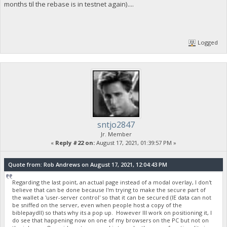
months til the rebase is in testnet again)....
Logged
sntjo2847
Jr. Member
«
Reply #22 on:
August 17, 2021, 01:39:57 PM »
Quote from: Rob Andrews on August 17, 2021, 12:04:43 PM
Regarding the last point, an actual page instead of a modal overlay, I don't
believe that can be done because I'm trying to make the secure part of
the wallet a 'user-server control' so that it can be secured (IE data can not
be sniffed on the server, even when people host a copy of the
biblepaydll) so thats why its a pop up. However Ill work on positioning it, I
do see that happening now on one of my browsers on the PC but not on