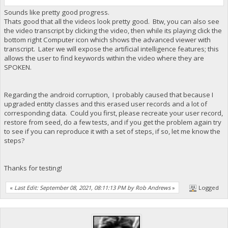
Sounds like pretty good progress.
Thats good that all the videos look pretty good. Btw, you can also see
the video transcript by clicking the video, then while its playing click the
bottom right Computer icon which shows the advanced viewer with
transcript. Later we will expose the artificial intelligence features; this
allows the user to find keywords within the video where they are
SPOKEN.
Regarding the android corruption, I probably caused that because I
upgraded entity classes and this erased user records and a lot of
corresponding data. Could you first, please recreate your user record,
restore from seed, do a few tests, and if you get the problem again try
to see if you can reproduce it with a set of steps, if so, let me know the
steps?
Thanks for testing!
«
Last Edit: September 08, 2021, 08:11:13 PM by Rob Andrews
»
Logged