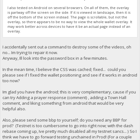
I also tested on Android on several browsers. On all of them, the overlay
is partway off the screen on the side. If it is viewed in landscape, then it is
off the bottom of the screen instead. The page is scrollable, but not the
overlay, so there appears to be no way to view the whole wallet overlay. It
may work better across devices to have it be an actual page instead of an
overlay.
I accidentally sent out a command to destroy some of the videos, oh
no... Im trying to repair it now.
Anyway, Ill look into the password box in a few minutes.
In the mean time, I believe the CSS was cached; fixed... could you
please see if I fixed the wallet positioning and see if it works in android
too now?
Im glad you have the android; this is very complementary, cause if you
can try Adding a prayer response (comment) , adding a Town Hall
comment, and liking something from android that would be very
helpful also.
Also, please send some bbp to yourself; do you need any BBP for
prod? (Testnet is too cumbersome to go into right now; with the dash
rebase coming up, Ive pretty much disabled all my testnet sancs... ) So I
think we have to go forward testing unchained in Prod! (For a couple