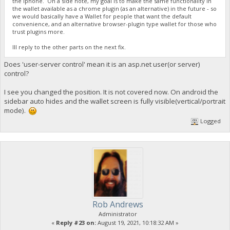
the iphone. On a side note, my goal is to make the same functionality in
the wallet available as a chrome plugin (as an alternative) in the future - so
we would basically have a Wallet for people that want the default
convenience, and an alternative browser-plugin type wallet for those who
trust plugins more.
Ill reply to the other parts on the next fix.
Does 'user-server control' mean it is an asp.net user(or server)
control?
I see you changed the position. It is not covered now. On android the
sidebar auto hides and the wallet screen is fully visible(vertical/portrait
mode).
Logged
Rob Andrews
Administrator
«
Reply #23 on:
August 19, 2021, 10:18:32 AM »