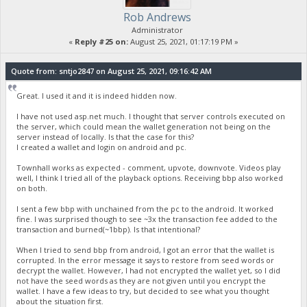
Rob Andrews
Administrator
«
Reply #25 on:
August 25, 2021, 01:17:19 PM »
Quote from: sntjo2847 on August 25, 2021, 09:16:42 AM
Great. I used it and it is indeed hidden now.
I have not used asp.net much. I thought that server controls executed on
the server, which could mean the wallet generation not being on the
server instead of locally. Is that the case for this?
I created a wallet and login on android and pc.
Townhall works as expected - comment, upvote, downvote. Videos play
well, I think I tried all of the playback options. Receiving bbp also worked
on both.
I sent a few bbp with unchained from the pc to the android. It worked
fine. I was surprised though to see ~3x the transaction fee added to the
transaction and burned(~1bbp). Is that intentional?
When I tried to send bbp from android, I got an error that the wallet is
corrupted. In the error message it says to restore from seed words or
decrypt the wallet. However, I had not encrypted the wallet yet, so I did
not have the seed words as they are not given until you encrypt the
wallet. I have a few ideas to try, but decided to see what you thought
about the situation first.