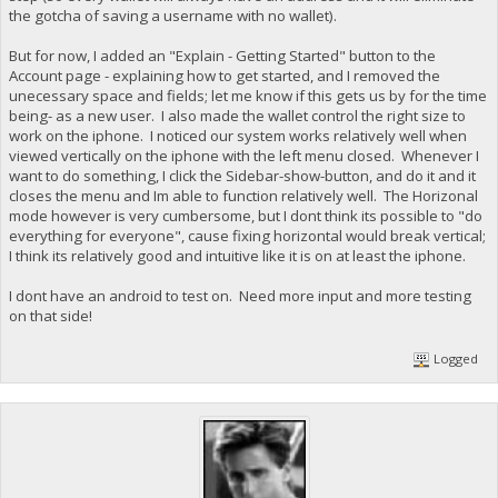
the gotcha of saving a username with no wallet).
But for now, I added an "Explain - Getting Started" button to the
Account page - explaining how to get started, and I removed the
unecessary space and fields; let me know if this gets us by for the time
being- as a new user. I also made the wallet control the right size to
work on the iphone. I noticed our system works relatively well when
viewed vertically on the iphone with the left menu closed. Whenever I
want to do something, I click the Sidebar-show-button, and do it and it
closes the menu and Im able to function relatively well. The Horizonal
mode however is very cumbersome, but I dont think its possible to "do
everything for everyone", cause fixing horizontal would break vertical;
I think its relatively good and intuitive like it is on at least the iphone.
I dont have an android to test on. Need more input and more testing
on that side!
Logged