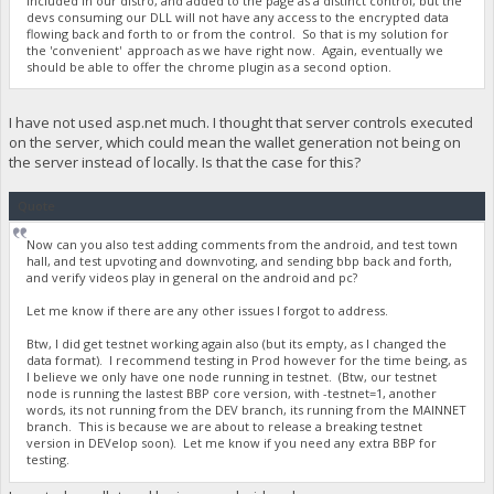
included in our distro, and added to the page as a distinct control, but the
devs consuming our DLL will not have any access to the encrypted data
flowing back and forth to or from the control. So that is my solution for
the 'convenient' approach as we have right now. Again, eventually we
should be able to offer the chrome plugin as a second option.
I have not used asp.net much. I thought that server controls executed
on the server, which could mean the wallet generation not being on
the server instead of locally. Is that the case for this?
Quote
Now can you also test adding comments from the android, and test town
hall, and test upvoting and downvoting, and sending bbp back and forth,
and verify videos play in general on the android and pc?
Let me know if there are any other issues I forgot to address.
Btw, I did get testnet working again also (but its empty, as I changed the
data format). I recommend testing in Prod however for the time being, as
I believe we only have one node running in testnet. (Btw, our testnet
node is running the lastest BBP core version, with -testnet=1, another
words, its not running from the DEV branch, its running from the MAINNET
branch. This is because we are about to release a breaking testnet
version in DEVelop soon). Let me know if you need any extra BBP for
testing.