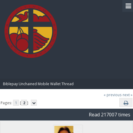
BIBLE PAY
Biblepay Unchained Mobile Wallet Thread
« previous
next »
Pages:
1
[
2
]
Read 217007 times