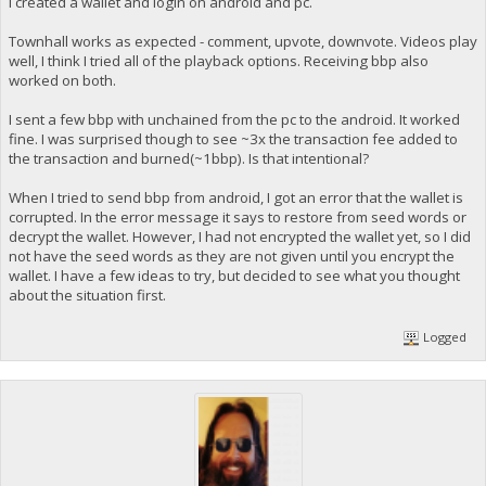
I created a wallet and login on android and pc.
Townhall works as expected - comment, upvote, downvote. Videos play
well, I think I tried all of the playback options. Receiving bbp also
worked on both.
I sent a few bbp with unchained from the pc to the android. It worked
fine. I was surprised though to see ~3x the transaction fee added to
the transaction and burned(~1bbp). Is that intentional?
When I tried to send bbp from android, I got an error that the wallet is
corrupted. In the error message it says to restore from seed words or
decrypt the wallet. However, I had not encrypted the wallet yet, so I did
not have the seed words as they are not given until you encrypt the
wallet. I have a few ideas to try, but decided to see what you thought
about the situation first.
Logged