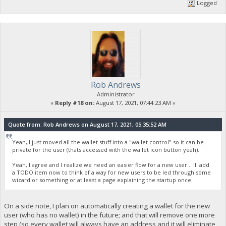
Logged
Rob Andrews
Administrator
«
Reply #18 on:
August 17, 2021, 07:44:23 AM »
Quote from: Rob Andrews on August 17, 2021, 05:35:52 AM
Yeah, I just moved all the wallet stuff into a "wallet control" so it can be
private for the user (thats accessed with the wallet icon button yeah).
Yeah, I agree and I realize we need an easier flow for a new user... Ill add
a TODO item now to think of a way for new users to be led through some
wizard or something or at least a page explaining the startup once.
On a side note, I plan on automatically creating a wallet for the new
user (who has no wallet) in the future; and that will remove one more
step (so every wallet will always have an address and it will eliminate