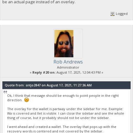
be an actual page instead of an overlay.
Logged
Rob Andrews
Administrator
«
Reply #20 on:
August 17, 2021, 12:04:43 PM »
Quote from: sntjo2847 on August 17, 2021, 11:27:36 AM
Ok, I think that message should be enough to point people in the right
direction.
The overlay for the wallet is partway under the sidebar for me. Example:
Wa is covered and llet is visible. I can close the sidebar and see the whole
thing of course, but it probably should not be under the sidebar.
I went ahead and created a wallet. The overlay that pops up with the
recovery words is centered and not covered by the sidebar.