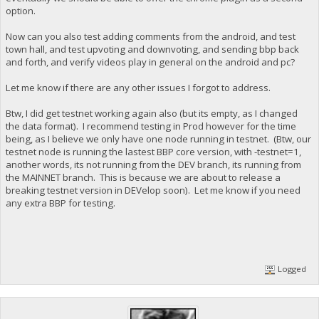
option.
Now can you also test adding comments from the android, and test
town hall, and test upvoting and downvoting, and sending bbp back
and forth, and verify videos play in general on the android and pc?
Let me know if there are any other issues I forgot to address.
Btw, I did get testnet working again also (but its empty, as I changed
the data format). I recommend testing in Prod however for the time
being, as I believe we only have one node running in testnet. (Btw, our
testnet node is running the lastest BBP core version, with -testnet=1,
another words, its not running from the DEV branch, its running from
the MAINNET branch. This is because we are about to release a
breaking testnet version in DEVelop soon). Let me know if you need
any extra BBP for testing.
Logged