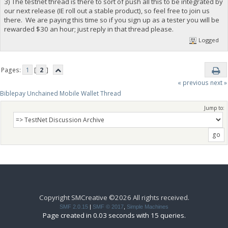
3) The testnet thread is there to sort of push all this to be integrated by
our next release (IE roll out a stable product), so feel free to join us
there. We are paying this time so if you sign up as a tester you will be
rewarded $30 an hour; just reply in that thread please.
Logged
Pages:
1
[
2
]
« previous
next »
Biblepay Unchained Mobile Wallet Thread
Jump to:
Copyright SMCreative ©2026 All rights received.
SMF 2.0.15
|
SMF © 2017
,
Simple Machines
Page created in 0.03 seconds with 15 queries.