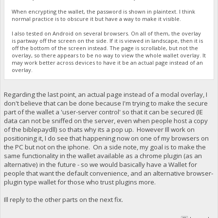
When encrypting the wallet, the password is shown in plaintext. I think
normal practice is to obscure it but have a way to make it visible.
I also tested on Android on several browsers. On all of them, the overlay
is partway off the screen on the side. If it is viewed in landscape, then it is
off the bottom of the screen instead. The page is scrollable, but not the
overlay, so there appears to be no way to view the whole wallet overlay. It
may work better across devices to have it be an actual page instead of an
overlay.
Regarding the last point, an actual page instead of a modal overlay, I
don't believe that can be done because I'm trying to make the secure
part of the wallet a 'user-server control' so that it can be secured (IE
data can not be sniffed on the server, even when people host a copy
of the biblepaydll) so thats why its a pop up. However Ill work on
positioning it, I do see that happening now on one of my browsers on
the PC but not on the iphone. On a side note, my goal is to make the
same functionality in the wallet available as a chrome plugin (as an
alternative) in the future - so we would basically have a Wallet for
people that want the default convenience, and an alternative browser-
plugin type wallet for those who trust plugins more.
Ill reply to the other parts on the next fix.