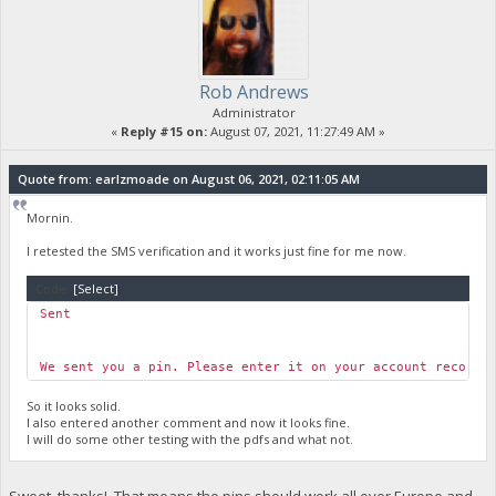
Rob Andrews
Administrator
«
Reply #15 on:
August 07, 2021, 11:27:49 AM »
Quote from: earlzmoade on August 06, 2021, 02:11:05 AM
Mornin.
I retested the SMS verification and it works just fine for me now.
Code:
[Select]
Sent
We sent you a pin. Please enter it on your account record,
So it looks solid.
I also entered another comment and now it looks fine.
I will do some other testing with the pdfs and what not.
Sweet, thanks! That means the pins should work all over Europe and