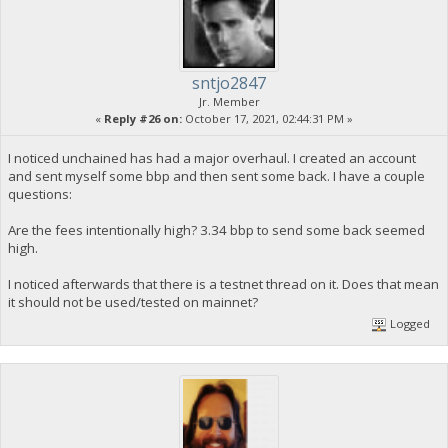
sntjo2847
Jr. Member
«
Reply #26 on:
October 17, 2021, 02:44:31 PM »
I noticed unchained has had a major overhaul. I created an account
and sent myself some bbp and then sent some back. I have a couple
questions:
Are the fees intentionally high? 3.34 bbp to send some back seemed
high.
I noticed afterwards that there is a testnet thread on it. Does that mean
it should not be used/tested on mainnet?
Logged