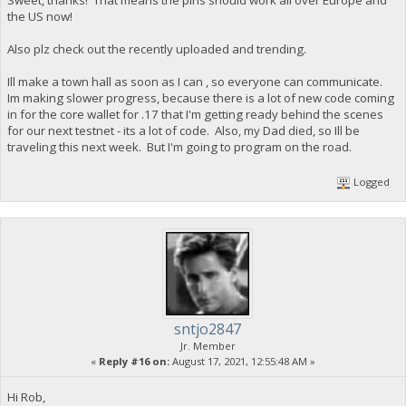
the US now!
Also plz check out the recently uploaded and trending.
Ill make a town hall as soon as I can , so everyone can communicate.
Im making slower progress, because there is a lot of new code coming
in for the core wallet for .17 that I'm getting ready behind the scenes
for our next testnet - its a lot of code. Also, my Dad died, so Ill be
traveling this next week. But I'm going to program on the road.
Logged
sntjo2847
Jr. Member
«
Reply #16 on:
August 17, 2021, 12:55:48 AM »
Hi Rob,