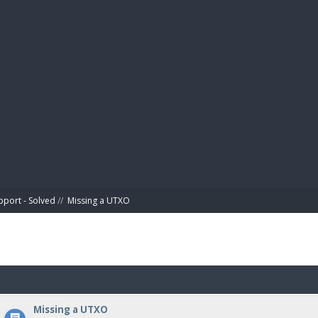
BIBL
pport - Solved
//
Missing a UTXO
Missing a UTXO