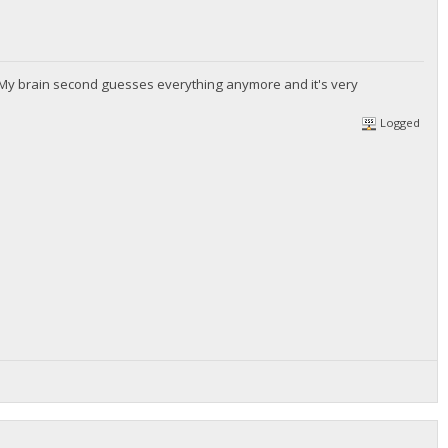
. My brain second guesses everything anymore and it's very
Logged