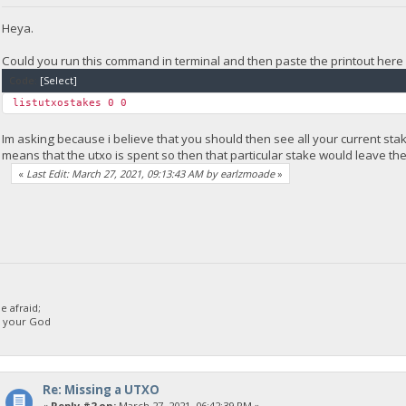
Heya.
Could you run this command in terminal and then paste the printout here 
Code:
[Select]
listutxostakes 0 0
Im asking because i believe that you should then see all your current stak
means that the utxo is spent so then that particular stake would leave th
«
Last Edit: March 27, 2021, 09:13:43 AM by earlzmoade
»
 afraid;
d your God
Re: Missing a UTXO
«
Reply #2 on:
March 27, 2021, 06:42:39 PM »