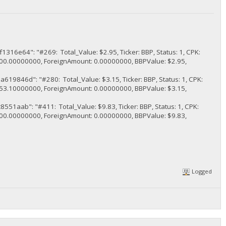
": "#269: Total_Value: $2.95, Ticker: BBP, Status: 1, CPK:
.00000000, ForeignAmount: 0.00000000, BBPValue: $2.95,
d": "#280: Total_Value: $3.15, Ticker: BBP, Status: 1, CPK:
.10000000, ForeignAmount: 0.00000000, BBPValue: $3.15,
": "#411: Total_Value: $9.83, Ticker: BBP, Status: 1, CPK:
.00000000, ForeignAmount: 0.00000000, BBPValue: $9.83,
Logged