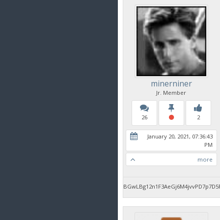
minerniner
Jr. Member
26
2
January 20, 2021, 07:36:43
PM
more
BGwLBg12n1F3AeGj6M4jvvPD7p7D5