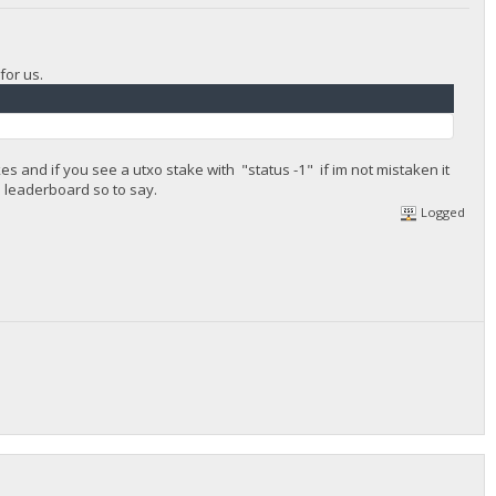
for us.
es and if you see a utxo stake with "status -1" if im not mistaken it
e leaderboard so to say.
Logged