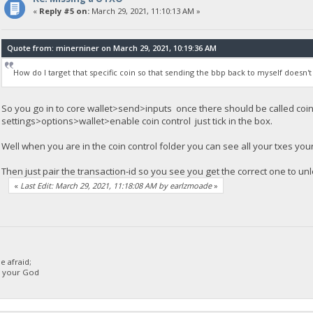
«
Reply #5 on:
March 29, 2021, 11:10:13 AM »
Quote from: minerniner on March 29, 2021, 10:19:36 AM
How do I target that specific coin so that sending the bbp back to myself doesn't
So you go in to core wallet>send>inputs once there should be called coin c
settings>options>wallet>enable coin control just tick in the box.
Well when you are in the coin control folder you can see all your txes you
Then just pair the transaction-id so you see you get the correct one to un
«
Last Edit: March 29, 2021, 11:18:08 AM by earlzmoade
»
 afraid;
d your God