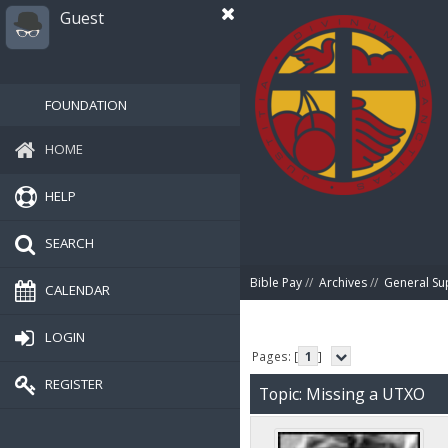
Guest
FOUNDATION
HOME
HELP
SEARCH
Bible Pay
//
Archives
//
General Su
CALENDAR
LOGIN
Pages: [
1
]
REGISTER
Topic: Missing a UTXO