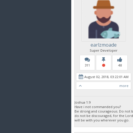
earlzmoade
Super Developer
311
48
August 02, 2018, 03:22:01 AM
more
Joshua 1:9
Have i not commanded you?
Be strong and courageous. Do not be
do not be discouraged, for the Lor
will be with you wherever you go.