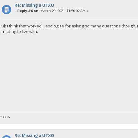
Re: Missing a UTXO
«
Reply #6 on:
March 29, 2021, 11:50:02 AM »
Ok I think that worked. I apologize for asking so many questions though
irritating to live with.
P9CH6
Re: Missing a UTXO