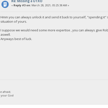
Re: Missing a UTXO
«
Reply #3 on:
March 28, 2021, 05:25:38 AM »
Hmm you can always unlock it and send it back to yourself, "spending it" so
situation of yours.
I suppose we would need some more expertise , you can always give Rob 
aswell.
Anyways best of luck.
 afraid;
d your God