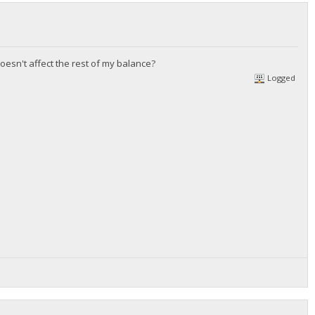
doesn't affect the rest of my balance?
Logged