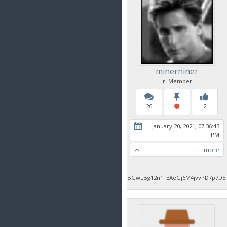
minerniner
Jr. Member
26
2
January 20, 2021, 07:36:43
PM
more
BGwLBg12n1F3AeGj6M4jvvPD7p7D5