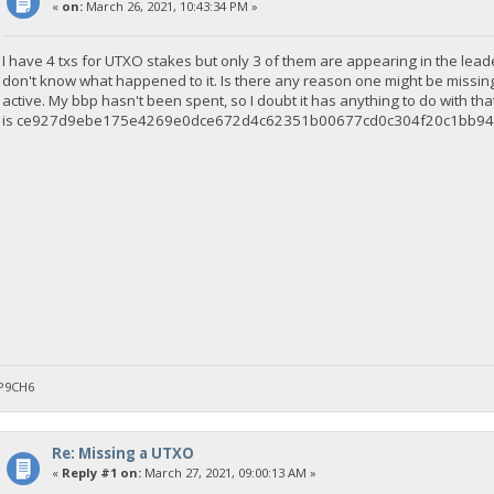
«
on:
March 26, 2021, 10:43:34 PM »
I have 4 txs for UTXO stakes but only 3 of them are appearing in the leade
don't know what happened to it. Is there any reason one might be missin
active. My bbp hasn't been spent, so I doubt it has anything to do with that
is ce927d9ebe175e4269e0dce672d4c62351b00677cd0c304f20c1bb94
P9CH6
Re: Missing a UTXO
«
Reply #1 on:
March 27, 2021, 09:00:13 AM »