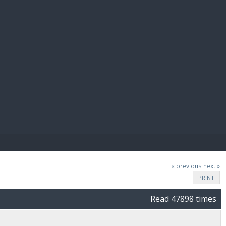
E PAY
« previous
next »
PRINT
Read 47898 times