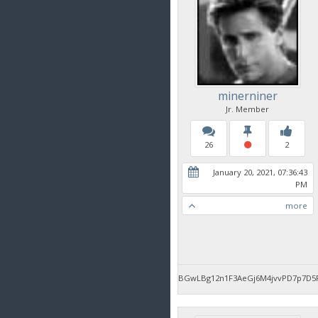
minerniner
Jr. Member
26
2
January 20, 2021, 07:36:43
PM
more
BGwLBg12n1F3AeGj6M4jvvPD7p7D5