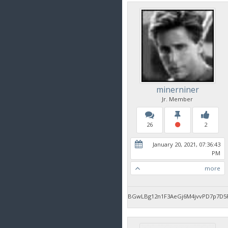
minerniner
Jr. Member
26
2
January 20, 2021, 07:36:43
PM
more
BGwLBg12n1F3AeGj6M4jvvPD7p7D5