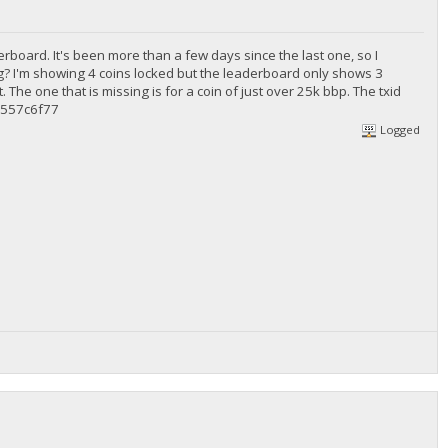
rboard. It's been more than a few days since the last one, so I
g? I'm showing 4 coins locked but the leaderboard only shows 3
. The one that is missing is for a coin of just over 25k bbp. The txid
557c6f77
Logged