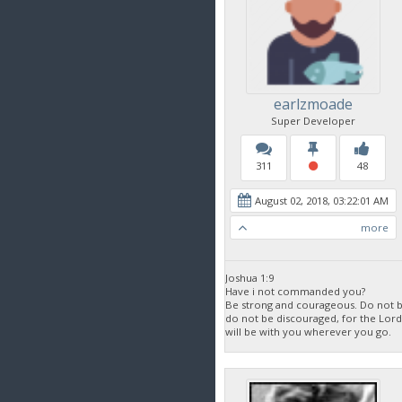
earlzmoade
Super Developer
311
48
August 02, 2018, 03:22:01 AM
more
Joshua 1:9
Have i not commanded you?
Be strong and courageous. Do not be
do not be discouraged, for the Lor
will be with you wherever you go.