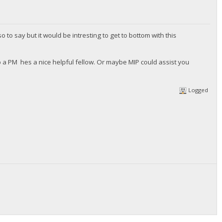
 to say but it would be intresting to get to bottom with this
a PM hes a nice helpful fellow. Or maybe MIP could assist you
Logged