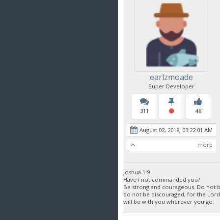
earlzmoade
Super Developer
311
48
August 02, 2018, 03:22:01 AM
more
Joshua 1:9
Have i not commanded you?
Be strong and courageous. Do not be
do not be discouraged, for the Lor
will be with you wherever you go.