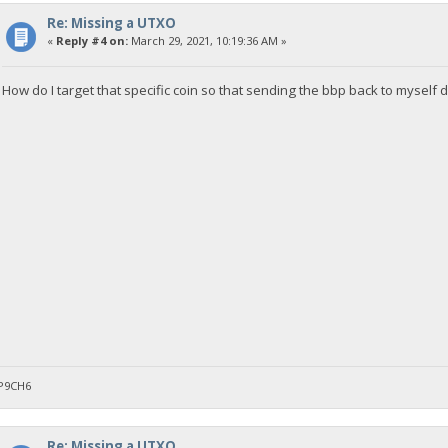
Re: Missing a UTXO
«
Reply #4 on:
March 29, 2021, 10:19:36 AM »
How do I target that specific coin so that sending the bbp back to myself 
P9CH6
Re: Missing a UTXO