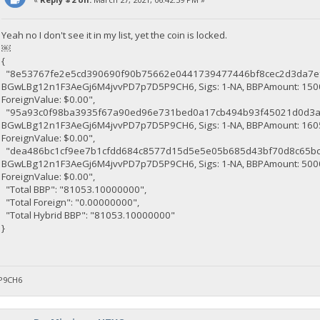
Yeah no I don't see it in my list, yet the coin is locked.
￼
{
"8e53767fe2e5cd390690f90b75662e0441739477446bf8cec2d3da7ef1316e64
BGwLBg12n1F3AeGj6M4jvvPD7p7D5P9CH6, Sigs: 1-NA, BBPAmount: 15000
ForeignValue: $0.00",
"95a93c0f98ba3935f67a90ed96e731bed0a17cb494b93f45021d0d3aa619846
BGwLBg12n1F3AeGj6M4jvvPD7p7D5P9CH6, Sigs: 1-NA, BBPAmount: 16053
ForeignValue: $0.00",
"dea486bc1cf9ee7b1cfdd684c8577d15d5e5e05b685d43bf70d8c65bc8551aab
BGwLBg12n1F3AeGj6M4jvvPD7p7D5P9CH6, Sigs: 1-NA, BBPAmount: 50000
ForeignValue: $0.00",
"Total BBP": "81053.10000000",
"Total Foreign": "0.00000000",
"Total Hybrid BBP": "81053.10000000"
}
P9CH6