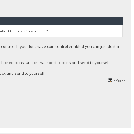
 affect the rest of my balance?
ontrol . If you dont have coin control enabled you can just do it in
r locked coins unlock that specific coins and send to yourself.
lock and send to yourself.
Logged