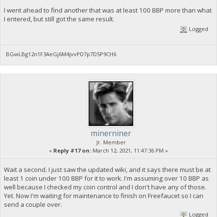
I went ahead to find another that was at least 100 BBP more than what
I entered, but still got the same result.
Logged
BGwLBg12n1F3AeGj6M4jvvPD7p7D5P9CH6
minerniner
Jr. Member
«
Reply #17 on:
March 12, 2021, 11:47:36 PM »
Wait a second. I just saw the updated wiki, and it says there must be at
least 1 coin under 100 BBP for it to work. I'm assuming over 10 BBP as
well because I checked my coin control and I don't have any of those.
Yet. Now I'm waiting for maintenance to finish on Freefaucet so I can
send a couple over.
Logged