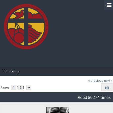
BIBLE PAY
BBP staking
« previous
next »
Pages:
1
[
2
]
Read 80274 times