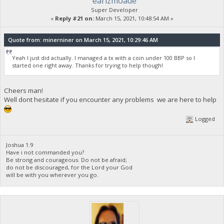
earlzmoade
Super Developer
«
Reply #21 on:
March 15, 2021, 10:48:54 AM »
Quote from: minerniner on March 15, 2021, 10:29:46 AM
Yeah I just did actually. I managed a tx with a coin under 100 BBP so I
started one right away. Thanks for trying to help though!
Cheers man!
Well dont hesitate if you encounter any problems we are here to help
Logged
Joshua 1:9
Have i not commanded you?
Be strong and courageous. Do not be afraid;
do not be discouraged, for the Lord your God
will be with you wherever you go.