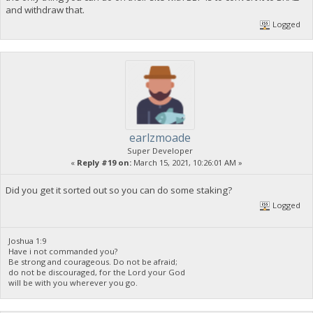
and withdraw that.
Logged
earlzmoade
Super Developer
«
Reply #19 on:
March 15, 2021, 10:26:01 AM »
Did you get it sorted out so you can do some staking?
Logged
Joshua 1:9
Have i not commanded you?
Be strong and courageous. Do not be afraid;
do not be discouraged, for the Lord your God
will be with you wherever you go.