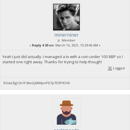
minerniner
Jr. Member
«
Reply #20 on:
March 15, 2021, 10:29:46 AM »
Yeah I just did actually. I managed a tx with a coin under 100 BBP so I
started one right away. Thanks for trying to help though!
Logged
BGwLBg12n1F3AeGj6M4jvvPD7p7D5P9CH6