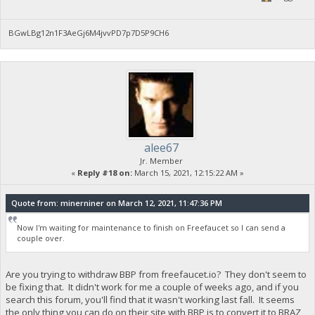
BGwLBg12n1F3AeGj6M4jvvPD7p7D5P9CH6
alee67
Jr. Member
«
Reply #18 on:
March 15, 2021, 12:15:22 AM »
Quote from: minerniner on March 12, 2021, 11:47:36 PM
Now I'm waiting for maintenance to finish on Freefaucet so I can send a
couple over.
Are you trying to withdraw BBP from freefaucet.io? They don't seem to
be fixing that. It didn't work for me a couple of weeks ago, and if you
search this forum, you'll find that it wasn't working last fall. It seems
the only thing you can do on their site with BBP is to convert it to BRAZ