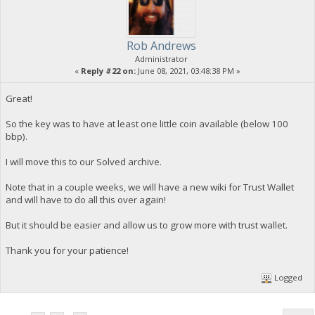
Rob Andrews
Administrator
«
Reply #22 on:
June 08, 2021, 03:48:38 PM »
Great!
So the key was to have at least one little coin available (below 100
bbp).
I will move this to our Solved archive.
Note that in a couple weeks, we will have a new wiki for Trust Wallet
and will have to do all this over again!
But it should be easier and allow us to grow more with trust wallet.
Thank you for your patience!
Logged