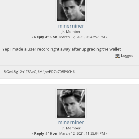
minerniner
Jr. Member
«
Reply #15 on:
March 12, 2021, 08:43:57 PM »
Yep I made a user record right away after upgrading the wallet.
Logged
BGwLBg12n1F3AeGj6M4jvvPD7p7D5P9CH6
minerniner
Jr. Member
«
Reply #16 on:
March 12, 2021, 11:35:04 PM »