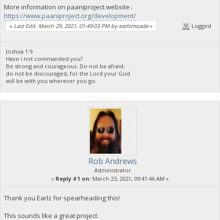
More information on paaniproject website :
https://www.paaniproject.org/development/
«
Last Edit: March 29, 2021, 01:49:03 PM by earlzmoade
»
Logged
Joshua 1:9
Have i not commanded you?
Be strong and courageous. Do not be afraid;
do not be discouraged, for the Lord your God
will be with you wherever you go.
Rob Andrews
Administrator
«
Reply #1 on:
March 23, 2021, 09:41:46 AM »
Thank you Earlz for spearheading this!
This sounds like a great project.