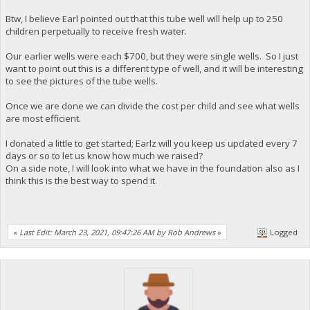
Btw, I believe Earl pointed out that this tube well will help up to 250
children perpetually to receive fresh water.
Our earlier wells were each $700, but they were single wells. So I just
want to point out this is a different type of well, and it will be interesting
to see the pictures of the tube wells.
Once we are done we can divide the cost per child and see what wells
are most efficient.
I donated a little to get started; Earlz will you keep us updated every 7
days or so to let us know how much we raised?
On a side note, I will look into what we have in the foundation also as I
think this is the best way to spend it.
«
Last Edit: March 23, 2021, 09:47:26 AM by Rob Andrews
»
Logged