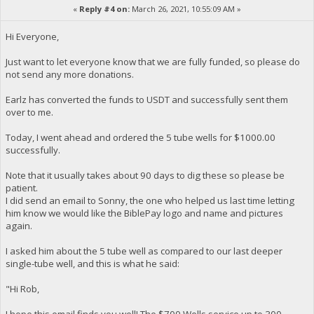
«
Reply #4 on:
March 26, 2021, 10:55:09 AM »
Hi Everyone,
Just want to let everyone know that we are fully funded, so please do
not send any more donations.
Earlz has converted the funds to USDT and successfully sent them
over to me.
Today, I went ahead and ordered the 5 tube wells for $1000.00
successfully.
Note that it usually takes about 90 days to dig these so please be
patient.
I did send an email to Sonny, the one who helped us last time letting
him know we would like the BiblePay logo and name and pictures
again.
I asked him about the 5 tube well as compared to our last deeper
single-tube well, and this is what he said:
"Hi Rob,
I hope this email finds you well! The $700 Wells service up to 300