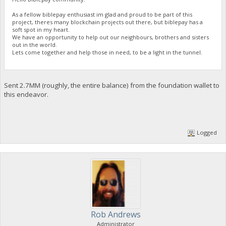
As a fellow biblepay enthusiast im glad and proud to be part of this
project, theres many blockchain projects out there, but biblepay has a
soft spot in my heart.
We have an opportunity to help out our neighbours, brothers and sisters
out in the world.
Lets come together and help those in need, to be a light in the tunnel.
Sent 2.7MM (roughly, the entire balance) from the foundation wallet to
this endeavor.
Logged
Rob Andrews
Administrator