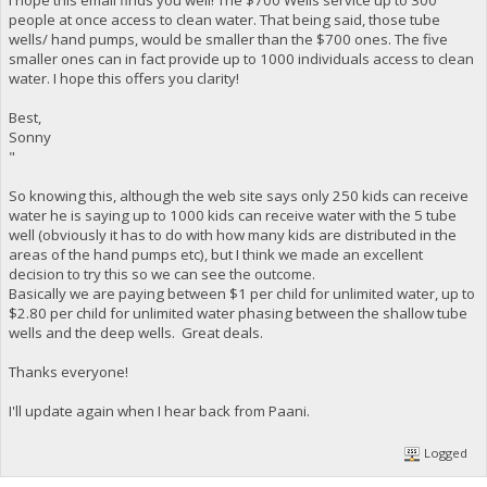
people at once access to clean water. That being said, those tube
wells/ hand pumps, would be smaller than the $700 ones. The five
smaller ones can in fact provide up to 1000 individuals access to clean
water. I hope this offers you clarity!
Best,
Sonny
"
So knowing this, although the web site says only 250 kids can receive
water he is saying up to 1000 kids can receive water with the 5 tube
well (obviously it has to do with how many kids are distributed in the
areas of the hand pumps etc), but I think we made an excellent
decision to try this so we can see the outcome.
Basically we are paying between $1 per child for unlimited water, up to
$2.80 per child for unlimited water phasing between the shallow tube
wells and the deep wells. Great deals.
Thanks everyone!
I'll update again when I hear back from Paani.
Logged