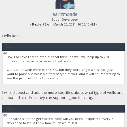
earlzmoade
Super Developer
«
Reply #2 on:
March 23, 2021, 10:05:13 AM »
Hello Rob.
Quote
Btw, I believe Earl pointed out that this tube well will help up to 250
children perpetually to receive fresh water.
Our earlier wells were each $700, but they were single wells. So I just
want to point out this is a different type of well, and it will be interesting to
see the pictures of the tube wells.
I will edit post and add the more specifics about what type of wells and
amount of children they can support, good thinking.
Quote
I donated a little to get started; Earlz will you keep us updated every 7
days or so to let us know how much we raised?