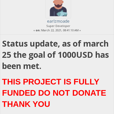
earlzmoade
Super Developer
«
on:
March 22, 2021, 08:41:10 AM »
Status update, as of march
25 the goal of 1000USD has
been met.
THIS PROJECT IS FULLY
FUNDED DO NOT DONATE
THANK YOU