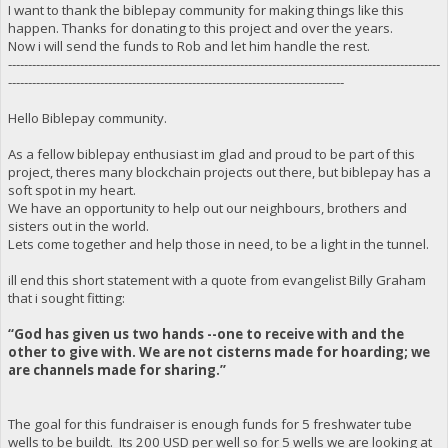
I want to thank the biblepay community for making things like this
happen. Thanks for donating to this project and over the years.
Now i will send the funds to Rob and let him handle the rest.
------------------------------------------------------------------------------------------------------------
------------------------------------------------------------------------------------
Hello Biblepay community.
As a fellow biblepay enthusiast im glad and proud to be part of this
project, theres many blockchain projects out there, but biblepay has a
soft spot in my heart.
We have an opportunity to help out our neighbours, brothers and
sisters out in the world.
Lets come together and help those in need, to be a light in the tunnel.
ill end this short statement with a quote from evangelist Billy Graham
that i sought fitting:
“God has given us two hands --one to receive with and the
other to give with. We are not cisterns made for hoarding; we
are channels made for sharing.”
The goal for this fundraiser is enough funds for 5 freshwater tube
wells to be buildt. Its 200 USD per well so for 5 wells we are looking at