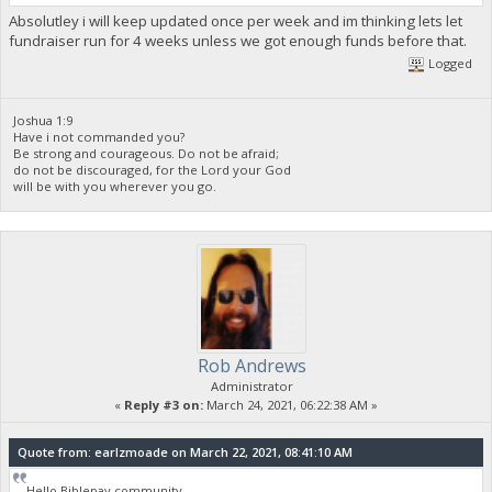
Absolutley i will keep updated once per week and im thinking lets let
fundraiser run for 4 weeks unless we got enough funds before that.
Logged
Joshua 1:9
Have i not commanded you?
Be strong and courageous. Do not be afraid;
do not be discouraged, for the Lord your God
will be with you wherever you go.
Rob Andrews
Administrator
«
Reply #3 on:
March 24, 2021, 06:22:38 AM »
Quote from: earlzmoade on March 22, 2021, 08:41:10 AM
Hello Biblepay community.