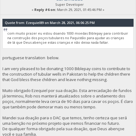
Super Developer
«
Reply #6 on:
March 29, 2021, 01:45:46 PM »
Quote from: Ezequiel89 on March 28, 2021, 06:06:25 PM
com muito prazer eu estou doando 1000 moedas Biblepay para contribuir
na construção dos poços tubulares no Paquistão para ajudar as crianças
de lá que Deus abençoe estas crianças e não deixa nada faltar.
portuguese translation below.
I am very pleased to be donating 1000 Biblepay coins to contribute to
the construction of tubular wells in Pakistan to help the children there
that God bless these children and leave nothing missing.
Muito obrigado Ezequiel por sua doação. Esta arrecadação de fundos
já terminou, Rob nos manterá atualizados sobre o andamento dos
poços, normalmente leva cerca de 90 dias para cavar os poços. É claro
que também pode demorar mais ou menos tempo.
Mandei sua doação para o DAC que temos, tenho certeza que será
uma benção no próximo projeto que iremos financiar no futuro.
De qualquer forma obrigado pela sua doação, que Deus abençoe
você e sua família.