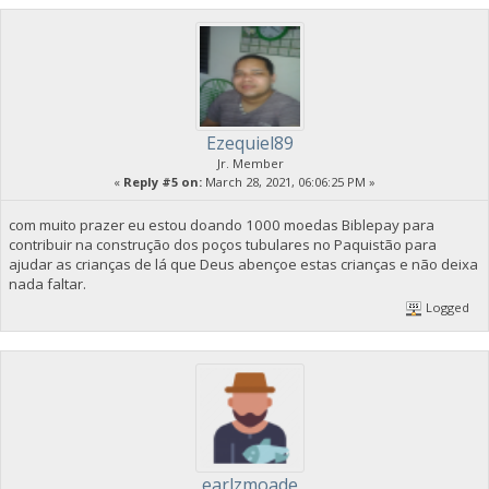
Ezequiel89
Jr. Member
«
Reply #5 on:
March 28, 2021, 06:06:25 PM »
com muito prazer eu estou doando 1000 moedas Biblepay para
contribuir na construção dos poços tubulares no Paquistão para
ajudar as crianças de lá que Deus abençoe estas crianças e não deixa
nada faltar.
Logged
earlzmoade