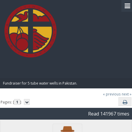
BIBLE PAY
Fundraiser for 5 tube water wells in Pakistan.
« previous
next »
Pages: [
1
]
Read 141967 times