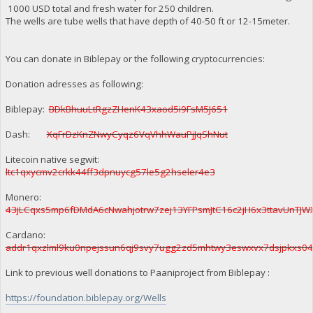
1000 USD total and fresh water for 250 children.
The wells are tube wells that have depth of 40-50 ft or 12-15meter.
You can donate in Biblepay or the following cryptocurrencies:
Donation adresses as following:
Biblepay:
BDkBhuuLtRgzZHenK43xaod5i9FsM5J651
Dash:
XqFrDzKnZNwyCyqz6VqVhhWauPjJqShNut
Litecoin native segwit:
ltc1qxycmv2crkk44ff3dpnuycg57le5g2hseler4e3
Monero:
43jLCqxs5mp6fDMdA6cNwahjotrw7zej13YFPsmJtC16c2jH6x3ttavUnT
Cardano:
addr1qxzlml9ku0npejssun6qj9svy7ugg2zd5mhtwy3eswxvx7dsjpkxs0
Link to previous well donations to Paaniproject from Biblepay :
https://foundation.biblepay.org/Wells