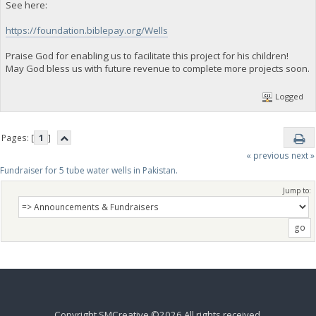
See here:
https://foundation.biblepay.org/Wells
Praise God for enabling us to facilitate this project for his children!
May God bless us with future revenue to complete more projects soon.
Logged
Pages: [
1
]
« previous
next »
Fundraiser for 5 tube water wells in Pakistan.
Jump to:
Copyright SMCreative ©2026 All rights received.