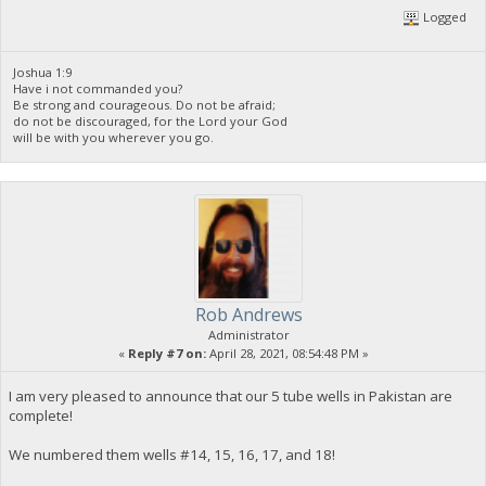
Logged
Joshua 1:9
Have i not commanded you?
Be strong and courageous. Do not be afraid;
do not be discouraged, for the Lord your God
will be with you wherever you go.
Rob Andrews
Administrator
«
Reply #7 on:
April 28, 2021, 08:54:48 PM »
I am very pleased to announce that our 5 tube wells in Pakistan are
complete!
We numbered them wells #14, 15, 16, 17, and 18!