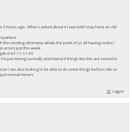
s 5 hours ago. When I asked about it I was told I may have an old
 anywhere.
th the sending otherwise whats the point of us all having nodes?
e errors just this week.
ah-0-67-11-11-55
I'm just mining normally and intend if things like this are solved to
Cancer I am also looking to be able to do some things before i die so
 just normal miners.
Logged