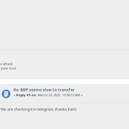
 afraid;
d your God
Re: BBP seems slow to transfer
«
Reply #5 on:
March 22, 2021, 10:50:12 AM »
We are checking it in telegram, thanks Earlz