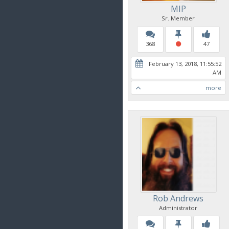
MIP
Sr. Member
368
47
February 13, 2018, 11:55:52
AM
more
Rob Andrews
Administrator