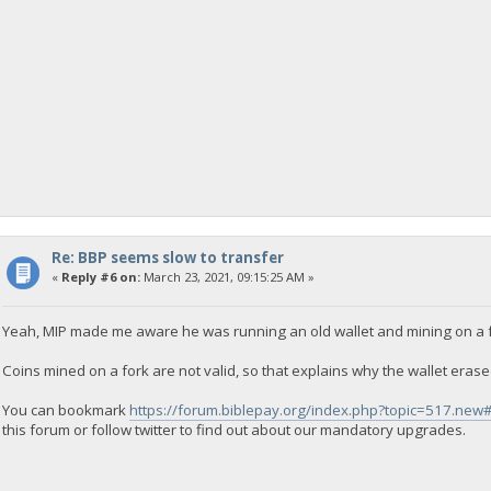
Re: BBP seems slow to transfer
«
Reply #6 on:
March 23, 2021, 09:15:25 AM »
Yeah, MIP made me aware he was running an old wallet and mining on a f
Coins mined on a fork are not valid, so that explains why the wallet eras
You can bookmark
https://forum.biblepay.org/index.php?topic=517.ne
this forum or follow twitter to find out about our mandatory upgrades.