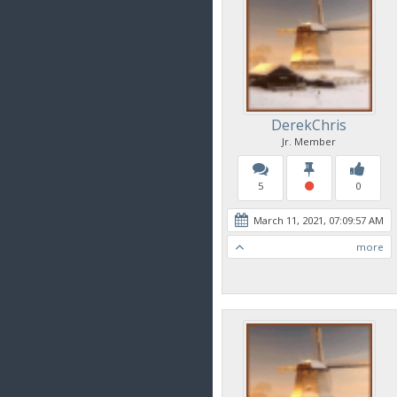
DerekChris
Jr. Member
5
0
March 11, 2021, 07:09:57 AM
more