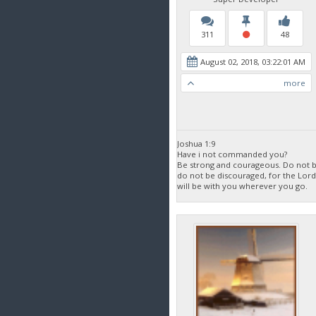
311
48
August 02, 2018, 03:22:01 AM
more
Joshua 1:9
Have i not commanded you?
Be strong and courageous. Do not be
do not be discouraged, for the Lor
will be with you wherever you go.