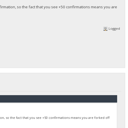
nfirmation, so the fact that you see +50 confirmations means you are
Logged
ion, so the fact that you see +50 confirmations means you are forked off