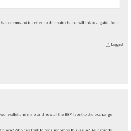
hain command to return to the main chain. I will link to a guide for it:
Logged
 your wallet and mine and now all the BBP I sent to the exchange
t place? Who can I talk to for support on this issue? As it stands