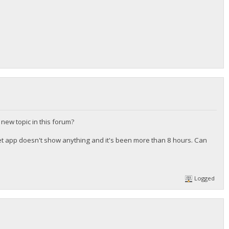
 new topic in this forum?
et app doesn't show anything and it's been more than 8 hours. Can
Logged