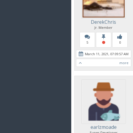
DerekChris
Jr. Member
5
0
March 11, 2021, 07:09:57 AM
more
earlzmoade
Super Developer