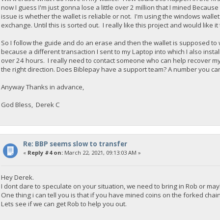
now I guess I'm just gonna lose a little over 2 million that I mined Because
issue is whether the wallet is reliable or not. I'm using the windows wallet 
exchange. Until this is sorted out. I really like this project and would like it
So I follow the guide and do an erase and then the wallet is supposed to w
because a different transaction I sent to my Laptop into which I also insta
over 24 hours. I really need to contact someone who can help recover my
the right direction. Does Biblepay have a support team? A number you can
Anyway Thanks in advance,
God Bless, Derek C
Re: BBP seems slow to transfer
«
Reply #4 on:
March 22, 2021, 09:13:03 AM »
Hey Derek.
I dont dare to speculate on your situation, we need to bring in Rob or may
One thing i can tell you is that if you have mined coins on the forked chai
Lets see if we can get Rob to help you out.