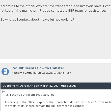
According to the official explorer the transaction doesn't even have 1 co
forked off the main chain. Please contact the BBP team for assistance:
So who do I contact about my wallet not working?
Re: BBP seems slow to transfer
«
Reply #2 on:
March 22, 2021, 07:35:43 AM »
Quote from: DerekChris on March 22, 2021, 01:56:25 AM
Just received this from Southxchange
According to the official explorer the transaction doesn't even have 1 confirmat
the main chain. Please contact the BBP team for assistance: