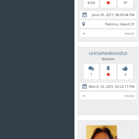
4329
97
June 05, 2017, 08:09:04 PM
Patmos, Island Of
more
unnamedexodus
Newbie
1
0
March 23, 2021, 02:22:11 PM
more