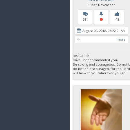
Super Developer
311
48
August 02, 2018, 03:22:01 AM
more
Joshua 1:9
Have i not commanded you?
Be strong and courageous. Do not be
do not be discouraged, for the Lor
will be with you wherever you go.