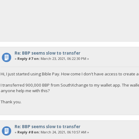
Re: BBP seems slow to transfer
«
Reply #7 on:
March 23, 2021, 06:22:30 PM »
Hi, I just started using Bible Pay. How come I don't have access to create a
I transferred 900,000 BBP from SouthXchange to my wallet app. The wall
anyone help me with this?
Thank you.
Re: BBP seems slow to transfer
«
Reply #8 on:
March 24, 2021, 06:10:57 AM »