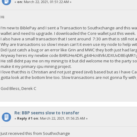
«
on:
March 22, 2021, 01:51:22 AM »
Hi
I'm new to BiblePay and I sent a Transaction to Southxchange and this wa
wallet and need to upgrade. I downloaded the Core wallet just this week.
I also have a small transaction that I sent around 7:30 am that is still not
Why are transactions so slow I mean can't it even use my node to help wi
Did I just catch a bug or an error like Grin and MWC they both just had larg
Anyway heres my newbie code BARUHeADFLg44Hcn8VkUDXUvD8EqMR1g
He still didnt pay me on my mining to it but did welcome me to the party so 
make it my primary cpu mining project.
I love that this is Christian and not just greed (evil) based but as I have 
gotta look at the bottom line too. Slow transactions are not gonna fly with
God Bless, Derek C
Re: BBP seems slow to transfer
«
Reply #1 on:
March 22, 2021, 01:56:25 AM »
Just received this from Southxchange