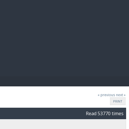
E PAY
« previous
next »
PRINT
Read 53770 times