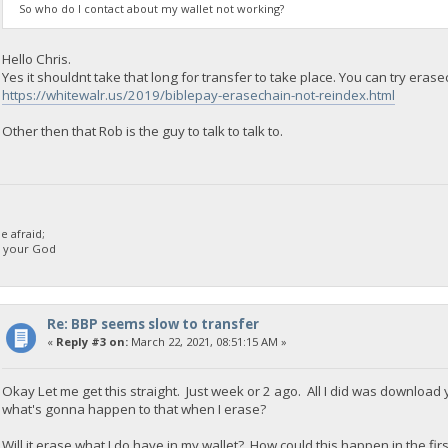
So who do I contact about my wallet not working?
Hello Chris.
Yes it shouldnt take that long for transfer to take place. You can try erasec
https://whitewalr.us/2019/biblepay-erasechain-not-reindex.html
Other then that Rob is the guy to talk to talk to.
 afraid;
d your God
Re: BBP seems slow to transfer
«
Reply #3 on:
March 22, 2021, 08:51:15 AM »
Okay Let me get this straight. Just week or 2 ago. All I did was download
what's gonna happen to that when I erase?
Will it erase what I do have in my wallet? How could this happen in the firs