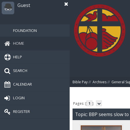
Guest
FOUNDATION
HOME
HELP
SEARCH
Bible Pay
//
Archives
//
General Su
CALENDAR
LOGIN
Pages: [
1
]
REGISTER
Topic: BBP seems slow to