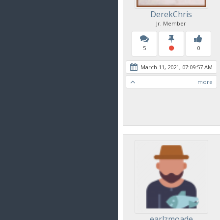
DerekChris
Jr. Member
5
0
March 11, 2021, 07:09:57 AM
more
earlzmoade