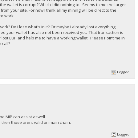
 the wallet is corrupt? Which I did nothing to. Seems to me the larger
from your site. For now I think all my mining will be direct to the
 to work.
ork? Do I lose what's in it? Or maybe I already lost everything
lled your wallet has also not been received yet. That transaction is
 lost BBP and help me to have a working wallet. Please Point me in
 call?
Logged
be MIP can assist aswell.
n then those arent valid on main chain.
Logged