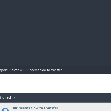
BIBL
pport - Solved
//
BBP seems slow to transfer
 transfer
BBP seems slow to transfer