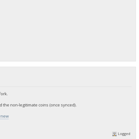
ork.
ed the non-legitimate coins (once synced).
w#new
Logged