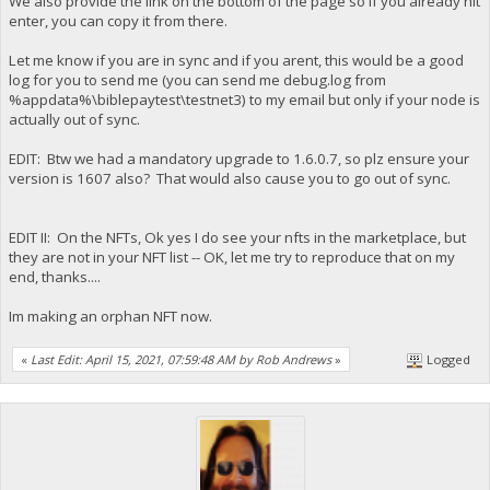
We also provide the link on the bottom of the page so if you already hit
enter, you can copy it from there.
Let me know if you are in sync and if you arent, this would be a good
log for you to send me (you can send me debug.log from
%appdata%\biblepaytest\testnet3) to my email but only if your node is
actually out of sync.
EDIT: Btw we had a mandatory upgrade to 1.6.0.7, so plz ensure your
version is 1607 also? That would also cause you to go out of sync.
EDIT II: On the NFTs, Ok yes I do see your nfts in the marketplace, but
they are not in your NFT list -- OK, let me try to reproduce that on my
end, thanks....
Im making an orphan NFT now.
«
Last Edit: April 15, 2021, 07:59:48 AM by Rob Andrews
»
Logged