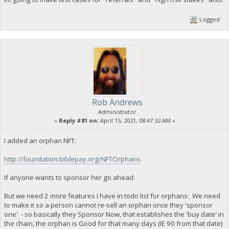
Logged
Rob Andrews
Administrator
«
Reply #81 on:
April 15, 2021, 08:47:32 AM »
I added an orphan NFT:
http://foundation.biblepay.org/NFTOrphans
If anyone wants to sponsor her go ahead:
But we need 2 more features I have in todo list for orphans: We need
to make it so a person cannot re-sell an orphan once they 'sponsor
one' - so basically they Sponsor Now, that establishes the 'buy date' in
the chain, the orphan is Good for that many days (IE 90 from that date)