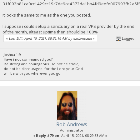
31f092b81ca0cc1429cc19c7de9ce4372da1bb4fd9eefe007993fb2a5f
It looks the same to me as the one you posted.
I suppose i could setup a sanctuary on a real VPS provider by the end
of the month, alteast uptime then should be 100%
«
Last Edit: April 15, 2021, 08:31:16 AM by earlzmoade
»
Logged
Joshua 1:9
Have i not commanded you?
Be strong and courageous. Do not be afraid;
do not be discouraged, for the Lord your God
will be with you wherever you go.
Rob Andrews
Administrator
«
Reply #79 on:
April 15, 2021, 08:29:53 AM »