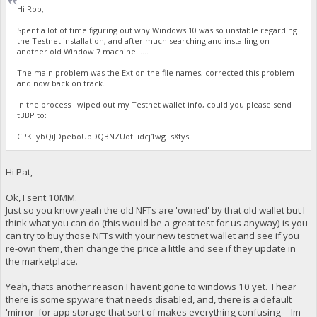
Hi Rob,
Spent a lot of time figuring out why Windows 10 was so unstable regarding
the Testnet installation, and after much searching and installing on
another old Window 7 machine .....
The main problem was the Ext on the file names, corrected this problem
and now back on track.
In the process I wiped out my Testnet wallet info, could you please send
tBBP to:
CPK: ybQiJDpeboUbDQBNZUofFidcj1wgTsXfys
Hi Pat,
Ok, I sent 10MM.
Just so you know yeah the old NFTs are 'owned' by that old wallet but I
think what you can do (this would be a great test for us anyway) is you
can try to buy those NFTs with your new testnet wallet and see if you
re-own them, then change the price a little and see if they update in
the marketplace.
Yeah, thats another reason I havent gone to windows 10 yet. I hear
there is some spyware that needs disabled, and, there is a default
'mirror' for app storage that sort of makes everything confusing -- Im