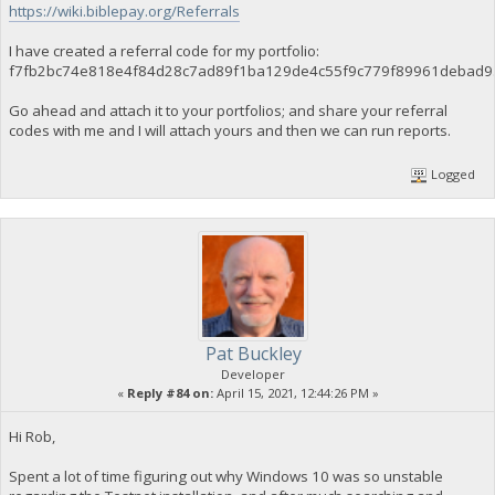
https://wiki.biblepay.org/Referrals
I have created a referral code for my portfolio:
f7fb2bc74e818e4f84d28c7ad89f1ba129de4c55f9c779f89961debad
Go ahead and attach it to your portfolios; and share your referral
codes with me and I will attach yours and then we can run reports.
Logged
Pat Buckley
Developer
«
Reply #84 on:
April 15, 2021, 12:44:26 PM »
Hi Rob,
Spent a lot of time figuring out why Windows 10 was so unstable