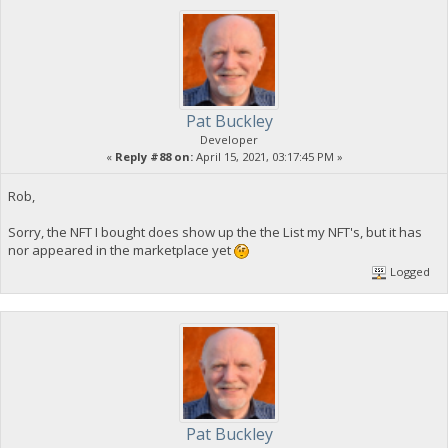
Pat Buckley
Developer
«
Reply #88 on:
April 15, 2021, 03:17:45 PM »
Rob,
Sorry, the NFT I bought does show up the the List my NFT's, but it has
nor appeared in the marketplace yet
Logged
Pat Buckley