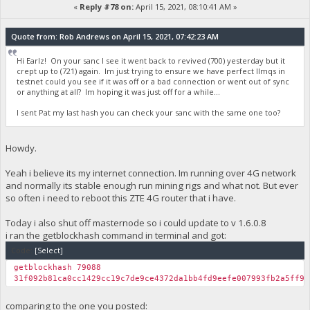
«
Reply #78 on:
April 15, 2021, 08:10:41 AM »
Quote from: Rob Andrews on April 15, 2021, 07:42:23 AM
Hi Earlz! On your sanc I see it went back to revived (700) yesterday but it
crept up to (721) again. Im just trying to ensure we have perfect llmqs in
testnet could you see if it was off or a bad connection or went out of sync
or anything at all? Im hoping it was just off for a while...
I sent Pat my last hash you can check your sanc with the same one too?
Howdy.
Yeah i believe its my internet connection. Im running over 4G network
and normally its stable enough run mining rigs and what not. But ever
so often i need to reboot this ZTE 4G router that i have.
Today i also shut off masternode so i could update to v 1.6.0.8
i ran the getblockhash command in terminal and got:
Code:
[Select]
getblockhash 79088
31f092b81ca0cc1429cc19c7de9ce4372da1bb4fd9eefe007993fb2a5ff95
comparing to the one you posted: