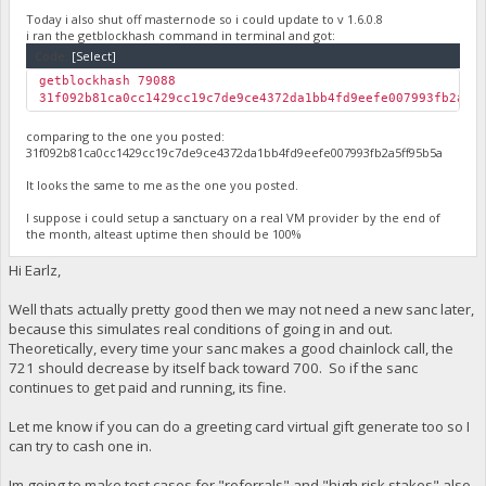
Today i also shut off masternode so i could update to v 1.6.0.8
i ran the getblockhash command in terminal and got:
Code:
[Select]
getblockhash 79088
31f092b81ca0cc1429cc19c7de9ce4372da1bb4fd9eefe007993fb2a5f
comparing to the one you posted:
31f092b81ca0cc1429cc19c7de9ce4372da1bb4fd9eefe007993fb2a5ff95b5a
It looks the same to me as the one you posted.
I suppose i could setup a sanctuary on a real VM provider by the end of
the month, alteast uptime then should be 100%
Hi Earlz,
Well thats actually pretty good then we may not need a new sanc later,
because this simulates real conditions of going in and out.
Theoretically, every time your sanc makes a good chainlock call, the
721 should decrease by itself back toward 700. So if the sanc
continues to get paid and running, its fine.
Let me know if you can do a greeting card virtual gift generate too so I
can try to cash one in.
Im going to make test cases for "referrals" and "high risk stakes" also.