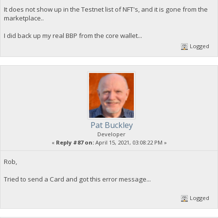
It does not show up in the Testnet list of NFT's, and it is gone from the
marketplace..
I did back up my real BBP from the core wallet...
Logged
Pat Buckley
Developer
«
Reply #87 on:
April 15, 2021, 03:08:22 PM »
Rob,
Tried to send a Card and got this error message...
Logged