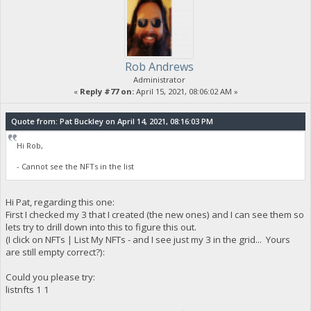
Rob Andrews
Administrator
«
Reply #77 on:
April 15, 2021, 08:06:02 AM »
Quote from: Pat Buckley on April 14, 2021, 08:16:03 PM
Hi Rob,
- Cannot see the NFTs in the list
Hi Pat, regarding this one:
First I checked my 3 that I created (the new ones) and I can see them so
lets try to drill down into this to figure this out.
(I click on NFTs | List My NFTs - and I see just my 3 in the grid... Yours
are still empty correct?):
Could you please try:
listnfts 1 1