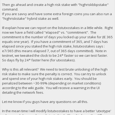
Then go ahead and create a high risk stake with "highriskbbpstake"
command.
If you are savvy and have some extra foreign coins you can also run a
"highriskstake" hybrid stake as well.
Ill explain how we can report on the listutxostakes in a little while. Right
now we have a field called "elapsed" vs. "commitment". The
commitment is the number of days you locked up your stake for (IE 365
equals one year). If you have a commitment of 365, and 7 days has
elapsed since you staked the high risk stake, listutxostakes says :
e7/365 (this means elapsed 7, out of 365 days committed). Note in
testnet, we tweaked the clock to be 24* faster so we can test faster.
So days fly by 24* faster here (for utxostakes).
Why is this all relevant? We need to test brute unlocking of the high
risk stake to make sure the penalty is correct. You can try to unlock
and spend one of your high risk stakes early. You should be
penalized between ~30-99% (depending on market conditions)
according to the wiki guide. You will receive a warning in the UI
detailing the network fees.
Let me know if you guys have any questions on all this.
In the mean time I will modify listutxostakes to have a better 'utxotype'