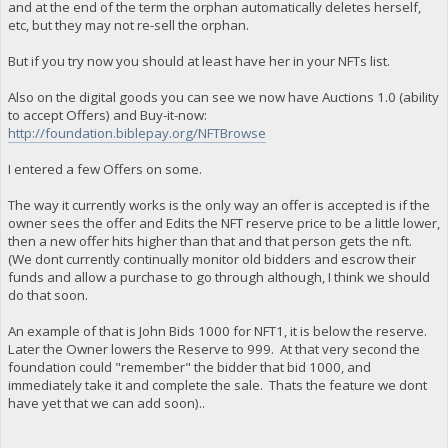
and at the end of the term the orphan automatically deletes herself,
etc, but they may not re-sell the orphan.
But if you try now you should at least have her in your NFTs list.
Also on the digital goods you can see we now have Auctions 1.0 (ability
to accept Offers) and Buy-it-now:
http://foundation.biblepay.org/NFTBrowse
I entered a few Offers on some.
The way it currently works is the only way an offer is accepted is if the
owner sees the offer and Edits the NFT reserve price to be a little lower,
then a new offer hits higher than that and that person gets the nft.
(We dont currently continually monitor old bidders and escrow their
funds and allow a purchase to go through although, I think we should
do that soon.
An example of that is John Bids 1000 for NFT1, it is below the reserve.
Later the Owner lowers the Reserve to 999. At that very second the
foundation could "remember" the bidder that bid 1000, and
immediately take it and complete the sale. Thats the feature we dont
have yet that we can add soon)..