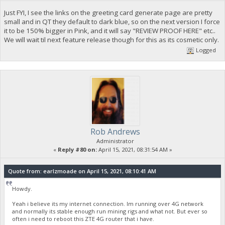
Just FYI, I see the links on the greeting card generate page are pretty
small and in QT they default to dark blue, so on the next version I force
it to be 150% bigger in Pink, and it will say "REVIEW PROOF HERE" etc..
We will wait til next feature release though for this as its cosmetic only.
Logged
Rob Andrews
Administrator
«
Reply #80 on:
April 15, 2021, 08:31:54 AM »
Quote from: earlzmoade on April 15, 2021, 08:10:41 AM
Howdy.
Yeah i believe its my internet connection. Im running over 4G network
and normally its stable enough run mining rigs and what not. But ever so
often i need to reboot this ZTE 4G router that i have.