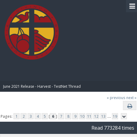
BIBLE PAY
June 2021 Release - Harvest - TestNet Thread
« previous
next »
Pages:
1
2
3
4
5
[
6
]
7
8
9
10
11
12
13
...
19
Read 773284 times