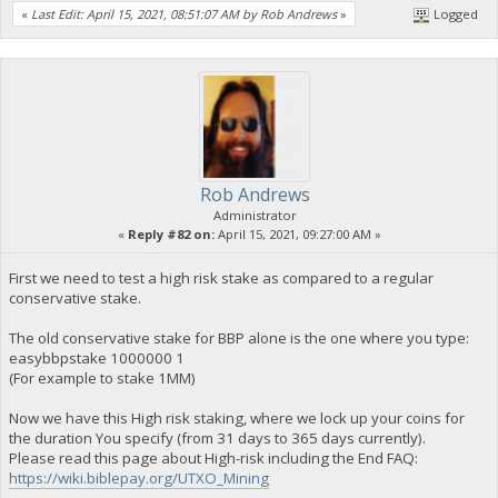
«
Last Edit: April 15, 2021, 08:51:07 AM by Rob Andrews
»
Logged
Rob Andrews
Administrator
«
Reply #82 on:
April 15, 2021, 09:27:00 AM »
First we need to test a high risk stake as compared to a regular
conservative stake.
The old conservative stake for BBP alone is the one where you type:
easybbpstake 1000000 1
(For example to stake 1MM)
Now we have this High risk staking, where we lock up your coins for
the duration You specify (from 31 days to 365 days currently).
Please read this page about High-risk including the End FAQ:
https://wiki.biblepay.org/UTXO_Mining