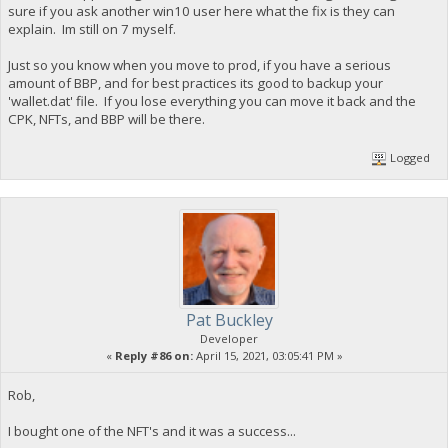
sure if you ask another win10 user here what the fix is they can
explain. Im still on 7 myself.
Just so you know when you move to prod, if you have a serious
amount of BBP, and for best practices its good to backup your
'wallet.dat' file. If you lose everything you can move it back and the
CPK, NFTs, and BBP will be there.
Logged
Pat Buckley
Developer
«
Reply #86 on:
April 15, 2021, 03:05:41 PM »
Rob,
I bought one of the NFT's and it was a success...