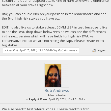
column and cleaner elapsed etc, its kind of hard to know the difference
between all your stakes right now.
Btw, you can double click on your position in the leaderboard and see
the % of high risk stakes you have etc.
EDIT: Id also like us to stake at least 50MM tBBP in test, because Id like
to see the DWU drop down below 99% so we can see the differences
in the next version which will have fields for high risk DWU vs
conservative etc (so we are not hitting the cap). Please create extra
big stakes.
«
Last Edit: April 15, 2021, 11:11:06 AM by Rob Andrews
»
Logged
Rob Andrews
Administrator
«
Reply #83 on:
April 15, 2021, 11:41:21 AM »
We also need to test referral codes. Please read this first: