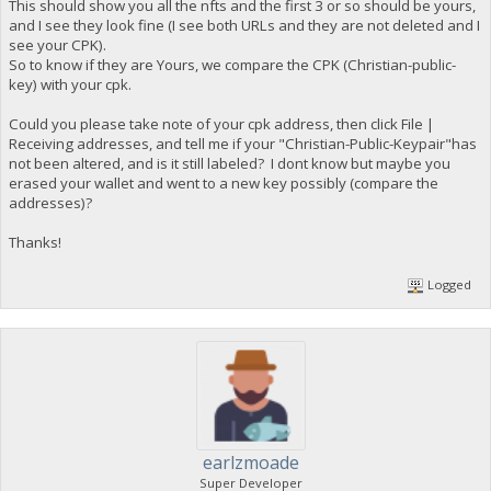
This should show you all the nfts and the first 3 or so should be yours,
and I see they look fine (I see both URLs and they are not deleted and I
see your CPK).
So to know if they are Yours, we compare the CPK (Christian-public-
key) with your cpk.
Could you please take note of your cpk address, then click File |
Receiving addresses, and tell me if your "Christian-Public-Keypair"has
not been altered, and is it still labeled? I dont know but maybe you
erased your wallet and went to a new key possibly (compare the
addresses)?
Thanks!
Logged
earlzmoade
Super Developer