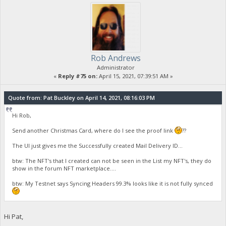
Rob Andrews
Administrator
«
Reply #75 on:
April 15, 2021, 07:39:51 AM »
Quote from: Pat Buckley on April 14, 2021, 08:16:03 PM
Hi Rob,
Send another Christmas Card, where do I see the proof link
??
The UI just gives me the Successfully created Mail Delivery ID...
btw: The NFT's that I created can not be seen in the List my NFT's, they do
show in the forum NFT marketplace....
btw: My Testnet says Syncing Headers 99.3% looks like it is not fully synced
Hi Pat,