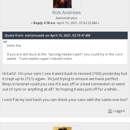
Rob Andrews
Administrator
«
Reply #76 on:
April 15, 2021, 07:42:23 AM »
Quote from: earlzmoade on April 15, 2021, 02:19:47 AM
Hello Pat.
If you are still stuck at the "syncing headers part" you could try in the core
wallet : Tools>wallet repair>rebuild index.
Hi Earlz! On your sanc I see it went back to revived (700) yesterday but
it crept up to (721) again. Im just trying to ensure we have perfect
llmqs in testnet could you see if it was off or a bad connection or went
out of sync or anything at all? Im hoping it was just off for a while...
I sent Pat my last hash you can check your sanc with the same one too?
Logged