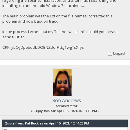
regarding the Testnet installation, and after much searching and
installing on another old Window 7 machine .....
The main problem was the Ext on the file names, corrected this
problem and now back on track.
In the process I wiped out my Testnet wallet info, could you please
send tBBP to:
CPK: ybQiJDpeboUbDQBNZUofFidcj1wgTsXfys
Logged
Rob Andrews
Administrator
«
Reply #85 on:
April 15, 2021, 02:23:10 PM »
Quote from: Pat Buckley on April 15, 2021, 12:44:26 PM