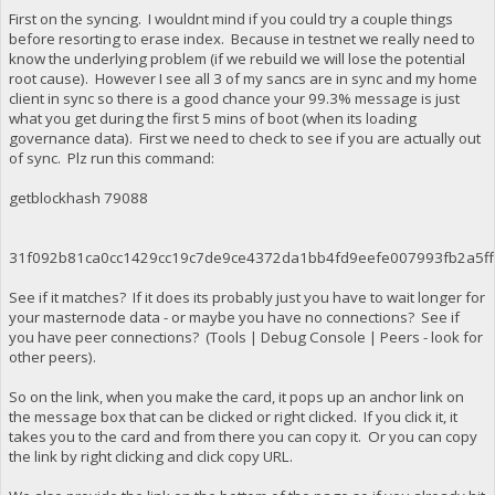
First on the syncing. I wouldnt mind if you could try a couple things
before resorting to erase index. Because in testnet we really need to
know the underlying problem (if we rebuild we will lose the potential
root cause). However I see all 3 of my sancs are in sync and my home
client in sync so there is a good chance your 99.3% message is just
what you get during the first 5 mins of boot (when its loading
governance data). First we need to check to see if you are actually out
of sync. Plz run this command:
getblockhash 79088
31f092b81ca0cc1429cc19c7de9ce4372da1bb4fd9eefe007993fb2a5f
See if it matches? If it does its probably just you have to wait longer for
your masternode data - or maybe you have no connections? See if
you have peer connections? (Tools | Debug Console | Peers - look for
other peers).
So on the link, when you make the card, it pops up an anchor link on
the message box that can be clicked or right clicked. If you click it, it
takes you to the card and from there you can copy it. Or you can copy
the link by right clicking and click copy URL.