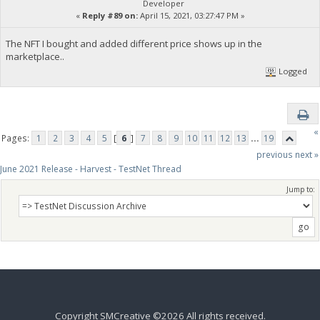
Developer
«
Reply #89 on:
April 15, 2021, 03:27:47 PM »
The NFT I bought and added different price shows up in the
marketplace..
Logged
«
Pages:
1
2
3
4
5
[
6
]
7
8
9
10
11
12
13
...
19
previous
next »
June 2021 Release - Harvest - TestNet Thread
Jump to:
Copyright SMCreative ©2026 All rights received.