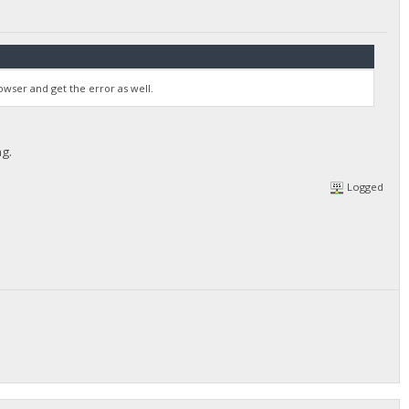
wser and get the error as well.
ng.
Logged