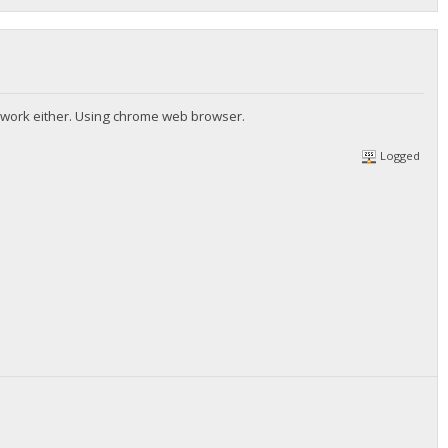
ompage.htm"/>
nt work either. Using chrome web browser.
Logged