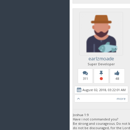
earlzmoade
Super Developer
311
48
August 02, 2018, 03:22:01 AM
more
Joshua 1:9
Have i not commanded you?
Be strong and courageous. Do not be
do not be discouraged, for the Lor