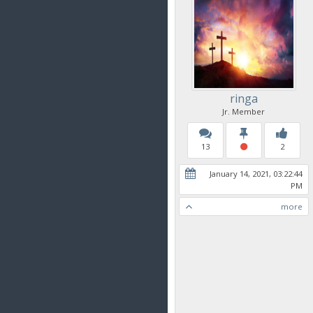
ringa
Jr. Member
13
2
January 14, 2021, 03:22:44
PM
more