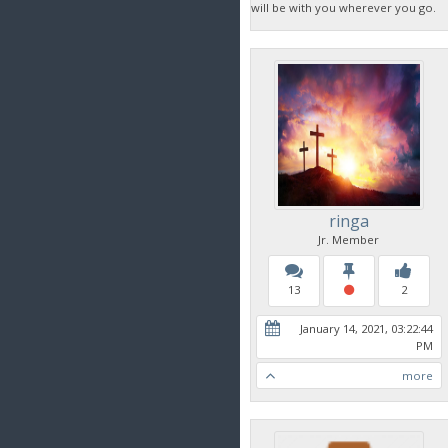
will be with you wherever you go.
ringa
Jr. Member
13
2
January 14, 2021, 03:22:44
PM
more