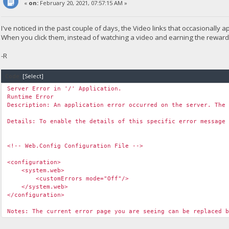
«
on:
February 20, 2021, 07:57:15 AM »
I've noticed in the past couple of days, the Video links that occasionall
When you click them, instead of watching a video and earning the reward, t
-R
Code:
[Select]
Server Error in '/' Application.
Runtime Error
Description: An application error occurred on the server. The
Details: To enable the details of this specific error message
<!-- Web.Config Configuration File -->
<configuration>
<system.web>
<customErrors mode="Off"/>
</system.web>
</configuration>
Notes: The current error page you are seeing can be replaced 