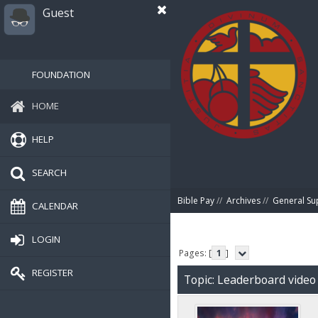
Guest
FOUNDATION
HOME
HELP
SEARCH
Bible Pay
//
Archives
//
General Su
CALENDAR
LOGIN
Pages: [
1
]
REGISTER
Topic: Leaderboard video