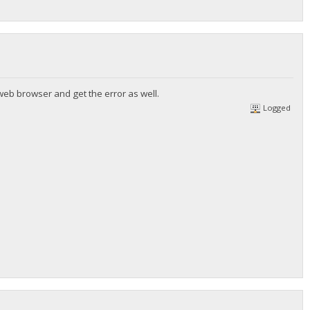
web browser and get the error as well.
Logged