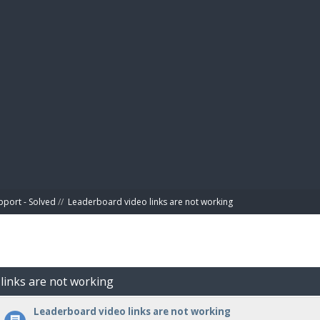
BIBL
pport - Solved
//
Leaderboard video links are not working
 links are not working
Leaderboard video links are not working