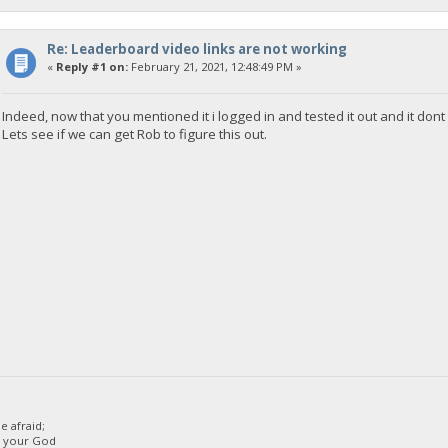
<!-- Web.Config Configuration File -->
<configuration>
Re: Leaderboard video links are not working
<system.web>
«
Reply #1 on:
February 21, 2021, 12:48:49 PM »
<customErrors mode="RemoteOnly" defaultRedirect="mycust
</system.web>
</configuration>
Indeed, now that you mentioned it i logged in and tested it out and it do
Lets see if we can get Rob to figure this out.
 afraid;
d your God