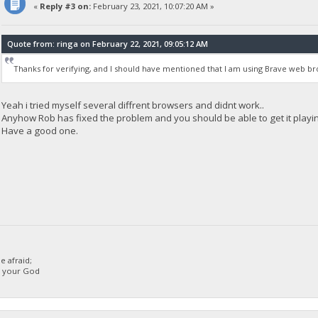
«
Reply #3 on:
February 23, 2021, 10:07:20 AM »
Quote from: ringa on February 22, 2021, 09:05:12 AM
Thanks for verifying, and I should have mentioned that I am using Brave web bro
Yeah i tried myself several diffrent browsers and didnt work..
Anyhow Rob has fixed the problem and you should be able to get it playi
Have a good one.
 afraid;
d your God