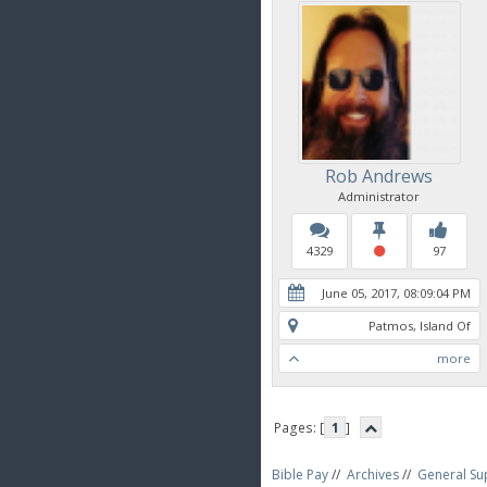
Rob Andrews
Administrator
4329
97
June 05, 2017, 08:09:04 PM
Patmos, Island Of
more
Pages: [
1
]
Bible Pay
//
Archives
//
General Su