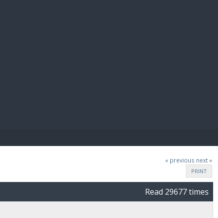
E PAY
« previous
next »
PRINT
Read 29677 times