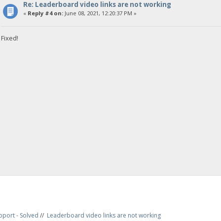
Re: Leaderboard video links are not working
«
Reply #4 on:
June 08, 2021, 12:20:37 PM »
Fixed!
pport - Solved
//
Leaderboard video links are not working