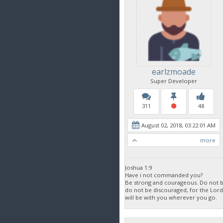
earlzmoade
Super Developer
311
48
August 02, 2018, 03:22:01 AM
more
Joshua 1:9
Have i not commanded you?
Be strong and courageous. Do not be
do not be discouraged, for the Lor
will be with you wherever you go.