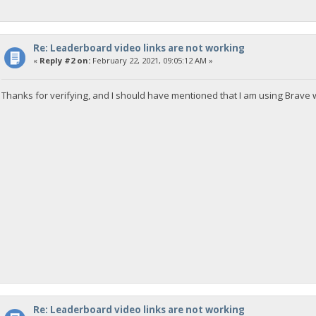
Re: Leaderboard video links are not working
«
Reply #2 on:
February 22, 2021, 09:05:12 AM »
Thanks for verifying, and I should have mentioned that I am using Brave 
Re: Leaderboard video links are not working