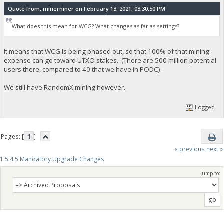
Quote from: minerniner on February 13, 2021, 03:30:50 PM
What does this mean for WCG? What changes as far as settings?
It means that WCG is being phased out, so that 100% of that mining
expense can go toward UTXO stakes. (There are 500 million potential
users there, compared to 40 that we have in PODC).
We still have RandomX mining however.
Logged
Pages: [
1
]
« previous
next »
1.5.4.5 Mandatory Upgrade Changes
Jump to: