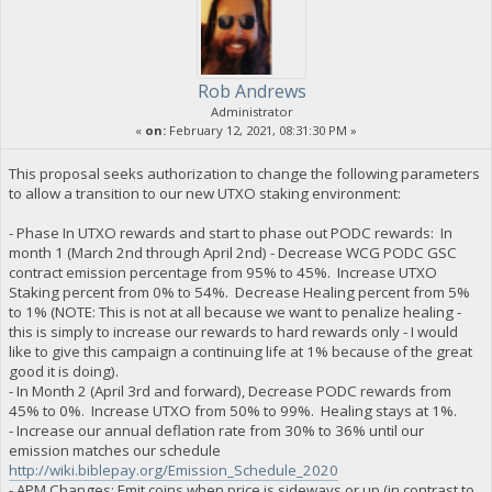
Rob Andrews
Administrator
«
on:
February 12, 2021, 08:31:30 PM »
This proposal seeks authorization to change the following parameters
to allow a transition to our new UTXO staking environment:
- Phase In UTXO rewards and start to phase out PODC rewards: In
month 1 (March 2nd through April 2nd) - Decrease WCG PODC GSC
contract emission percentage from 95% to 45%. Increase UTXO
Staking percent from 0% to 54%. Decrease Healing percent from 5%
to 1% (NOTE: This is not at all because we want to penalize healing -
this is simply to increase our rewards to hard rewards only - I would
like to give this campaign a continuing life at 1% because of the great
good it is doing).
- In Month 2 (April 3rd and forward), Decrease PODC rewards from
45% to 0%. Increase UTXO from 50% to 99%. Healing stays at 1%.
- Increase our annual deflation rate from 30% to 36% until our
emission matches our schedule
http://wiki.biblepay.org/Emission_Schedule_2020
- APM Changes: Emit coins when price is sideways or up (in contrast to