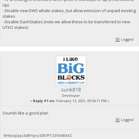
Up)
- Disable new DWS whale stakes, but allow emission of unpaid existing
stakes
- Disable DashStakes (note we allow these to be transferred to new
UTXO stakes)
Logged
sunk818
Developer
«
Reply #1 on:
February 12, 2021, 09:54:11 PM »
Sounds like a good plan.
Logged
BH6oxjLkyz3z8FYpvU3ZR7PTZ31Xt9DkXZ