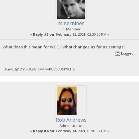
minerniner
Jr. Member
«
Reply #3 on:
February 13, 2021, 03:30:50 PM »
What does this mean for WCG? What changes as far as settings?
Logged
BGwLBg12n1F3AeGj6M4jvvPD7p7D5P9CH6
Rob Andrews
Administrator
«
Reply #4 on:
February 14, 2021, 01:01:07 PM »