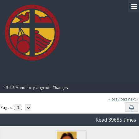
BIBLE PAY
1.5.4.5 Mandatory Upgrade Changes
« previous
next »
Pages: [
1
]
Read 39685 times