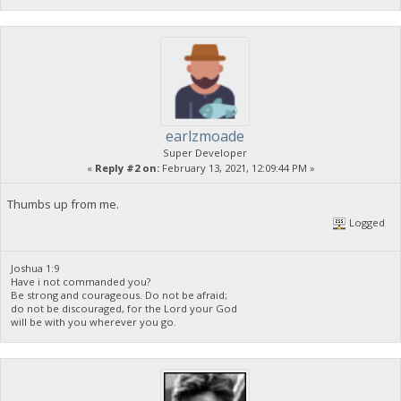
earlzmoade
Super Developer
«
Reply #2 on:
February 13, 2021, 12:09:44 PM »
Thumbs up from me.
Logged
Joshua 1:9
Have i not commanded you?
Be strong and courageous. Do not be afraid;
do not be discouraged, for the Lord your God
will be with you wherever you go.