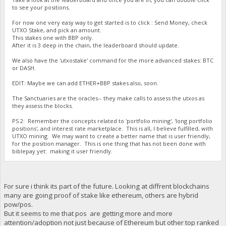
to see your positions.
For now one very easy way to get started is to click : Send Money, check
UTXO Stake, and pick an amount.
This stakes one with BBP only.
After it is 3 deep in the chain, the leaderboard should update.
We also have the 'utxostake' command for the more advanced stakes: BTC
or DASH.
EDIT: Maybe we can add ETHER+BBP stakes also, soon.
The Sanctuaries are the oracles-- they make calls to assess the utxos as
they assess the blocks.
PS 2: Remember the concepts related to 'portfolio mining', 'long portfolio
positions', and interest rate marketplace. This is all, I believe fulfilled, with
UTXO mining. We may want to create a better name that is user friendly,
for the position manager. This is one thing that has not been done with
biblepay yet: making it user friendly.
For sure i think its part of the future. Looking at diffrent blockchains
many are going proof of stake like ethereum, others are hybrid
pow/pos.
But it seems to me that pos are getting more and more
attention/adoption not just because of Ethereum but other top ranked