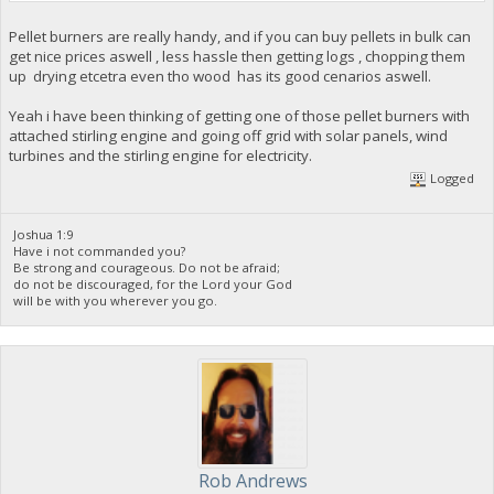
Pellet burners are really handy, and if you can buy pellets in bulk can
get nice prices aswell , less hassle then getting logs , chopping them
up drying etcetra even tho wood has its good cenarios aswell.
Yeah i have been thinking of getting one of those pellet burners with
attached stirling engine and going off grid with solar panels, wind
turbines and the stirling engine for electricity.
Logged
Joshua 1:9
Have i not commanded you?
Be strong and courageous. Do not be afraid;
do not be discouraged, for the Lord your God
will be with you wherever you go.
Rob Andrews