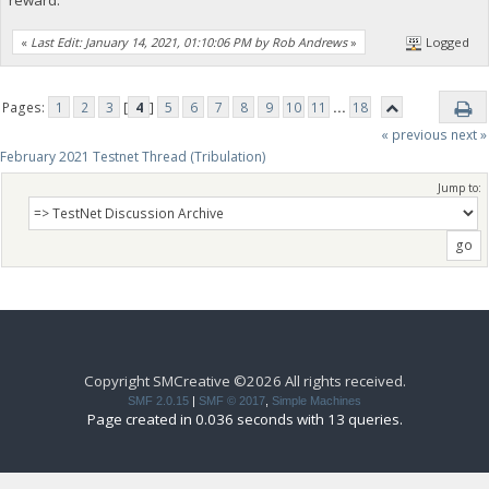
«
Last Edit: January 14, 2021, 01:10:06 PM by Rob Andrews
»
Logged
Pages:
1
2
3
[
4
]
5
6
7
8
9
10
11
...
18
« previous
next »
February 2021 Testnet Thread (Tribulation)
Jump to:
Copyright SMCreative ©2026 All rights received.
SMF 2.0.15
|
SMF © 2017
,
Simple Machines
Page created in 0.036 seconds with 13 queries.