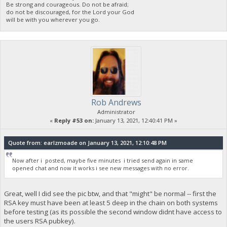
Be strong and courageous. Do not be afraid;
do not be discouraged, for the Lord your God
will be with you wherever you go.
Rob Andrews
Administrator
«
Reply #53 on:
January 13, 2021, 12:40:41 PM »
Quote from: earlzmoade on January 13, 2021, 12:10:48 PM
Now after i posted, maybe five minutes i tried send again in same
opened chat and now it works i see new messages with no error.
Great, well I did see the pic btw, and that "might" be normal -- first the
RSA key must have been at least 5 deep in the chain on both systems
before testing (as its possible the second window didnt have access to
the users RSA pubkey).