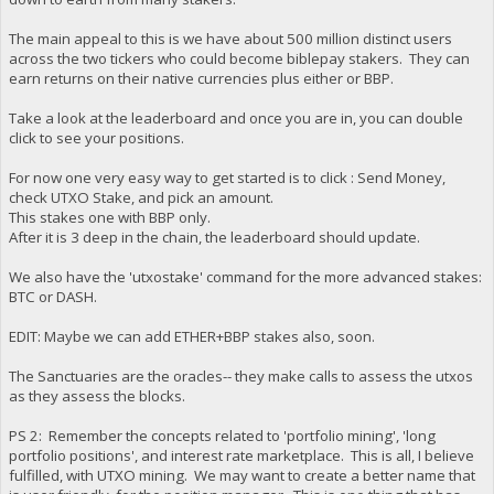
The main appeal to this is we have about 500 million distinct users
across the two tickers who could become biblepay stakers. They can
earn returns on their native currencies plus either or BBP.
Take a look at the leaderboard and once you are in, you can double
click to see your positions.
For now one very easy way to get started is to click : Send Money,
check UTXO Stake, and pick an amount.
This stakes one with BBP only.
After it is 3 deep in the chain, the leaderboard should update.
We also have the 'utxostake' command for the more advanced stakes:
BTC or DASH.
EDIT: Maybe we can add ETHER+BBP stakes also, soon.
The Sanctuaries are the oracles-- they make calls to assess the utxos
as they assess the blocks.
PS 2: Remember the concepts related to 'portfolio mining', 'long
portfolio positions', and interest rate marketplace. This is all, I believe
fulfilled, with UTXO mining. We may want to create a better name that