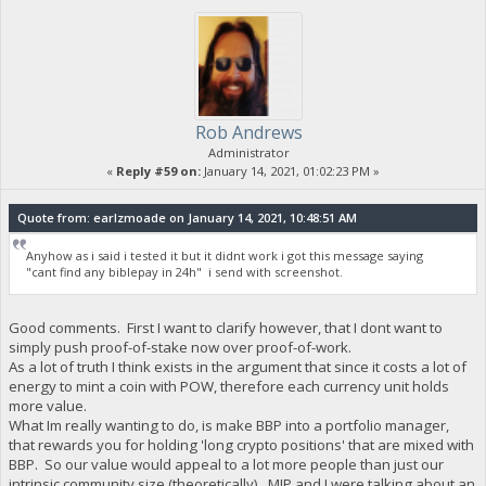
Rob Andrews
Administrator
«
Reply #59 on:
January 14, 2021, 01:02:23 PM »
Quote from: earlzmoade on January 14, 2021, 10:48:51 AM
Anyhow as i said i tested it but it didnt work i got this message saying
"cant find any biblepay in 24h" i send with screenshot.
Good comments. First I want to clarify however, that I dont want to
simply push proof-of-stake now over proof-of-work.
As a lot of truth I think exists in the argument that since it costs a lot of
energy to mint a coin with POW, therefore each currency unit holds
more value.
What Im really wanting to do, is make BBP into a portfolio manager,
that rewards you for holding 'long crypto positions' that are mixed with
BBP. So our value would appeal to a lot more people than just our
intrinsic community size (theoretically). MIP and I were talking about an