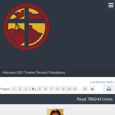
BIBLE PAY
February 2021 Testnet Thread (Tribulation)
« previous
next »
Pages:
1
2
3
[
4
]
5
6
7
8
9
10
11
...
18
Read 786044 times