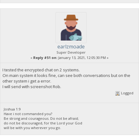
earlzmoade
Super Developer
«
Reply #51 on:
January 13, 2021, 12:05:30 PM »
I tested the encrypted chat on 2 systems.
On main system it looks fine, can see both conversations but on the
other system i get a error.
I will send with screenshot Rob.
Logged
Joshua 1:9
Have i not commanded you?
Be strong and courageous. Do not be afraid;
do not be discouraged, for the Lord your God
will be with you wherever you go.