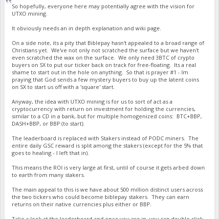
So hopefully, everyone here may potentially agree with the vision for
UTXO mining.
It obviously needs an in depth explanation and wiki page.
On a side note, its a pity that Biblepay hasn't appealed to a broad range of
Christians yet. We've not only not scratched the surface but we haven't
even scratched the wax on the surface. We only need 3BTC of crypto
buyers on SX to put our ticker back on track for free-floating. Its a real
shame to start out in the hole on anything. So that is prayer #1 - Im
praying that God sends a few mystery buyers to buy up the latent coins
on SX to start us off with a 'square' start.
Anyway, the idea with UTXO mining is for us to sort of act as a
cryptocurrency with return on investment for holding the currencies,
similar to a CD in a bank, but for multiple homogenized coins: BTC+BBP,
DASH+BBP, or BBP (to start).
The leaderboard is replaced with Stakers instead of PODC miners. The
entire daily GSC reward is split among the stakers (except for the 5% that
goes to healing - I left that in).
This means the ROI is very large at first, until of course it gets arbed down
to earth from many stakers.
The main appeal to this is we have about 500 million distinct users across
the two tickers who could become biblepay stakers. They can earn
returns on their native currencies plus either or BBP.
Take a look at the leaderboard and once you are in, you can double click