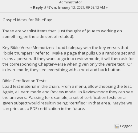
Administrator
«
Reply #47 on:
January 13, 2021, 09:59:13 AM »
Gospel Ideas for BiblePay:
These are wishlist items that I just thought of (due to working on
something on the side sort of related):
Key Bible Verse Memorizer: Load biblepay with the key verses that
"bible thumpers" refer to. Make a page that pulls up a random set and
trains a person. If they want to go into review mode, it will then ask for
the corresponding Chapter-Verse when given only the verse text. Or
in learn mode, they see everything with a next and back button.
Bible Certification Tests:
Load test material in the chain. From a menu, allow choosing the test.
Again, a Learn mode and Review mode. In Review mode they can see
the answers. Passing for example, a set of certification tests on a
given subject would result in being "certified" in that area. Maybe we
can print out a PDF certification in the future.
Logged