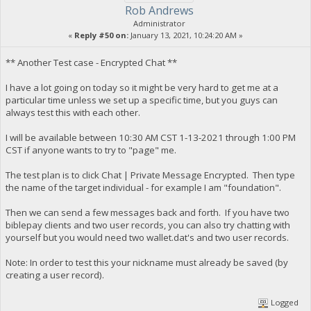
Rob Andrews
Administrator
«
Reply #50 on:
January 13, 2021, 10:24:20 AM »
** Another Test case - Encrypted Chat **
I have a lot going on today so it might be very hard to get me at a
particular time unless we set up a specific time, but you guys can
always test this with each other.
I will be available between 10:30 AM CST 1-13-2021 through 1:00 PM
CST if anyone wants to try to "page" me.
The test plan is to click Chat | Private Message Encrypted. Then type
the name of the target individual - for example I am "foundation".
Then we can send a few messages back and forth. If you have two
biblepay clients and two user records, you can also try chatting with
yourself but you would need two wallet.dat's and two user records.
Note: In order to test this your nickname must already be saved (by
creating a user record).
Logged