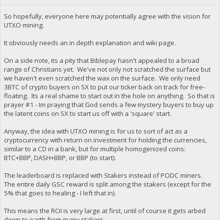
So hopefully, everyone here may potentially agree with the vision for
UTXO mining.
It obviously needs an in depth explanation and wiki page.
On a side note, its a pity that Biblepay hasn't appealed to a broad
range of Christians yet. We've not only not scratched the surface but
we haven't even scratched the wax on the surface. We only need
3BTC of crypto buyers on SX to put our ticker back on track for free-
floating. Its a real shame to start out in the hole on anything. So that is
prayer #1 - Im praying that God sends a few mystery buyers to buy up
the latent coins on SX to start us off with a 'square' start.
Anyway, the idea with UTXO mining is for us to sort of act as a
cryptocurrency with return on investment for holding the currencies,
similar to a CD in a bank, but for multiple homogenized coins:
BTC+BBP, DASH+BBP, or BBP (to start).
The leaderboard is replaced with Stakers instead of PODC miners.
The entire daily GSC reward is split among the stakers (except for the
5% that goes to healing - I left that in).
This means the ROI is very large at first, until of course it gets arbed
down to earth from many stakers.