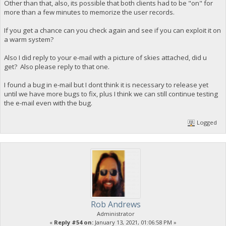
Other than that, also, its possible that both clients had to be "on" for
more than a few minutes to memorize the user records.
If you get a chance can you check again and see if you can exploit it on
a warm system?
Also I did reply to your e-mail with a picture of skies attached, did u
get? Also please reply to that one.
I found a bug in e-mail but I dont think it is necessary to release yet
until we have more bugs to fix, plus I think we can still continue testing
the e-mail even with the bug.
Logged
Rob Andrews
Administrator
«
Reply #54 on:
January 13, 2021, 01:06:58 PM »