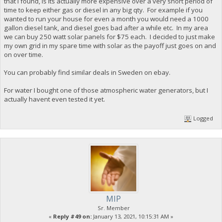
that I found, is its actually more expensive over a very short period of
time to keep either gas or diesel in any big qty. For example if you
wanted to run your house for even a month you would need a 1000
gallon diesel tank, and diesel goes bad after a while etc. In my area
we can buy 250 watt solar panels for $75 each. I decided to just make
my own grid in my spare time with solar as the payoff just goes on and
on over time.
You can probably find similar deals in Sweden on ebay.
For water I bought one of those atmospheric water generators, but I
actually havent even tested it yet.
Logged
MIP
Sr. Member
«
Reply #49 on:
January 13, 2021, 10:15:31 AM »