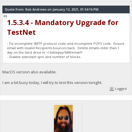
Quote from: Rob Andrews on January 12, 2021, 01:54:16 PM
1.5.3.4 - Mandatory Upgrade for
TestNet
- Fix incomplete SMTP protocol code, and incomplete POP3 code. Ensure
email with invalid Recipients bounces back. Delete emails older than 1
day on the hard drive in ~/.biblepay/SAN/email*.
- Disable sidechain sync and number of blocks.
MacOS version also available.
I am a bit busy today, I will try to test this version tonight.
Logged