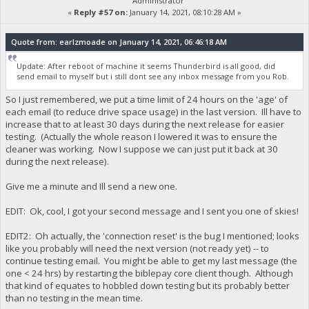
Administrator
«
Reply #57 on:
January 14, 2021, 08:10:28 AM »
Quote from: earlzmoade on January 14, 2021, 06:46:18 AM
Update: After reboot of machine it seems Thunderbird is all good, did
send email to myself but i still dont see any inbox message from you Rob.
So I just remembered, we put a time limit of 24 hours on the 'age' of
each email (to reduce drive space usage) in the last version. Ill have to
increase that to at least 30 days during the next release for easier
testing. (Actually the whole reason I lowered it was to ensure the
cleaner was working. Now I suppose we can just put it back at 30
during the next release).
Give me a minute and Ill send a new one.
EDIT: Ok, cool, I got your second message and I sent you one of skies!
EDIT2: Oh actually, the 'connection reset' is the bug I mentioned; looks
like you probably will need the next version (not ready yet) -- to
continue testing email. You might be able to get my last message (the
one < 24 hrs) by restarting the biblepay core client though. Although
that kind of equates to hobbled down testing but its probably better
than no testing in the mean time.