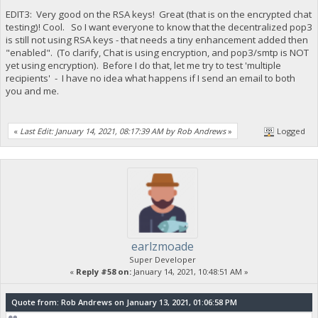
EDIT3: Very good on the RSA keys! Great (that is on the encrypted chat
testing)! Cool. So I want everyone to know that the decentralized pop3
is still not using RSA keys - that needs a tiny enhancement added then
"enabled". (To clarify, Chat is using encryption, and pop3/smtp is NOT
yet using encryption). Before I do that, let me try to test 'multiple
recipients' - I have no idea what happens if I send an email to both
you and me.
«
Last Edit: January 14, 2021, 08:17:39 AM by Rob Andrews
»
Logged
earlzmoade
Super Developer
«
Reply #58 on:
January 14, 2021, 10:48:51 AM »
Quote from: Rob Andrews on January 13, 2021, 01:06:58 PM