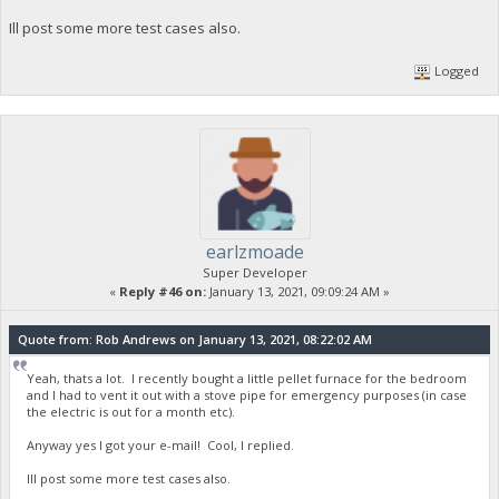
Ill post some more test cases also.
Logged
earlzmoade
Super Developer
«
Reply #46 on:
January 13, 2021, 09:09:24 AM »
Quote from: Rob Andrews on January 13, 2021, 08:22:02 AM
Yeah, thats a lot. I recently bought a little pellet furnace for the bedroom
and I had to vent it out with a stove pipe for emergency purposes (in case
the electric is out for a month etc).
Anyway yes I got your e-mail! Cool, I replied.
Ill post some more test cases also.