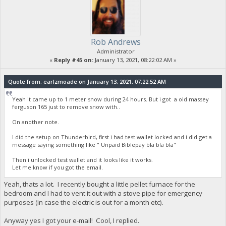
Rob Andrews
Administrator
«
Reply #45 on:
January 13, 2021, 08:22:02 AM »
Quote from: earlzmoade on January 13, 2021, 07:22:52 AM
Yeah it came up to 1 meter snow during 24 hours. But i got a old massey
ferguson 165 just to remove snow with..
On another note.
I did the setup on Thunderbird, first i had test wallet locked and i did get a
message saying something like " Unpaid Biblepay bla bla bla"
Then i unlocked test wallet and it looks like it works.
Let me know if you got the email.
Yeah, thats a lot. I recently bought a little pellet furnace for the
bedroom and I had to vent it out with a stove pipe for emergency
purposes (in case the electric is out for a month etc).
Anyway yes I got your e-mail! Cool, I replied.