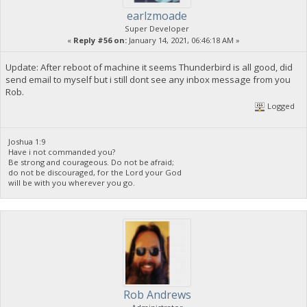
earlzmoade
Super Developer
«
Reply #56 on:
January 14, 2021, 06:46:18 AM »
Update: After reboot of machine it seems Thunderbird is all good, did
send email to myself but i still dont see any inbox message from you
Rob.
Logged
Joshua 1:9
Have i not commanded you?
Be strong and courageous. Do not be afraid;
do not be discouraged, for the Lord your God
will be with you wherever you go.
Rob Andrews