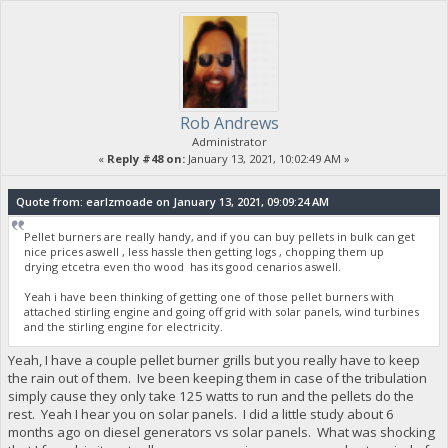
Rob Andrews
Administrator
«
Reply #48 on:
January 13, 2021, 10:02:49 AM »
Quote from: earlzmoade on January 13, 2021, 09:09:24 AM
Pellet burners are really handy, and if you can buy pellets in bulk can get
nice prices aswell , less hassle then getting logs , chopping them up
drying etcetra even tho wood has its good cenarios aswell.
Yeah i have been thinking of getting one of those pellet burners with
attached stirling engine and going off grid with solar panels, wind turbines
and the stirling engine for electricity.
Yeah, I have a couple pellet burner grills but you really have to keep
the rain out of them. Ive been keeping them in case of the tribulation
simply cause they only take 125 watts to run and the pellets do the
rest. Yeah I hear you on solar panels. I did a little study about 6
months ago on diesel generators vs solar panels. What was shocking