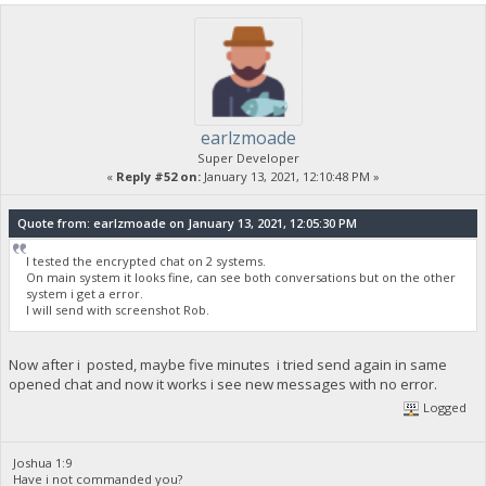
earlzmoade
Super Developer
«
Reply #52 on:
January 13, 2021, 12:10:48 PM »
Quote from: earlzmoade on January 13, 2021, 12:05:30 PM
I tested the encrypted chat on 2 systems.
On main system it looks fine, can see both conversations but on the other
system i get a error.
I will send with screenshot Rob.
Now after i posted, maybe five minutes i tried send again in same
opened chat and now it works i see new messages with no error.
Logged
Joshua 1:9
Have i not commanded you?