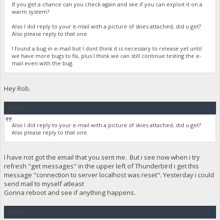
If you get a chance can you check again and see if you can exploit it on a
warm system?
Also I did reply to your e-mail with a picture of skies attached, did u get?
Also please reply to that one.
I found a bug in e-mail but I dont think it is necessary to release yet until
we have more bugs to fix, plus I think we can still continue testing the e-
mail even with the bug.
Hey Rob.
Quote
Also I did reply to your e-mail with a picture of skies attached, did u get?
Also please reply to that one.
I have not got the email that you sent me. But i see now when i try
refresh "get messages" in the upper left of Thunderbird i get this
message "connection to server localhost was reset". Yesterday i could
send mail to myself atleast
Gonna reboot and see if anything happens.
Quote