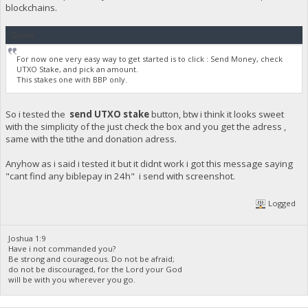
blockchains.
Quote
For now one very easy way to get started is to click : Send Money, check
UTXO Stake, and pick an amount.
This stakes one with BBP only.
So i tested the
send UTXO stake
button, btw i think it looks sweet
with the simplicity of the just check the box and you get the adress ,
same with the tithe and donation adress.
Anyhow as i said i tested it but it didnt work i got this message saying
"cant find any biblepay in 24h" i send with screenshot.
Logged
Joshua 1:9
Have i not commanded you?
Be strong and courageous. Do not be afraid;
do not be discouraged, for the Lord your God
will be with you wherever you go.