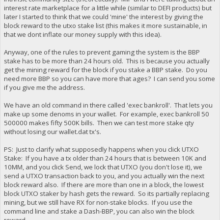
interest rate marketplace for a little while (similar to DEFI products) but
later I started to think that we could 'mine' the interest by giving the
block reward to the utxo stake list (this makes it more sustainable, in
that we dont inflate our money supply with this idea).
Anyway, one of the rules to prevent gaming the system is the BBP
stake has to be more than 24 hours old. This is because you actually
get the mining reward for the block if you stake a BBP stake. Do you
need more BBP so you can have more that ages? I can send you some
if you give me the address.
We have an old command in there called 'exec bankroll'. That lets you
make up some denoms in your wallet. For example, exec bankroll 50
500000 makes fifty 500K bills. Then we can test more stake qty
without losing our wallet.dat tx's.
PS: Just to clarify what supposedly happens when you click UTXO
Stake: If you have a tx older than 24 hours that is between 10K and
10MM, and you click Send, we lock that UTXO (you don't lose it), we
send a UTXO transaction back to you, and you actually win the next
block reward also. If there are more than one in a block, the lowest
block UTXO staker by hash gets the reward. So its partially replacing
mining, but we still have RX for non-stake blocks. If you use the
command line and stake a Dash-BBP, you can also win the block
reward.