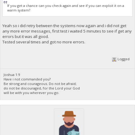
If you get a chance can you check again and see if you can exploit it on a
warm system?
Yeah so i did retry between the systems now again and i did not get
any more error messages, first test i waited 5 minutes to see if get any
errors but it was all good.
Tested several times and got no more errors.
Logged
Joshua 1:9
Have i not commanded you?
Be strong and courageous. Do not be afraid;
do not be discouraged, for the Lord your God
will be with you wherever you go.