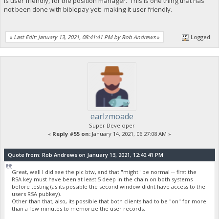
is user friendly, for the position manager. This is one thing that has
not been done with biblepay yet: making it user friendly.
«
Last Edit: January 13, 2021, 08:41:41 PM by Rob Andrews
»
Logged
earlzmoade
Super Developer
«
Reply #55 on:
January 14, 2021, 06:27:08 AM »
Quote from: Rob Andrews on January 13, 2021, 12:40:41 PM
Great, well I did see the pic btw, and that "might" be normal -- first the
RSA key must have been at least 5 deep in the chain on both systems
before testing (as its possible the second window didnt have access to the
users RSA pubkey).
Other than that, also, its possible that both clients had to be "on" for more
than a few minutes to memorize the user records.