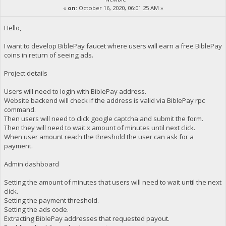
«
on:
October 16, 2020, 06:01:25 AM »
Hello,
I want to develop BiblePay faucet where users will earn a free BiblePay
coins in return of seeing ads.
Project details
Users will need to login with BiblePay address.
Website backend will check if the address is valid via BiblePay rpc
command.
Then users will need to click google captcha and submit the form.
Then they will need to wait x amount of minutes until next click.
When user amount reach the threshold the user can ask for a
payment.
Admin dashboard
Setting the amount of minutes that users will need to wait until the next
click.
Setting the payment threshold.
Setting the ads code.
Extracting BiblePay addresses that requested payout.