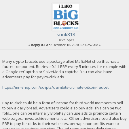
sunk818
Developer
«
Reply #3 on:
October 18, 2020, 02:49:57 AM »
Many crypto faucets use a package alled MafiaNet shop that has a
faucet component. Retrieve 0.11 BBP every 5 minutes for example with
a Google reCaptcha or SolveMedia captcha. You can also have
advertisers pay for pay-to-click ads.
https://mn-shop.com/scripts/claimbits-ultimate-bitcoin-faucet
Pay-to-click could be a form of income for third-world members to sell
to buy a daily bread. Advertisers could also buy ads. This can be two
fold... one can be internally BiblePay can use ads to promote certain
web pages, news, achievements, etc. Other advertisers could also buy
BBP to pay for clicks to their web sites. perhaps non-profits want to
attract views to their web sites. The ad rates are incredibly cheap,