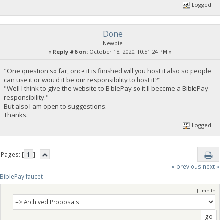
Logged
Done
Newbie
«
Reply #6 on:
October 18, 2020, 10:51:24 PM »
"One question so far, once it is finished will you host it also so people
can use it or would it be our responsibility to host it?"
"Well I think to give the website to BiblePay so it'll become a BiblePay
responsibility."
But also I am open to suggestions.
Thanks.
Logged
Pages: [
1
]
« previous
next »
BiblePay faucet
Jump to: