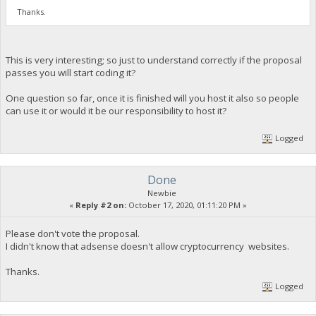
Thanks.
This is very interesting; so just to understand correctly if the proposal
passes you will start coding it?
One question so far, once it is finished will you host it also so people
can use it or would it be our responsibility to host it?
Logged
Done
Newbie
«
Reply #2 on:
October 17, 2020, 01:11:20 PM »
Please don't vote the proposal.
I didn't know that adsense doesn't allow cryptocurrency websites.
Thanks.
Logged