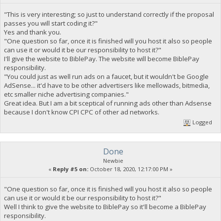
"This is very interesting; so just to understand correctly if the proposal
passes you will start coding it?"
Yes and thank you.
"One question so far, once it is finished will you host it also so people
can use it or would it be our responsibility to host it?"
I'll give the website to BiblePay. The website will become BiblePay
responsibility.
"You could just as well run ads on a faucet, but it wouldn't be Google
AdSense... it'd have to be other advertisers like mellowads, bitmedia,
etc smaller niche advertising companies."
Great idea. But I am a bit sceptical of running ads other than Adsense
because I don't know CPI CPC of other ad networks.
Logged
Done
Newbie
«
Reply #5 on:
October 18, 2020, 12:17:00 PM »
"One question so far, once it is finished will you host it also so people
can use it or would it be our responsibility to host it?"
Well I think to give the website to BiblePay so it'll become a BiblePay
responsibility.