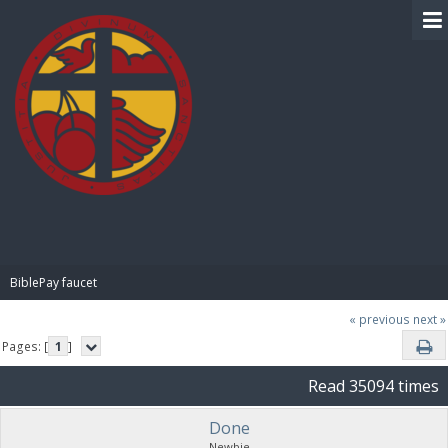
BIBLE PAY
BiblePay faucet
« previous
next »
Pages: [
1
]
Read 35094 times
Done
Newbie