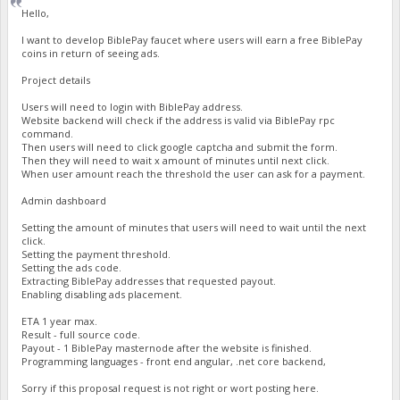
Hello,
I want to develop BiblePay faucet where users will earn a free BiblePay
coins in return of seeing ads.
Project details
Users will need to login with BiblePay address.
Website backend will check if the address is valid via BiblePay rpc
command.
Then users will need to click google captcha and submit the form.
Then they will need to wait x amount of minutes until next click.
When user amount reach the threshold the user can ask for a payment.
Admin dashboard
Setting the amount of minutes that users will need to wait until the next
click.
Setting the payment threshold.
Setting the ads code.
Extracting BiblePay addresses that requested payout.
Enabling disabling ads placement.
ETA 1 year max.
Result - full source code.
Payout - 1 BiblePay masternode after the website is finished.
Programming languages - front end angular, .net core backend,
Sorry if this proposal request is not right or wort posting here.