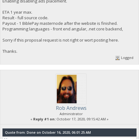
Enabling disabling ads placement.
ETA 1 year max.
Result - full source code.
Payout - 1 BiblePay masternode after the website is finished.
Programming languages - front end angular, .net core backend,
Sorry if this proposal request is not right or wort posting here.
Thanks.
Logged
Rob Andrews
Administrator
«
Reply #1 on:
October 17, 2020, 09:15:42 AM »
Quote from: Done on October 16, 2020, 06:01:25 AM