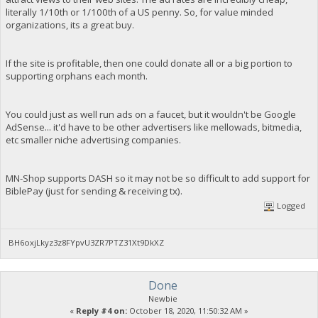
literally 1/10th or 1/100th of a US penny. So, for value minded
organizations, its a great buy.
If the site is profitable, then one could donate all or a big portion to
supporting orphans each month.
You could just as well run ads on a faucet, but it wouldn't be Google
AdSense... it'd have to be other advertisers like mellowads, bitmedia,
etc smaller niche advertising companies.
MN-Shop supports DASH so it may not be so difficult to add support for
BiblePay (just for sending & receiving tx).
Logged
BH6oxjLkyz3z8FYpvU3ZR7PTZ31Xt9DkXZ
Done
Newbie
«
Reply #4 on:
October 18, 2020, 11:50:32 AM »