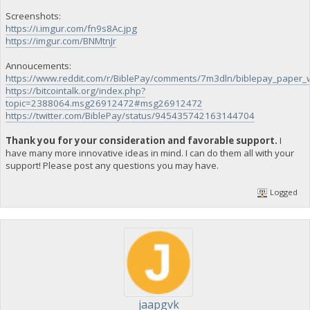
Screenshots:
https://i.imgur.com/fn9s8Ac.jpg
https://imgur.com/BNMtnJr
Annoucements:
https://www.reddit.com/r/BiblePay/comments/7m3dln/biblepay_paper_w
https://bitcointalk.org/index.php?
topic=2388064.msg26912472#msg26912472
https://twitter.com/BiblePay/status/945435742163144704
Thank you for your consideration and favorable support.
I
have many more innovative ideas in mind. I can do them all with your
support! Please post any questions you may have.
Logged
jaapgvk