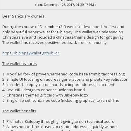
«
on:
December 28, 2017, 01:30:47 PM »
Dear Sanctuary owners,
During the course of December (2-3 weeks) I developed the first and
only beautiful paper wallet for Biblepay. The wallet was released on
Christmas eve and included a christmas theme design for gift giving.
The wallet has received positive feedback from community.
https://biblepaywallet.github.io/
The wallet features
1. Modified fork of proven,hardened code base from bitaddress.org
2. Simple UI focusing on address generation and private key validation
3. Includes biblepay-cli commands to import addresses to client
4. Beautiful design to enhance Biblepay brand
5. Christmas themed gift card with Biblepay logo
6. Single file self contained code (including graphics) to run offline
The wallet benefits
1. Promotes Biblepay through gift giving to non-technical users
2. Allows non-technical users to create addresses quickly without