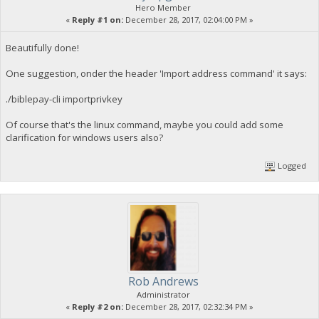
Hero Member
«
Reply #1 on:
December 28, 2017, 02:04:00 PM »
Beautifully done!
One suggestion, onder the header 'Import address command' it says:
./biblepay-cli importprivkey
Of course that's the linux command, maybe you could add some
clarification for windows users also?
Logged
Rob Andrews
Administrator
«
Reply #2 on:
December 28, 2017, 02:32:34 PM »