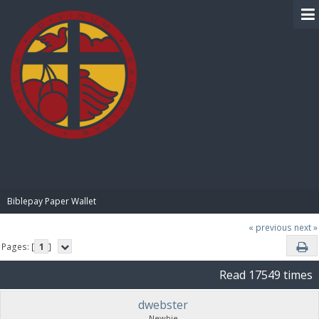
BIBLE PAY
Biblepay Paper Wallet
« previous
next »
Pages: [
1
]
Read 17549 times
dwebster
Newbie