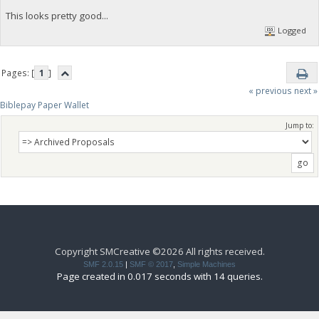
This looks pretty good...
Logged
Pages: [
1
]
« previous
next »
Biblepay Paper Wallet
Jump to:
Copyright SMCreative ©2026 All rights received.
SMF 2.0.15
|
SMF © 2017
,
Simple Machines
Page created in 0.017 seconds with 14 queries.