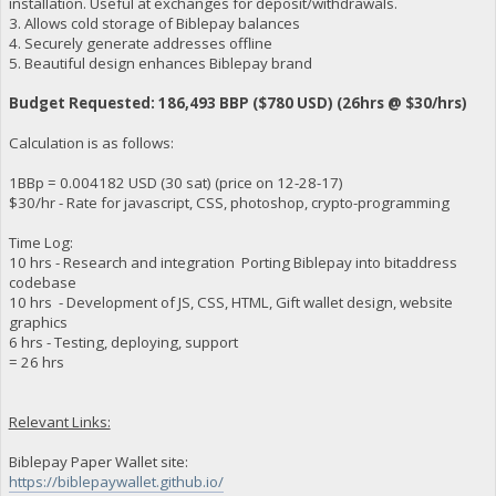
installation. Useful at exchanges for deposit/withdrawals.
3. Allows cold storage of Biblepay balances
4. Securely generate addresses offline
5. Beautiful design enhances Biblepay brand
Budget Requested: 186,493 BBP ($780 USD) (26hrs @ $30/hrs)
Calculation is as follows:
1BBp = 0.004182 USD (30 sat) (price on 12-28-17)
$30/hr - Rate for javascript, CSS, photoshop, crypto-programming
Time Log:
10 hrs - Research and integration Porting Biblepay into bitaddress
codebase
10 hrs - Development of JS, CSS, HTML, Gift wallet design, website
graphics
6 hrs - Testing, deploying, support
= 26 hrs
Relevant Links:
Biblepay Paper Wallet site:
https://biblepaywallet.github.io/