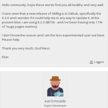
Hello community, hope these words find you all healthy and very well.
I have seen that a new release of XMRig is in Github, specifically the
6.3.0 and I wonder if it could help me in any way to Update it. At the
present time, I am using 6.2.0 (BETA) - and I've been having only 11%
of huge pages memory.
I don't know the reason and I am the less experimented user out here.
Please help.
Thank you very much, God bless.
Elias
Logged
earlzmoade
Super Developer