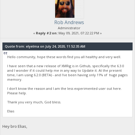
Rob Andrews
Administrator
«
Reply #2 on:
May 09, 2021, 07:22:22 PM »
Quote from: elyelma on July 24, 2020, 11:52:35 AM
Hello community, hope these words find you all healthy and very well.
I have seen that a new release of XMRig is in Github, specifically the 6.3.0
and I wonder if it could help me in any way to Update it. At the present
time, I am using 6.2.0 (BETA) - and I've been having only 11% of huge pages
memory.
I don't know the reason and I am the less experimented user out here.
Please help.
Thank you very much, God bless.
Elias
Hey bro Elias,