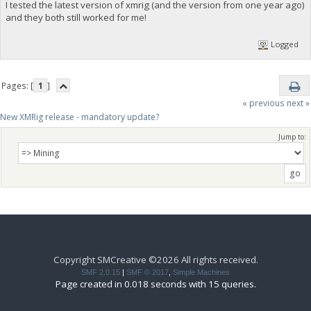
I tested the latest version of xmrig (and the version from one year ago)
and they both still worked for me!
Logged
Pages: [
1
]
« previous
next »
New XMRig release - mandatory update?
Jump to:
Copyright SMCreative ©2026 All rights received.
SMF 2.0.15
|
SMF © 2017
,
Simple Machines
Page created in 0.018 seconds with 15 queries.