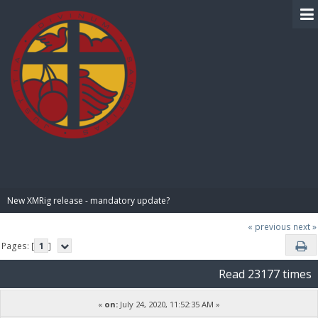
BIBLE PAY
New XMRig release - mandatory update?
« previous
next »
Pages: [
1
]
Read 23177 times
«
on:
July 24, 2020, 11:52:35 AM »