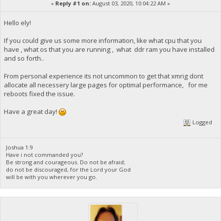
«
Reply #1 on:
August 03, 2020, 10:04:22 AM »
Hello ely!
If you could give us some more information, like what cpu that you
have , what os that you are running , what ddr ram you have installed
and so forth..
From personal experience its not uncommon to get that xmrig dont
allocate all necessery large pages for optimal performance, for me
reboots fixed the issue.
Have a great day!
Logged
Joshua 1:9
Have i not commanded you?
Be strong and courageous. Do not be afraid;
do not be discouraged, for the Lord your God
will be with you wherever you go.