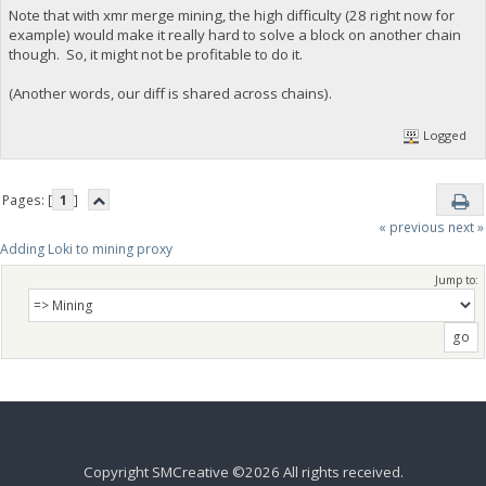
Note that with xmr merge mining, the high difficulty (28 right now for
example) would make it really hard to solve a block on another chain
though. So, it might not be profitable to do it.
(Another words, our diff is shared across chains).
Logged
Pages: [
1
]
« previous
next »
Adding Loki to mining proxy
Jump to:
Copyright SMCreative ©2026 All rights received.