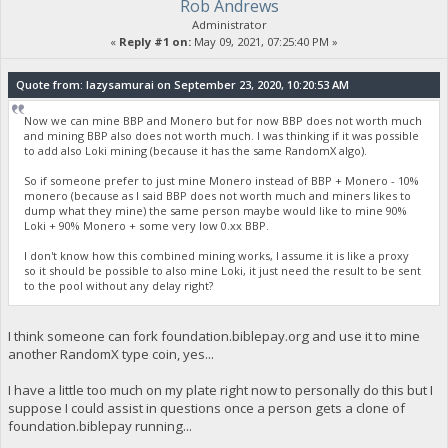
Rob Andrews
Administrator
«
Reply #1 on:
May 09, 2021, 07:25:40 PM »
Quote from: lazysamurai on September 23, 2020, 10:20:53 AM
Now we can mine BBP and Monero but for now BBP does not worth much
and mining BBP also does not worth much. I was thinking if it was possible
to add also Loki mining (because it has the same RandomX algo).
So if someone prefer to just mine Monero instead of BBP + Monero - 10%
monero (because as I said BBP does not worth much and miners likes to
dump what they mine) the same person maybe would like to mine 90%
Loki + 90% Monero + some very low 0.xx BBP.
I don't know how this combined mining works, I assume it is like a proxy
so it should be possible to also mine Loki, it just need the result to be sent
to the pool without any delay right?
I think someone can fork foundation.biblepay.org and use it to mine
another RandomX type coin, yes...
I have a little too much on my plate right now to personally do this but I
suppose I could assist in questions once a person gets a clone of
foundation.biblepay running...