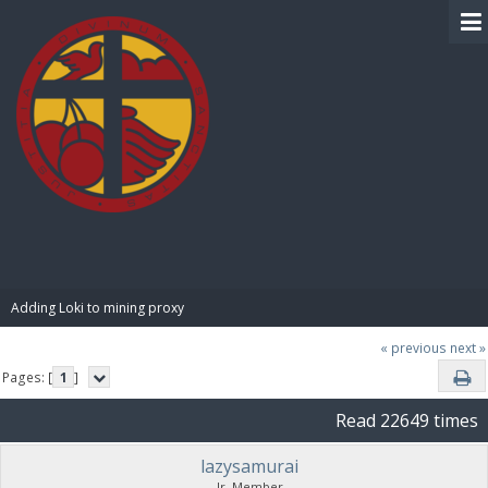
BIBLE PAY
Adding Loki to mining proxy
« previous
next »
Pages: [
1
]
Read 22649 times
lazysamurai
Jr. Member