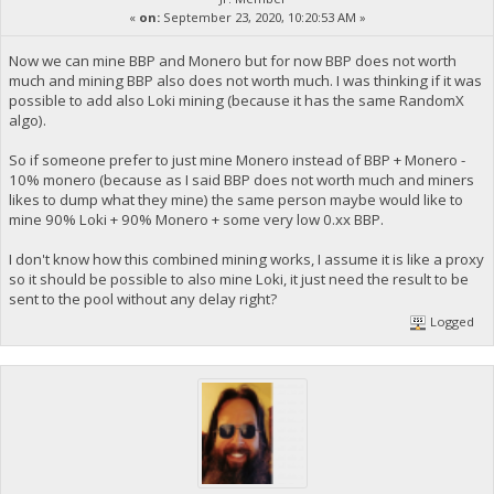
«
on:
September 23, 2020, 10:20:53 AM »
Now we can mine BBP and Monero but for now BBP does not worth
much and mining BBP also does not worth much. I was thinking if it was
possible to add also Loki mining (because it has the same RandomX
algo).
So if someone prefer to just mine Monero instead of BBP + Monero -
10% monero (because as I said BBP does not worth much and miners
likes to dump what they mine) the same person maybe would like to
mine 90% Loki + 90% Monero + some very low 0.xx BBP.
I don't know how this combined mining works, I assume it is like a proxy
so it should be possible to also mine Loki, it just need the result to be
sent to the pool without any delay right?
Logged