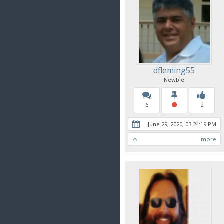
dfleming55
Newbie
6
2
June 29, 2020, 03:24:19 PM
more