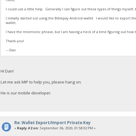
I could use a little help. Generally I can figure out these types of things myself, 
I initially started out using the Biblepay Android wallet. I would like to export 
wallet.
I have the mnemonic phrase, but I am having a heck of a time figuring out how t
Thank-you!
---Dan
Hi Dan!
Let me ask MIP to help you, please hang on.
He is our mobile developer.
Re: Wallet Export/Import Private Key
«
Reply #2 on:
September 06, 2020, 01:58:02 PM »