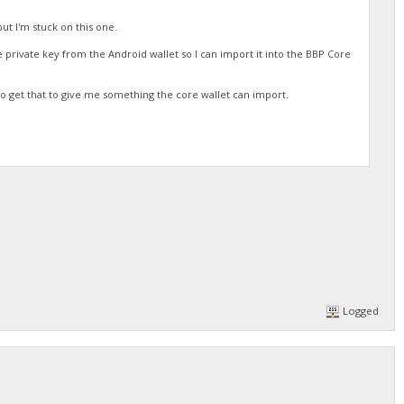
but I'm stuck on this one.
the private key from the Android wallet so I can import it into the BBP Core
o get that to give me something the core wallet can import.
Logged