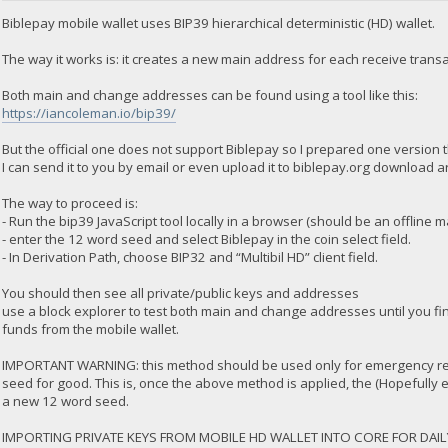
Biblepay mobile wallet uses BIP39 hierarchical deterministic (HD) wallet.
The way it works is: it creates a new main address for each receive tra
Both main and change addresses can be found using a tool like this:
https://iancoleman.io/bip39/
But the official one does not support Biblepay so I prepared one version t
I can send it to you by email or even upload it to biblepay.org download a
The way to proceed is:
- Run the bip39 JavaScript tool locally in a browser (should be an offline 
- enter the 12 word seed and select Biblepay in the coin select field.
- In Derivation Path, choose BIP32 and “Multibil HD” client field.
You should then see all private/public keys and addresses
use a block explorer to test both main and change addresses until you f
funds from the mobile wallet.
IMPORTANT WARNING: this method should be used only for emergency rec
seed for good. This is, once the above method is applied, the (Hopefully
a new 12 word seed.
IMPORTING PRIVATE KEYS FROM MOBILE HD WALLET INTO CORE FOR DAIL