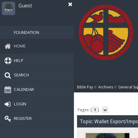
Guest
FOUNDATION
HOME
HELP
SEARCH
Bible Pay
//
Archives
//
General Su
CALENDAR
LOGIN
Pages: [
1
]
REGISTER
Topic: Wallet Export/Impo