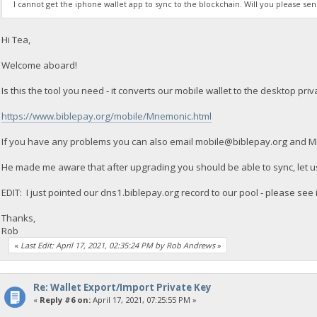
I cannot get the iphone wallet app to sync to the blockchain. Will you please s
Hi Tea,
Welcome aboard!
Is this the tool you need - it converts our mobile wallet to the desktop priv
https://www.biblepay.org/mobile/Mnemonic.html
If you have any problems you can also email
mobile@biblepay.org
and MIP
He made me aware that after upgrading you should be able to sync, let us
EDIT: I just pointed our dns1.biblepay.org record to our pool - please see 
Thanks,
Rob
«
Last Edit: April 17, 2021, 02:35:24 PM by Rob Andrews
»
Re: Wallet Export/Import Private Key
«
Reply #6 on:
April 17, 2021, 07:25:55 PM »