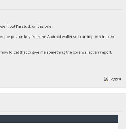
self, but I'm stuck on this one.
ort the private key from the Android wallet so I can import it into the
 how to get that to give me something the core wallet can import.
Logged