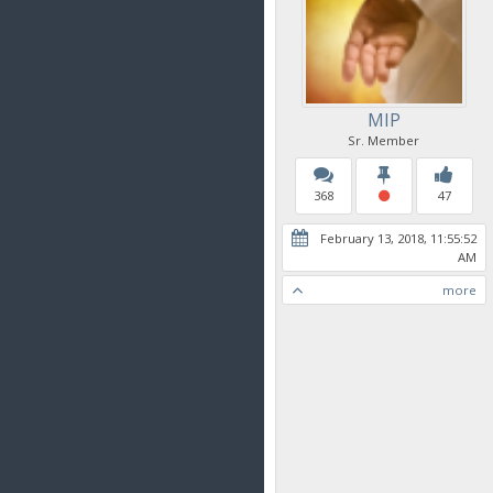
MIP
Sr. Member
368
47
February 13, 2018, 11:55:52
AM
more