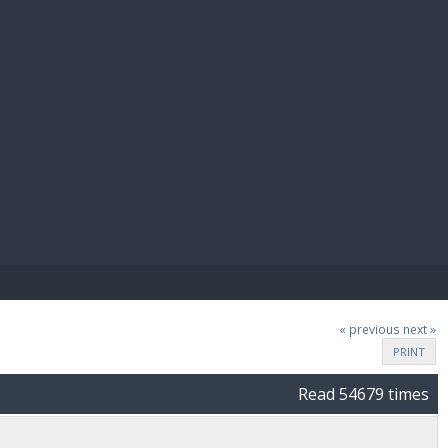
E PAY
« previous
next »
PRINT
Read 54679 times