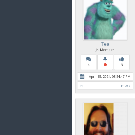
Tea
Jr. Member
4
3
April 15, 2021, 08:54:47 PM
more