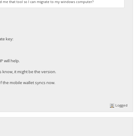
end me that tool so I can migrate to my windows computer?
ate key:
 will help.
 know, it might be the version.
if the mobile wallet syncs now.
Logged