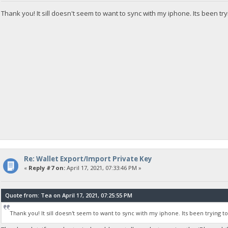
Thank you! It sill doesn't seem to want to sync with my iphone. Its been try
Re: Wallet Export/Import Private Key
«
Reply #7 on:
April 17, 2021, 07:33:46 PM »
Quote from: Tea on April 17, 2021, 07:25:55 PM
Thank you! It sill doesn't seem to want to sync with my iphone. Its been trying t