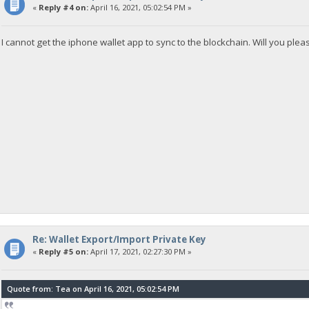
«
Reply #4 on:
April 16, 2021, 05:02:54 PM »
I cannot get the iphone wallet app to sync to the blockchain. Will you pl
Re: Wallet Export/Import Private Key
«
Reply #5 on:
April 17, 2021, 02:27:30 PM »
Quote from: Tea on April 16, 2021, 05:02:54 PM