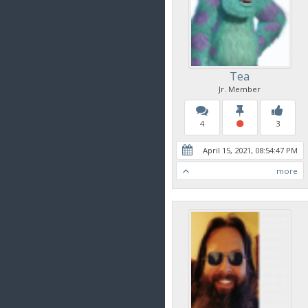
Tea
Jr. Member
4
3
April 15, 2021, 08:54:47 PM
more