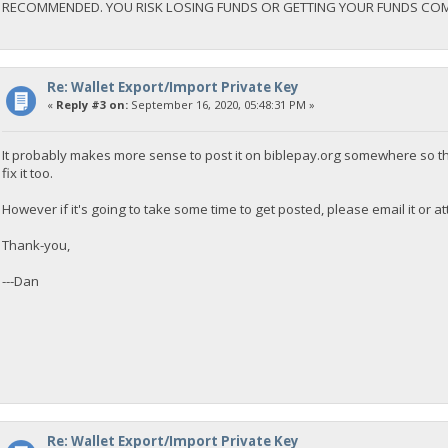
RECOMMENDED. YOU RISK LOSING FUNDS OR GETTING YOUR FUNDS CO
Re: Wallet Export/Import Private Key
«
Reply #3 on:
September 16, 2020, 05:48:31 PM »
It probably makes more sense to post it on biblepay.org somewhere so th
fix it too.
However if it's going to take some time to get posted, please email it or att
Thank-you,
---Dan
Re: Wallet Export/Import Private Key