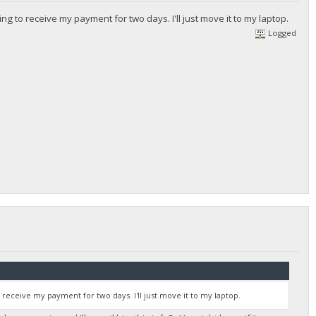
ing to receive my payment for two days. I'll just move it to my laptop.
Logged
o receive my payment for two days. I'll just move it to my laptop.