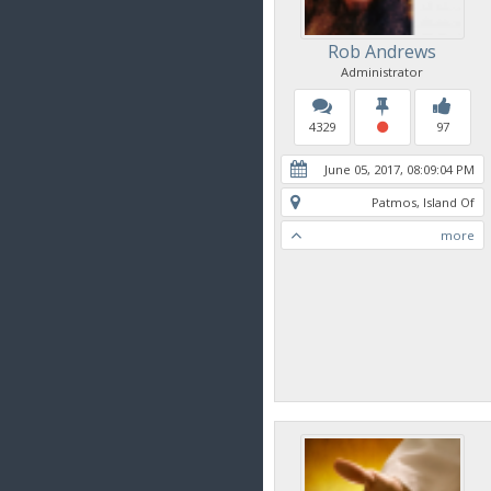
Rob Andrews
Administrator
4329
97
June 05, 2017, 08:09:04 PM
Patmos, Island Of
more