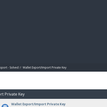
BIBL
pport - Solved
//
Wallet Export/Import Private Key
rt Private Key
Wallet Export/Import Private Key