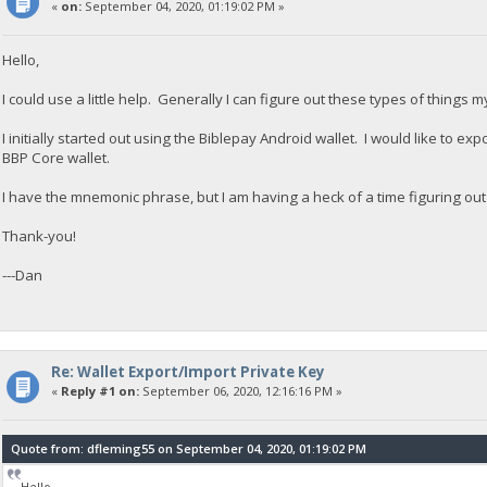
«
on:
September 04, 2020, 01:19:02 PM »
Hello,
I could use a little help. Generally I can figure out these types of things my
I initially started out using the Biblepay Android wallet. I would like to exp
BBP Core wallet.
I have the mnemonic phrase, but I am having a heck of a time figuring out
Thank-you!
---Dan
Re: Wallet Export/Import Private Key
«
Reply #1 on:
September 06, 2020, 12:16:16 PM »
Quote from: dfleming55 on September 04, 2020, 01:19:02 PM
Hello,