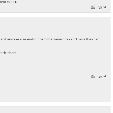
MPROMISED.
Logged
at if anyone else ends up with the same problem I have they can
ach it here.
Logged