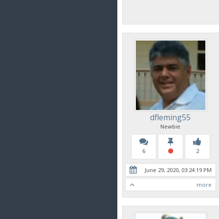
dfleming55
Newbie
6
2
June 29, 2020, 03:24:19 PM
more