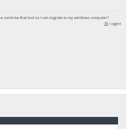
ease send me that tool so I can migrate to my windows computer?
Logged