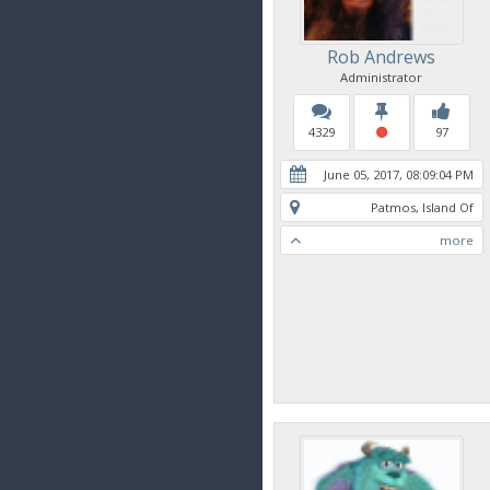
Rob Andrews
Administrator
4329
97
June 05, 2017, 08:09:04 PM
Patmos, Island Of
more