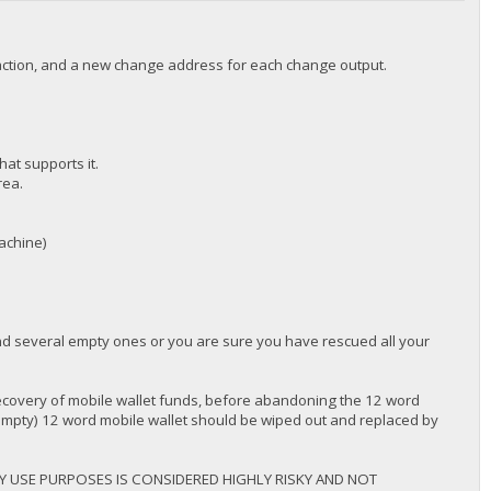
nsaction, and a new change address for each change output.
hat supports it.
rea.
machine)
ind several empty ones or you are sure you have rescued all your
overy of mobile wallet funds, before abandoning the 12 word
 empty) 12 word mobile wallet should be wiped out and replaced by
Y USE PURPOSES IS CONSIDERED HIGHLY RISKY AND NOT