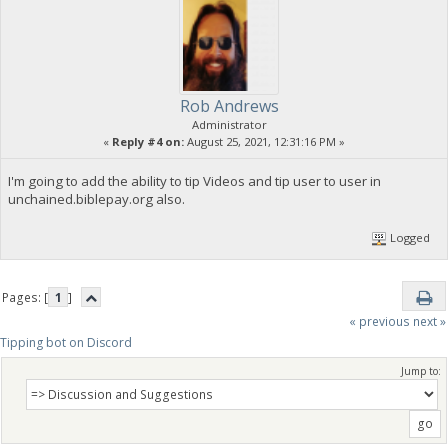
Rob Andrews
Administrator
«
Reply #4 on:
August 25, 2021, 12:31:16 PM »
I'm going to add the ability to tip Videos and tip user to user in
unchained.biblepay.org also.
Logged
Pages: [
1
]
« previous
next »
Tipping bot on Discord
Jump to: