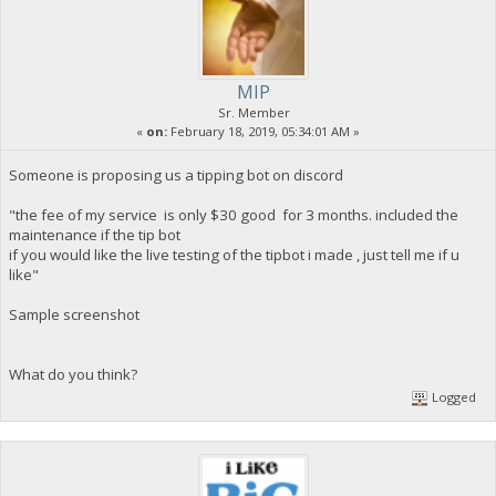
MIP
Sr. Member
«
on:
February 18, 2019, 05:34:01 AM »
Someone is proposing us a tipping bot on discord
"the fee of my service is only $30 good for 3 months. included the
maintenance if the tip bot
if you would like the live testing of the tipbot i made , just tell me if u
like"
Sample screenshot
What do you think?
Logged