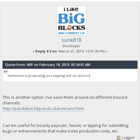
sunk818
Developer
«
Reply #2 on:
March 01, 2019, 12:41:35 PM »
Quote from: MIP on February 18, 2019, 05:34:01 AM
Someone is proposing us a tipping bot on discord
This is another option. I've seen them around on different Discord
channels.
http://pandabot.fatpanda.club/wizard.html
Can be useful for bounty payouts, faucet, or tipping for submitting
bugs or enhancements that make it into production code, etc.
Logged