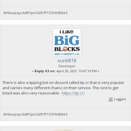
BH6oxjLkyz3z8FYpvU3ZR7PTZ31Xt9DkXZ
sunk818
Developer
«
Reply #3 on:
April 20, 2021, 10:47:10 PM »
There is also a tipping bot on discord called tip.cc that is very popular
and carries many different chainz on their service. The cost to get
listed was also very reasonable.
https://tip.cc/
Logged
BH6oxjLkyz3z8FYpvU3ZR7PTZ31Xt9DkXZ