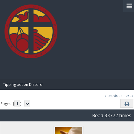
BIBLE PAY
Tipping bot on Discord
« previous
next »
Pages: [
1
]
Read 33772 times