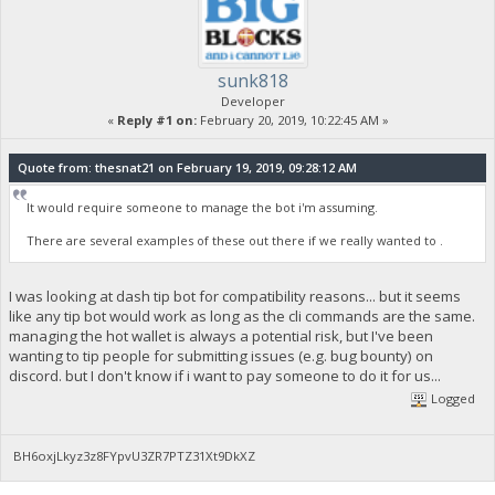
sunk818
Developer
«
Reply #1 on:
February 20, 2019, 10:22:45 AM »
Quote from: thesnat21 on February 19, 2019, 09:28:12 AM
It would require someone to manage the bot i'm assuming.
There are several examples of these out there if we really wanted to .
I was looking at dash tip bot for compatibility reasons... but it seems
like any tip bot would work as long as the cli commands are the same.
managing the hot wallet is always a potential risk, but I've been
wanting to tip people for submitting issues (e.g. bug bounty) on
discord. but I don't know if i want to pay someone to do it for us...
Logged
BH6oxjLkyz3z8FYpvU3ZR7PTZ31Xt9DkXZ