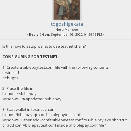
togoshigekata
Hero Member
«
Reply #4 on:
September 03, 2020, 04:24:15 PM »
Is this how to setup wallet to use testnet chain?
CONFIGURING FOR TESTNET:
1. Create a biblepaytest.conf file with the following contents:
testnet=1
debug=1
2. Place the file in
Linux: ~/.biblepay
Windows: %appdata%/Biblepay
3. Start wallet in testnet chain
Linux: ./biblepay-qt -conf=biblepaytest.conf
Windows: Either add -conf=biblepaytest.conf to BiblePay exe shortcut
or add conf=biblepaytest.conf inside of biblepay.conf file?