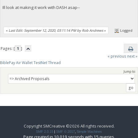
Ill look at making it work with DASH asap--
«
Last Edit: September 12, 2020, 03:11:14 PM by Rob Andrews
»
Logged
Pages: [
1
]
« previous
next »
BiblePay Air Wallet TestNet Thread
Jump to:
Copyright SMCreative ©2026 All rights received.
SMF 2.0.15
|
SMF © 2017
,
Simple Machines
Page created in 10.019 seconds with 15 queries.