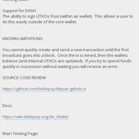
Support for DASH.
The ability to sign UTXOs from (within air wallet). This allows a user to
do this easily outside of the core wallet.
KNOWN LIMITATIONS:
You cannot quickly create and send a new transaction until the first
broadcast goes into a block. Once the tx is mined, then the wallets
balance (and internal UTXOs are updated). If you try to spend funds
quickly in succession without waiting you will receive an error.
SOURCE CODE REVIEW:
https://github.com/biblepay/bbpair.github.io
Docs:
https://wiki.biblepay.org/Air_Wallet
Main Testing Page: