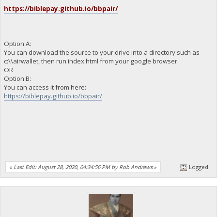
https://biblepay.github.io/bbpair/
Option A:
You can download the source to your drive into a directory such as
c:\\airwallet, then run index.html from your google browser.
OR
Option B:
You can access it from here:
https://biblepay.github.io/bbpair/
«
Last Edit: August 28, 2020, 04:34:56 PM by Rob Andrews
»
Logged