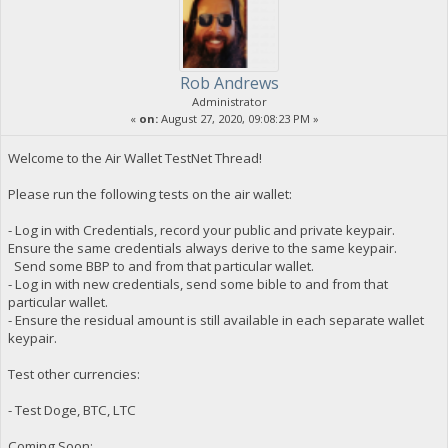
Rob Andrews
Administrator
«
on:
August 27, 2020, 09:08:23 PM »
Welcome to the Air Wallet TestNet Thread!
Please run the following tests on the air wallet:
- Log in with Credentials, record your public and private keypair.
Ensure the same credentials always derive to the same keypair.
Send some BBP to and from that particular wallet.
- Log in with new credentials, send some bible to and from that
particular wallet.
- Ensure the residual amount is still available in each separate wallet
keypair.
Test other currencies:
- Test Doge, BTC, LTC
Coming Soon: