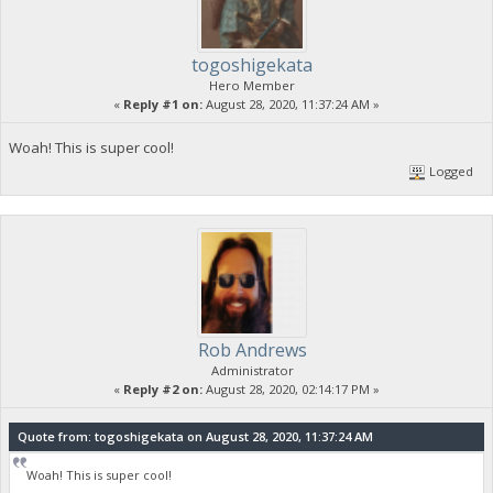
togoshigekata
Hero Member
«
Reply #1 on:
August 28, 2020, 11:37:24 AM »
Woah! This is super cool!
Logged
Rob Andrews
Administrator
«
Reply #2 on:
August 28, 2020, 02:14:17 PM »
Quote from: togoshigekata on August 28, 2020, 11:37:24 AM
Woah! This is super cool!