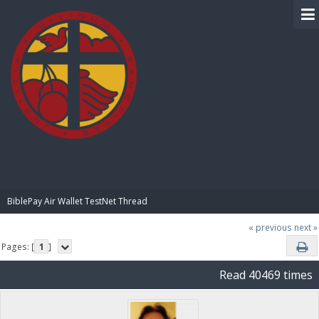
BIBLE PAY
BiblePay Air Wallet TestNet Thread
« previous
next »
Pages: [
1
]
Read 40469 times