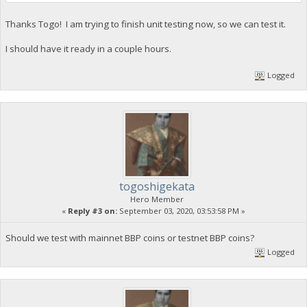
Thanks Togo! I am trying to finish unit testing now, so we can test it.
I should have it ready in a couple hours.
Logged
togoshigekata
Hero Member
«
Reply #3 on:
September 03, 2020, 03:53:58 PM »
Should we test with mainnet BBP coins or testnet BBP coins?
Logged