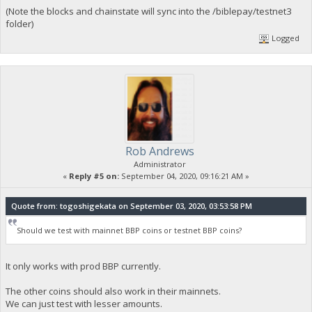
(Note the blocks and chainstate will sync into the /biblepay/testnet3
folder)
Logged
Rob Andrews
Administrator
«
Reply #5 on:
September 04, 2020, 09:16:21 AM »
Quote from: togoshigekata on September 03, 2020, 03:53:58 PM
Should we test with mainnet BBP coins or testnet BBP coins?
It only works with prod BBP currently.
The other coins should also work in their mainnets.
We can just test with lesser amounts.