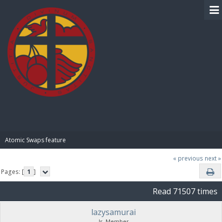
BIBLE PAY
Atomic Swaps feature
« previous
next »
Pages: [
1
]
Read 71507 times
lazysamurai
Jr. Member