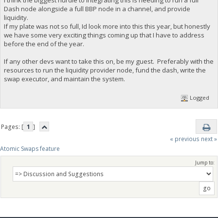
I think the biggest hurdle to integrating this is needing to run a full
Dash node alongside a full BBP node in a channel, and provide
liquidity.
If my plate was not so full, Id look more into this this year, but honestly
we have some very exciting things coming up that I have to address
before the end of the year.
If any other devs want to take this on, be my guest. Preferably with the
resources to run the liquidity provider node, fund the dash, write the
swap executor, and maintain the system.
Logged
Pages: [
1
]
« previous
next »
Atomic Swaps feature
Jump to: