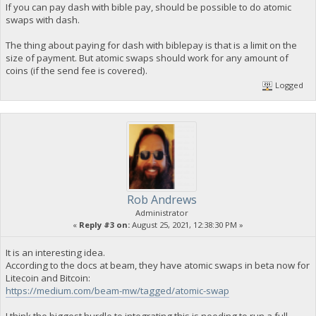
If you can pay dash with bible pay, should be possible to do atomic
swaps with dash.
The thing about paying for dash with biblepay is that is a limit on the
size of payment. But atomic swaps should work for any amount of
coins (if the send fee is covered).
Logged
Rob Andrews
Administrator
«
Reply #3 on:
August 25, 2021, 12:38:30 PM »
It is an interesting idea.
According to the docs at beam, they have atomic swaps in beta now for
Litecoin and Bitcoin:
https://medium.com/beam-mw/tagged/atomic-swap