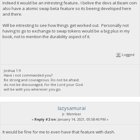
Indeed it would be an intresting feature.. I belive the devs at Beam coin
also have a atomic swap beta feature so its beeing developed here
and there.
Will be intresting to see how things get worked out. Personally not
having to go to exchange to swap tokens would be a big plus in my
book, not to mention the durability aspect of it.
Logged
Joshua 1:9
Have i not commanded you?
Be strong and courageous. Do not be afraid;
do not be discouraged, for the Lord your God
will be with you wherever you go.
lazysamurai
Jr. Member
«
Reply #2 on:
January 14, 2021, 05:58:40 PM »
It would be fine for me to even have that feature with dash.