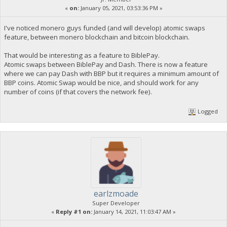
«
on:
January 05, 2021, 03:53:36 PM »
I've noticed monero guys funded (and will develop) atomic swaps
feature, between monero blockchain and bitcoin blockchain.
That would be interesting as a feature to BiblePay.
Atomic swaps between BiblePay and Dash. There is now a feature
where we can pay Dash with BBP but it requires a minimum amount of
BBP coins. Atomic Swap would be nice, and should work for any
number of coins (if that covers the network fee).
Logged
earlzmoade
Super Developer
«
Reply #1 on:
January 14, 2021, 11:03:47 AM »