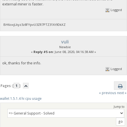
external miner is faster.
Logged
BH6oxjLkyz3z8FYpvU3ZR7PTZ31Xt9DkXZ
vuli
Newbie
«
Reply #5 on:
June 08, 2020, 04:16:38 AM »
ok, thanks for the info.
Logged
Pages: [
1
]
« previous
next »
wallet 1.5.1.4 hi cpu usage
Jump to: