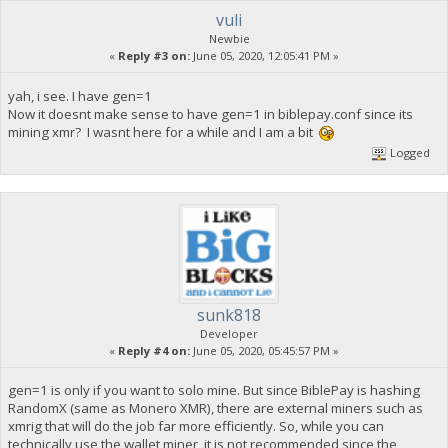
vuli
Newbie
«
Reply #3 on:
June 05, 2020, 12:05:41 PM »
yah, i see. I have gen=1
Now it doesnt make sense to have gen=1 in biblepay.conf since its
mining xmr? I wasnt here for a while and I am a bit
Logged
sunk818
Developer
«
Reply #4 on:
June 05, 2020, 05:45:57 PM »
gen=1 is only if you want to solo mine. But since BiblePay is hashing
RandomX (same as Monero XMR), there are external miners such as
xmrig that will do the job far more efficiently. So, while you can
technically use the wallet miner, it is not recommended since the