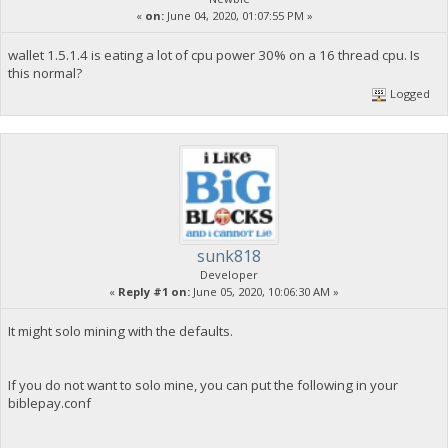
«
on:
June 04, 2020, 01:07:55 PM »
wallet 1.5.1.4 is eating a lot of cpu power 30% on a 16 thread cpu. Is
this normal?
Logged
sunk818
Developer
«
Reply #1 on:
June 05, 2020, 10:06:30 AM »
It might solo mining with the defaults.
If you do not want to solo mine, you can put the following in your
biblepay.conf