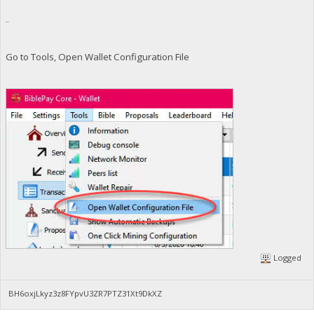
gen=0
Go to Tools, Open Wallet Configuration File
Logged
BH6oxjLkyz3z8FYpvU3ZR7PTZ31Xt9DkXZ