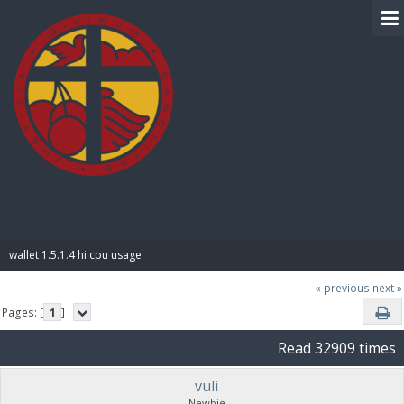
BIBLE PAY
wallet 1.5.1.4 hi cpu usage
« previous
next »
Pages: [
1
]
Read 32909 times
vuli
Newbie