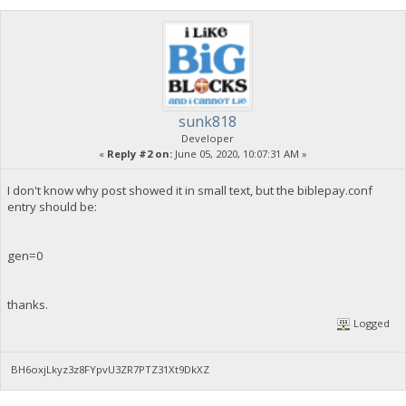
sunk818
Developer
«
Reply #2 on:
June 05, 2020, 10:07:31 AM »
I don't know why post showed it in small text, but the biblepay.conf
entry should be:
gen=0
thanks.
Logged
BH6oxjLkyz3z8FYpvU3ZR7PTZ31Xt9DkXZ