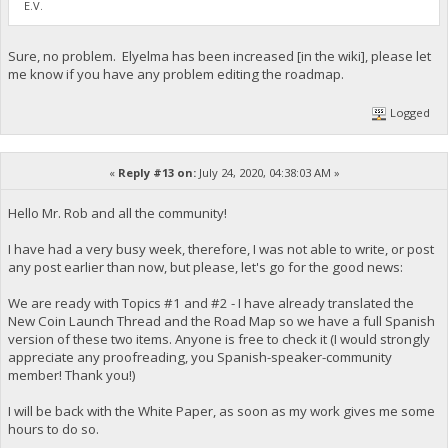
E.V.
Sure, no problem. Elyelma has been increased [in the wiki], please let
me know if you have any problem editing the roadmap.
Logged
«
Reply #13 on:
July 24, 2020, 04:38:03 AM »
Hello Mr. Rob and all the community!
I have had a very busy week, therefore, I was not able to write, or post
any post earlier than now, but please, let's go for the good news:
We are ready with Topics #1 and #2 - I have already translated the
New Coin Launch Thread and the Road Map so we have a full Spanish
version of these two items. Anyone is free to check it (I would strongly
appreciate any proofreading, you Spanish-speaker-community
member! Thank you!)
I will be back with the White Paper, as soon as my work gives me some
hours to do so.