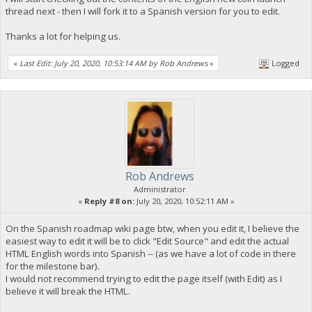
thread next - then I will fork it to a Spanish version for you to edit.
Thanks a lot for helping us.
«
Last Edit: July 20, 2020, 10:53:14 AM by Rob Andrews
»
Logged
Rob Andrews
Administrator
«
Reply #8 on:
July 20, 2020, 10:52:11 AM »
On the Spanish roadmap wiki page btw, when you edit it, I believe the
easiest way to edit it will be to click "Edit Source" and edit the actual
HTML English words into Spanish -- (as we have a lot of code in there
for the milestone bar).
I would not recommend trying to edit the page itself (with Edit) as I
believe it will break the HTML.