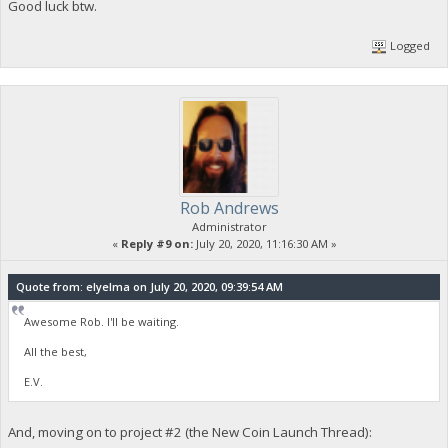
Good luck btw.
Logged
Rob Andrews
Administrator
«
Reply #9 on:
July 20, 2020, 11:16:30 AM »
Quote from: elyelma on July 20, 2020, 09:39:54 AM
Awesome Rob. I'll be waiting.
All the best,
E.V.
And, moving on to project #2 (the New Coin Launch Thread):