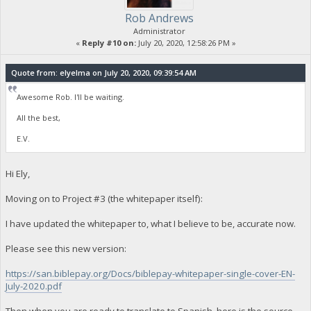
Rob Andrews
Administrator
«
Reply #10 on:
July 20, 2020, 12:58:26 PM »
Quote from: elyelma on July 20, 2020, 09:39:54 AM
Awesome Rob. I'll be waiting.
All the best,
E.V.
Hi Ely,
Moving on to Project #3 (the whitepaper itself):
I have updated the whitepaper to, what I believe to be, accurate now.
Please see this new version:
https://san.biblepay.org/Docs/biblepay-whitepaper-single-cover-EN-
July-2020.pdf