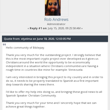
Rob Andrews
Administrator
«
Reply #1 on:
July 15, 2020, 09:25:58 AM »
Quote from: elyelma on June 18, 2020, 12:03:05 PM
Hello community of Biblepay.
Thank you very much for the outstanding project. I strongly believe that
this is the most important crypto project ever developed as it gives us
Christians around the world the opportunity to be economically
independent in a situation where Christians communities are having a
rough time in countries like mine for example: Venezuela.
I am very interested in bringing this project to my country and in order to
do so, it needs to be properly translated to Spanish as a first important
step towards sharing the news there.
I'd like to offer my help into doing so, and bringing these good news to all
Spanish Speaker Christian Community.
Thank you very much for your time and I sincerely hope that we can
achieve great things together.