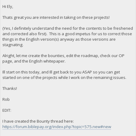
Hi Ely,
Thats great you are interested in taking on these projects!
(Yes, I definitely understand the need for the contents to be freshened
and corrected also first). This is a good impetus for us to correct those
things in the English version(s) anyway as those versions are
stagnating.
Alright, let me create the bounties, edit the roadmap, check our OP
page, and the English whitepaper.
Ill start on this today, and Ill get back to you ASAP so you can get
started on one of the projects while I work on the remaining issues.
Thanks!
Rob
EDIT:
I have created the Bounty thread here:
https://forum.biblepay.org/index.php?topic=575.new#new