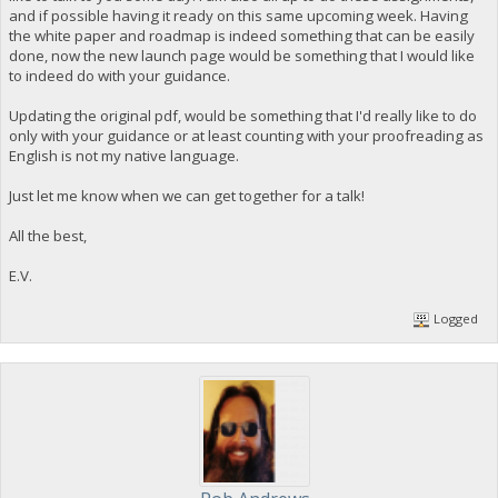
and if possible having it ready on this same upcoming week. Having
the white paper and roadmap is indeed something that can be easily
done, now the new launch page would be something that I would like
to indeed do with your guidance.
Updating the original pdf, would be something that I'd really like to do
only with your guidance or at least counting with your proofreading as
English is not my native language.
Just let me know when we can get together for a talk!
All the best,
E.V.
Logged