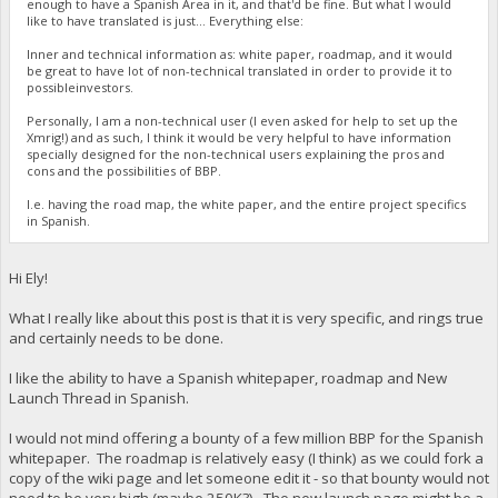
enough to have a Spanish Area in it, and that'd be fine. But what I would
like to have translated is just... Everything else:
Inner and technical information as: white paper, roadmap, and it would
be great to have lot of non-technical translated in order to provide it to
possibleinvestors.
Personally, I am a non-technical user (I even asked for help to set up the
Xmrig!) and as such, I think it would be very helpful to have information
specially designed for the non-technical users explaining the pros and
cons and the possibilities of BBP.
I.e. having the road map, the white paper, and the entire project specifics
in Spanish.
Hi Ely!
What I really like about this post is that it is very specific, and rings true
and certainly needs to be done.
I like the ability to have a Spanish whitepaper, roadmap and New
Launch Thread in Spanish.
I would not mind offering a bounty of a few million BBP for the Spanish
whitepaper. The roadmap is relatively easy (I think) as we could fork a
copy of the wiki page and let someone edit it - so that bounty would not
need to be very high (maybe 250K?). The new launch page might be a