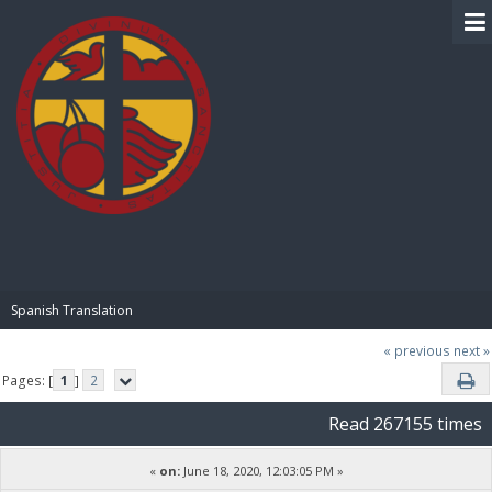
BIBLE PAY
Spanish Translation
« previous
next »
Pages: [
1
]
2
Read 267155 times
«
on:
June 18, 2020, 12:03:05 PM »