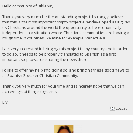
Hello community of Biblepay.
Thank you very much for the outstanding project. I strongly believe
that this is the most important crypto project ever developed as it gives
us Christians around the world the opportunity to be economically
independent in a situation where Christians communities are having a
rough time in countries like mine for example: Venezuela.
I am very interested in bringing this project to my country and in order
to do so, it needs to be properly translated to Spanish as a first
important step towards sharing the news there.
I'd like to offer my help into doing so, and bringing these good news to
all Spanish Speaker Christian Community.
Thank you very much for your time and I sincerely hope that we can
achieve great things together.
E.V.
Logged