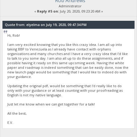
Rob Andrews
Administrator
«
Reply #5 on:
July 20, 2020, 09:23:20 AM »
Quote from: elyelma on July 19, 2020, 09:47:34 PM
Hi, Rob!
I am very excited knowing that you like this crazy idea. I am all up into
taking BBP to Venezuela as I already have contact with orphans
organizations and many churches and I have a very crazy idea that I'd like
to talk to you some day. I am also all up to do these assignments, and if
possible having it ready on this same upcoming week. Having the white
paper and roadmap is indeed something that can be easily done, now the
new launch page would be something that I would like to indeed do with
your guidance.
Updating the original pdf, would be something that I'd really like to do
only with your guidance or at least counting with your proofreading as
English is not my native language.
Just let me know when we can get together for a talk!
All the best,
E.V.