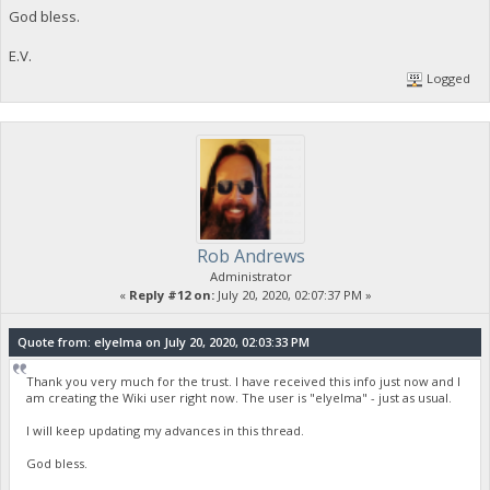
God bless.
E.V.
Logged
Rob Andrews
Administrator
«
Reply #12 on:
July 20, 2020, 02:07:37 PM »
Quote from: elyelma on July 20, 2020, 02:03:33 PM
Thank you very much for the trust. I have received this info just now and I
am creating the Wiki user right now. The user is "elyelma" - just as usual.
I will keep updating my advances in this thread.
God bless.