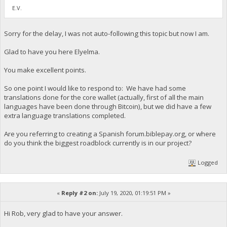
E.V.
Sorry for the delay, I was not auto-following this topic but now I am.
Glad to have you here Elyelma.
You make excellent points.
So one point I would like to respond to: We have had some
translations done for the core wallet (actually, first of all the main
languages have been done through Bitcoin), but we did have a few
extra language translations completed.
Are you referring to creating a Spanish forum.biblepay.org, or where
do you think the biggest roadblock currently is in our project?
Logged
«
Reply #2 on:
July 19, 2020, 01:19:51 PM »
Hi Rob, very glad to have your answer.