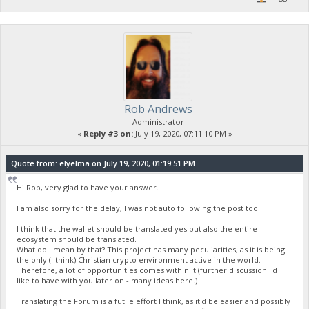
Rob Andrews
Administrator
«
Reply #3 on:
July 19, 2020, 07:11:10 PM »
Quote from: elyelma on July 19, 2020, 01:19:51 PM
Hi Rob, very glad to have your answer.
I am also sorry for the delay, I was not auto following the post too.
I think that the wallet should be translated yes but also the entire
ecosystem should be translated.
What do I mean by that? This project has many peculiarities, as it is being
the only (I think) Christian crypto environment active in the world.
Therefore, a lot of opportunities comes within it (further discussion I'd
like to have with you later on - many ideas here.)
Translating the Forum is a futile effort I think, as it'd be easier and possibly