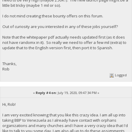
little bit tricky (maybe 1 mil or so).
I do not mind creating these bounty offers on this forum.
Out of curiosity are you interested in any of these jobs yourself?
Note that the whitepaper pdf actually needs updated first (as it does
not have randomx in it). So really we need to offer a few mil (extra) to
update that to the English version first, then port it to Spanish.
Thanks,
Rob
Logged
«
Reply #4 on:
July 19, 2020, 09:47:34 PM »
Hi, Rob!
I am very excited knowing that you like this crazy idea. I am all up into
taking BBP to Venezuela as I already have contact with orphans
organizations and many churches and I have a very crazy idea that I'd
like to talk to you some day. I am also all up to do these assignments,