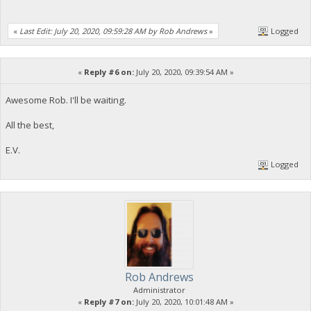
«
Last Edit: July 20, 2020, 09:59:28 AM by Rob Andrews
»
Logged
«
Reply #6 on:
July 20, 2020, 09:39:54 AM »
Awesome Rob. I'll be waiting.
All the best,
E.V.
Logged
Rob Andrews
Administrator
«
Reply #7 on:
July 20, 2020, 10:01:48 AM »