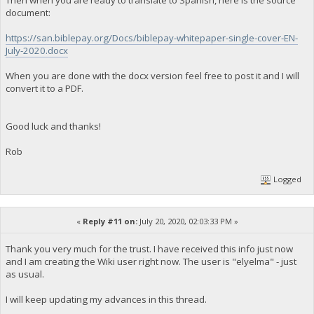
Then when you are ready to translate to Spanish, here is the source
document:
https://san.biblepay.org/Docs/biblepay-whitepaper-single-cover-EN-
July-2020.docx
When you are done with the docx version feel free to post it and I will
convert it to a PDF.
Good luck and thanks!
Rob
Logged
«
Reply #11 on:
July 20, 2020, 02:03:33 PM »
Thank you very much for the trust. I have received this info just now
and I am creating the Wiki user right now. The user is "elyelma" - just
as usual.
I will keep updating my advances in this thread.