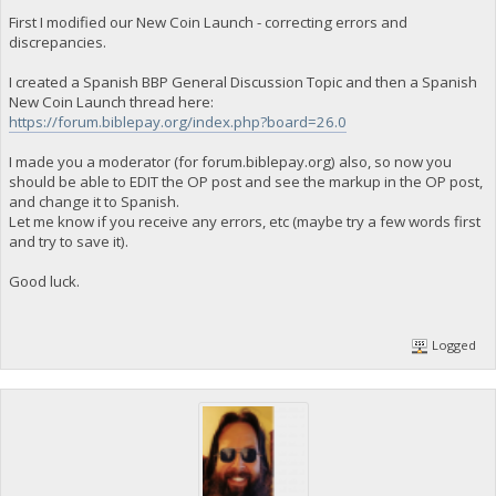
First I modified our New Coin Launch - correcting errors and
discrepancies.
I created a Spanish BBP General Discussion Topic and then a Spanish
New Coin Launch thread here:
https://forum.biblepay.org/index.php?board=26.0
I made you a moderator (for forum.biblepay.org) also, so now you
should be able to EDIT the OP post and see the markup in the OP post,
and change it to Spanish.
Let me know if you receive any errors, etc (maybe try a few words first
and try to save it).
Good luck.
Logged