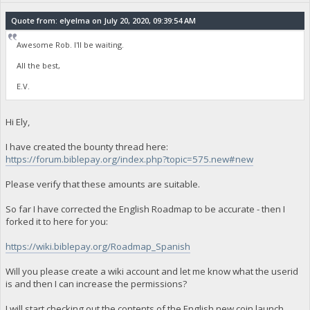
Quote from: elyelma on July 20, 2020, 09:39:54 AM
Awesome Rob. I'll be waiting.
All the best,
E.V.
Hi Ely,
I have created the bounty thread here:
https://forum.biblepay.org/index.php?topic=575.new#new
Please verify that these amounts are suitable.
So far I have corrected the English Roadmap to be accurate - then I
forked it to here for you:
https://wiki.biblepay.org/Roadmap_Spanish
Will you please create a wiki account and let me know what the userid
is and then I can increase the permissions?
I will start checking out the contents of the English new coin launch