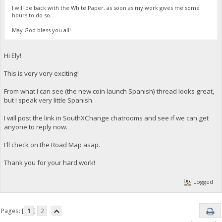
I will be back with the White Paper, as soon as my work gives me some
hours to do so.
May God bless you all!
Hi Ely!
This is very very exciting!
From what I can see (the new coin launch Spanish) thread looks great,
but I speak very little Spanish.
I will post the link in SouthXChange chatrooms and see if we can get
anyone to reply now.
I'll check on the Road Map asap.
Thank you for your hard work!
Logged
Pages: [
1
]
2