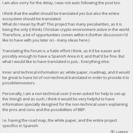
I am also sorry for the delay, I was not auto following the post too.
I think that the wallet should be translated yes but also the entire
ecosystem should be translated.
What do I mean by that? This project has many peculiarities, as it is
being the only (I think) Christian crypto environment active in the world.
Therefore, a lot of opportunities comes within it (further discussion I'd
like to have with you later on - many ideas here.)
Translating the Forum is a futile effort I think, as it'd be easier and
possibly enough to have a Spanish Area in it, and that'd be fine. But
what I would like to have translated is just... Everything else:
Inner and technical information as: white paper, roadmap, and it would
be great to have lot of non-technical translated in order to provide it to
possibleinvestors.
Personally, I am a non-technical user (I even asked for help to set up
the Xmrig!) and as such, I think it would be very helpful to have
information specially designed for the non-technical users explaining
the pros and cons and the possibilities of BBP.
I.e. having the road map, the white paper, and the entire project
specifics in Spanish.
Logged