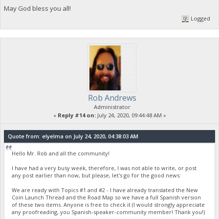
May God bless you all!
Logged
Rob Andrews
Administrator
«
Reply #14 on:
July 24, 2020, 09:44:48 AM »
Quote from: elyelma on July 24, 2020, 04:38:03 AM
Hello Mr. Rob and all the community!
I have had a very busy week, therefore, I was not able to write, or post
any post earlier than now, but please, let's go for the good news:
We are ready with Topics #1 and #2 - I have already translated the New
Coin Launch Thread and the Road Map so we have a full Spanish version
of these two items. Anyone is free to check it (I would strongly appreciate
any proofreading, you Spanish-speaker-community member! Thank you!)