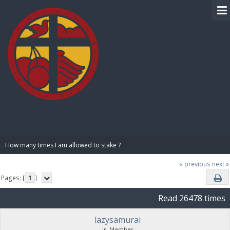
BIBLE PAY
How many times I am allowed to stake ?
« previous
next »
Pages: [
1
]
Read 26478 times
lazysamurai
Jr. Member