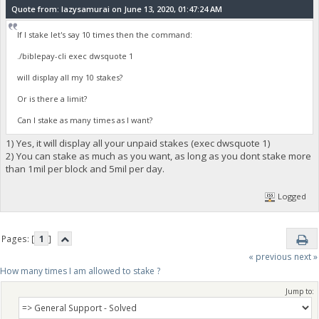
Quote from: lazysamurai on June 13, 2020, 01:47:24 AM
If I stake let's say 10 times then the command:
./biblepay-cli exec dwsquote 1
will display all my 10 stakes?
Or is there a limit?
Can I stake as many times as I want?
1) Yes, it will display all your unpaid stakes (exec dwsquote 1)
2) You can stake as much as you want, as long as you dont stake more
than 1mil per block and 5mil per day.
Logged
Pages: [
1
]
« previous
next »
How many times I am allowed to stake ?
Jump to: