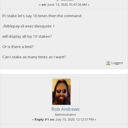
«
on:
June 13, 2020, 01:47:24 AM »
If I stake let's say 10 times then the command:
./biblepay-cli exec dwsquote 1
will display all my 10 stakes?
Or is there a limit?
Can I stake as many times as I want?
Logged
Rob Andrews
Administrator
«
Reply #1 on:
July 15, 2020, 12:12:57 PM »