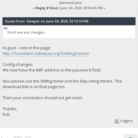
Administrator
«
Reply #14 on:
June 04, 2020, 09:04:45 PM »
Quote from: Sleeper on June 04, 2020, 03:19:19 PM
Don't see any changes...
Hi guys - note in the page:
http://foundation.biblepay.org/GettingStarted
Config changes:
We now have the BBP address in the password field.
Also please use the XMRig miner (not the bbp-xmrig miner). The
download link is on that page too.
Then your connection should not get reset.
Thanks,
Rob
Logged