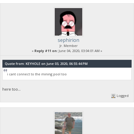
sephirion
Jr. Member
«
Reply #11 on:
June 04, 2020, 03:04:01 AM »
Quote from: KEYHOLE on June 03, 2020, 06:55:44 PM
i cant connect to the mining pool too
here too...
Logged