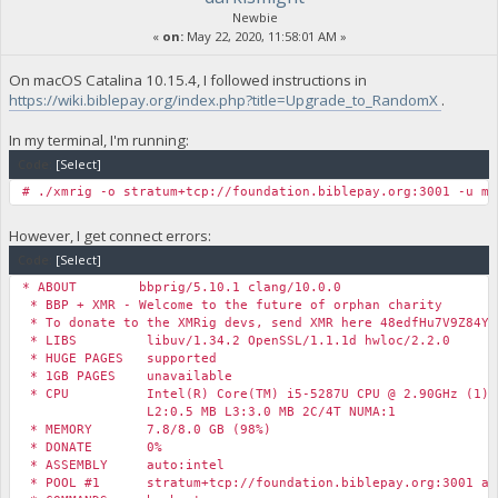
Newbie
«
on:
May 22, 2020, 11:58:01 AM »
On macOS Catalina 10.15.4, I followed instructions in
https://wiki.biblepay.org/index.php?title=Upgrade_to_RandomX
.
In my terminal, I'm running:
Code:
[Select]
# ./xmrig -o stratum+tcp://foundation.biblepay.org:3001 -u my
However, I get connect errors:
Code:
[Select]
* ABOUT bbprig/5.10.1 clang/10.0.0
* BBP + XMR - Welcome to the future of orphan charity
* To donate to the XMRig devs, send XMR here 48edfHu7V9Z84Yz
* LIBS libuv/1.34.2 OpenSSL/1.1.1d hwloc/2.2.0
* HUGE PAGES supported
* 1GB PAGES unavailable
* CPU Intel(R) Core(TM) i5-5287U CPU @ 2.90GHz (1) x
L2:0.5 MB L3:3.0 MB 2C/4T NUMA:1
* MEMORY 7.8/8.0 GB (98%)
* DONATE 0%
* ASSEMBLY auto:intel
* POOL #1 stratum+tcp://foundation.biblepay.org:3001 al