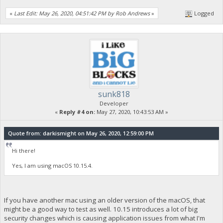
«
Last Edit: May 26, 2020, 04:51:42 PM by Rob Andrews
»
Logged
sunk818
Developer
«
Reply #4 on:
May 27, 2020, 10:43:53 AM »
Quote from: darkismight on May 26, 2020, 12:59:00 PM
Hi there!
Yes, I am using macOS 10.15.4.
If you have another mac using an older version of the macOS, that
might be a good way to test as well. 10.15 introduces a lot of big
security changes which is causing application issues from what I'm