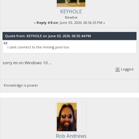
KEYHOLE
Newbie
«
Reply #8 on:
June 03, 2020, 06:56:25 PM »
Quote from: KEYHOLE on June 03, 2020, 06:55:44 PM
i cant connect to the mining pool too
sorry im on Windows 10 ...
Logged
Knowledge is power
Rob Andrews