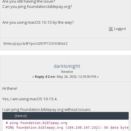
Are you still having the issue?
Can you ping foundation.biblepay.org?
Are you using macOS 10.15 by the way?
Logged
BH6oxjLkyz3z8FYpvU3ZR7PTZ31Xt9DkXZ
darkismight
Newbie
«
Reply #2 on:
May 26, 2020, 12:59:00 PM »
Hi there!
Yes, I am using macOS 10.15.4.
I can ping foundation.biblepay.org without issues:
Code:
[Select]
# ping foundation.biblepay.org
PING foundation.biblepay.org (104.238.147.232): 56 data bytes