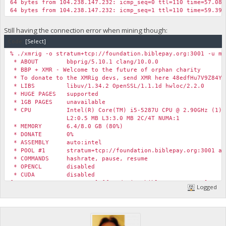
64 bytes from 104.238.147.232: icmp_seq=0 ttl=110 time=57.085
64 bytes from 104.238.147.232: icmp_seq=1 ttl=110 time=59.394
Still having the connection error when mining though:
Code:
[Select]
% ./xmrig -o stratum+tcp://foundation.biblepay.org:3001 -u my
* ABOUT bbprig/5.10.1 clang/10.0.0
* BBP + XMR - Welcome to the future of orphan charity
* To donate to the XMRig devs, send XMR here 48edfHu7V9Z84Yz
* LIBS libuv/1.34.2 OpenSSL/1.1.1d hwloc/2.2.0
* HUGE PAGES supported
* 1GB PAGES unavailable
* CPU Intel(R) Core(TM) i5-5287U CPU @ 2.90GHz (1) x
L2:0.5 MB L3:3.0 MB 2C/4T NUMA:1
* MEMORY 6.4/8.0 GB (80%)
* DONATE 0%
* ASSEMBLY auto:intel
* POOL #1 stratum+tcp://foundation.biblepay.org:3001 al
* COMMANDS hashrate, pause, resume
* OPENCL disabled
* CUDA disabled
[2020-05-26 13:53:59.670] [foundation.biblepay.org:4444] conn
Logged
[2020-05-26 13:53:59.670] [foundation.biblepay.org:4444] conn
[2020-05-26 13:53:59.670] [foundation.biblepay.org:4444] conn