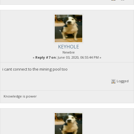
KEYHOLE
Newbie
«
Reply #7 on:
June 03, 2020, 06:55:44 PM »
i cant connect to the mining pool too
Logged
Knowledge is power