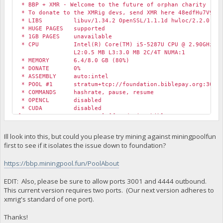
* BBP + XMR - Welcome to the future of orphan charity
* To donate to the XMRig devs, send XMR here 48edfHu7V9Z84
* LIBS libuv/1.34.2 OpenSSL/1.1.1d hwloc/2.2.0
* HUGE PAGES supported
* 1GB PAGES unavailable
* CPU Intel(R) Core(TM) i5-5287U CPU @ 2.90GHz (1)
L2:0.5 MB L3:3.0 MB 2C/4T NUMA:1
* MEMORY 6.4/8.0 GB (80%)
* DONATE 0%
* ASSEMBLY auto:intel
* POOL #1 stratum+tcp://foundation.biblepay.org:3001 
* COMMANDS hashrate, pause, resume
* OPENCL disabled
* CUDA disabled
[2020-05-26 13:53:59.670] [foundation.biblepay.org:4444] c
[2020-05-26 13:53:59.670] [foundation.biblepay.org:4444] c
[2020-05-26 13:53:59.670] [foundation.biblepay.org:4444] c
Ill look into this, but could you please try mining against miningpoolfun
first to see if it isolates the issue down to foundation?
https://bbp.miningpool.fun/PoolAbout
EDIT: Also, please be sure to allow ports 3001 and 4444 outbound.
This current version requires two ports. (Our next version adheres to
xmrig's standard of one port).
Thanks!