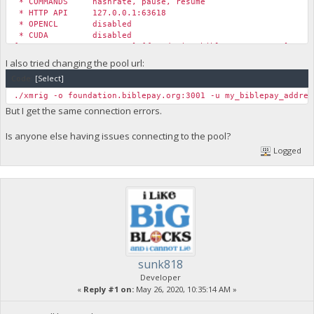
* COMMANDS hashrate, pause, resume
* HTTP API 127.0.0.1:63618
* OPENCL disabled
* CUDA disabled
[2020-05-22 12:33:48.785] [foundation.biblepay.org:4444] conn
[2020-05-22 12:33:48.785] [foundation.biblepay.org:4444] conn
I also tried changing the pool url:
[2020-05-22 12:33:48.785] [foundation.biblepay.org:4444] conn
Code:
[Select]
[2020-05-22 12:34:13.845] [foundation.biblepay.org:4444] conn
[2020-05-22 12:34:13.845] [foundation.biblepay.org:4444] conn
./xmrig -o foundation.biblepay.org:3001 -u my_biblepay_addres
[2020-05-22 12:34:13.845] [foundation.biblepay.org:4444] conn
But I get the same connection errors.
Is anyone else having issues connecting to the pool?
Logged
sunk818
Developer
«
Reply #1 on:
May 26, 2020, 10:35:14 AM »