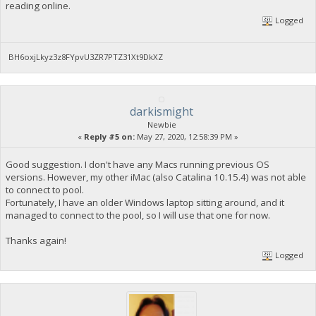
reading online.
Logged
BH6oxjLkyz3z8FYpvU3ZR7PTZ31Xt9DkXZ
darkismight
Newbie
«
Reply #5 on:
May 27, 2020, 12:58:39 PM »
Good suggestion. I don't have any Macs running previous OS
versions. However, my other iMac (also Catalina 10.15.4) was not able
to connect to pool.
Fortunately, I have an older Windows laptop sitting around, and it
managed to connect to the pool, so I will use that one for now.
Thanks again!
Logged