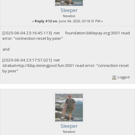
Sleeper
Newbie
«
Reply #12 on:
June 04, 2020, 03:18:31 PM »
[2020-06-04 23:16:45.113] net foundation.biblepay.org:3001 read
error: "connection reset by peer"
and
[2020-06-04 23:17:57.021] net
stratum+tcp://bbp.miningpool.fun:3001 read error: "connection reset
by peer"
Logged
Sleeper
Newbie