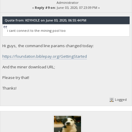
Administrator
«
Reply #9 on:
June 03, 2020, 07:23:09 PM »
Quote from: KEYHOLE on June 03, 2020, 06:55:44 PM
i cant connect to the mining pool too
Hi guys, the command line params changed today:
https://foundation.biblepay.org/GettingStarted
And the miner download URL;
Please try that!
Thanks!
Logged