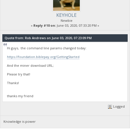
KEYHOLE
Newbie
«
Reply #10 on:
June 03, 2020, 07:33:20 PM »
Quote from: Rob Andrews on June 03, 2020, 07:23:09 PM
Hi guys, the command line params changed today:
https://foundation.biblepay.org/GettingStarted
And the miner download URL;
Please try that!
Thanks!
thanks my friend
Logged
Knowledge is power