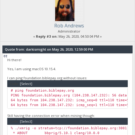
Rob Andrews
Administrator
«
Reply #3 on:
May 26, 2020, 04:50:04 PM »
Quote from: darkismight on May 26, 2020, 12:59:00 PM
Hi there!
Yes, I am using macOS 10.15.4.
I can ping foundation.biblepay.org without issues:
Code:
[Select]
# ping foundation.biblepay.org
PING foundation.biblepay.org (104.238.147.232): 56 data by
64 bytes from 104.238.147.232: icmp_seq=0 ttl=110 time=57.
64 bytes from 104.238.147.232: icmp_seq=1 ttl=110 time=59.
Still having the connection error when mining though:
Code:
[Select]
% ./xmrig -o stratum+tcp://foundation.biblepay.org:3001 -u
* ABOUT bbprig/5.10.1 clang/10.0.0