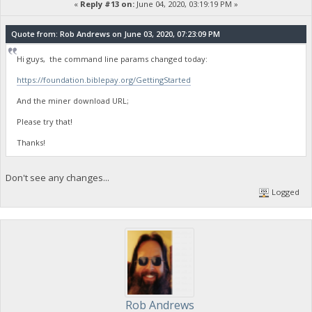
«
Reply #13 on:
June 04, 2020, 03:19:19 PM »
Quote from: Rob Andrews on June 03, 2020, 07:23:09 PM
Hi guys, the command line params changed today:
https://foundation.biblepay.org/GettingStarted
And the miner download URL;
Please try that!
Thanks!
Don't see any changes...
Logged
Rob Andrews