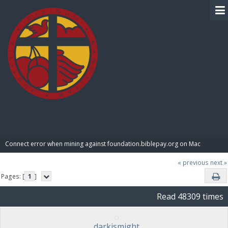
BIBLE PAY
Connect error when mining against foundation.biblepay.org on Mac
« previous
next »
Pages: [
1
]
Read 48309 times
darkismight