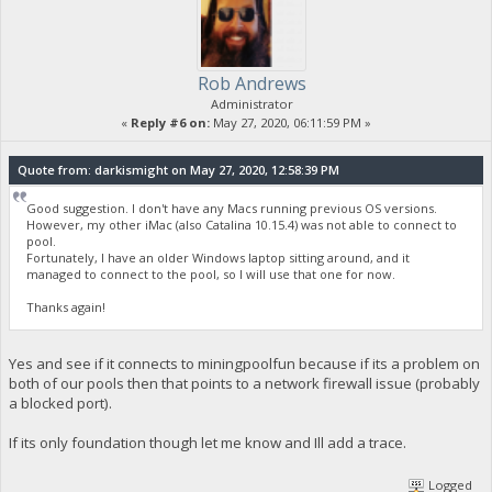
Rob Andrews
Administrator
«
Reply #6 on:
May 27, 2020, 06:11:59 PM »
Quote from: darkismight on May 27, 2020, 12:58:39 PM
Good suggestion. I don't have any Macs running previous OS versions.
However, my other iMac (also Catalina 10.15.4) was not able to connect to
pool.
Fortunately, I have an older Windows laptop sitting around, and it
managed to connect to the pool, so I will use that one for now.
Thanks again!
Yes and see if it connects to miningpoolfun because if its a problem on
both of our pools then that points to a network firewall issue (probably
a blocked port).
If its only foundation though let me know and Ill add a trace.
Logged