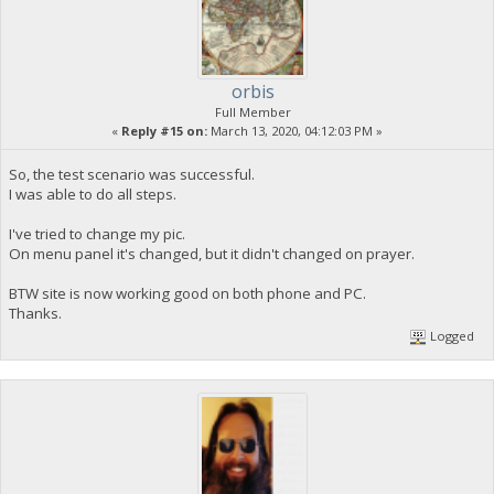
orbis
Full Member
«
Reply #15 on:
March 13, 2020, 04:12:03 PM »
So, the test scenario was successful.
I was able to do all steps.
I've tried to change my pic.
On menu panel it's changed, but it didn't changed on prayer.
BTW site is now working good on both phone and PC.
Thanks.
Logged