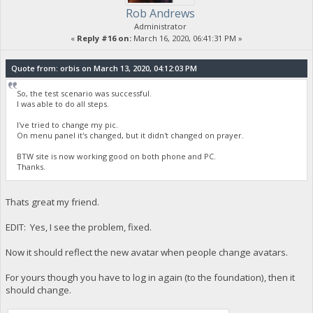
Rob Andrews
Administrator
«
Reply #16 on:
March 16, 2020, 06:41:31 PM »
Quote from: orbis on March 13, 2020, 04:12:03 PM
So, the test scenario was successful.
I was able to do all steps.
I've tried to change my pic.
On menu panel it's changed, but it didn't changed on prayer.
BTW site is now working good on both phone and PC.
Thanks.
Thats great my friend.
EDIT: Yes, I see the problem, fixed.
Now it should reflect the new avatar when people change avatars.
For yours though you have to log in again (to the foundation), then it
should change.