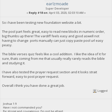
earlzmoade
Super Developer
«
Reply #18 on:
April 03, 2020, 02:03:10 AM »
So i have been testing new foundation website a bit.
The pool part feels great, easy to read new blocks in numeric order,
big thumbs up there! The vardiff feels easy and good aswell not
having to change ports manually can just copy paste pool url easy
peasy.
The bible verses quiz feels like a cool addition. I like the idea of it for
sure, thats coming from me that usually really rarely reads the bible
and studying it.
I have also tested the prayer request section and it looks strait
forward, easy to post prayer request.
Overall i think you have done a great job.
Logged
Joshua 1:9
Have i not commanded you?
Be strong and courageous. Do not be afraid;