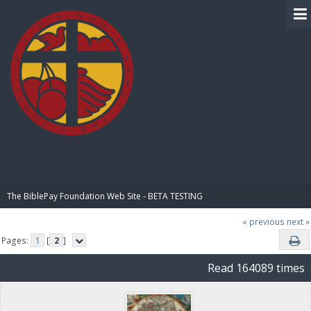
BIBLE PAY
The BiblePay Foundation Web Site - BETA TESTING
« previous
next »
Pages:
1
[
2
]
Read 164089 times