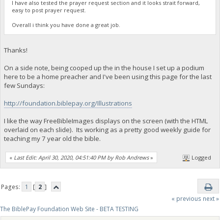
I have also tested the prayer request section and it looks strait forward,
easy to post prayer request.
Overall i think you have done a great job.
Thanks!
On a side note, being cooped up the in the house I set up a podium
here to be a home preacher and I've been using this page for the last
few Sundays:
http://foundation.biblepay.org/Illustrations
I like the way FreeBibleImages displays on the screen (with the HTML
overlaid on each slide). Its working as a pretty good weekly guide for
teaching my 7 year old the bible.
«
Last Edit: April 30, 2020, 04:51:40 PM by Rob Andrews
»
Logged
Pages:
1
[
2
]
« previous
next »
The BiblePay Foundation Web Site - BETA TESTING