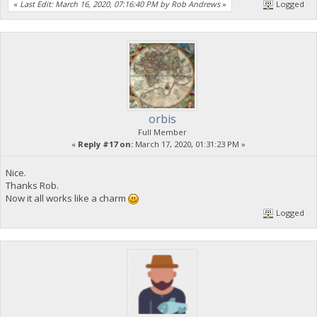
«
Last Edit: March 16, 2020, 07:16:40 PM by Rob Andrews
»
Logged
orbis
Full Member
«
Reply #17 on:
March 17, 2020, 01:31:23 PM »
Nice.
Thanks Rob.
Now it all works like a charm
Logged