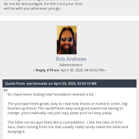
do not be discouraged, for the Lord your God
will be with you wherever you go.
Rob Andrews
Administrator
«
Reply #19 on:
April 30, 2020, 04:50:02 PM »
Quote from: earlzmoade on April 03, 2020, 02:03:10 AM
So i have been testing new foundation website a bit.
The pool part feels great, easy to read new blocks in numeric order, big
thumbs up there! The vardiff feels easy and good aswell not having to
change ports manually can just copy paste pool url easy peasy.
The bible verses quiz feels like a cool addition. I like the idea of it for
sure, thats coming from me that usually really rarely reads the bible and
studying it.