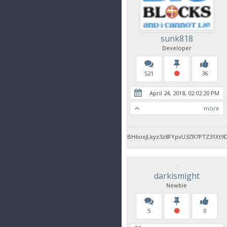
sunk818
Developer
521
36
April 24, 2018, 02:02:20 PM
more
BH6oxjLkyz3z8FYpvU3ZR7PTZ31Xt9
darkismight
Newbie
5
0