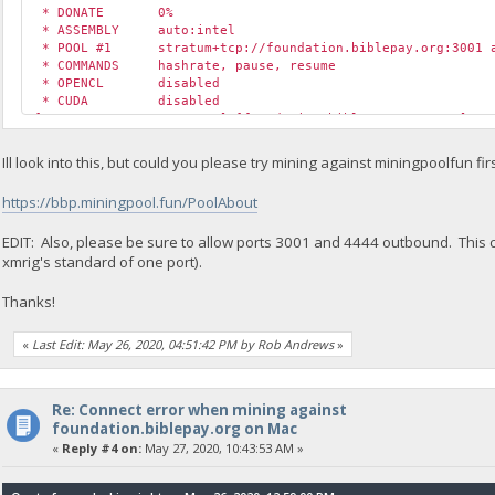
* DONATE 0%
* ASSEMBLY auto:intel
* POOL #1 stratum+tcp://foundation.biblepay.org:3001 a
* COMMANDS hashrate, pause, resume
* OPENCL disabled
* CUDA disabled
[2020-05-26 13:53:59.670] [foundation.biblepay.org:4444] co
[2020-05-26 13:53:59.670] [foundation.biblepay.org:4444] co
[2020-05-26 13:53:59.670] [foundation.biblepay.org:4444] co
Ill look into this, but could you please try mining against miningpoolfun fir
https://bbp.miningpool.fun/PoolAbout
EDIT: Also, please be sure to allow ports 3001 and 4444 outbound. This c
xmrig's standard of one port).
Thanks!
«
Last Edit: May 26, 2020, 04:51:42 PM by Rob Andrews
»
Re: Connect error when mining against
foundation.biblepay.org on Mac
«
Reply #4 on:
May 27, 2020, 10:43:53 AM »