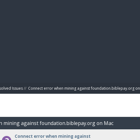
BIBL
solved Issues
//
Connect error when mining against foundation.biblepay.org o
n mining against foundation.biblepay.org on Mac
Connect error when mining against