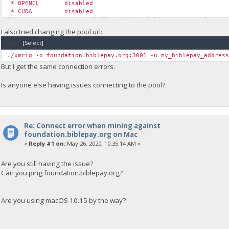
* OPENCL disabled
* CUDA disabled
[2020-05-22 12:33:48.785] [foundation.biblepay.org:4444] conn
[2020-05-22 12:33:48.785] [foundation.biblepay.org:4444] conn
I also tried changing the pool url:
[2020-05-22 12:33:48.785] [foundation.biblepay.org:4444] conn
Code:
[Select]
[2020-05-22 12:34:13.845] [foundation.biblepay.org:4444] conn
[2020-05-22 12:34:13.845] [foundation.biblepay.org:4444] conn
./xmrig -o foundation.biblepay.org:3001 -u my_biblepay_addres
[2020-05-22 12:34:13.845] [foundation.biblepay.org:4444] conn
But I get the same connection errors.
Is anyone else having issues connecting to the pool?
Re: Connect error when mining against
foundation.biblepay.org on Mac
«
Reply #1 on:
May 26, 2020, 10:35:14 AM »
Are you still having the issue?
Can you ping foundation.biblepay.org?
Are you using macOS 10.15 by the way?