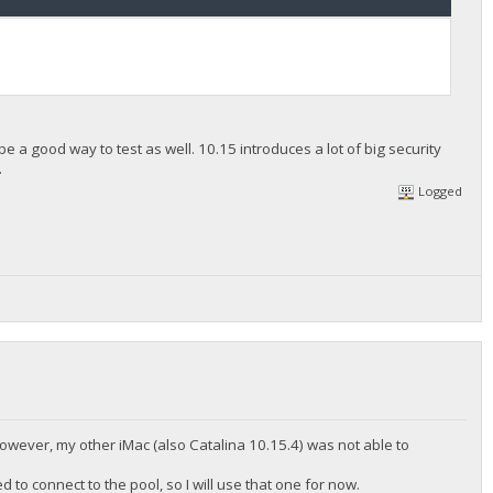
 a good way to test as well. 10.15 introduces a lot of big security
.
Logged
wever, my other iMac (also Catalina 10.15.4) was not able to
 to connect to the pool, so I will use that one for now.