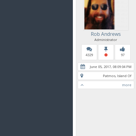
Rob Andrews
Administrator
4329
97
June 05, 2017, 08:09:04 PM
Patmos, Island Of
more