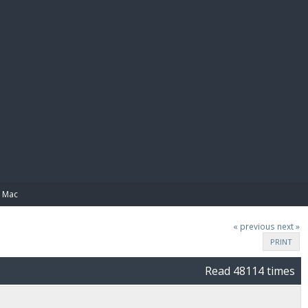
E PAY
n Mac
« previous
next »
PRINT
Read 48114 times