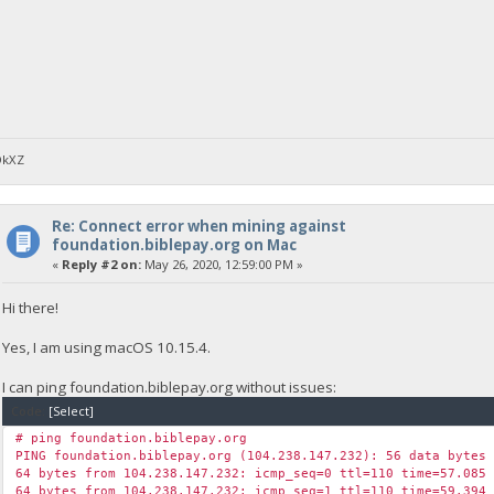
DkXZ
Re: Connect error when mining against
foundation.biblepay.org on Mac
«
Reply #2 on:
May 26, 2020, 12:59:00 PM »
Hi there!
Yes, I am using macOS 10.15.4.
I can ping foundation.biblepay.org without issues:
Code:
[Select]
# ping foundation.biblepay.org
PING foundation.biblepay.org (104.238.147.232): 56 data bytes
64 bytes from 104.238.147.232: icmp_seq=0 ttl=110 time=57.085
64 bytes from 104.238.147.232: icmp_seq=1 ttl=110 time=59.394