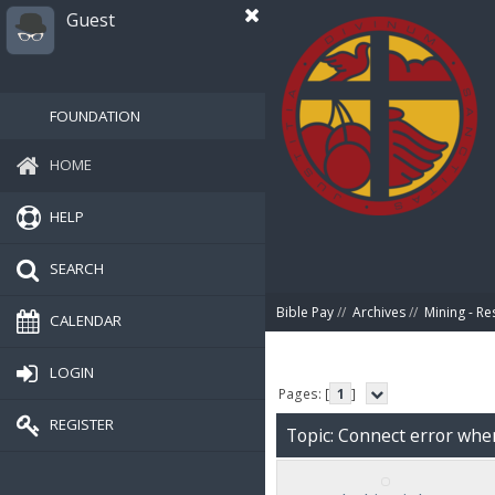
Guest
FOUNDATION
HOME
HELP
SEARCH
Bible Pay
//
Archives
//
Mining - Re
CALENDAR
LOGIN
Pages: [
1
]
REGISTER
Topic: Connect error whe