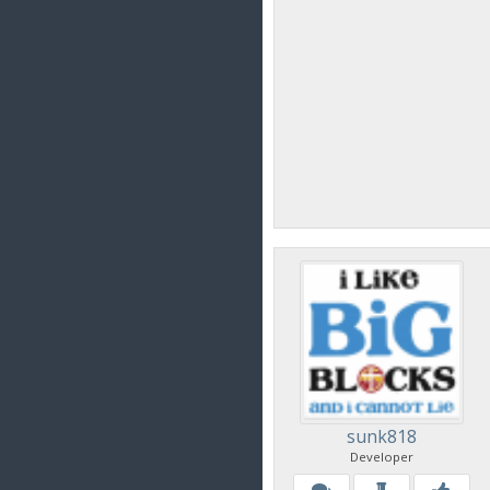
sunk818
Developer