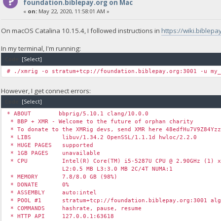
foundation.biblepay.org on Mac
«
on:
May 22, 2020, 11:58:01 AM »
On macOS Catalina 10.15.4, I followed instructions in
https://wiki.bible
In my terminal, I'm running:
Code:
[Select]
# ./xmrig -o stratum+tcp://foundation.biblepay.org:3001 -u my
However, I get connect errors:
Code:
[Select]
* ABOUT bbprig/5.10.1 clang/10.0.0
* BBP + XMR - Welcome to the future of orphan charity
* To donate to the XMRig devs, send XMR here 48edfHu7V9Z84Yzz
* LIBS libuv/1.34.2 OpenSSL/1.1.1d hwloc/2.2.0
* HUGE PAGES supported
* 1GB PAGES unavailable
* CPU Intel(R) Core(TM) i5-5287U CPU @ 2.90GHz (1) x
L2:0.5 MB L3:3.0 MB 2C/4T NUMA:1
* MEMORY 7.8/8.0 GB (98%)
* DONATE 0%
* ASSEMBLY auto:intel
* POOL #1 stratum+tcp://foundation.biblepay.org:3001 alg
* COMMANDS hashrate, pause, resume
* HTTP API 127.0.0.1:63618