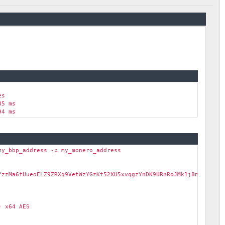
es
85 ms
94 ms
my_bbp_address -p my_monero_address
zzMa6fUueoELZ9ZRXq9VetWzYGzKt52XU5xvqgzYnDK9URnRoJMk1j8nLwEVsaS
 x64 AES