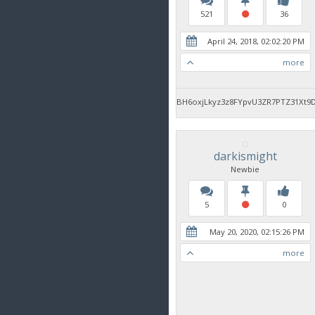
521
36
April 24, 2018, 02:02:20 PM
more
BH6oxjLkyz3z8FYpvU3ZR7PTZ31Xt9
darkismight
Newbie
5
0
May 20, 2020, 02:15:26 PM
more