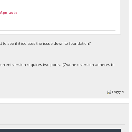
lgo auto
nnect error: "connection timed out"
nnect error: "operation canceled"
nnect error: "invalid state: 4"
st to see if it isolates the issue down to foundation?
urrent version requires two ports. (Our next version adheres to
Logged