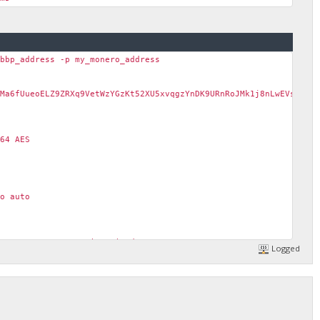
_bbp_address -p my_monero_address
Ma6fUueoELZ9ZRXq9VetWzYGzKt52XU5xvqgzYnDK9URnRoJMk1j8nLwEVsaSWJ4
64 AES
o auto
ect error: "connection timed out"
Logged
ect error: "operation canceled"
ect error: "invalid state: 4"