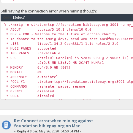
Still having the connection error when mining though:
Code:
[Select]
% ./xmrig -o stratum+tcp://foundation.biblepay.org:3001 -u my
* ABOUT bbprig/5.10.1 clang/10.0.0
* BBP + XMR - Welcome to the future of orphan charity
* To donate to the XMRig devs, send XMR here 48edfHu7V9Z84Yzz
* LIBS libuv/1.34.2 OpenSSL/1.1.1d hwloc/2.2.0
* HUGE PAGES supported
* 1GB PAGES unavailable
* CPU Intel(R) Core(TM) i5-5287U CPU @ 2.90GHz (1) x
L2:0.5 MB L3:3.0 MB 2C/4T NUMA:1
* MEMORY 6.4/8.0 GB (80%)
* DONATE 0%
* ASSEMBLY auto:intel
* POOL #1 stratum+tcp://foundation.biblepay.org:3001 alg
* COMMANDS hashrate, pause, resume
* OPENCL disabled
* CUDA disabled
[2020-05-26 13:53:59.670] [foundation.biblepay.org:4444] conn
[2020-05-26 13:53:59.670] [foundation.biblepay.org:4444] conn
[2020-05-26 13:53:59.670] [foundation.biblepay.org:4444] conn
Re: Connect error when mining against
foundation.biblepay.org on Mac
«
Reply #3 on:
May 26, 2020, 04:50:04 PM »