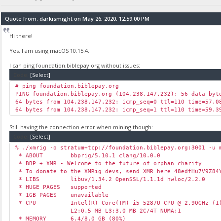
Quote from: darkismight on May 26, 2020, 12:59:00 PM
Hi there!
Yes, I am using macOS 10.15.4.
I can ping foundation.biblepay.org without issues:
Code:
[Select]
# ping foundation.biblepay.org
PING foundation.biblepay.org (104.238.147.232): 56 data byt
64 bytes from 104.238.147.232: icmp_seq=0 ttl=110 time=57.0
64 bytes from 104.238.147.232: icmp_seq=1 ttl=110 time=59.3
Still having the connection error when mining though:
Code:
[Select]
% ./xmrig -o stratum+tcp://foundation.biblepay.org:3001 -u 
* ABOUT bbprig/5.10.1 clang/10.0.0
* BBP + XMR - Welcome to the future of orphan charity
* To donate to the XMRig devs, send XMR here 48edfHu7V9Z84Y
* LIBS libuv/1.34.2 OpenSSL/1.1.1d hwloc/2.2.0
* HUGE PAGES supported
* 1GB PAGES unavailable
* CPU Intel(R) Core(TM) i5-5287U CPU @ 2.90GHz (1)
L2:0.5 MB L3:3.0 MB 2C/4T NUMA:1
* MEMORY 6.4/8.0 GB (80%)