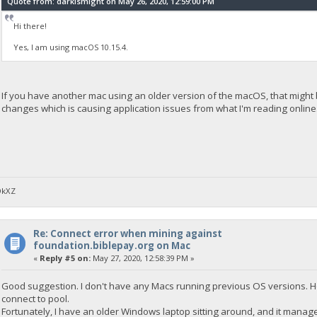
Quote from: darkismight on May 26, 2020, 12:59:00 PM
Hi there!
Yes, I am using macOS 10.15.4.
If you have another mac using an older version of the macOS, that might be
changes which is causing application issues from what I'm reading online
DkXZ
Re: Connect error when mining against
foundation.biblepay.org on Mac
«
Reply #5 on:
May 27, 2020, 12:58:39 PM »
Good suggestion. I don't have any Macs running previous OS versions. Ho
connect to pool.
Fortunately, I have an older Windows laptop sitting around, and it managed