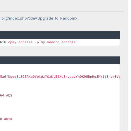
pay.org/index.php?title=Upgrade_to_RandomX
.
_biblepay_address -p my_monero_address
Ma6fUueoELZ9ZRXq9VetWzYGzKt52XU5xvqgzYnDK9URnRoJMk1j8nLwEVsaSWJ4
64 AES
o auto