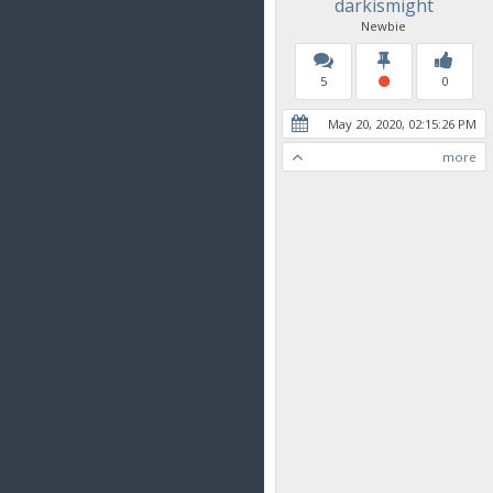
darkismight
Newbie
5
0
May 20, 2020, 02:15:26 PM
more