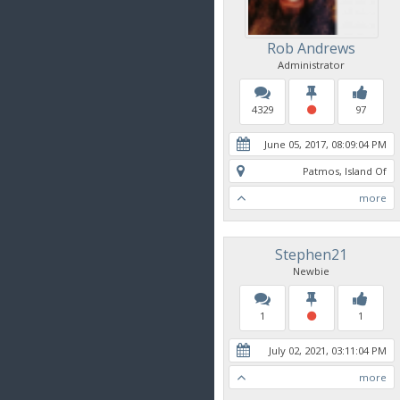
Rob Andrews
Administrator
4329
97
June 05, 2017, 08:09:04 PM
Patmos, Island Of
more
Stephen21
Newbie
1
1
July 02, 2021, 03:11:04 PM
more