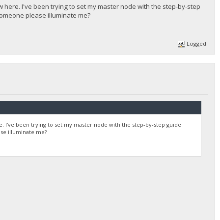
ew here. I've been trying to set my master node with the step-by-step
 someone please illuminate me?
Logged
re. I've been trying to set my master node with the step-by-step guide
se illuminate me?