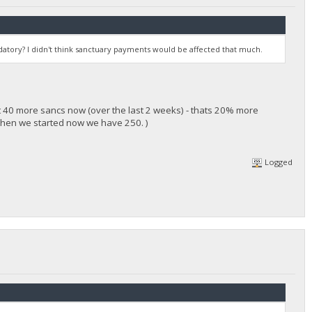
atory? I didn't think sanctuary payments would be affected that much.
t 40 more sancs now (over the last 2 weeks) - thats 20% more
when we started now we have 250. )
Logged