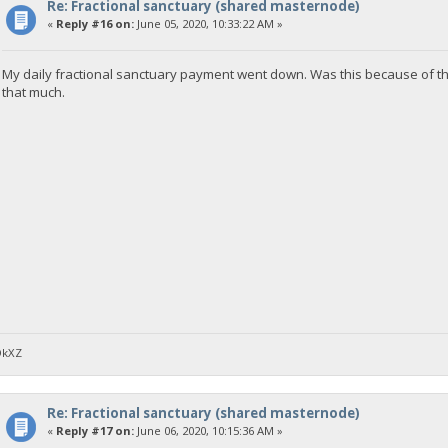
Re: Fractional sanctuary (shared masternode)
«
Reply #16 on:
June 05, 2020, 10:33:22 AM »
My daily fractional sanctuary payment went down. Was this because of t
that much.
DkXZ
Re: Fractional sanctuary (shared masternode)
«
Reply #17 on:
June 06, 2020, 10:15:36 AM »