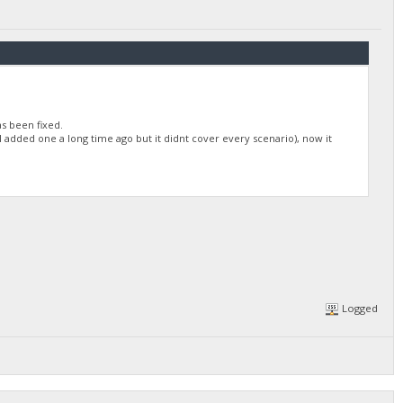
as been fixed.
I added one a long time ago but it didnt cover every scenario), now it
Logged