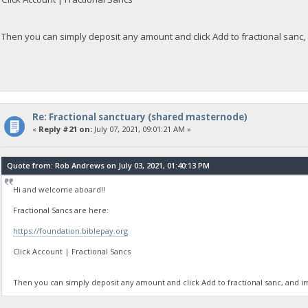
Then you can simply deposit any amount and click Add to fractional sanc,
Re: Fractional sanctuary (shared masternode)
«
Reply #21 on:
July 07, 2021, 09:01:21 AM »
Quote from: Rob Andrews on July 03, 2021, 01:40:13 PM
Hi and welcome aboard!!
Fractional Sancs are here:
https://foundation.biblepay.org
Click Account | Fractional Sancs
Then you can simply deposit any amount and click Add to fractional sanc, and i