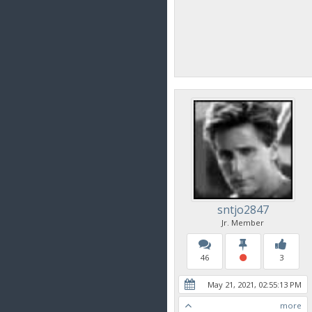
sntjo2847
Jr. Member
46
3
May 21, 2021, 02:55:13 PM
more