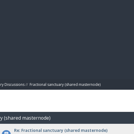
BIBL
ry Discussions
//
Fractional sanctuary (shared masternode)
ary (shared masternode)
Re: Fractional sanctuary (shared masternode)