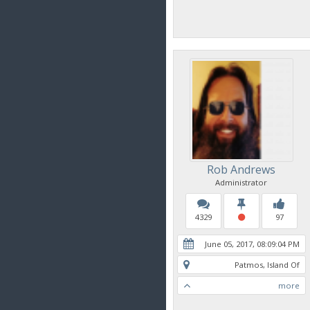
Rob Andrews
Administrator
4329
97
June 05, 2017, 08:09:04 PM
Patmos, Island Of
more