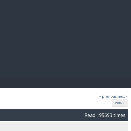
E PAY
« previous
next »
PRINT
Read 195693 times