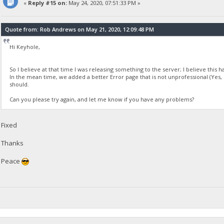
«
Reply #15 on:
May 24, 2020, 07:51:33 PM »
Quote from: Rob Andrews on May 21, 2020, 12:09:48 PM
Hi Keyhole,
So I believe at that time I was releasing something to the server; I believe this h
In the mean time, we added a better Error page that is not unprofessional (Yes, 
should.
Can you please try again, and let me know if you have any problems?
Fixed
Thanks
Peace