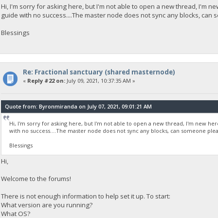
Hi, I'm sorry for asking here, but I'm not able to open a new thread, I'm n
guide with no success....The master node does not sync any blocks, can
Blessings
Re: Fractional sanctuary (shared masternode)
«
Reply #22 on:
July 09, 2021, 10:37:35 AM »
Quote from: Byronmiranda on July 07, 2021, 09:01:21 AM
Hi, I'm sorry for asking here, but I'm not able to open a new thread, I'm new he
with no success....The master node does not sync any blocks, can someone plea
Blessings
Hi,
Welcome to the forums!
There is not enough information to help set it up. To start:
What version are you running?
What OS?