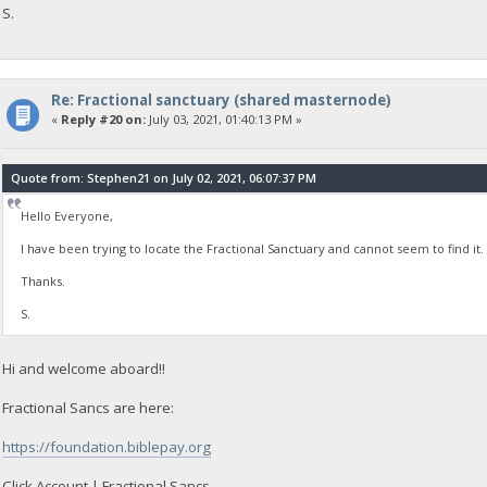
S.
Re: Fractional sanctuary (shared masternode)
«
Reply #20 on:
July 03, 2021, 01:40:13 PM »
Quote from: Stephen21 on July 02, 2021, 06:07:37 PM
Hello Everyone,
I have been trying to locate the Fractional Sanctuary and cannot seem to find it. 
Thanks.
S.
Hi and welcome aboard!!
Fractional Sancs are here:
https://foundation.biblepay.org
Click Account | Fractional Sancs