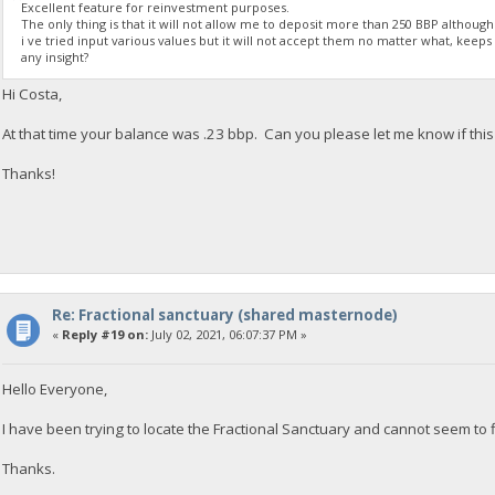
Excellent feature for reinvestment purposes.
The only thing is that it will not allow me to deposit more than 250 BBP althoug
i ve tried input various values but it will not accept them no matter what, keeps t
any insight?
Hi Costa,
At that time your balance was .23 bbp. Can you please let me know if this i
Thanks!
Re: Fractional sanctuary (shared masternode)
«
Reply #19 on:
July 02, 2021, 06:07:37 PM »
Hello Everyone,
I have been trying to locate the Fractional Sanctuary and cannot seem to fi
Thanks.