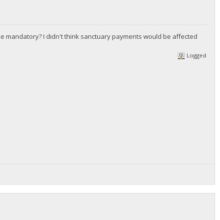
he mandatory? I didn't think sanctuary payments would be affected
Logged