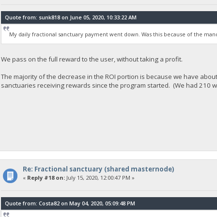
Quote from: sunk818 on June 05, 2020, 10:33:22 AM
My daily fractional sanctuary payment went down. Was this because of the mand
We pass on the full reward to the user, without taking a profit.
The majority of the decrease in the ROI portion is because we have abou
sanctuaries receiving rewards since the program started. (We had 210 
Re: Fractional sanctuary (shared masternode)
«
Reply #18 on:
July 15, 2020, 12:00:47 PM »
Quote from: Costa82 on May 04, 2020, 05:09:48 PM