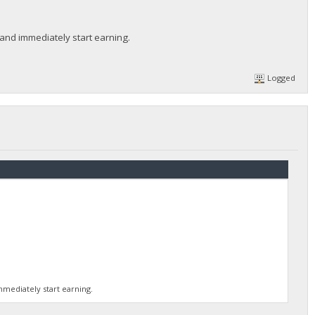
 and immediately start earning.
Logged
mmediately start earning.