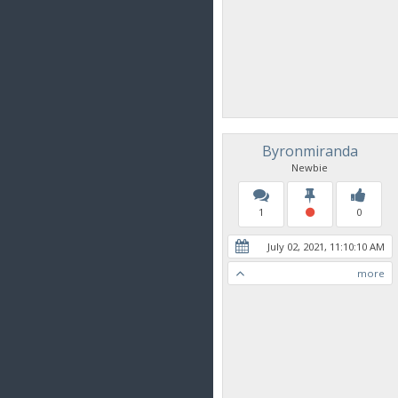
Byronmiranda
Newbie
1
0
July 02, 2021, 11:10:10 AM
more