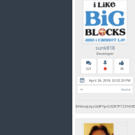
sunk818
Developer
521
36
April 24, 2018, 02:02:20 PM
more
BH6oxjLkyz3z8FYpvU3ZR7PTZ31Xt9