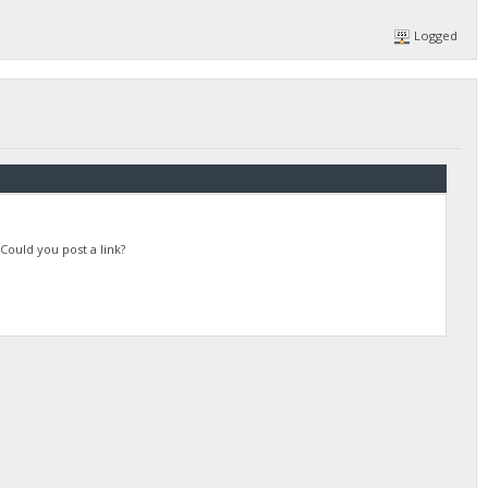
Logged
Could you post a link?