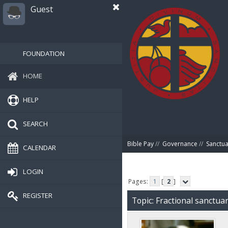
Guest
FOUNDATION
HOME
HELP
SEARCH
Bible Pay
//
Governance
//
Sanctua
CALENDAR
LOGIN
Pages:
1
[
2
]
REGISTER
Topic: Fractional sanctu