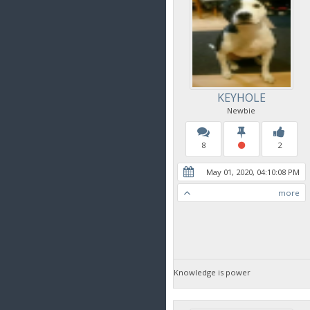
KEYHOLE
Newbie
8
2
May 01, 2020, 04:10:08 PM
more
Knowledge is power