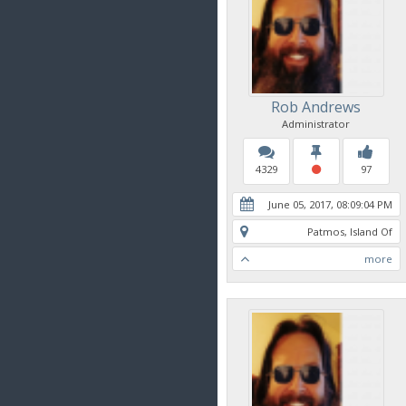
Rob Andrews
Administrator
4329
97
June 05, 2017, 08:09:04 PM
Patmos, Island Of
more