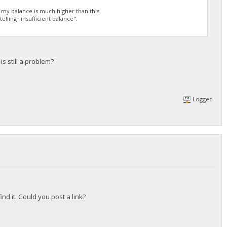
h my balance is much higher than this.
elling "insufficient balance".
s still a problem?
Logged
nd it. Could you post a link?