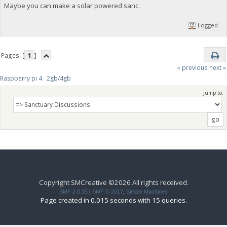
Maybe you can make a solar powered sanc.
Logged
Pages: [
1
]
« previous
next »
Raspberry pi 4   2gb/4gb
Jump to:
Copyright SMCreative ©2026 All rights received.
SMF 2.0.15
|
SMF © 2017
,
Simple Machines
Page created in 0.015 seconds with 15 queries.