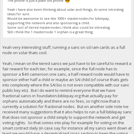
The phone is just a plain old phone
Yeah i have also been thinking about solar and things, its some intresting
ideas for sure.
Would be awesome to see like 1000+ masternodes for biblepay,
supporting the network and also sponsoring a child.
Some sort of tiered masternodes i think also could be intresting.
Still i think the 1 masternode 1 orphan is a great thing.
Yeah very interesting stuff, running a sanc on sd ram cards as a full
node on solar thats cool.
Yeah, I mean on the tiered sancs we just have to be careful to reward a
fair reward for each tier, for example, since the full node has to
sponsor a $40 cameroon one sanc, a half reward node would have to
sponsor either half a child or maybe an SAI child (of course thats gets
into complexity where the SAI bio is not even compatible with our sanc
public key etc). But I do want to remind everyone that we have
fractional sancs in foundation.biblepay.org that actually pay for
orphans automatically and there are no fees, so right now that is
currently a solution for fractional nodes. But on another side note Ive
received many suggestions that it also helps to run a full biblepay sanc
that does not sponsor a child simply to support the network and get
voting rights. So that comes into play for example for voting on the
smart contract daily (in case say for instance all my sancs went down at
least we would have a decentralized cross section to keep the voting