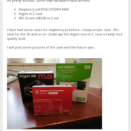
Im pretty excited. Some new hardware have arrived.
Raspberry pi4 8GB LPDDR4 RAM
Argon m.2 case
WD Green 240GB m.2 ssd
I have had some cases for raspberry pi before , cheap acrylic case , flirc
case for the 3b and so on. Gotta say this Argon one m.2 case is really nice
quality built.
I will post some pictures of the case and the future sanc.