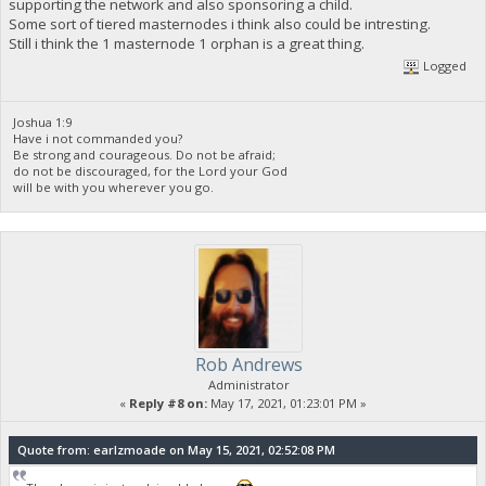
supporting the network and also sponsoring a child.
Some sort of tiered masternodes i think also could be intresting.
Still i think the 1 masternode 1 orphan is a great thing.
Logged
Joshua 1:9
Have i not commanded you?
Be strong and courageous. Do not be afraid;
do not be discouraged, for the Lord your God
will be with you wherever you go.
Rob Andrews
Administrator
«
Reply #8 on:
May 17, 2021, 01:23:01 PM »
Quote from: earlzmoade on May 15, 2021, 02:52:08 PM