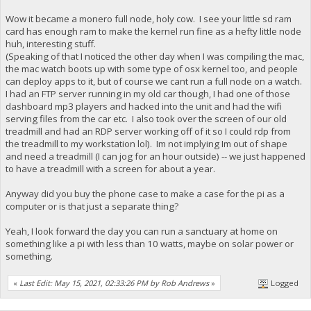
Wow it became a monero full node, holy cow. I see your little sd ram
card has enough ram to make the kernel run fine as a hefty little node
huh, interesting stuff.
(Speaking of that I noticed the other day when I was compiling the mac,
the mac watch boots up with some type of osx kernel too, and people
can deploy apps to it, but of course we cant run a full node on a watch.
I had an FTP server running in my old car though, I had one of those
dashboard mp3 players and hacked into the unit and had the wifi
serving files from the car etc. I also took over the screen of our old
treadmill and had an RDP server working off of it so I could rdp from
the treadmill to my workstation lol). Im not implying Im out of shape
and need a treadmill (I can jog for an hour outside) -- we just happened
to have a treadmill with a screen for about a year.
Anyway did you buy the phone case to make a case for the pi as a
computer or is that just a separate thing?
Yeah, I look forward the day you can run a sanctuary at home on
something like a pi with less than 10 watts, maybe on solar power or
something.
«
Last Edit: May 15, 2021, 02:33:26 PM by Rob Andrews
»
Logged