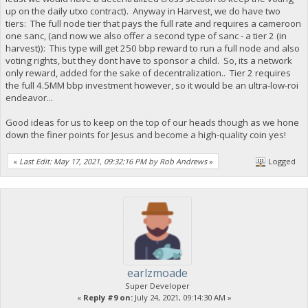
up on the daily utxo contract). Anyway in Harvest, we do have two
tiers: The full node tier that pays the full rate and requires a cameroon
one sanc, (and now we also offer a second type of sanc - a tier 2 (in
harvest)): This type will get 250 bbp reward to run a full node and also
voting rights, but they dont have to sponsor a child. So, its a network
only reward, added for the sake of decentralization.. Tier 2 requires
the full 4.5MM bbp investment however, so it would be an ultra-low-roi
endeavor...
Good ideas for us to keep on the top of our heads though as we hone
down the finer points for Jesus and become a high-quality coin yes!
«
Last Edit: May 17, 2021, 09:32:16 PM by Rob Andrews
»
Logged
earlzmoade
Super Developer
«
Reply #9 on:
July 24, 2021, 09:14:30 AM »