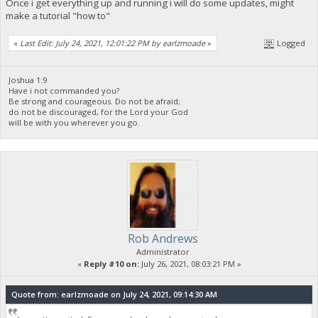
Once i get everything up and running i will do some updates, might
make a tutorial "how to"
«
Last Edit: July 24, 2021, 12:01:22 PM by earlzmoade
»
Logged
Joshua 1:9
Have i not commanded you?
Be strong and courageous. Do not be afraid;
do not be discouraged, for the Lord your God
will be with you wherever you go.
Rob Andrews
Administrator
«
Reply #10 on:
July 26, 2021, 08:03:21 PM »
Quote from: earlzmoade on July 24, 2021, 09:14:30 AM