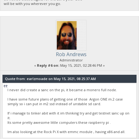
will be with you wherever you go.
Rob Andrews
Administrator
«
Reply #6 on:
May 15, 2021, 02:28:46 PM »
Quote from: earlzmoade on May 15, 2021, 08:25:37 AM
I never did create a sanc on the pi, it became a monero full node.
I have some future plans of getting one of those Argon ONE m.2 case
simply so i can put in m2 ssd instead of unstable sd card.
If i manage to tinker abit with it im thinking try and get testnet sanc up on
it.
Its some pretty awesome little computers these raspberry pi .
Im also looking at the Rock Pi X with emmc module , having x86 and all.