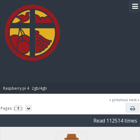
BIBLE PAY
Raspberry pi 4   2gb/4gb
« previous
next »
Pages: [
1
]
Read 112514 times