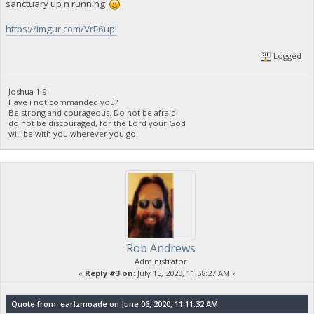
sanctuary up n running
https://imgur.com/VrE6upI
Logged
Joshua 1:9
Have i not commanded you?
Be strong and courageous. Do not be afraid;
do not be discouraged, for the Lord your God
will be with you wherever you go.
Rob Andrews
Administrator
«
Reply #3 on:
July 15, 2020, 11:58:27 AM »
Quote from: earlzmoade on June 06, 2020, 11:11:32 AM