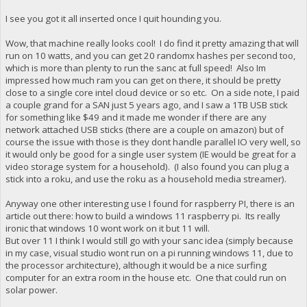
I see you got it all inserted once I quit hounding you.
Wow, that machine really looks cool! I do find it pretty amazing that will
run on 10 watts, and you can get 20 randomx hashes per second too,
which is more than plenty to run the sanc at full speed! Also Im
impressed how much ram you can get on there, it should be pretty
close to a single core intel cloud device or so etc. On a side note, I paid
a couple grand for a SAN just 5 years ago, and I saw a 1TB USB stick
for something like $49 and it made me wonder if there are any
network attached USB sticks (there are a couple on amazon) but of
course the issue with those is they dont handle parallel IO very well, so
it would only be good for a single user system (IE would be great for a
video storage system for a household). (I also found you can plug a
stick into a roku, and use the roku as a household media streamer).
Anyway one other interesting use I found for raspberry PI, there is an
article out there: how to build a windows 11 raspberry pi. Its really
ironic that windows 10 wont work on it but 11 will.
But over 11 I think I would still go with your sanc idea (simply because
in my case, visual studio wont run on a pi running windows 11, due to
the processor architecture), although it would be a nice surfing
computer for an extra room in the house etc. One that could run on
solar power.