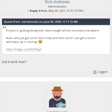
Rob Andrews
Administrator
«
Reply #4 on:
May 09, 2021, 07:51:16 PM »
Quote from: earlzmoade on June 06, 2020, 11:11:32 AM
Project is getting along well, have bought all the necessery hardware.
Now i will just get some more bbp and then see if i can get a home
sanctuary up n running
https://imgur.com/VrE6upI
Did it work man?
Logged