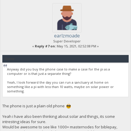
earlzmoade
Super Developer
«
Reply #7 on:
May 15, 2021, 02:52:08 PM »
Quote
Anyway did you buy the phone case to make a case for the pi as a
computer or is that just a separate thing?
Yeah, I look forward the day you can run a sanctuary at home on
something like a pi with less than 10 watts, maybe on solar power or
something.
The phone is just a plain old phone
Yeah i have also been thinking about solar and things, its some
intresting ideas for sure.
Would be awesome to see like 1000+ masternodes for biblepay,