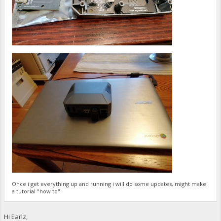
Once i get everything up and running i will do some updates, might make
a tutorial "how to"
Hi Earlz,