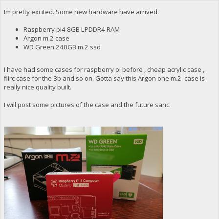
Im pretty excited. Some new hardware have arrived.
Raspberry pi4 8GB LPDDR4 RAM
Argon m.2 case
WD Green 240GB m.2 ssd
I have had some cases for raspberry pi before , cheap acrylic case ,
flirc case for the 3b and so on. Gotta say this Argon one m.2 case is
really nice quality built.
I will post some pictures of the case and the future sanc.