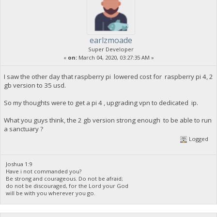
earlzmoade
Super Developer
«
on:
March 04, 2020, 03:27:35 AM »
I saw the other day that raspberry pi lowered cost for raspberry pi 4, 2
gb version to 35 usd.
So my thoughts were to get a pi 4 , upgrading vpn to dedicated ip.
What you guys think, the 2 gb version strong enough to be able to run
a sanctuary ?
Logged
Joshua 1:9
Have i not commanded you?
Be strong and courageous. Do not be afraid;
do not be discouraged, for the Lord your God
will be with you wherever you go.