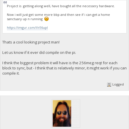
Project is getting along well, have bought all the necessery hardware.
Now i will just get some more bbp and then see if i can get a home
sanctuary up n running
https://imgur.com/VrE6upI
Thats a cool looking project man!
Let us know if it ever did compile on the pi.
I think the biggest problem it will have is the 256meg reqt for each
block to sync, but - I think that is relatively minor, it might work if you can
compile it.
Logged