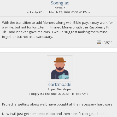
Soengiac
Newbie
«
Reply #1 on:
March 17, 2020, 05:56:40 PM »
With the transition to add Monero along with Bible pay, it may work for
a while, but not for long term. I mined Monero with the Raspberry Pi
3b+ and it never gave me coin. I would suggest making them mine
together but not as a sanctuary.
Logged
earlzmoade
Super Developer
«
Reply #2 on:
June 06, 2020, 11:11:32 AM »
Project is getting along well, have bought all the necessery hardware.
Now i will just get some more bbp and then see if i can get a home