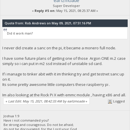
earlzmoade
Super Developer
«
Reply #5 on:
May 15, 2021, 08:25:37 AM »
Quote from: Rob Andrews on May 09, 2021, 07:51:16 PM
Did it work man?
I never did create a sanc on the pi, it became a monero full node.
I have some future plans of getting one of those Argon ONE m.2 case
simply so i can put in m2 ssd instead of unstable sd card.
If i manage to tinker abit with it im thinking try and get testnet sanc up
on it.
Its some pretty awesome little computers these raspberry pi .
Im also looking at the Rock Pi X with emmc module , having x86 and all.
«
Last Edit: May 15, 2021, 08:42:33 AM by earlzmoade
»
Logged
Joshua 1:9
Have i not commanded you?
Be strong and courageous. Do not be afraid;
do not be discouraged, for the Lord your God