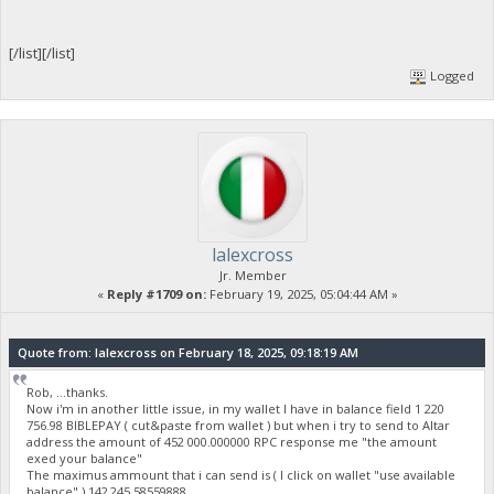
[/list][/list]
Logged
lalexcross
Jr. Member
«
Reply #1709 on:
February 19, 2025, 05:04:44 AM »
Quote from: lalexcross on February 18, 2025, 09:18:19 AM
Rob, ...thanks.
Now i'm in another little issue, in my wallet I have in balance field 1 220
756.98 BIBLEPAY ( cut&paste from wallet ) but when i try to send to Altar
address the amount of 452 000.000000 RPC response me "the amount
exed your balance"
The maximus ammount that i can send is ( I click on wallet "use available
balance" ) 142 245.58559888