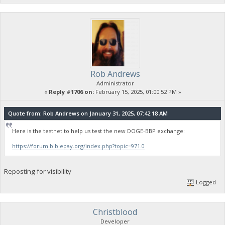
Rob Andrews
Administrator
«
Reply #1706 on:
February 15, 2025, 01:00:52 PM »
Quote from: Rob Andrews on January 31, 2025, 07:42:18 AM
Here is the testnet to help us test the new DOGE-BBP exchange:
https://forum.biblepay.org/index.php?topic=971.0
Reposting for visibility
Logged
Christblood
Developer