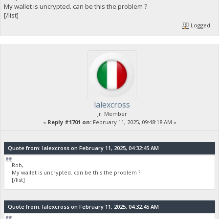
My wallet is uncrypted. can be this the problem ?
[/list]
Logged
lalexcross
Jr. Member
«
Reply #1701 on:
February 11, 2025, 09:48:18 AM »
Quote from: lalexcross on February 11, 2025, 04:32:45 AM
Rob,
My wallet is uncrypted. can be this the problem ?
[/list]
Quote from: lalexcross on February 11, 2025, 04:32:45 AM