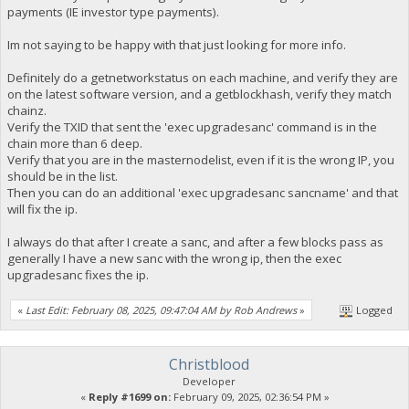
payments (IE investor type payments).
Im not saying to be happy with that just looking for more info.
Definitely do a getnetworkstatus on each machine, and verify they are
on the latest software version, and a getblockhash, verify they match
chainz.
Verify the TXID that sent the 'exec upgradesanc' command is in the
chain more than 6 deep.
Verify that you are in the masternodelist, even if it is the wrong IP, you
should be in the list.
Then you can do an additional 'exec upgradesanc sancname' and that
will fix the ip.
I always do that after I create a sanc, and after a few blocks pass as
generally I have a new sanc with the wrong ip, then the exec
upgradesanc fixes the ip.
«
Last Edit: February 08, 2025, 09:47:04 AM by Rob Andrews
»
Logged
Christblood
Developer
«
Reply #1699 on:
February 09, 2025, 02:36:54 PM »