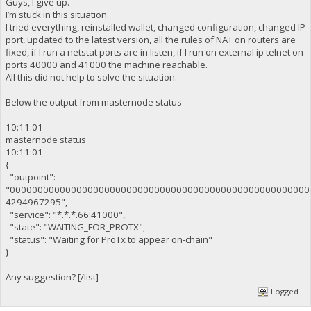
Guys, I give up.
I’m stuck in this situation.
I tried everything, reinstalled wallet, changed configuration, changed IP
port, updated to the latest version, all the rules of NAT on routers are
fixed, if I run a netstat ports are in listen, if I run on external ip telnet on
ports 40000 and 41000 the machine reachable.
All this did not help to solve the situation.
Below the output from masternode status
10:11:01
masternode status
10:11:01
{
"outpoint":
"000000000000000000000000000000000000000000000000000000
4294967295",
"service": "*.*.*.66:41000",
"state": "WAITING_FOR_PROTX",
"status": "Waiting for ProTx to appear on-chain"
}
Any suggestion? [/list]
Logged