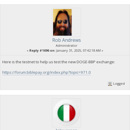
Rob Andrews
Administrator
«
Reply #1696 on:
January 31, 2025, 07:42:18 AM »
Here is the testnet to help us test the new DOGE-BBP exchange:
https://forum.biblepay.org/index.php?topic=971.0
Logged