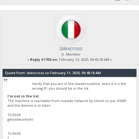
lalexcross
Jr. Member
«
Reply #1702 on:
February 12, 2025, 04:45:30 AM »
Quote from: lalexcross on February 11, 2025, 09:48:18 AM
Verify that you are in the masternodelist, even if it is the
wrong IP, you should be in the list
I'm not in the list
The machine is reachable from outside network by telnet on por 41000
and the demon is in listen
15:36:04
getnetworkinfo
15:36:04
{