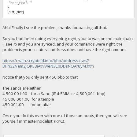
"sent_txid": ""
}
[/list][/list]
Ahh! Finally I see the problem, thanks for pasting all that.
So you had been doing everything right, your tx was on the mainchain
(I see it) and you are synced, and your commands were right, the
problem is your collateral address does not have the right amount:
https://chainz.cryptoid.info/bbp/address.dws?
BHn32VamZjQKE3iAtNWeN3LoDDsNQAr8yM.htm
Notice that you only sent 450 bbp to that.
The sancs are either:
4 500 001.00 for a Sanc (IE 4.5MM or 4,500,001 bbp)
45 000 001.00 for a temple
450 001.00 for an altar
Once you do this over with one of those amounts, then you will see
yourself in 'masternodelist' (RPC).