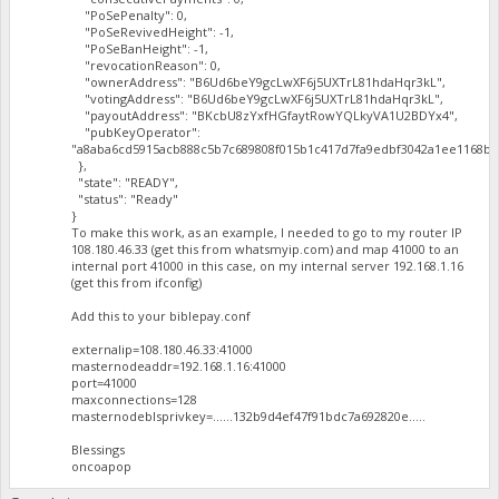
"PoSePenalty": 0,
"PoSeRevivedHeight": -1,
"PoSeBanHeight": -1,
"revocationReason": 0,
"ownerAddress": "B6Ud6beY9gcLwXF6j5UXTrL81hdaHqr3kL",
"votingAddress": "B6Ud6beY9gcLwXF6j5UXTrL81hdaHqr3kL",
"payoutAddress": "BKcbU8zYxfHGfaytRowYQLkyVA1U2BDYx4",
"pubKeyOperator":
"a8aba6cd5915acb888c5b7c689808f015b1c417d7fa9edbf3042a1ee1168ba
},
"state": "READY",
"status": "Ready"
}
To make this work, as an example, I needed to go to my router IP
108.180.46.33 (get this from whatsmyip.com) and map 41000 to an
internal port 41000 in this case, on my internal server 192.168.1.16
(get this from ifconfig)
Add this to your biblepay.conf
externalip=108.180.46.33:41000
masternodeaddr=192.168.1.16:41000
port=41000
maxconnections=128
masternodeblsprivkey=......132b9d4ef47f91bdc7a692820e.....
Blessings
oncoapop