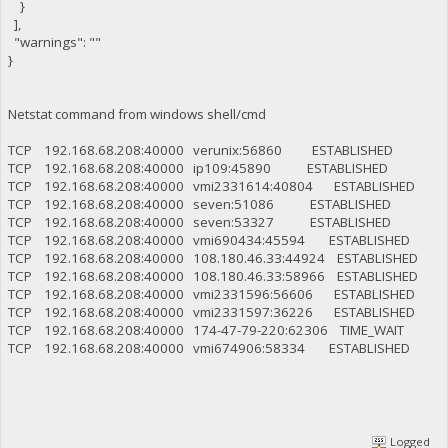
}
],
"warnings": ""
}
Netstat command from windows shell/cmd
TCP 192.168.68.208:40000 verunix:56860 ESTABLISHED
TCP 192.168.68.208:40000 ip109:45890 ESTABLISHED
TCP 192.168.68.208:40000 vmi2331614:40804 ESTABLISHED
TCP 192.168.68.208:40000 seven:51086 ESTABLISHED
TCP 192.168.68.208:40000 seven:53327 ESTABLISHED
TCP 192.168.68.208:40000 vmi690434:45594 ESTABLISHED
TCP 192.168.68.208:40000 108.180.46.33:44924 ESTABLISHED
TCP 192.168.68.208:40000 108.180.46.33:58966 ESTABLISHED
TCP 192.168.68.208:40000 vmi2331596:56606 ESTABLISHED
TCP 192.168.68.208:40000 vmi2331597:36226 ESTABLISHED
TCP 192.168.68.208:40000 174-47-79-220:62306 TIME_WAIT
TCP 192.168.68.208:40000 vmi674906:58334 ESTABLISHED
Logged