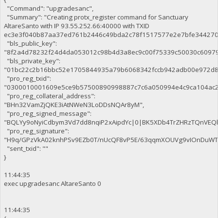
"Command": "upgradesanc",
"Summary": "Creating protx_register command for Sanctuary
AltareSanto with IP 93.55.252.66:40000 with TXID
ec3e3f040b87aa37ed761b2446c49bda2c78f1517577e2e7bfe344270c
"bls_public_key":
"8f2a4d78232f24d4da053012c98b4d3a8ec9c00f75339c50030c6097
"bls_private_key":
"01bc22c2b16bbc52e1705844935a79b6068342fccb942adb00e972d8
"pro_reg_txid":
"0300010001609e5ce9b57500890998887c7c6a050994e4c9ca104ac2
"pro_reg_collateral_address":
"BHn32VamZjQKE3iAtNWeN3LoDDsNQAr8yM",
"pro_reg_signed_message":
"BQLYy9oNyiCdbym3Vd7dd8nqiP2xAipdYc|0|BK5XDb4TrZHRzTQnVE
"pro_reg_signature":
"H9q/GPzVkA02knhPSv9EZb0T/nUcQF8vP5E/63qqmXOUVg9vIOnDuWTaE
"sent_txid": ""
}
11:44:35
exec upgradesanc AltareSanto 0
11:44:35