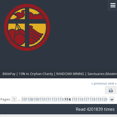
BIBLE PAY
BiblePay | 10% to Orphan-Charity | RANDOMX MINING | Sanctuaries (Master
« previous
next »
Pages:
1
...
107
108
109
110
111
112
113
[
114
]
115
116
117
118
119
120
Read 4201839 times