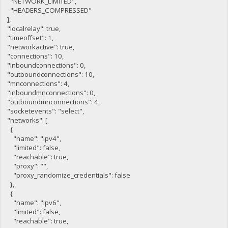
"NETWORK_LIMITED",
"HEADERS_COMPRESSED"
],
"localrelay": true,
"timeoffset": 1,
"networkactive": true,
"connections": 10,
"inboundconnections": 0,
"outboundconnections": 10,
"mnconnections": 4,
"inboundmnconnections": 0,
"outboundmnconnections": 4,
"socketevents": "select",
"networks": [
{
"name": "ipv4",
"limited": false,
"reachable": true,
"proxy": "",
"proxy_randomize_credentials": false
},
{
"name": "ipv6",
"limited": false,
"reachable": true,