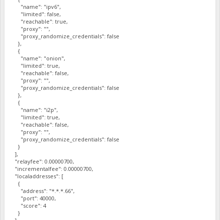
"name": "ipv6",
"limited": false,
"reachable": true,
"proxy": "",
"proxy_randomize_credentials": false
},
{
"name": "onion",
"limited": true,
"reachable": false,
"proxy": "",
"proxy_randomize_credentials": false
},
{
"name": "i2p",
"limited": true,
"reachable": false,
"proxy": "",
"proxy_randomize_credentials": false
}
],
"relayfee": 0.00000700,
"incrementalfee": 0.00000700,
"localaddresses": [
{
"address": "*.*.*.66",
"port": 40000,
"score": 4
}