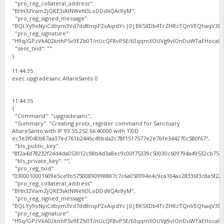
"pro_reg_collateral_address":
"BHn32VamZjQKE3iAtNWeN3LoDDsNQAr8yM",
"pro_reg_signed_message":
"BQLYy9oNyiCdbym3Vd7dd8nqiP2xAipdYc|0|BK5XDb4TrZHRzTQnVEQhaqV3Dbh
"pro_reg_signature":
"H9q/GPzVkA02knhPSv9EZb0T/nUcQF8vP5E/63qqmXOUVg9vIOnDuWTaEHocal2zc
"sent_txid": ""
}
11:44:35
exec upgradesanc AltareSanto 0
11:44:35
{
"Command": "upgradesanc",
"Summary": "Creating protx_register command for Sanctuary
AltareSanto with IP 93.55.252.66:40000 with TXID
ec3e3f040b87aa37ed761b2446c49bda2c78f1517577e2e7bfe344270c580f67",
"bls_public_key":
"8f2a4d78232f24d4da053012c98b4d3a8ec9c00f75339c50030c609794a49532cb75b
"bls_private_key": "",
"pro_reg_txid":
"0300010001609e5ce9b57500890998887c7c6a050994e4c9ca104ac28336f3c8a5f22b
"pro_reg_collateral_address":
"BHn32VamZjQKE3iAtNWeN3LoDDsNQAr8yM",
"pro_reg_signed_message":
"BQLYy9oNyiCdbym3Vd7dd8nqiP2xAipdYc|0|BK5XDb4TrZHRzTQnVEQhaqV3Dbh
"pro_reg_signature":
"H9q/GPzVkA02knhPSv9EZb0T/nUcQF8vP5E/63qqmXOUVg9vIOnDuWTaEHocal2zc