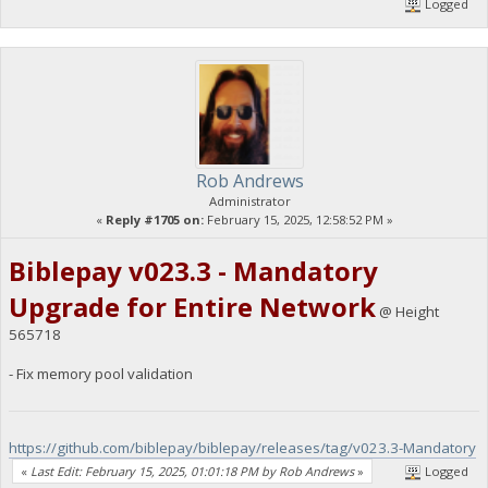
Logged
Rob Andrews
Administrator
«
Reply #1705 on:
February 15, 2025, 12:58:52 PM »
Biblepay v023.3 - Mandatory
Upgrade for Entire Network
@ Height
565718
- Fix memory pool validation
https://github.com/biblepay/biblepay/releases/tag/v023.3-Mandatory
«
Last Edit: February 15, 2025, 01:01:18 PM by Rob Andrews
»
Logged