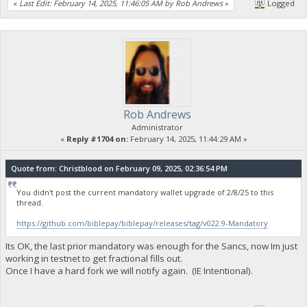
«
Last Edit: February 14, 2025, 11:46:05 AM by Rob Andrews
»
Logged
Rob Andrews
Administrator
«
Reply #1704 on:
February 14, 2025, 11:44:29 AM »
Quote from: Christblood on February 09, 2025, 02:36:54 PM
You didn't post the current mandatory wallet upgrade of 2/8/25 to this
thread.
https://github.com/biblepay/biblepay/releases/tag/v022.9-Mandatory
Its OK, the last prior mandatory was enough for the Sancs, now Im just
working in testnet to get fractional fills out.
Once I have a hard fork we will notify again. (IE Intentional).