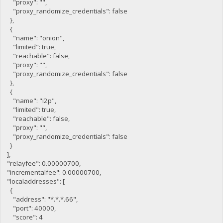
"proxy": "",
"proxy_randomize_credentials": false
},
{
"name": "onion",
"limited": true,
"reachable": false,
"proxy": "",
"proxy_randomize_credentials": false
},
{
"name": "i2p",
"limited": true,
"reachable": false,
"proxy": "",
"proxy_randomize_credentials": false
}
],
"relayfee": 0.00000700,
"incrementalfee": 0.00000700,
"localaddresses": [
{
"address": "*.*.*.66",
"port": 40000,
"score": 4