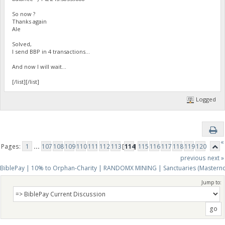
So now ?
Thanks again
Ale
Solved,
I send BBP in 4 transactions...
And now I will wait...
[/list][/list]
Logged
«
Pages:
1
...
107
108
109
110
111
112
113
[
114
]
115
116
117
118
119
120
previous
next »
BiblePay | 10% to Orphan-Charity | RANDOMX MINING | Sanctuaries (Mastern
Jump to: