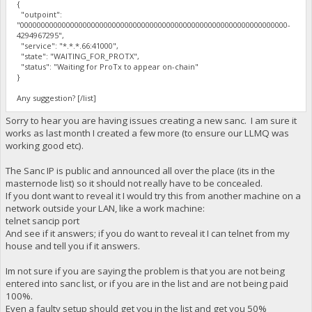
{
"outpoint":
"0000000000000000000000000000000000000000000000000000000000000000-
4294967295",
"service": "*.*.*.66:41000",
"state": "WAITING_FOR_PROTX",
"status": "Waiting for ProTx to appear on-chain"
}
Any suggestion? [/list]
Sorry to hear you are having issues creating a new sanc. I am sure it
works as last month I created a few more (to ensure our LLMQ was
working good etc).
The Sanc IP is public and announced all over the place (its in the
masternode list) so it should not really have to be concealed.
If you dont want to reveal it I would try this from another machine on a
network outside your LAN, like a work machine:
telnet sancip port
And see if it answers; if you do want to reveal it I can telnet from my
house and tell you if it answers.
Im not sure if you are saying the problem is that you are not being
entered into sanc list, or if you are in the list and are not being paid
100%.
Even a faulty setup should get you in the list and get you 50%