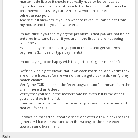
masternode list) so it should not really have to be concealed.
If you dont want to reveal it I would try this from another machine
on a network outside your LAN, like a work machine:
telnet sancip port
And see if it answers; if you do want to reveal it I can telnet from
my house and tell you if it answers.
Im not sure if you are saying the problem is that you are not being
entered into sanc list, or if you are in the list and are not being
paid 100%.
Even a faulty setup should get you in the list and get you 50%
payments (IE investor type payments).
Im not saying to be happy with that just looking for more info.
Definitely do a getnetworkstatus on each machine, and verify they
are on the latest software version, and a getblockhash, verify they
match chainz.
Verify the TXID that sent the 'exec upgradesanc' command is in the
chain more than 6 deep.
Verify that you are in the masternodelist, even if it is the wrong IP,
you should be in the list.
Then you can do an additional 'exec upgradesanc sancname' and
that will fix the ip.
I always do that after I create a sanc, and after a few blocks pass as
generally I have a new sanc with the wrong ip, then the exec
upgradesanc fixes the ip.
Rob,