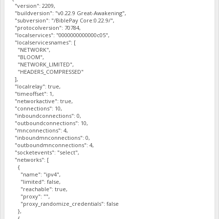
"version": 2209,
"buildversion": "v0.22.9 Great-Awakening",
"subversion": "/BiblePay Core:0.22.9/",
"protocolversion": 70784,
"localservices": "0000000000000c05",
"localservicesnames": [
"NETWORK",
"BLOOM",
"NETWORK_LIMITED",
"HEADERS_COMPRESSED"
],
"localrelay": true,
"timeoffset": 1,
"networkactive": true,
"connections": 10,
"inboundconnections": 0,
"outboundconnections": 10,
"mnconnections": 4,
"inboundmnconnections": 0,
"outboundmnconnections": 4,
"socketevents": "select",
"networks": [
{
"name": "ipv4",
"limited": false,
"reachable": true,
"proxy": "",
"proxy_randomize_credentials": false
},
{