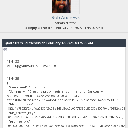
Rob Andrews
Administrator
«
Reply #1703 on:
February 14, 2025, 11:43:20 AM »
Quote from: lalexcross on February 12, 2025, 04:45:30 AM
11:44:35
exec upgradesanc AltareSanto 0
11:44:35
{
"Command": "upgradesanc",
"Summary": "Creating protx_register command for Sanctuary
AltareSanto with IP 93.55.252.66:40000 with TXID
ec3e3f040b87aa37ed761b2446c49bda2c78f1517577e2e7bfe344270c580f67",
"bls_public_key":
"8f2a4d78232f24d4da053012c98b4d3a8ec9c00f75339c50030c609794a49532cb75b
"bls_private_key":
"01bc22c2b16bbc52e1705844935a79b6068342fccb942adb00e972d8063b36ac",
"pro_reg_txid":
"0300010001609e5ce9b57500890998887c7c6a050994e4c9ca104ac28336f3c8a5f22b