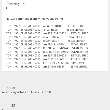
],
"warnings": ""
}
Netstat command from windows shell/cmd
TCP 192.168.68.208:40000 verunix:56860 ESTABLISHED
TCP 192.168.68.208:40000 ip109:45890 ESTABLISHED
TCP 192.168.68.208:40000 vmi2331614:40804 ESTABLISHED
TCP 192.168.68.208:40000 seven:51086 ESTABLISHED
TCP 192.168.68.208:40000 seven:53327 ESTABLISHED
TCP 192.168.68.208:40000 vmi690434:45594 ESTABLISHED
TCP 192.168.68.208:40000 108.180.46.33:44924 ESTABLISHED
TCP 192.168.68.208:40000 108.180.46.33:58966 ESTABLISHED
TCP 192.168.68.208:40000 vmi2331596:56606 ESTABLISHED
TCP 192.168.68.208:40000 vmi2331597:36226 ESTABLISHED
TCP 192.168.68.208:40000 174-47-79-220:62306 TIME_WAIT
TCP 192.168.68.208:40000 vmi674906:58334 ESTABLISHED
11:44:35
exec upgradesanc AltareSanto 0
11:44:35
{