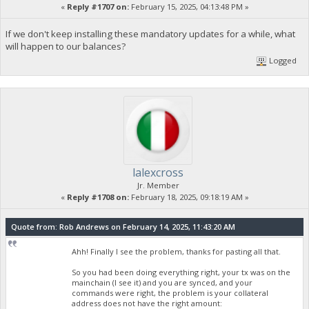
«
Reply #1707 on:
February 15, 2025, 04:13:48 PM »
If we don't keep installing these mandatory updates for a while, what
will happen to our balances?
Logged
lalexcross
Jr. Member
«
Reply #1708 on:
February 18, 2025, 09:18:19 AM »
Quote from: Rob Andrews on February 14, 2025, 11:43:20 AM
Ahh! Finally I see the problem, thanks for pasting all that.
So you had been doing everything right, your tx was on the
mainchain (I see it) and you are synced, and your
commands were right, the problem is your collateral
address does not have the right amount: