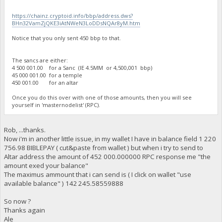
https://chainz.cryptoid.info/bbp/address.dws?
BHn32VamZjQKE3iAtNWeN3LoDDsNQAr8yM.htm
Notice that you only sent 450 bbp to that.
The sancs are either:
4 500 001.00 for a Sanc (IE 4.5MM or 4,500,001 bbp)
45 000 001.00 for a temple
450 001.00 for an altar
Once you do this over with one of those amounts, then you will see
yourself in 'masternodelist' (RPC).
Rob, ...thanks.
Now i'm in another little issue, in my wallet I have in balance field 1 220
756.98 BIBLEPAY ( cut&paste from wallet ) but when i try to send to
Altar address the amount of 452 000.000000 RPC response me "the
amount exed your balance"
The maximus ammount that i can send is ( I click on wallet "use
available balance" ) 142 245.58559888
So now ?
Thanks again
Ale