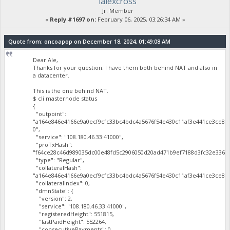
lalexcross
Jr. Member
«
Reply #1697 on:
February 06, 2025, 03:26:34 AM »
Quote from: oncoapop on December 18, 2024, 01:49:08 AM
Dear Ale,
Thanks for your question. I have them both behind NAT and also in
a datacenter.
This is the one behind NAT.
$ cli masternode status
{
"outpoint":
"a164e846e4166e9a0ecf9cfc33bc4bdc4a5676f54e430c11af3e441ce3ce81
0",
"service": "108.180.46.33:41000",
"proTxHash":
"f64ce28c46d989035dc00e48fd5c2906050d20ad471b9ef7188d3fc32e3365a
"type": "Regular",
"collateralHash":
"a164e846e4166e9a0ecf9cfc33bc4bdc4a5676f54e430c11af3e441ce3ce819
"collateralIndex": 0,
"dmnState": {
"version": 2,
"service": "108.180.46.33:41000",
"registeredHeight": 551815,
"lastPaidHeight": 552264,
"consecutivePayments": 0,