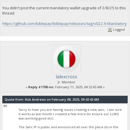
You didn't post the current mandatory wallet upgrade of 2/8/25 to this
thread.
https://github.com/biblepay/biblepay/releases/tag/v022.9-Mandatory
Logged
lalexcross
Jr. Member
«
Reply #1700 on:
February 11, 2025, 04:32:45 AM »
Quote from: Rob Andrews on February 08, 2025, 09:43:43 AM
Sorry to hear you are having issues creating a new sanc. I am sure
it works as last month I created a few more (to ensure our LLMQ
was working good etc).
The Sanc IP is public and announced all over the place (its in the