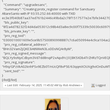
{
"Command": "upgradesanc",
"Summary": "Creating protx_register command for Sanctuary
AltareSanto with IP 93.55.252.66:40000 with TXID
ec3e3f040b87aa37ed761b2446c49bda2c78f1517577e2e7bfe344270c
"bls_public_key":
"8f2a4d78232f24d4da053012c98b4d3a8ec9c00f75339c50030c6097
"bls_private_key": "",
"pro_reg_txid":
"0300010001609e5ce9b57500890998887c7c6a050994e4c9ca104ac2
"pro_reg_collateral_address":
"BHn32VamZjQKE3iAtNWeN3LoDDsNQAr8yM",
"pro_reg_signed_message":
"BQLYy9oNyiCdbym3Vd7dd8nqiP2xAipdYc|0|BK5XDb4TrZHRzTQnVE
"pro_reg_signature":
"H9q/GPzVkA02knhPSv9EZb0T/nUcQF8vP5E/63qqmXOUVg9vIOnDuWTaE
"sent_txid": ""
}
[/list][/list]
«
Last Edit: February 14, 2025, 11:45:02 AM by Rob Andrews
»
Logged