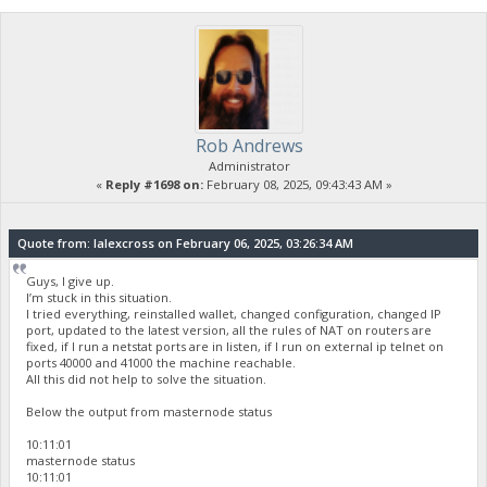
Rob Andrews
Administrator
«
Reply #1698 on:
February 08, 2025, 09:43:43 AM »
Quote from: lalexcross on February 06, 2025, 03:26:34 AM
Guys, I give up.
I’m stuck in this situation.
I tried everything, reinstalled wallet, changed configuration, changed IP
port, updated to the latest version, all the rules of NAT on routers are
fixed, if I run a netstat ports are in listen, if I run on external ip telnet on
ports 40000 and 41000 the machine reachable.
All this did not help to solve the situation.
Below the output from masternode status
10:11:01
masternode status
10:11:01