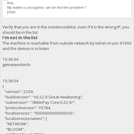
Rob,
My wallet is uncrypted. can be this the problem ?
[/list]
Verify that you are in the masternodelist, even if it is the wrong IP, you
should be in the list
I'm not in the list
The machine is reachable from outside network by telnet on por 41000
and the demon is in listen
15:36:04
getnetworkinfo
15:36:04
{
"version": 2209,
"buildversion": "v0.22.9 Great-Awakening",
"subversion": "/BiblePay Core:0.22.9/",
"protocolversion": 70784,
"localservices": "0000000000000c05",
"localservicesnames": [
"NETWORK",
"BLOOM",