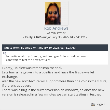
Rob Andrews
Administrator
«
Reply #1695 on:
January 30, 2025, 04:27:49 PM »
Quote from: Budinga on January 30, 2025, 09:16:23 AM
Fantastic work my friend, good timing as Bololex is down again.
Cant wait to test the new features.
Exactly, Bololex was rather inspirational.
Lets turn a negative into a positive and have the first in-wallet
exchange.
Also the new architecture will support more than one coin in the future,
if there is adoption.
There was a bug in the current version on windows, so once the new
version is released in a few minutes we can start testing in testnet.
Logged