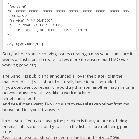
{
"outpoint":
"0000000000000000000000000000000000000000000000000000000000000000-
4294967295",
"service": "*.*.*.66:41000",
"state": "WAITING_FOR_PROTX",
"status": "Waiting for ProTx to appear on-chain"
}
Any suggestion? [/list]
Sorry to hear you are having issues creating a new sanc. I am sure it
works as last month I created a few more (to ensure our LLMQ was
working good etc).
The Sanc IP is public and announced all over the place (its in the
masternode list) so it should not really have to be concealed.
If you dont want to reveal it I would try this from another machine on a
network outside your LAN, like a work machine:
telnet sancip port
And see if it answers; if you do want to reveal it I can telnet from my
house and tell you if it answers.
Im not sure if you are saying the problem is that you are not being
entered into sanc list, or if you are in the list and are not being paid
100%.
Even a faulty setup should get you in the list and get you 50%