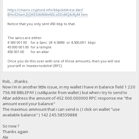
https://chainz.cryptoid.info/bbp/address.dws?
BHn32VamZjQKE3iAtNWeN3LoDDsNQAr8yM.htm
Notice that you only sent 450 bbp to that.
The sancs are either:
4 500 001.00 for a Sanc (IE 4.5MM or 4,500,001 bbp)
45 000 001.00 for a temple
450 001.00 for an altar
Once you do this over with one of those amounts, then you will see
yourself in 'masternodelist' (RPC).
Rob, ...thanks.
Now i'm in another little issue, in my wallet I have in balance field 1 220
756.98 BIBLEPAY ( cut&paste from wallet ) but when i try to send to
Altar address the amount of 452 000.000000 RPC response me "the
amount exed your balance"
The maximus ammount that i can send is ( I click on wallet "use
available balance" ) 142 245.58559888
So now ?
Thanks again
Ale