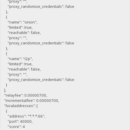
"proxy": "",
"proxy_randomize_credentials": false
},
{
"name": "onion",
"limited": true,
"reachable": false,
"proxy": "",
"proxy_randomize_credentials": false
},
{
"name": "i2p",
"limited": true,
"reachable": false,
"proxy": "",
"proxy_randomize_credentials": false
}
],
"relayfee": 0.00000700,
"incrementalfee": 0.00000700,
"localaddresses": [
{
"address": "*.*.*.66",
"port": 40000,
"score": 4