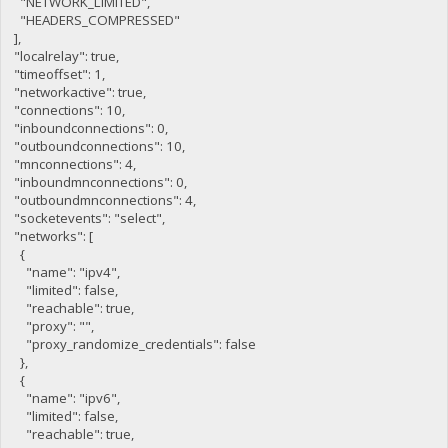
"NETWORK_LIMITED",
"HEADERS_COMPRESSED"
],
"localrelay": true,
"timeoffset": 1,
"networkactive": true,
"connections": 10,
"inboundconnections": 0,
"outboundconnections": 10,
"mnconnections": 4,
"inboundmnconnections": 0,
"outboundmnconnections": 4,
"socketevents": "select",
"networks": [
{
"name": "ipv4",
"limited": false,
"reachable": true,
"proxy": "",
"proxy_randomize_credentials": false
},
{
"name": "ipv6",
"limited": false,
"reachable": true,