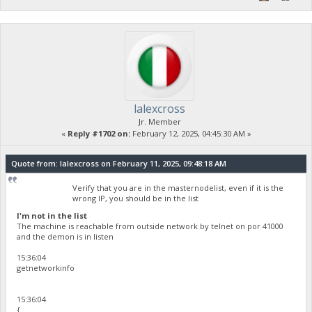
lalexcross
Jr. Member
«
Reply #1702 on:
February 12, 2025, 04:45:30 AM »
Quote from: lalexcross on February 11, 2025, 09:48:18 AM
Verify that you are in the masternodelist, even if it is the
wrong IP, you should be in the list
I'm not in the list
The machine is reachable from outside network by telnet on por 41000
and the demon is in listen
15:36:04
getnetworkinfo
15:36:04
{