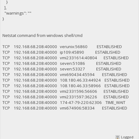
}
],
"warnings": ""
}
Netstat command from windows shell/cmd
TCP 192.168.68.208:40000 verunix:56860 ESTABLISHED
TCP 192.168.68.208:40000 ip109:45890 ESTABLISHED
TCP 192.168.68.208:40000 vmi2331614:40804 ESTABLISHED
TCP 192.168.68.208:40000 seven:51086 ESTABLISHED
TCP 192.168.68.208:40000 seven:53327 ESTABLISHED
TCP 192.168.68.208:40000 vmi690434:45594 ESTABLISHED
TCP 192.168.68.208:40000 108.180.46.33:44924 ESTABLISHED
TCP 192.168.68.208:40000 108.180.46.33:58966 ESTABLISHED
TCP 192.168.68.208:40000 vmi2331596:56606 ESTABLISHED
TCP 192.168.68.208:40000 vmi2331597:36226 ESTABLISHED
TCP 192.168.68.208:40000 174-47-79-220:62306 TIME_WAIT
TCP 192.168.68.208:40000 vmi674906:58334 ESTABLISHED
Logged