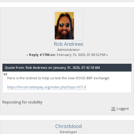
Rob Andrews
Administrator
«
Reply #1706 on:
February 15, 2025, 01:00:52 PM »
Quote from: Rob Andrews on January 31, 2025, 07:42:18 AM
Here is the testnet to help us test the new DOGE-BBP exchange:
https://forum.biblepay.org/index.php?topic=971.0
Reposting for visibility
Logged
Christblood
Developer