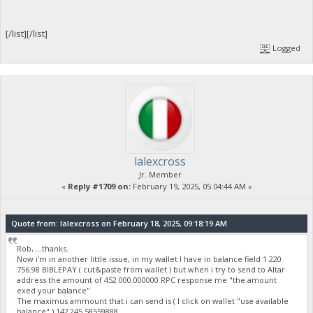
[/list][/list]
Logged
lalexcross
Jr. Member
«
Reply #1709 on:
February 19, 2025, 05:04:44 AM »
Quote from: lalexcross on February 18, 2025, 09:18:19 AM
Rob, ...thanks.
Now i'm in another little issue, in my wallet I have in balance field 1 220
756.98 BIBLEPAY ( cut&paste from wallet ) but when i try to send to Altar
address the amount of 452 000.000000 RPC response me "the amount
exed your balance"
The maximus ammount that i can send is ( I click on wallet "use available
balance" ) 142 245.58559888