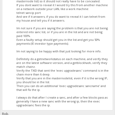
masternode list) so it should not really have to be concealed.
If you dont want to reveal it I would try this from another machine
on a network outside your LAN, like a work machine:
telnet sancip port
And see if it answers; if you do want to reveal it I can telnet from
my house and tell you if it answers.
Im not sure if you are saying the problem is that you are not being
entered into sanc list, or if you are in the list and are not being
paid 100%.
Even a faulty setup should get you in the list and get you 50%
payments (IE investor type payments).
Im not saying to be happy with that just looking for more info.
Definitely do a getnetworkstatus on each machine, and verify they
are on the latest software version, and a getblockhash, verify they
match chainz.
Verify the TXID that sent the 'exec upgradesanc' command is in the
chain more than 6 deep.
Verify that you are in the masternodelist, even if it is the wrong IP,
you should be in the list.
Then you can do an additional 'exec upgradesanc sancname' and
that will fix the ip.
I always do that after I create a sanc, and after a few blocks pass as
generally I have a new sanc with the wrong ip, then the exec
upgradesanc fixes the ip.
Rob,