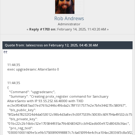
Rob Andrews
Administrator
«
Reply #1703 on:
February 14, 2025, 11:43:20 AM »
Quote from: lalexcross on February 12, 2025, 04:45:30 AM
11:44:35
exec upgradesanc AltareSanto 0
11:44:35
{
"Command": "upgradesanc",
"Summary": "Creating protx_register command for Sanctuary
AltareSanto with IP 93.55.252.66:40000 with TXID
ec3e3f040b87aa37ed761b2446c49bda2c78f1517577e2e7bfe344270c580f67",
"bls_public_key":
"8f2a4d78232f24d4da053012c98b4d3a8ec9c00f75339c50030c609794a49532cb75b
"bls_private_key":
"01bc22c2b16bbc52e1705844935a79b6068342fccb942adb00e972d8063b36ac",
"pro_reg_txid":
"0300010001609e5ce9b57500890998887c7c6a050994e4c9ca104ac28336f3c8a5f22b