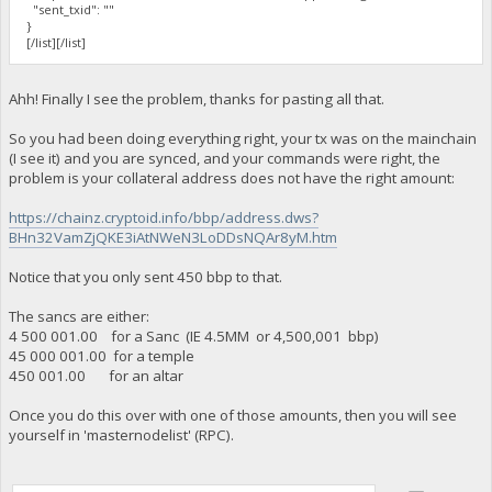
"sent_txid": ""
}
[/list][/list]
Ahh! Finally I see the problem, thanks for pasting all that.
So you had been doing everything right, your tx was on the mainchain
(I see it) and you are synced, and your commands were right, the
problem is your collateral address does not have the right amount:
https://chainz.cryptoid.info/bbp/address.dws?
BHn32VamZjQKE3iAtNWeN3LoDDsNQAr8yM.htm
Notice that you only sent 450 bbp to that.
The sancs are either:
4 500 001.00 for a Sanc (IE 4.5MM or 4,500,001 bbp)
45 000 001.00 for a temple
450 001.00 for an altar
Once you do this over with one of those amounts, then you will see
yourself in 'masternodelist' (RPC).