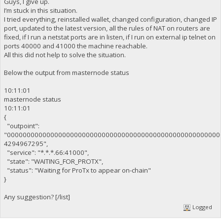
Guys, I give up.
I’m stuck in this situation.
I tried everything, reinstalled wallet, changed configuration, changed IP
port, updated to the latest version, all the rules of NAT on routers are
fixed, if I run a netstat ports are in listen, if I run on external ip telnet on
ports 40000 and 41000 the machine reachable.
All this did not help to solve the situation.
Below the output from masternode status
10:11:01
masternode status
10:11:01
{
"outpoint":
"000000000000000000000000000000000000000000000000000000
4294967295",
"service": "*.*.*.66:41000",
"state": "WAITING_FOR_PROTX",
"status": "Waiting for ProTx to appear on-chain"
}
Any suggestion? [/list]
Logged