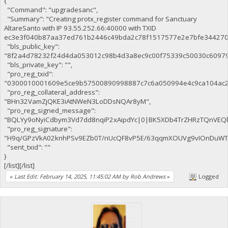
{
"Command": "upgradesanc",
"Summary": "Creating protx_register command for Sanctuary
AltareSanto with IP 93.55.252.66:40000 with TXID
ec3e3f040b87aa37ed761b2446c49bda2c78f1517577e2e7bfe344270c
"bls_public_key":
"8f2a4d78232f24d4da053012c98b4d3a8ec9c00f75339c50030c6097
"bls_private_key": "",
"pro_reg_txid":
"0300010001609e5ce9b57500890998887c7c6a050994e4c9ca104ac2
"pro_reg_collateral_address":
"BHn32VamZjQKE3iAtNWeN3LoDDsNQAr8yM",
"pro_reg_signed_message":
"BQLYy9oNyiCdbym3Vd7dd8nqiP2xAipdYc|0|BK5XDb4TrZHRzTQnVE
"pro_reg_signature":
"H9q/GPzVkA02knhPSv9EZb0T/nUcQF8vP5E/63qqmXOUVg9vIOnDuWTaE
"sent_txid": ""
}
[/list][/list]
«
Last Edit: February 14, 2025, 11:45:02 AM by Rob Andrews
»
Logged