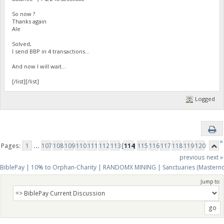
So now ?
Thanks again
Ale
Solved,
I send BBP in 4 transactions...
And now I will wait...
[/list][/list]
Logged
«
Pages:
1
...
107
108
109
110
111
112
113
[
114
]
115
116
117
118
119
120
previous
next »
BiblePay | 10% to Orphan-Charity | RANDOMX MINING | Sanctuaries (Mastern
Jump to: