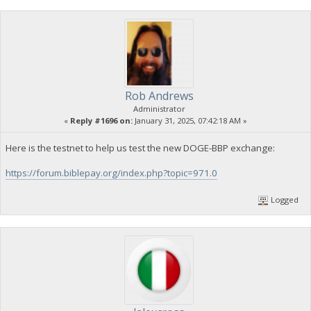
Rob Andrews
Administrator
«
Reply #1696 on:
January 31, 2025, 07:42:18 AM »
Here is the testnet to help us test the new DOGE-BBP exchange:
https://forum.biblepay.org/index.php?topic=971.0
Logged