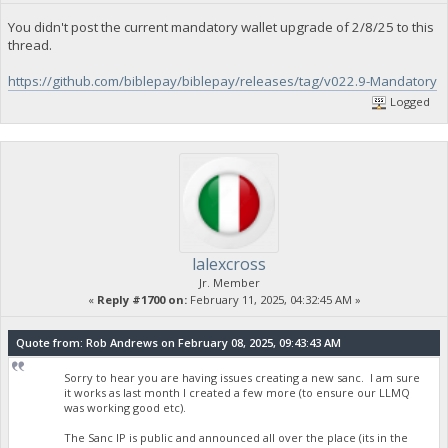
You didn't post the current mandatory wallet upgrade of 2/8/25 to this
thread.
https://github.com/biblepay/biblepay/releases/tag/v022.9-Mandatory
Logged
lalexcross
Jr. Member
«
Reply #1700 on:
February 11, 2025, 04:32:45 AM »
Quote from: Rob Andrews on February 08, 2025, 09:43:43 AM
Sorry to hear you are having issues creating a new sanc. I am sure
it works as last month I created a few more (to ensure our LLMQ
was working good etc).
The Sanc IP is public and announced all over the place (its in the