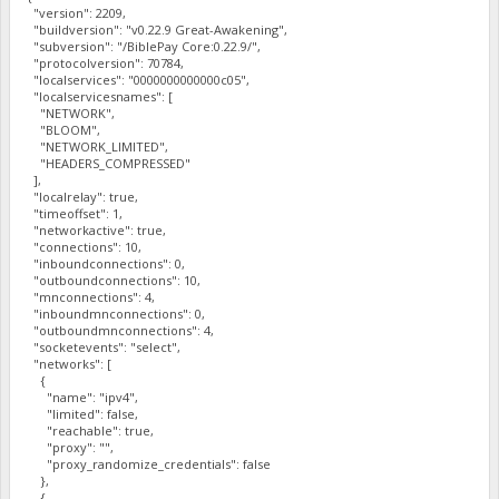
"version": 2209,
"buildversion": "v0.22.9 Great-Awakening",
"subversion": "/BiblePay Core:0.22.9/",
"protocolversion": 70784,
"localservices": "0000000000000c05",
"localservicesnames": [
"NETWORK",
"BLOOM",
"NETWORK_LIMITED",
"HEADERS_COMPRESSED"
],
"localrelay": true,
"timeoffset": 1,
"networkactive": true,
"connections": 10,
"inboundconnections": 0,
"outboundconnections": 10,
"mnconnections": 4,
"inboundmnconnections": 0,
"outboundmnconnections": 4,
"socketevents": "select",
"networks": [
{
"name": "ipv4",
"limited": false,
"reachable": true,
"proxy": "",
"proxy_randomize_credentials": false
},
{