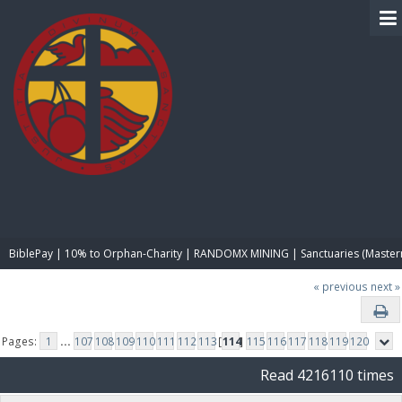
BIBLE PAY
BiblePay | 10% to Orphan-Charity | RANDOMX MINING | Sanctuaries (Master
« previous
next »
Pages:
1
...
107
108
109
110
111
112
113
[
114
]
115
116
117
118
119
120
Read 4216110 times