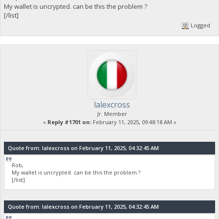
My wallet is uncrypted. can be this the problem ?
[/list]
Logged
lalexcross
Jr. Member
«
Reply #1701 on:
February 11, 2025, 09:48:18 AM »
Quote from: lalexcross on February 11, 2025, 04:32:45 AM
Rob,
My wallet is uncrypted. can be this the problem ?
[/list]
Quote from: lalexcross on February 11, 2025, 04:32:45 AM