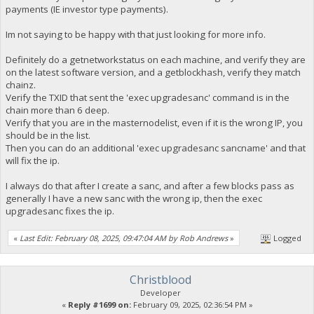
payments (IE investor type payments).
Im not saying to be happy with that just looking for more info.
Definitely do a getnetworkstatus on each machine, and verify they are
on the latest software version, and a getblockhash, verify they match
chainz.
Verify the TXID that sent the 'exec upgradesanc' command is in the
chain more than 6 deep.
Verify that you are in the masternodelist, even if it is the wrong IP, you
should be in the list.
Then you can do an additional 'exec upgradesanc sancname' and that
will fix the ip.
I always do that after I create a sanc, and after a few blocks pass as
generally I have a new sanc with the wrong ip, then the exec
upgradesanc fixes the ip.
«
Last Edit: February 08, 2025, 09:47:04 AM by Rob Andrews
»
Logged
Christblood
Developer
«
Reply #1699 on:
February 09, 2025, 02:36:54 PM »