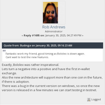
Rob Andrews
Administrator
«
Reply #1695 on:
January 30, 2025, 04:27:49 PM »
Quote from: Budinga on January 30, 2025, 09:16:23 AM
Fantastic work my friend, good timing as Bololex is down again.
Cant wait to test the new features.
Exactly, Bololex was rather inspirational.
Lets turn a negative into a positive and have the first in-wallet
exchange.
Also the new architecture will support more than one coin in the future,
if there is adoption.
There was a bug in the current version on windows, so once the new
version is released in a few minutes we can start testing in testnet.
Logged