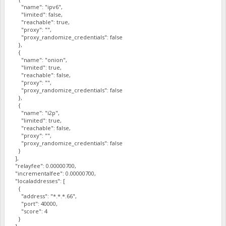
"name": "ipv6",
"limited": false,
"reachable": true,
"proxy": "",
"proxy_randomize_credentials": false
},
{
"name": "onion",
"limited": true,
"reachable": false,
"proxy": "",
"proxy_randomize_credentials": false
},
{
"name": "i2p",
"limited": true,
"reachable": false,
"proxy": "",
"proxy_randomize_credentials": false
}
],
"relayfee": 0.00000700,
"incrementalfee": 0.00000700,
"localaddresses": [
{
"address": "*.*.*.66",
"port": 40000,
"score": 4
}