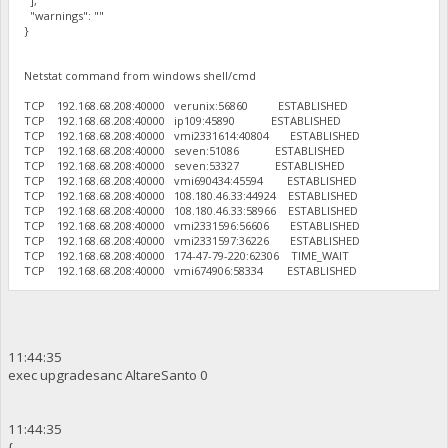
],
"warnings": ""
}
Netstat command from windows shell/cmd
TCP 192.168.68.208:40000 verunix:56860 ESTABLISHED
TCP 192.168.68.208:40000 ip109:45890 ESTABLISHED
TCP 192.168.68.208:40000 vmi2331614:40804 ESTABLISHED
TCP 192.168.68.208:40000 seven:51086 ESTABLISHED
TCP 192.168.68.208:40000 seven:53327 ESTABLISHED
TCP 192.168.68.208:40000 vmi690434:45594 ESTABLISHED
TCP 192.168.68.208:40000 108.180.46.33:44924 ESTABLISHED
TCP 192.168.68.208:40000 108.180.46.33:58966 ESTABLISHED
TCP 192.168.68.208:40000 vmi2331596:56606 ESTABLISHED
TCP 192.168.68.208:40000 vmi2331597:36226 ESTABLISHED
TCP 192.168.68.208:40000 174-47-79-220:62306 TIME_WAIT
TCP 192.168.68.208:40000 vmi674906:58334 ESTABLISHED
11:44:35
exec upgradesanc AltareSanto 0
11:44:35
{