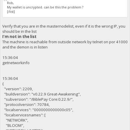
Rob,
My wallet is uncrypted. can be this the problem ?
[/list]
Verify that you are in the masternodelist, even if it is the wrong IP, you
should be in the list
I'm not in the list
The machine is reachable from outside network by telnet on por 41000
and the demon is in listen
15:36:04
getnetworkinfo
15:36:04
{
"version": 2209,
"buildversion": "v0.22.9 Great-Awakening",
"subversion": "/BiblePay Core:0.22.9/",
"protocolversion": 70784,
"localservices": "0000000000000c05",
"localservicesnames": [
"NETWORK",
"BLOOM",