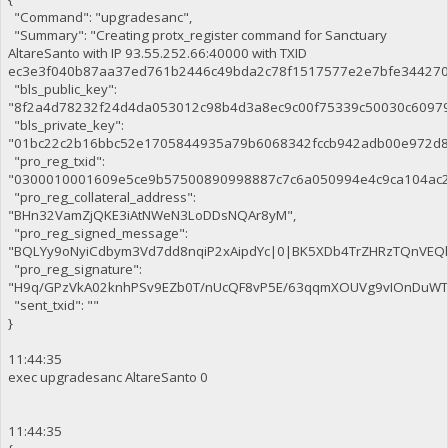
"Command": "upgradesanc",
"Summary": "Creating protx_register command for Sanctuary
AltareSanto with IP 93.55.252.66:40000 with TXID
ec3e3f040b87aa37ed761b2446c49bda2c78f1517577e2e7bfe344270c
"bls_public_key":
"8f2a4d78232f24d4da053012c98b4d3a8ec9c00f75339c50030c6097
"bls_private_key":
"01bc22c2b16bbc52e1705844935a79b6068342fccb942adb00e972d8
"pro_reg_txid":
"0300010001609e5ce9b57500890998887c7c6a050994e4c9ca104ac2
"pro_reg_collateral_address":
"BHn32VamZjQKE3iAtNWeN3LoDDsNQAr8yM",
"pro_reg_signed_message":
"BQLYy9oNyiCdbym3Vd7dd8nqiP2xAipdYc|0|BK5XDb4TrZHRzTQnVE
"pro_reg_signature":
"H9q/GPzVkA02knhPSv9EZb0T/nUcQF8vP5E/63qqmXOUVg9vIOnDuWTaE
"sent_txid": ""
}
11:44:35
exec upgradesanc AltareSanto 0
11:44:35