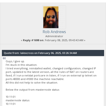
Rob Andrews
Administrator
«
Reply #1698 on:
February 08, 2025, 09:43:43 AM »
Quote from: lalexcross on February 06, 2025, 03:26:34 AM
Guys, I give up.
I’m stuck in this situation.
I tried everything, reinstalled wallet, changed configuration, changed IP
port, updated to the latest version, all the rules of NAT on routers are
fixed, if I run a netstat ports are in listen, if I run on external ip telnet on
ports 40000 and 41000 the machine reachable.
All this did not help to solve the situation.
Below the output from masternode status
10:11:01
masternode status
10:11:01