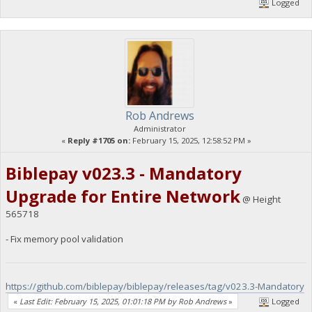
Logged
Rob Andrews
Administrator
«
Reply #1705 on:
February 15, 2025, 12:58:52 PM »
Biblepay v023.3 - Mandatory
Upgrade for Entire Network
@ Height
565718
- Fix memory pool validation
https://github.com/biblepay/biblepay/releases/tag/v023.3-Mandatory
«
Last Edit: February 15, 2025, 01:01:18 PM by Rob Andrews
»
Logged