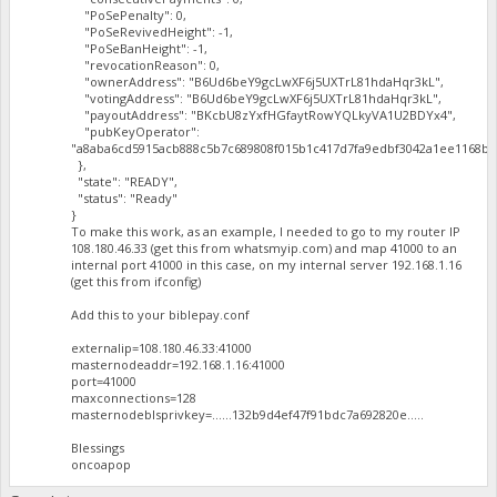
"PoSePenalty": 0,
"PoSeRevivedHeight": -1,
"PoSeBanHeight": -1,
"revocationReason": 0,
"ownerAddress": "B6Ud6beY9gcLwXF6j5UXTrL81hdaHqr3kL",
"votingAddress": "B6Ud6beY9gcLwXF6j5UXTrL81hdaHqr3kL",
"payoutAddress": "BKcbU8zYxfHGfaytRowYQLkyVA1U2BDYx4",
"pubKeyOperator":
"a8aba6cd5915acb888c5b7c689808f015b1c417d7fa9edbf3042a1ee1168ba
},
"state": "READY",
"status": "Ready"
}
To make this work, as an example, I needed to go to my router IP
108.180.46.33 (get this from whatsmyip.com) and map 41000 to an
internal port 41000 in this case, on my internal server 192.168.1.16
(get this from ifconfig)
Add this to your biblepay.conf
externalip=108.180.46.33:41000
masternodeaddr=192.168.1.16:41000
port=41000
maxconnections=128
masternodeblsprivkey=......132b9d4ef47f91bdc7a692820e.....
Blessings
oncoapop