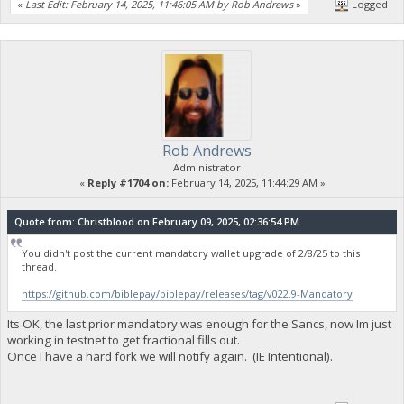
«
Last Edit: February 14, 2025, 11:46:05 AM by Rob Andrews
»
Logged
Rob Andrews
Administrator
«
Reply #1704 on:
February 14, 2025, 11:44:29 AM »
Quote from: Christblood on February 09, 2025, 02:36:54 PM
You didn't post the current mandatory wallet upgrade of 2/8/25 to this
thread.
https://github.com/biblepay/biblepay/releases/tag/v022.9-Mandatory
Its OK, the last prior mandatory was enough for the Sancs, now Im just
working in testnet to get fractional fills out.
Once I have a hard fork we will notify again. (IE Intentional).