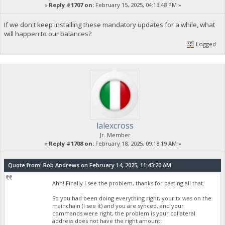
«
Reply #1707 on:
February 15, 2025, 04:13:48 PM »
If we don't keep installing these mandatory updates for a while, what
will happen to our balances?
Logged
lalexcross
Jr. Member
«
Reply #1708 on:
February 18, 2025, 09:18:19 AM »
Quote from: Rob Andrews on February 14, 2025, 11:43:20 AM
Ahh! Finally I see the problem, thanks for pasting all that.
So you had been doing everything right, your tx was on the
mainchain (I see it) and you are synced, and your
commands were right, the problem is your collateral
address does not have the right amount: