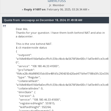
lalexcross
Jr. Member
«
Reply #1697 on:
February 06, 2025, 03:26:34 AM »
Quote from: oncoapop on December 18, 2024, 01:49:08 AM
Dear Ale,
Thanks for your question. I have them both behind NAT and also in
a datacenter.
This is the one behind NAT.
$ cli masternode status
{
"outpoint":
"a164e846e4166e9a0ecf9cfc33bc4bdc4a5676f54e430c11af3e441ce3ce81
0",
"service": "108.180.46.33:41000",
"proTxHash":
"f64ce28c46d989035dc00e48fd5c2906050d20ad471b9ef7188d3fc32e3365a
"type": "Regular",
"collateralHash":
"a164e846e4166e9a0ecf9cfc33bc4bdc4a5676f54e430c11af3e441ce3ce819
"collateralIndex": 0,
"dmnState": {
"version": 2,
"service": "108.180.46.33:41000",
"registeredHeight": 551815,
"lastPaidHeight": 552264,
"consecutivePayments": 0,