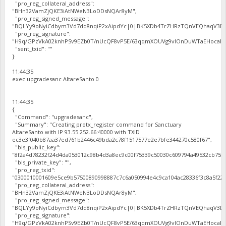
"pro_reg_collateral_address":
"BHn32VamZjQKE3iAtNWeN3LoDDsNQAr8yM",
"pro_reg_signed_message":
"BQLYy9oNyiCdbym3Vd7dd8nqiP2xAipdYc|0|BK5XDb4TrZHRzTQnVEQhaqV3Dbh
"pro_reg_signature":
"H9q/GPzVkA02knhPSv9EZb0T/nUcQF8vP5E/63qqmXOUVg9vIOnDuWTaEHocal2zc
"sent_txid": ""
}
11:44:35
exec upgradesanc AltareSanto 0
11:44:35
{
"Command": "upgradesanc",
"Summary": "Creating protx_register command for Sanctuary
AltareSanto with IP 93.55.252.66:40000 with TXID
ec3e3f040b87aa37ed761b2446c49bda2c78f1517577e2e7bfe344270c580f67",
"bls_public_key":
"8f2a4d78232f24d4da053012c98b4d3a8ec9c00f75339c50030c609794a49532cb75b
"bls_private_key": "",
"pro_reg_txid":
"0300010001609e5ce9b57500890998887c7c6a050994e4c9ca104ac28336f3c8a5f22b
"pro_reg_collateral_address":
"BHn32VamZjQKE3iAtNWeN3LoDDsNQAr8yM",
"pro_reg_signed_message":
"BQLYy9oNyiCdbym3Vd7dd8nqiP2xAipdYc|0|BK5XDb4TrZHRzTQnVEQhaqV3Dbh
"pro_reg_signature":
"H9q/GPzVkA02knhPSv9EZb0T/nUcQF8vP5E/63qqmXOUVg9vIOnDuWTaEHocal2zc