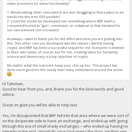
make provisions for extra functionality?
1. Would adding other coins (which are also struggling to find a place to be
listed) into this mini-DEX possible?
2. Could the model be developed into something where BBP itself is
consumed/locked as "gas", commision, or collateral so that demand for
our own beloved coin increases?
As always, I want to thank you for the effort and time you are putting into
this. One other coin you developed was the reason I started mining
crypto, and BBP has been a successful sequel for me. Everyone is entitled
to their own views, of course, but for me, creating value for humanity,
science and democracy is a top objective of crypto.
No matter what the outcome, keep your chin up bro. This project has
done more good for the needy than many millionaires around the world
Hi Talisman,
Good to hear from you, and, thank you for the kind words and good
advice.
Great, Im glad you will be able to help test.
Yes, I'm dissapointed that BBP fell into that area where we were sort of
on the desperate side to have an exchange, and ended up with going
through this era of small shady exchanges -- who ended up having no
integrity in the end. Hopefully once God opens the door, we then see