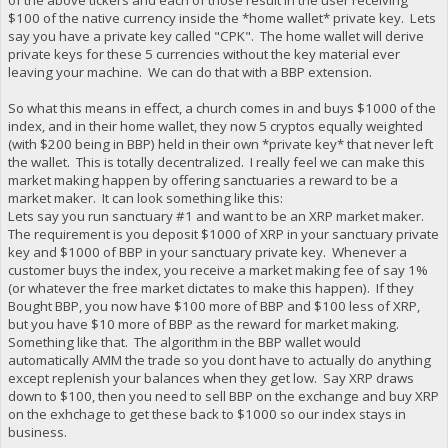
$100 of the native currency inside the *home wallet* private key. Lets
say you have a private key called "CPK". The home wallet will derive
private keys for these 5 currencies without the key material ever
leaving your machine. We can do that with a BBP extension.
So what this means in effect, a church comes in and buys $1000 of the
index, and in their home wallet, they now 5 cryptos equally weighted
(with $200 being in BBP) held in their own *private key* that never left
the wallet. This is totally decentralized. I really feel we can make this
market making happen by offering sanctuaries a reward to be a
market maker. It can look something like this:
Lets say you run sanctuary #1 and want to be an XRP market maker.
The requirement is you deposit $1000 of XRP in your sanctuary private
key and $1000 of BBP in your sanctuary private key. Whenever a
customer buys the index, you receive a market making fee of say 1%
(or whatever the free market dictates to make this happen). If they
Bought BBP, you now have $100 more of BBP and $100 less of XRP,
but you have $10 more of BBP as the reward for market making.
Something like that. The algorithm in the BBP wallet would
automatically AMM the trade so you dont have to actually do anything
except replenish your balances when they get low. Say XRP draws
down to $100, then you need to sell BBP on the exchange and buy XRP
on the exhchage to get these back to $1000 so our index stays in
business.