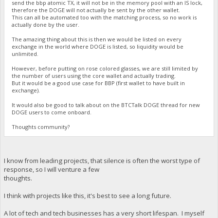
send the bbp atomic TX, it will not be in the memory pool with an IS lock,
therefore the DOGE will not actually be sent by the other wallet.
This can all be automated too with the matching process, so no work is
actually done by the user.
The amazing thing about this is then we would be listed on every
exchange in the world where DOGE is listed, so liquidity would be
unlimited.
However, before putting on rose colored glasses, we are still limited by
the number of users using the core wallet and actually trading.
But it would be a good use case for BBP (first wallet to have built in
exchange).
It would also be good to talk about on the BTCTalk DOGE thread for new
DOGE users to come onboard.
Thoughts community?
I know from leading projects, that silence is often the worst type of
response, so I will venture a few
thoughts.
I think with projects like this, it's best to see a long future.
A lot of tech and tech businesses has a very short lifespan. I myself