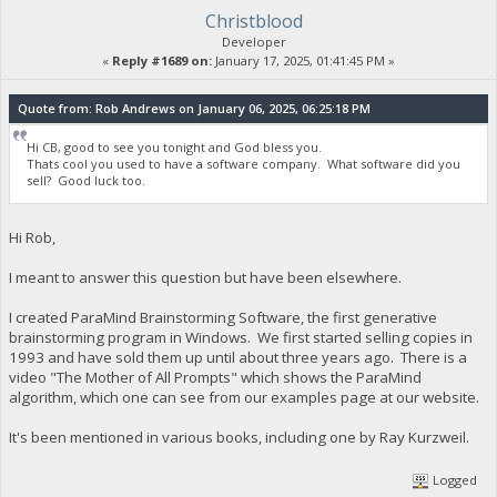
Christblood
Developer
«
Reply #1689 on:
January 17, 2025, 01:41:45 PM »
Quote from: Rob Andrews on January 06, 2025, 06:25:18 PM
Hi CB, good to see you tonight and God bless you.
Thats cool you used to have a software company. What software did you
sell? Good luck too.
Hi Rob,
I meant to answer this question but have been elsewhere.
I created ParaMind Brainstorming Software, the first generative
brainstorming program in Windows. We first started selling copies in
1993 and have sold them up until about three years ago. There is a
video "The Mother of All Prompts" which shows the ParaMind
algorithm, which one can see from our examples page at our website.
It's been mentioned in various books, including one by Ray Kurzweil.
Logged