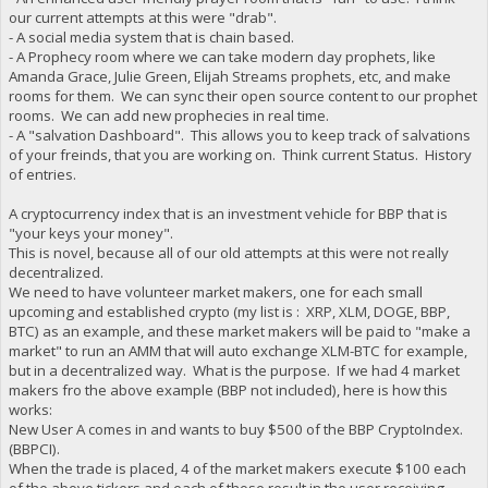
our current attempts at this were "drab".
- A social media system that is chain based.
- A Prophecy room where we can take modern day prophets, like
Amanda Grace, Julie Green, Elijah Streams prophets, etc, and make
rooms for them. We can sync their open source content to our prophet
rooms. We can add new prophecies in real time.
- A "salvation Dashboard". This allows you to keep track of salvations
of your freinds, that you are working on. Think current Status. History
of entries.
A cryptocurrency index that is an investment vehicle for BBP that is
"your keys your money".
This is novel, because all of our old attempts at this were not really
decentralized.
We need to have volunteer market makers, one for each small
upcoming and established crypto (my list is : XRP, XLM, DOGE, BBP,
BTC) as an example, and these market makers will be paid to "make a
market" to run an AMM that will auto exchange XLM-BTC for example,
but in a decentralized way. What is the purpose. If we had 4 market
makers fro the above example (BBP not included), here is how this
works:
New User A comes in and wants to buy $500 of the BBP CryptoIndex.
(BBPCI).
When the trade is placed, 4 of the market makers execute $100 each
of the above tickers and each of those result in the user receiving