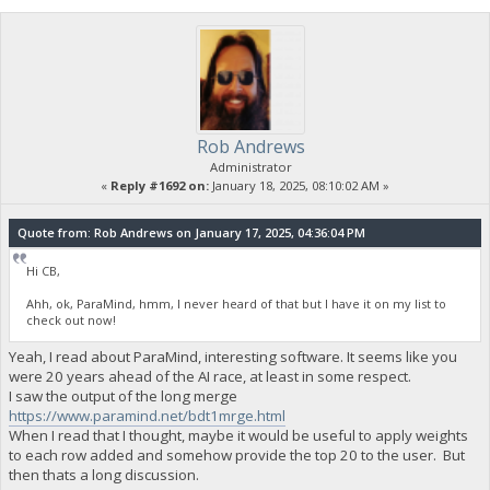
Rob Andrews
Administrator
«
Reply #1692 on:
January 18, 2025, 08:10:02 AM »
Quote from: Rob Andrews on January 17, 2025, 04:36:04 PM
Hi CB,
Ahh, ok, ParaMind, hmm, I never heard of that but I have it on my list to
check out now!
Yeah, I read about ParaMind, interesting software. It seems like you
were 20 years ahead of the AI race, at least in some respect.
I saw the output of the long merge
https://www.paramind.net/bdt1mrge.html
When I read that I thought, maybe it would be useful to apply weights
to each row added and somehow provide the top 20 to the user. But
then thats a long discussion.