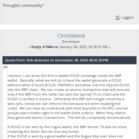
Thoughts community?
Logged
Christblood
Developer
«
Reply #1684 on:
January 06, 2025, 05:36:01 PM »
Quote from: Rob Andrews on December 30, 2024, 06:02:30 PM
I believe I can write the first in-wallet DOGE exchange inside the BBP
wallet. Basically, what we will do is have the wallet generate a DOGE
address when it boots (DOGE-TRADING), and allow users to deposit DOGE
into the BBP chain. We can create an atomic transaction that will execute
only if the BBP from the Seller has sent the special TX on chain and the
DOGE is verified in a block. Otherwise the BBP will not get mined by a
sanc (yes, I know we can enforce this because Ive been studying the
code). We can have an orderbook with limit buy/sells in the RPC, and let
people place trades right in the wallet (limit orders). When they match,
they generate atomic transactions. This will be completely decentralized.
If DOGE is not sent by the rogue wallet, the BBP atomic TX will not mine
(meaning the Seller did not lose any funds).
If the DOGE is sent by a good wallet and the Rogue bbp user does not