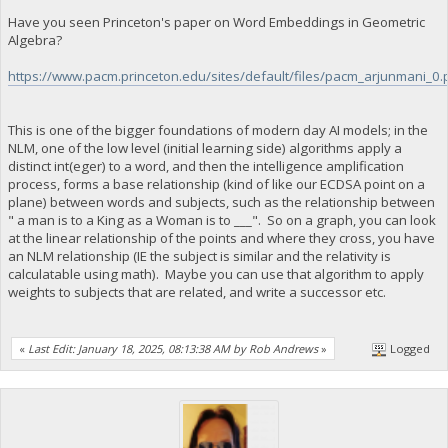
Have you seen Princeton's paper on Word Embeddings in Geometric
Algebra?
https://www.pacm.princeton.edu/sites/default/files/pacm_arjunmani_0.
This is one of the bigger foundations of modern day AI models; in the
NLM, one of the low level (initial learning side) algorithms apply a
distinct int(eger) to a word, and then the intelligence amplification
process, forms a base relationship (kind of like our ECDSA point on a
plane) between words and subjects, such as the relationship between
" a man is to a King as a Woman is to ___". So on a graph, you can look
at the linear relationship of the points and where they cross, you have
an NLM relationship (IE the subject is similar and the relativity is
calculatable using math). Maybe you can use that algorithm to apply
weights to subjects that are related, and write a successor etc.
«
Last Edit: January 18, 2025, 08:13:38 AM by Rob Andrews
»
Logged