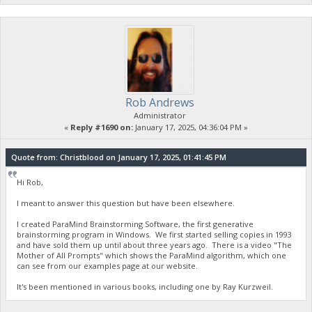
Rob Andrews
Administrator
«
Reply #1690 on:
January 17, 2025, 04:36:04 PM »
Quote from: Christblood on January 17, 2025, 01:41:45 PM
Hi Rob,
I meant to answer this question but have been elsewhere.
I created ParaMind Brainstorming Software, the first generative
brainstorming program in Windows. We first started selling copies in 1993
and have sold them up until about three years ago. There is a video "The
Mother of All Prompts" which shows the ParaMind algorithm, which one
can see from our examples page at our website.
It's been mentioned in various books, including one by Ray Kurzweil.