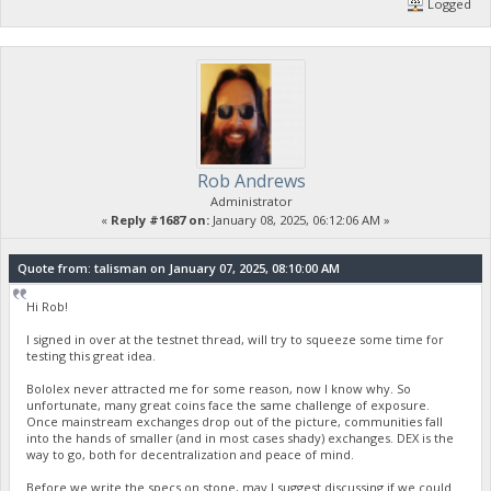
Logged
Rob Andrews
Administrator
«
Reply #1687 on:
January 08, 2025, 06:12:06 AM »
Quote from: talisman on January 07, 2025, 08:10:00 AM
Hi Rob!
I signed in over at the testnet thread, will try to squeeze some time for
testing this great idea.
Bololex never attracted me for some reason, now I know why. So
unfortunate, many great coins face the same challenge of exposure.
Once mainstream exchanges drop out of the picture, communities fall
into the hands of smaller (and in most cases shady) exchanges. DEX is the
way to go, both for decentralization and peace of mind.
Before we write the specs on stone, may I suggest discussing if we could