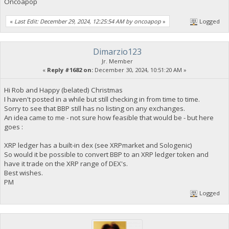
Oncoapop
«
Last Edit: December 29, 2024, 12:25:54 AM by oncoapop
»
Logged
Dimarzio123
Jr. Member
«
Reply #1682 on:
December 30, 2024, 10:51:20 AM »
Hi Rob and Happy (belated) Christmas
I haven't posted in a while but still checking in from time to time.
Sorry to see that BBP still has no listing on any exchanges.
An idea came to me - not sure how feasible that would be - but here
goes :
XRP ledger has a built-in dex (see XRPmarket and Sologenic)
So would it be possible to convert BBP to an XRP ledger token and
have it trade on the XRP range of DEX's.
Best wishes.
PM
Logged