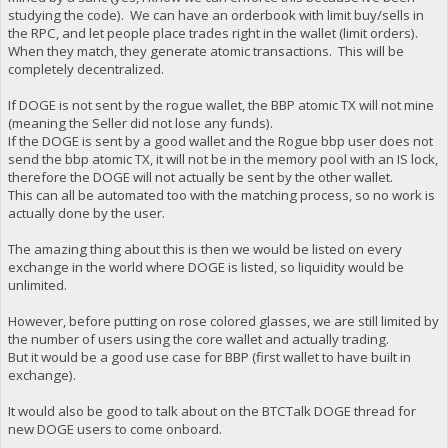
studying the code). We can have an orderbook with limit buy/sells in
the RPC, and let people place trades right in the wallet (limit orders).
When they match, they generate atomic transactions. This will be
completely decentralized.
If DOGE is not sent by the rogue wallet, the BBP atomic TX will not mine
(meaning the Seller did not lose any funds).
If the DOGE is sent by a good wallet and the Rogue bbp user does not
send the bbp atomic TX, it will not be in the memory pool with an IS lock,
therefore the DOGE will not actually be sent by the other wallet.
This can all be automated too with the matching process, so no work is
actually done by the user.
The amazing thing about this is then we would be listed on every
exchange in the world where DOGE is listed, so liquidity would be
unlimited.
However, before putting on rose colored glasses, we are still limited by
the number of users using the core wallet and actually trading.
But it would be a good use case for BBP (first wallet to have built in
exchange).
It would also be good to talk about on the BTCTalk DOGE thread for
new DOGE users to come onboard.