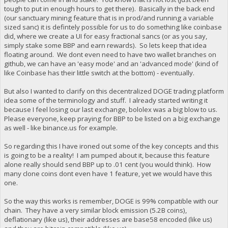
tough to put in enough hours to get there). Basically in the back end
(our sanctuary mining feature that is in prod/and running a variable
sized sanc) it is defintely possible for us to do something like coinbase
did, where we create a UI for easy fractional sancs (or as you say,
simply stake some BBP and earn rewards). So lets keep that idea
floating around. We dont even need to have two wallet branches on
github, we can have an 'easy mode' and an 'advanced mode' (kind of
like Coinbase has their little switch at the bottom) - eventually.
But also I wanted to clarify on this decentralized DOGE trading platform
idea some of the terminology and stuff. I already started writing it
because I feel losing our last exchange, bololex was a big blow to us.
Please everyone, keep praying for BBP to be listed on a big exchange
as well - like binance.us for example.
So regarding this I have ironed out some of the key concepts and this
is going to be a reality! I am pumped about it, because this feature
alone really should send BBP up to .01 cent (you would think). How
many clone coins dont even have 1 feature, yet we would have this
one.
So the way this works is remember, DOGE is 99% compatible with our
chain. They have a very similar block emission (5.2B coins),
deflationary (like us), their addresses are base58 encoded (like us)