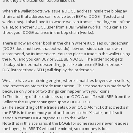
and they are bitcoin compatible (like us).
When the wallet boots, we issue a DOGE address inside the biblepay
chain and that address can receive both BBP or DOGE. (Tested and
works now). I also have it to where we can transmit the doge out of the
wallet, to another DOGE user from a BBP wallet (works). You can also
check your DOGE balance in the bbp chain (works).
There is now an order book in the chain where it utilizes our sidechain
(DOGE does not have that but we do) - btw our sidechain runs with
instantsend, so its immediate. You can place a trade in the wallet using
the RPC, and you can BUY or SELL BBP/DOGE. The order book gets
displayed in decimal descending, just like binance (IE listorderbook
BUY, listorderbook SELL) will display the orderbook.
We also have a matching engine, where it matches buyers with sellers,
and creates an AtomicTrade transaction. This transaction is made safe
because only one of two things can happen with your coins:
1) The first leg of the trade sets up an OCO AtomicTx with BBP from the
Seller to the Buyer contingent upon a DOGE TXID.
2) The second leg of the trade sets up an OCO AtomicTX that checks if
the BBP is in the memory pool and locked in the IX state, and if so it
sends a certain DOGE signed TXID to the Seller.
Note that in this scenario, if the DOGE for some reason never reaches
the buyer, the BBP TX will not be mined, so no money is lost.