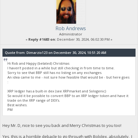
Rob Andrews
Administrator
«
Reply #1683 on:
December 30, 2024, 06:02:30 PM »
Quote from: Dimarzio123 on December 30, 2024, 10:51:20 AM
Hi Rob and Happy (belated) Christmas
I haven't posted in a while but still checking in from time to time.
Sorry to see that BBP still has no listing on any exchanges.
An idea came to me - not sure how feasible that would be - but here goes
:
XRP ledger has a built-in dex (see XRPmarket and Sologenic)
So would it be possible to convert BBP to an XRP ledger token and have it
trade on the XRP range of DEX's.
Best wishes.
PM
Hey Mr. D, nice to see you back and Merry Christmas to you too!
Yes, this is a horrible debacle to go through with Bololex, absolutely. I