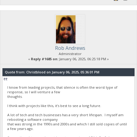
Rob Andrews
Administrator
«
Reply #1685 on:
January 06, 2025, 06:25:18 PM »
Quote from: Christblood on January 06, 2025, 05:36:01 PM
I know from leading projects, that silence is often the worst type of
response, so I will venture a few
thoughts.
I think with projects like this, it's best to see a long future.
A lot of tech and tech businesses has a very short lifespan. I myself am
rebooting a software company
that was strong in the 1990s and 2000s and which I still sold copies of until
a few years ago.