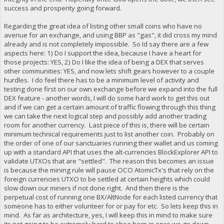
success and prosperity going forward.
Regarding the great idea of listing other small coins who have no
avenue for an exchange, and using BBP as "gas", it did cross my mind
already and is not completely impossible. So Id say there are a few
aspects here: 1) Do I support the idea, because I have a heart for
those projects: YES, 2) Do I like the idea of being a DEX that serves
other communities: YES, and now lets shift gears however to a couple
hurdles. I do feel there has to be a minimum level of activity and
testing done first on our own exchange before we expand into the full
DEX feature - another words, I will do some hard work to get this out
and if we can get a certain amount of traffic flowing through this thing
we can take the next logical step and possibly add another trading
room for another currency. Last piece of this is, there will be certain
minimum technical requirements just to list another coin. Probably on
the order of one of our sanctuaries running their wallet and us coming
up with a standard API that uses the alt-currencies BlockExplorer API to
validate UTXOs that are "settled". The reason this becomes an issue
is because the mining rule will pause OCO AtomicTx's that rely on the
foreign currencies UTXO to be settled at certain heights which could
slow down our miners if not done right. And then there is the
perpetual cost of running one BX/AltNode for each listed currency that
someone has to either volunteer for or pay for etc. So lets keep this in
mind. As far as architecture, yes, I will keep this in mind to make sure