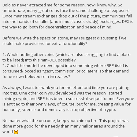
Bololex never attracted me for some reason, now I know why. So
unfortunate, many great coins face the same challenge of exposure.
Once mainstream exchanges drop out of the picture, communities fall
into the hands of smaller (and in most cases shady) exchanges. DEX is
the way to go, both for decentralization and peace of mind.
Before we write the specs on stone, may I suggest discussing if we
could make provisions for extra functionality?
1. Would adding other coins (which are also struggling to find a place
to be listed) into this mini-DEX possible?
2. Could the model be developed into something where BBP itself is
consumed/locked as "gas", commision, or collateral so that demand
for our own beloved coin increases?
As always, I want to thank you for the effort and time you are putting
into this. One other coin you developed was the reason I started
mining crypto, and BBP has been a successful sequel for me. Everyone
is entitled to their own views, of course, but for me, creating value for
humanity, science and democracy is a top objective of crypto.
No matter what the outcome, keep your chin up bro. This project has
done more good for the needy than many millionaires around the
world