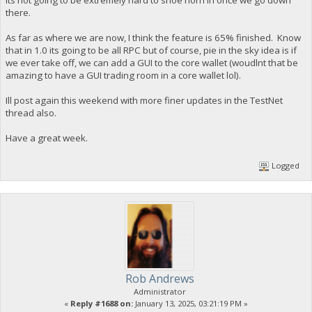
its not going to be extremely hard to shoe horn in once we go down
there.
As far as where we are now, I think the feature is 65% finished. Know
that in 1.0 its going to be all RPC but of course, pie in the sky idea is if
we ever take off, we can add a GUI to the core wallet (woudlnt that be
amazing to have a GUI trading room in a core wallet lol).
Ill post again this weekend with more finer updates in the TestNet
thread also.
Have a great week.
Logged
Rob Andrews
Administrator
«
Reply #1688 on:
January 13, 2025, 03:21:19 PM »