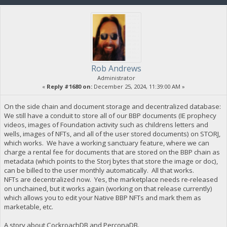
Rob Andrews
Administrator
«
Reply #1680 on:
December 25, 2024, 11:39:00 AM »
On the side chain and document storage and decentralized database:
We still have a conduit to store all of our BBP documents (IE prophecy
videos, images of Foundation activity such as childrens letters and
wells, images of NFTs, and all of the user stored documents) on STORJ,
which works. We have a working sanctuary feature, where we can
charge a rental fee for documents that are stored on the BBP chain as
metadata (which points to the Storj bytes that store the image or doc),
can be billed to the user monthly automatically. All that works.
NFTs are decentralized now. Yes, the marketplace needs re-released
on unchained, but it works again (working on that release currently)
which allows you to edit your Native BBP NFTs and mark them as
marketable, etc.
A story about CockroachDB and PerconaDB.