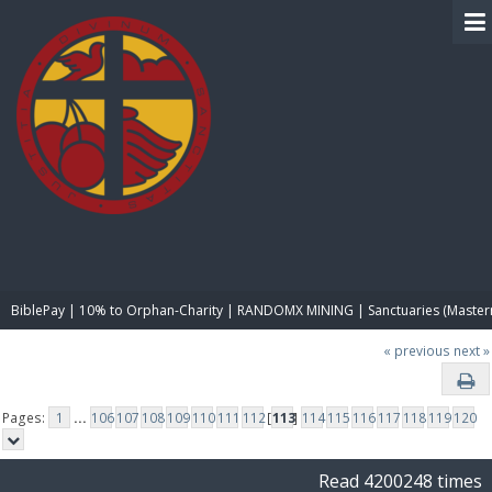
BIBLE PAY
BiblePay | 10% to Orphan-Charity | RANDOMX MINING | Sanctuaries (Master
« previous
next »
Pages:
1
...
106
107
108
109
110
111
112
[
113
]
114
115
116
117
118
119
120
Read 4200248 times