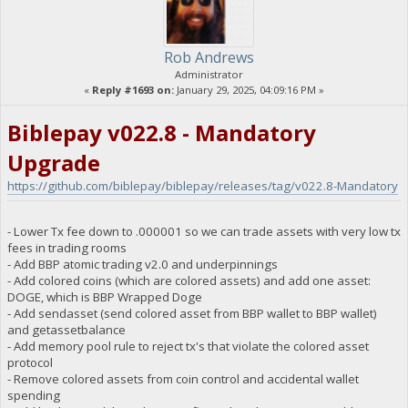
Rob Andrews
Administrator
«
Reply #1693 on:
January 29, 2025, 04:09:16 PM »
Biblepay v022.8 - Mandatory
Upgrade
https://github.com/biblepay/biblepay/releases/tag/v022.8-Mandatory
- Lower Tx fee down to .000001 so we can trade assets with very low tx
fees in trading rooms
- Add BBP atomic trading v2.0 and underpinnings
- Add colored coins (which are colored assets) and add one asset:
DOGE, which is BBP Wrapped Doge
- Add sendasset (send colored asset from BBP wallet to BBP wallet)
and getassetbalance
- Add memory pool rule to reject tx's that violate the colored asset
protocol
- Remove colored assets from coin control and accidental wallet
spending