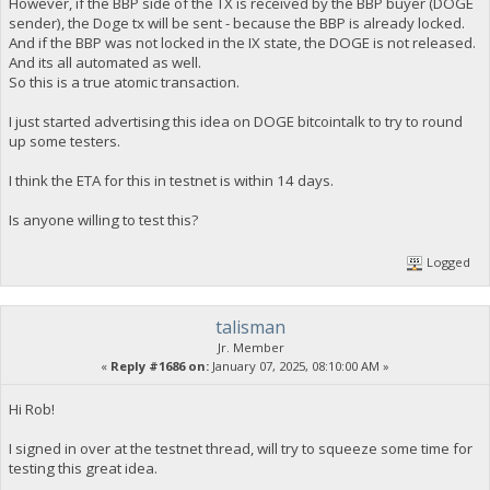
However, if the BBP side of the TX is received by the BBP buyer (DOGE
sender), the Doge tx will be sent - because the BBP is already locked.
And if the BBP was not locked in the IX state, the DOGE is not released.
And its all automated as well.
So this is a true atomic transaction.
I just started advertising this idea on DOGE bitcointalk to try to round
up some testers.
I think the ETA for this in testnet is within 14 days.
Is anyone willing to test this?
Logged
talisman
Jr. Member
«
Reply #1686 on:
January 07, 2025, 08:10:00 AM »
Hi Rob!
I signed in over at the testnet thread, will try to squeeze some time for
testing this great idea.