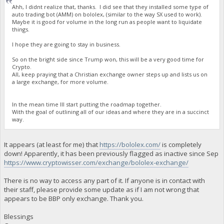
Ahh, I didnt realize that, thanks. I did see that they installed some type of
auto trading bot (AMM) on bololex, (similar to the way SX used to work).
Maybe it is good for volume in the long run as people want to liquidate
things.
I hope they are going to stay in business.
So on the bright side since Trump won, this will be a very good time for
Crypto.
All, keep praying that a Christian exchange owner steps up and lists us on
a large exchange, for more volume.
In the mean time Ill start putting the roadmap together.
With the goal of outlining all of our ideas and where they are in a succinct
way.
It appears (at least for me) that
https://bololex.com/
is completely
down! Apparently, it has been previously flagged as inactive since Sep
https://www.cryptowisser.com/exchange/bololex-exchange/
There is no way to access any part of it. If anyone is in contact with
their staff, please provide some update as if I am not wrong that
appears to be BBP only exchange. Thank you.
Blessings