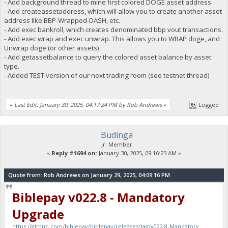
- Add background thread to mine first colored DOGE asset address
- Add createassetaddress, which will allow you to create another asset
address like BBP-Wrapped-DASH, etc.
- Add exec bankroll, which creates denominated bbp vout transactions.
- Add exec wrap and exec unwrap. This allows you to WRAP doge, and
Unwrap doge (or other assets).
- Add getassetbalance to query the colored asset balance by asset
type.
- Added TEST version of our next trading room (see testnet thread)
«
Last Edit: January 30, 2025, 04:17:24 PM by Rob Andrews
»
Logged
Budinga
Jr. Member
«
Reply #1694 on:
January 30, 2025, 09:16:23 AM »
Quote from: Rob Andrews on January 29, 2025, 04:09:16 PM
Biblepay v022.8 - Mandatory
Upgrade
https://github.com/biblepay/biblepay/releases/tag/v022.8-Mandatory