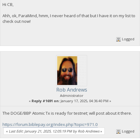
Hi CB,
Ahh, ok, ParaMind, hmm, I never heard of that but I have it on my list to
check out now!
Logged
Rob Andrews
Administrator
«
Reply #1691 on:
January 17, 2025, 04:36:40 PM »
The DOGE/BBP Atomic Tx is ready for testnet; will post about it there.
https://forum.biblepay.org/index.php?topic=971.0
«
Last Edit: January 21, 2025, 12:05:19 PM by Rob Andrews
»
Logged