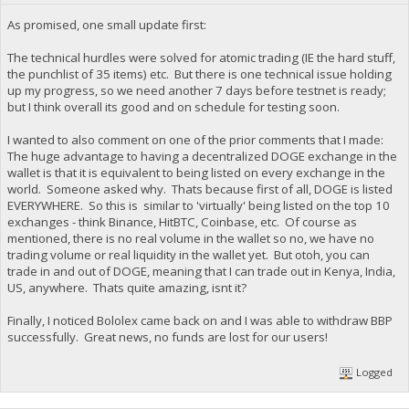
As promised, one small update first:
The technical hurdles were solved for atomic trading (IE the hard stuff,
the punchlist of 35 items) etc. But there is one technical issue holding
up my progress, so we need another 7 days before testnet is ready;
but I think overall its good and on schedule for testing soon.
I wanted to also comment on one of the prior comments that I made:
The huge advantage to having a decentralized DOGE exchange in the
wallet is that it is equivalent to being listed on every exchange in the
world. Someone asked why. Thats because first of all, DOGE is listed
EVERYWHERE. So this is similar to 'virtually' being listed on the top 10
exchanges - think Binance, HitBTC, Coinbase, etc. Of course as
mentioned, there is no real volume in the wallet so no, we have no
trading volume or real liquidity in the wallet yet. But otoh, you can
trade in and out of DOGE, meaning that I can trade out in Kenya, India,
US, anywhere. Thats quite amazing, isnt it?
Finally, I noticed Bololex came back on and I was able to withdraw BBP
successfully. Great news, no funds are lost for our users!
Logged