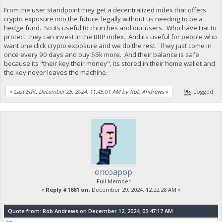
From the user standpoint they get a decentralized index that offers
crypto exposure into the future, legally without us needing to be a
hedge fund. So its useful to churches and our users. Who have Fiat to
protect, they can invest in the BBP index. And its useful for people who
want one click crypto exposure and we do the rest. They just come in
once every 90 days and buy $5k more. And their balance is safe
because its "their key their money", its stored in their home wallet and
the key never leaves the machine.
«
Last Edit: December 25, 2024, 11:45:01 AM by Rob Andrews
»
Logged
oncoapop
Full Member
«
Reply #1681 on:
December 29, 2024, 12:22:28 AM »
Quote from: Rob Andrews on December 12, 2024, 05:47:17 AM