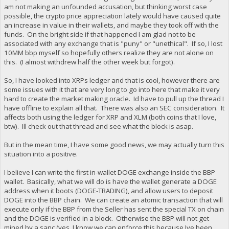
am not making an unfounded accusation, but thinking worst case
possible, the crypto price appreciation lately would have caused quite
an increase in value in their wallets, and maybe they took off with the
funds. On the bright side if that happened I am glad not to be
associated with any exchange that is "puny" or "unethical". If so, I lost
10MM bbp myself so hopefully others realize they are not alone on
this. (I almost withdrew half the other week but forgot).
So, I have looked into XRPs ledger and that is cool, however there are
some issues with it that are very long to go into here that make it very
hard to create the market making oracle. Id have to pull up the thread I
have offline to explain all that. There was also an SEC consideration. It
affects both using the ledger for XRP and XLM (both coins that I love,
btw). Ill check out that thread and see what the block is asap.
But in the mean time, I have some good news, we may actually turn this
situation into a positive.
I believe I can write the first in-wallet DOGE exchange inside the BBP
wallet. Basically, what we will do is have the wallet generate a DOGE
address when it boots (DOGE-TRADING), and allow users to deposit
DOGE into the BBP chain. We can create an atomic transaction that will
execute only if the BBP from the Seller has sent the special TX on chain
and the DOGE is verified in a block. Otherwise the BBP will not get
mined by a sanc (yes, I know we can enforce this because Ive been