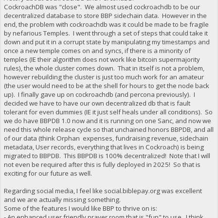
CockroachDB was "close". We almost used cockroachdb to be our
decentralized database to store BBP sidechain data. However in the
end, the problem with cockroachdb was it could be made to be fragile
by nefarious Temples. I went through a set of steps that could take it
down and put it in a corrupt state by manipulating my timestamps and
once a new temple comes on and syncs, if there is a minority of
temples (IE their algorithm does not work like bitcoin supermajority
rules), the whole cluster comes down. That in itself is not a problem,
however rebuilding the cluster is just too much work for an amateur
(the user would need to be at the shell for hours to get the node back
up). I finally gave up on cockroachdb (and percona previously). I
decided we have to have our own decentralized db that is fault
tolerant for even dummies (IE it just self heals under all conditions). So
we do have BBPDB 1.0 now and it is running on one Sanc, and now we
need this whole release cycle so that unchained honors BBPDB, and all
of our data (think Orphan expenses, fundraising revenue, sidechain
metadata, User records, everything that lives in Cockroach) is being
migrated to BBPDB. This BBPDB is 100% decentralized! Note that I will
not even be required after this is fully deployed in 2025! So that is
exciting for our future as well.
Regarding social media, I feel like social.biblepay.org was excellent
and we are actually missing something.
Some of the features I would like BBP to thrive on is:
- An enhanced user friendly prayer room that is "fun" to use. I think