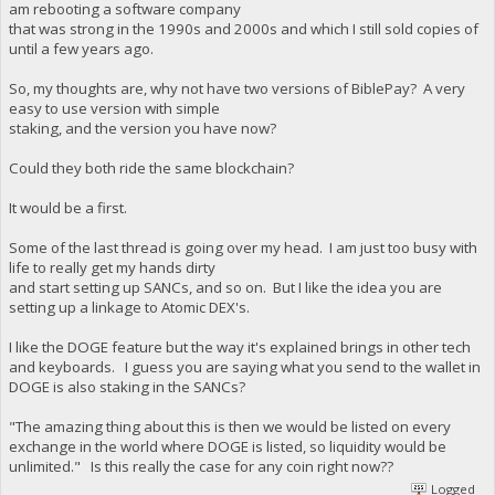
am rebooting a software company
that was strong in the 1990s and 2000s and which I still sold copies of
until a few years ago.
So, my thoughts are, why not have two versions of BiblePay? A very
easy to use version with simple
staking, and the version you have now?
Could they both ride the same blockchain?
It would be a first.
Some of the last thread is going over my head. I am just too busy with
life to really get my hands dirty
and start setting up SANCs, and so on. But I like the idea you are
setting up a linkage to Atomic DEX's.
I like the DOGE feature but the way it's explained brings in other tech
and keyboards. I guess you are saying what you send to the wallet in
DOGE is also staking in the SANCs?
"The amazing thing about this is then we would be listed on every
exchange in the world where DOGE is listed, so liquidity would be
unlimited." Is this really the case for any coin right now??
Logged