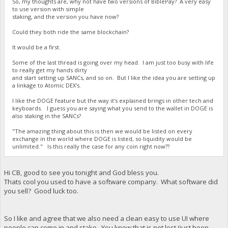
So, my thoughts are, why not have two versions of BiblePay? A very easy
to use version with simple
staking, and the version you have now?
Could they both ride the same blockchain?
It would be a first.
Some of the last thread is going over my head. I am just too busy with life
to really get my hands dirty
and start setting up SANCs, and so on. But I like the idea you are setting up
a linkage to Atomic DEX's.
I like the DOGE feature but the way it's explained brings in other tech and
keyboards. I guess you are saying what you send to the wallet in DOGE is
also staking in the SANCs?
"The amazing thing about this is then we would be listed on every
exchange in the world where DOGE is listed, so liquidity would be
unlimited." Is this really the case for any coin right now??
Hi CB, good to see you tonight and God bless you.
Thats cool you used to have a software company. What software did
you sell? Good luck too.
So I like and agree that we also need a clean easy to use UI where
people can come in and stake. You know that is not lost (just been