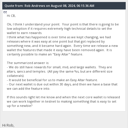
Quote from: Rob Andrews on August 08, 2024, 06:15:36 AM
Hi CB,
Ok, I think I understand your point. Your point is that there is going to be
low adoption if it requires extremely high technical details to set the
wallet to earn rewards.
I think what has happened is over time as we kept changing, we had
releases where it was easy at one point but that got replaced by
something new, and it became hard again. Every time we release a new
wallet the features that made it easy have been removed again. It is
certainly possible to make an "Easy Altar" feature.
The summarized answer is:
- We do still have rewards for small, mid, and large wallets. They are
altars, sancs and temples. (All pay the same %s, but are different size
collaterals).
- It would be beneficial for us to make an Easy Altar feature.
- Our next wallet is due out within 30 days, and then we have a base that
we can add the feature into.
If this sounds right let me know and when the next core wallet is released
we can work together in testnet to making something that is easy to set
up for a newbie?
Hi Rob,