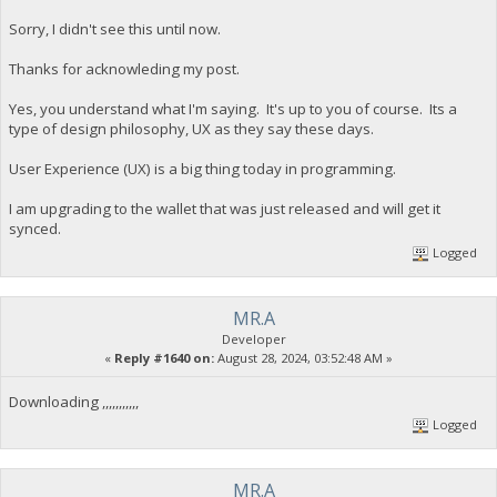
Sorry, I didn't see this until now.
Thanks for acknowleding my post.
Yes, you understand what I'm saying. It's up to you of course. Its a
type of design philosophy, UX as they say these days.
User Experience (UX) is a big thing today in programming.
I am upgrading to the wallet that was just released and will get it
synced.
Logged
MR.A
Developer
«
Reply #1640 on:
August 28, 2024, 03:52:48 AM »
Downloading ,,,,,,,,,,,
Logged
MR.A