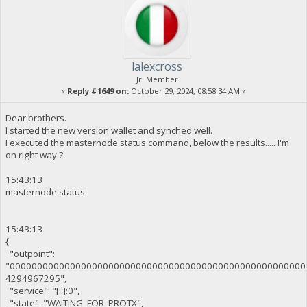
lalexcross
Jr. Member
«
Reply #1649 on:
October 29, 2024, 08:58:34 AM »
Dear brothers.
I started the new version wallet and synched well.
I executed the masternode status command, below the results..... I'm
on right way ?
15:43:13
masternode status
15:43:13
{
"outpoint":
"000000000000000000000000000000000000000000000000000000
4294967295",
"service": "[::]:0",
"state": "WAITING_FOR_PROTX",