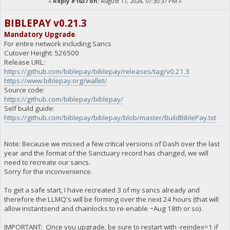
«
Reply #1637 on:
August 17, 2024, 07:30:37 PM »
BIBLEPAY v0.21.3
Mandatory Upgrade
For entire network including Sancs
Cutover Height: 526500
Release URL:
https://github.com/biblepay/biblepay/releases/tag/v0.21.3
https://www.biblepay.org/wallet/
Source code:
https://github.com/biblepay/biblepay/
Self build guide:
https://github.com/biblepay/biblepay/blob/master/BuildBiblePay.txt
Note: Because we missed a few critical versions of Dash over the last
year and the format of the Sanctuary record has changed, we will
need to recreate our sancs.
Sorry for the inconvenience.
To get a safe start, I have recreated 3 of my sancs already and
therefore the LLMQ's will be forming over the next 24 hours (that will
allow instantsend and chainlocks to re-enable ~Aug 18th or so).
IMPORTANT: Once you upgrade, be sure to restart with -reindex=1 if