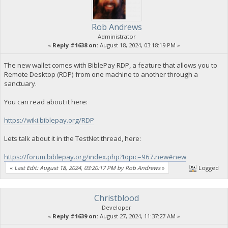
Rob Andrews
Administrator
«
Reply #1638 on:
August 18, 2024, 03:18:19 PM »
The new wallet comes with BiblePay RDP, a feature that allows you to
Remote Desktop (RDP) from one machine to another through a
sanctuary.
You can read about it here:
https://wiki.biblepay.org/RDP
Lets talk about it in the TestNet thread, here:
https://forum.biblepay.org/index.php?topic=967.new#new
«
Last Edit: August 18, 2024, 03:20:17 PM by Rob Andrews
»
Logged
Christblood
Developer
«
Reply #1639 on:
August 27, 2024, 11:37:27 AM »