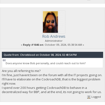
Rob Andrews
Administrator
«
Reply #1646 on:
October 09, 2024, 05:38:54 AM »
Quote from: Christblood on October 08, 2024, 02:48:54 PM
Does anyone know Bob personally, and could reach out to him?
Are you all referring to me?
I'm fine, just havent been on the forum with all the IT projects going on.
I'll have to elaborate on the CockroachDB, that is the biggest problem
right now.
I spend over 200 hours getting CockroachDB to behave in a
decentralized way for BBP, and at the end, its not going to work for us.
Logged