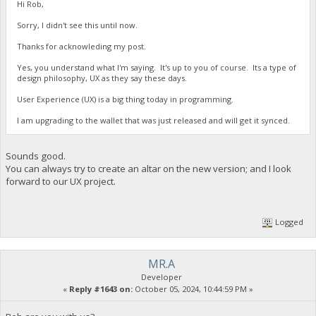
Hi Rob,
Sorry, I didn't see this until now.
Thanks for acknowleding my post.
Yes, you understand what I'm saying. It's up to you of course. Its a type of
design philosophy, UX as they say these days.
User Experience (UX) is a big thing today in programming.
I am upgrading to the wallet that was just released and will get it synced.
Sounds good.
You can always try to create an altar on the new version; and I look
forward to our UX project.
Logged
MR.A
Developer
«
Reply #1643 on:
October 05, 2024, 10:44:59 PM »