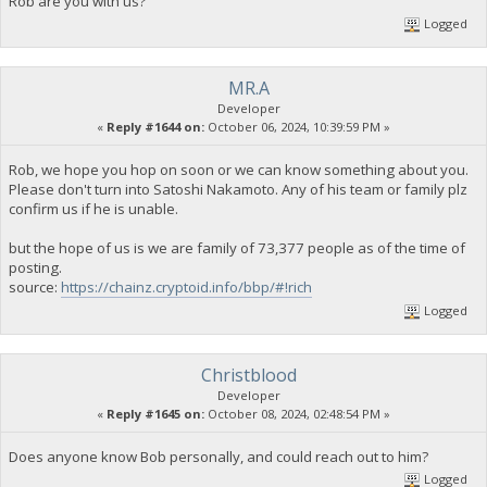
Rob are you with us?
Logged
MR.A
Developer
«
Reply #1644 on:
October 06, 2024, 10:39:59 PM »
Rob, we hope you hop on soon or we can know something about you.
Please don't turn into Satoshi Nakamoto. Any of his team or family plz
confirm us if he is unable.
but the hope of us is we are family of 73,377 people as of the time of
posting.
source:
https://chainz.cryptoid.info/bbp/#!rich
Logged
Christblood
Developer
«
Reply #1645 on:
October 08, 2024, 02:48:54 PM »
Does anyone know Bob personally, and could reach out to him?
Logged