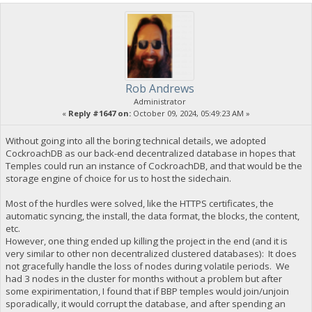
Rob Andrews
Administrator
«
Reply #1647 on:
October 09, 2024, 05:49:23 AM »
Without going into all the boring technical details, we adopted
CockroachDB as our back-end decentralized database in hopes that
Temples could run an instance of CockroachDB, and that would be the
storage engine of choice for us to host the sidechain.
Most of the hurdles were solved, like the HTTPS certificates, the
automatic syncing, the install, the data format, the blocks, the content,
etc.
However, one thing ended up killing the project in the end (and it is
very similar to other non decentralized clustered databases): It does
not gracefully handle the loss of nodes during volatile periods. We
had 3 nodes in the cluster for months without a problem but after
some expirimentation, I found that if BBP temples would join/unjoin
sporadically, it would corrupt the database, and after spending an