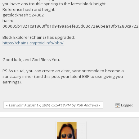
you have any trouble syncing to the latest block height.
Reference hash and height:
getblockhash 524382
hash:
000005b1821c81863ff01d949aa6efe35d03d72e6bea18fb1280ca722
Block Explorer (Chainz) has upgraded:
https://chainz.cryptoid.info/bbp/
Good luck, and God Bless You.
PS As usual, you can create an altar, sanc or temple to become a
sanctuary miner (and this puts your latent BBP to use giving you
earnings).
«
Last Edit: August 17, 2024, 09:54:18 PM by Rob Andrews
»
Logged