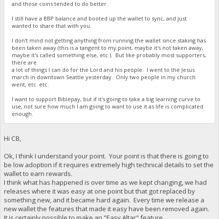
and those coins tended to do better.
I still have a BBP balance and booted up the wallet to sync, and just
wanted to share that with you.
I don't mind not getting anything from running the wallet since staking has
been taken away (this is a tangent to my point, maybe it's not taken away,
maybe it's called something else, etc.). But like probably most supporters,
there are
a lot of things I can do for the Lord and his people. I went to the Jesus
march in downtown Seattle yesterday. Only two people in my church
went, etc. etc.
I want to support Biblepay, but if it's going to take a big learning curve to
use, not sure how much I am going to want to use it as life is complicated
enough.
Hi CB,
Ok, I think I understand your point. Your point is that there is going to
be low adoption if it requires extremely high technical details to set the
wallet to earn rewards.
I think what has happened is over time as we kept changing, we had
releases where it was easy at one point but that got replaced by
something new, and it became hard again. Every time we release a
new wallet the features that made it easy have been removed again.
It is certainly possible to make an "Easy Altar" feature.