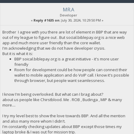
MR.A
Developer
«
Reply #1635 on:
July 30, 2024, 10:29:50 PM »
Brother I agree with you there are lot of element in BBP that are way
out of my league to figure out . But social.biblepay.org is a nice web
app and much more user friendly than the core wallet.
I'm acknowledging that we do not have developer crysis.
But it is what it is:
BBP soical.biblepay.org is a great initiative - it's more user
friendly
Room for development could be how people can connect their
wallet to mobile application and do VoIP call. I know it's possible
through browser, but people want seamlessness.
I know I'm being overlooked. But what can I brag about?
about us people like Chirstblood. Me . ROB , Budinga , MIP & many
more....
I try my level best to show the love towards BBP. And all the mention
and also many more whom I didn't.
I'm constantly checking updates about BBP except those times my
laptop broke & I was out for mission trip.