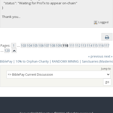
"status": "Waiting for ProTx to appear on-chain"
}
Thank you...
Logged
Pages:
1
...
103
104
105
106
107
108
109
[
110
]
111
112
113
114
115
116
117
...
120
« previous
next »
BiblePay | 10% to Orphan-Charity | RANDOMX MINING | Sanctuaries (Mastern
Jump to: