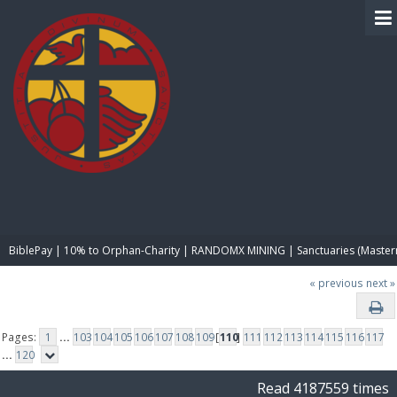
BIBLE PAY
BiblePay | 10% to Orphan-Charity | RANDOMX MINING | Sanctuaries (Master
« previous
next »
Pages:
1
...
103
104
105
106
107
108
109
[
110
]
111
112
113
114
115
116
117
...
120
Read 4187559 times