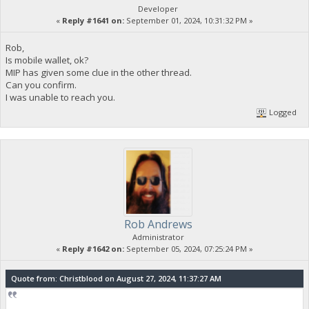
Developer
«
Reply #1641 on:
September 01, 2024, 10:31:32 PM »
Rob,
Is mobile wallet, ok?
MIP has given some clue in the other thread.
Can you confirm.
I was unable to reach you.
Logged
Rob Andrews
Administrator
«
Reply #1642 on:
September 05, 2024, 07:25:24 PM »
Quote from: Christblood on August 27, 2024, 11:37:27 AM