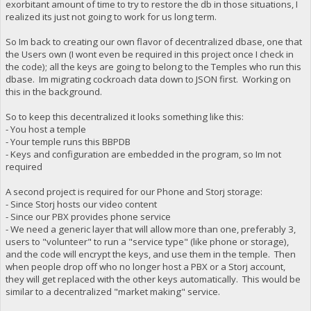
exorbitant amount of time to try to restore the db in those situations, I
realized its just not going to work for us long term.
So Im back to creating our own flavor of decentralized dbase, one that
the Users own (I wont even be required in this project once I check in
the code); all the keys are going to belong to the Temples who run this
dbase. Im migrating cockroach data down to JSON first. Working on
this in the background.
So to keep this decentralized it looks something like this:
- You host a temple
- Your temple runs this BBPDB
- Keys and configuration are embedded in the program, so Im not
required
A second project is required for our Phone and Storj storage:
- Since Storj hosts our video content
- Since our PBX provides phone service
- We need a generic layer that will allow more than one, preferably 3,
users to "volunteer" to run a "service type" (like phone or storage),
and the code will encrypt the keys, and use them in the temple. Then
when people drop off who no longer host a PBX or a Storj account,
they will get replaced with the other keys automatically. This would be
similar to a decentralized "market making" service.