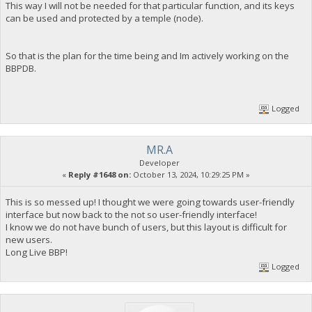
This way I will not be needed for that particular function, and its keys
can be used and protected by a temple (node).
So that is the plan for the time being and Im actively working on the
BBPDB.
Logged
MR.A
Developer
«
Reply #1648 on:
October 13, 2024, 10:29:25 PM »
This is so messed up! I thought we were going towards user-friendly
interface but now back to the not so user-friendly interface!
I know we do not have bunch of users, but this layout is difficult for
new users.
Long Live BBP!
Logged