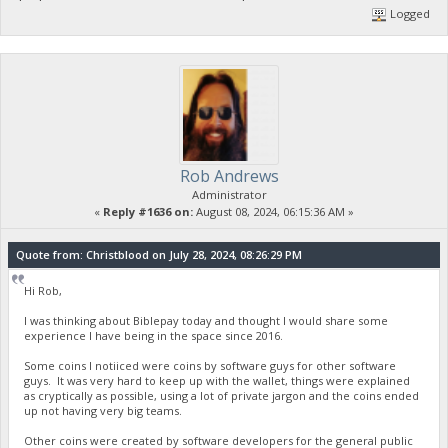
Logged
Rob Andrews
Administrator
«
Reply #1636 on:
August 08, 2024, 06:15:36 AM »
Quote from: Christblood on July 28, 2024, 08:26:29 PM
Hi Rob,
I was thinking about Biblepay today and thought I would share some
experience I have being in the space since 2016.
Some coins I notiiced were coins by software guys for other software
guys. It was very hard to keep up with the wallet, things were explained
as cryptically as possible, using a lot of private jargon and the coins ended
up not having very big teams.
Other coins were created by software developers for the general public