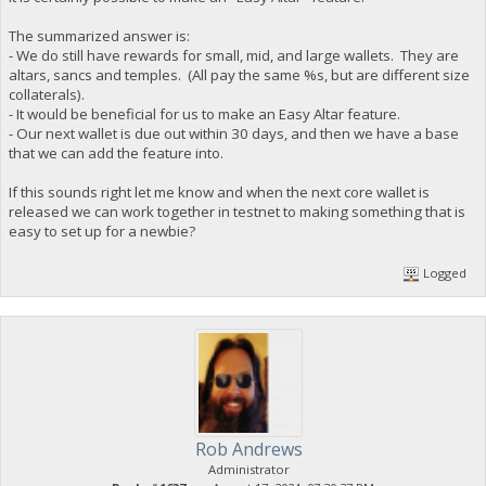
The summarized answer is:
- We do still have rewards for small, mid, and large wallets. They are
altars, sancs and temples. (All pay the same %s, but are different size
collaterals).
- It would be beneficial for us to make an Easy Altar feature.
- Our next wallet is due out within 30 days, and then we have a base
that we can add the feature into.
If this sounds right let me know and when the next core wallet is
released we can work together in testnet to making something that is
easy to set up for a newbie?
Logged
Rob Andrews
Administrator