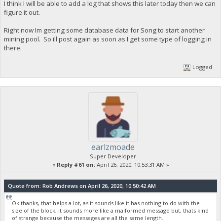
I think I will be able to add a log that shows this later today then we can
figure it out.
Right now Im getting some database data for Song to start another
mining pool. So ill post again as soon as I get some type of logging in
there.
Logged
earlzmoade
Super Developer
«
Reply #61 on:
April 26, 2020, 10:53:31 AM »
Quote from: Rob Andrews on April 26, 2020, 10:50:42 AM
Ok thanks, that helps a lot, as it sounds like it has nothing to do with the
size of the block, it sounds more like a malformed message but, thats kind
of strange because the messages are all the same length.