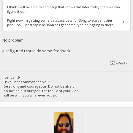
I think I will be able to add a log that shows this later today then we can
figure it out.
Right now Im getting some database data for Song to start another mining
pool. So ill post again as soon as I get some type of logging in there.
No problem.
Just figured i could do some feedback.
Logged
Joshua 1:9
Have i not commanded you?
Be strong and courageous. Do not be afraid;
do not be discouraged, for the Lord your God
will be with you wherever you go.