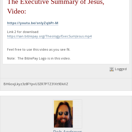
The Executive Summary of Jesus,
Video:
https://youtu.be/snIyZqbPr-M
Link 2 for download:
https://san.biblepay.org/Theology/ExecSumJesus.mp4
Feel free to use this video as you see fit.
Note: The BiblePay Logo is in this video.
Logged
BH6oxjLkyz3z8FYpvU3ZR7PTZ31Xt9DkXZ