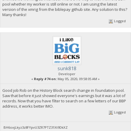
pool whether my worker is still online or not. I am using the latest
version of the xmrig from the biblepay github site. Any solution to this?
Many thanks!
Logged
sunk818
Developer
«
Reply #74 on:
May 05, 2020, 09:58:05 AM »
Good job Rob on the History Block search change in foundation pool.
Saw that before it just showed everyone's earnings but it was a lot of
records. Now that you have filter to search on a few letters of our BBP
address, it works better IMO.
Logged
BH6oxjLkyz3z8FYpvU3ZR7PTZ31Xt9DkXZ