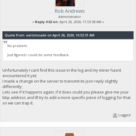
Rob Andrews
Administrator
«
Reply #62 on:
April 26, 2020, 11:53:38 AM »
Quote from: earlzmoade on April 26, 2020, 10:53:31 AM
No problem.
Just figured i could do some feedback.
Unfortunately I cant find this issue in the log and my miner hasnt
encountered it yet;
I made a change on the server to transmit its json reply slightly
differently;
Lets see if it happens again; if it does could you please give me your
bbp address and Ill try to add a more specific piece of logging for that
so we can trap it.
Logged