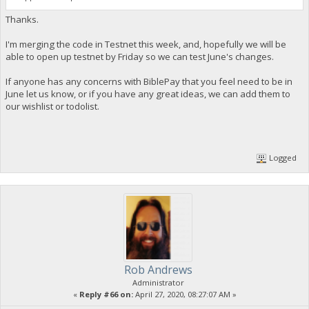
Thanks.
I'm merging the code in Testnet this week, and, hopefully we will be
able to open up testnet by Friday so we can test June's changes.
If anyone has any concerns with BiblePay that you feel need to be in
June let us know, or if you have any great ideas, we can add them to
our wishlist or todolist.
Logged
Rob Andrews
Administrator
«
Reply #66 on:
April 27, 2020, 08:27:07 AM »