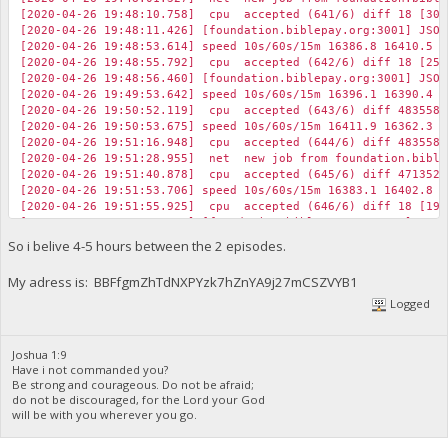
[2020-04-26 19:48:10.758] cpu accepted (641/6) diff 18 [30]
[2020-04-26 19:48:11.426] [foundation.biblepay.org:3001] JSON
[2020-04-26 19:48:53.614] speed 10s/60s/15m 16386.8 16410.5 1
[2020-04-26 19:48:55.792] cpu accepted (642/6) diff 18 [25]
[2020-04-26 19:48:56.460] [foundation.biblepay.org:3001] JSON
[2020-04-26 19:49:53.642] speed 10s/60s/15m 16396.1 16390.4 1
[2020-04-26 19:50:52.119] cpu accepted (643/6) diff 483558 
[2020-04-26 19:50:53.675] speed 10s/60s/15m 16411.9 16362.3 1
[2020-04-26 19:51:16.948] cpu accepted (644/6) diff 483558 
[2020-04-26 19:51:28.955] net new job from foundation.biblep
[2020-04-26 19:51:40.878] cpu accepted (645/6) diff 471352 
[2020-04-26 19:51:53.706] speed 10s/60s/15m 16383.1 16402.8 1
[2020-04-26 19:51:55.925] cpu accepted (646/6) diff 18 [19]
[2020-04-26 19:51:56.593] [foundation.biblepay.org:3001] JSON
[2020-04-26 19:52:15.860] cpu accepted (647/6) diff 18 [22]
So i belive 4-5 hours between the 2 episodes.
[2020-04-26 19:52:16.523] [foundation.biblepay.org:3001] JSON
My adress is: BBFfgmZhTdNXPYzk7hZnYA9j27mCSZVYB1
Logged
Joshua 1:9
Have i not commanded you?
Be strong and courageous. Do not be afraid;
do not be discouraged, for the Lord your God
will be with you wherever you go.