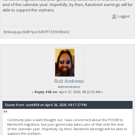
end of the calendar year. Hopefully, by then, RandomX earnings will be
able to support the orphans.
Logged
BH6oxjLkyz3z8FYpvU3ZR7PTZ31Xt9DkXZ
Rob Andrews
Administrator
«
Reply #65 on:
April 27, 2020, 08:22:55 AM »
Quote from: sunk818 on April 26, 2020, 04:17:27 PM
Continuity plan is well thought out. I was concerned about the POOM to
RandomX migration, but your generosity takes care of that until the end
of the calendar year. Hopefully, by then, RandomX earnings will be able to
support the orphans.