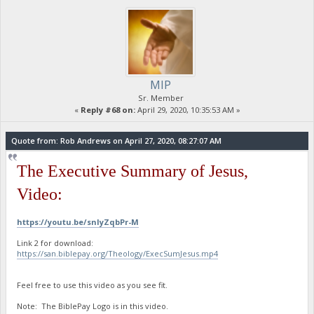
MIP
Sr. Member
«
Reply #68 on:
April 29, 2020, 10:35:53 AM »
Quote from: Rob Andrews on April 27, 2020, 08:27:07 AM
The Executive Summary of Jesus,
Video:
https://youtu.be/snIyZqbPr-M
Link 2 for download:
https://san.biblepay.org/Theology/ExecSumJesus.mp4
Feel free to use this video as you see fit.
Note: The BiblePay Logo is in this video.