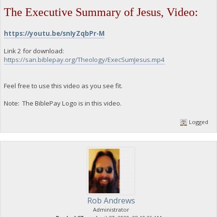
The Executive Summary of Jesus, Video:
https://youtu.be/snIyZqbPr-M
Link 2 for download:
https://san.biblepay.org/Theology/ExecSumJesus.mp4
Feel free to use this video as you see fit.
Note: The BiblePay Logo is in this video.
Logged
Rob Andrews
Administrator