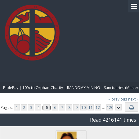
BIBLE PAY
BiblePay | 10% to Orphan-Charity | RANDOMX MINING | Sanctuaries (Master
« previous
next »
Pages:
1
2
3
4
[
5
]
6
7
8
9
10
11
12
...
120
Read 4216141 times