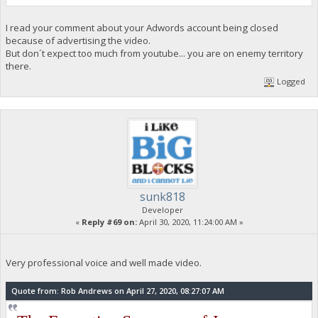
I read your comment about your Adwords account being closed
because of advertising the video.
But don´t expect too much from youtube... you are on enemy territory
there.
Logged
sunk818
Developer
«
Reply #69 on:
April 30, 2020, 11:24:00 AM »
Very professional voice and well made video.
Quote from: Rob Andrews on April 27, 2020, 08:27:07 AM