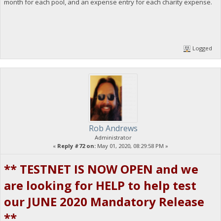
month for each pool, and an expense entry for each charity expense.
Logged
Rob Andrews
Administrator
«
Reply #72 on:
May 01, 2020, 08:29:58 PM »
** TESTNET IS NOW OPEN and we
are looking for HELP to help test
our JUNE 2020 Mandatory Release
**