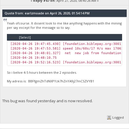
«
Reply #67 on:
April 27, 2020, 08:40:26 AM »
Quote from: earlzmoade on April 26, 2020, 01:54:14 PM
Yeah ofcourse. It dosent look to me like anything happens with the mining
per say except for the message so to say.
Code:
[Select]
[2020-04-26 19:47:45.430] [foundation.biblepay.org:3001] J
[2020-04-26 19:47:53.581] speed 10s/60s/17 H/s max 17063.5
[2020-04-26 19:48:01.327] net new job from foundation.bib
[2020-04-26 19:48:10.75
[2020-04-26 19:52:16.523] [foundation.biblepay.org:3001] J
So i belive 4-5 hours between the 2 episodes.
My adress is: BBFfgmZhTdNXPYzk7hZnYA9j27mCSZVYB1
This bug was found yesterday and is now resolved.
Logged