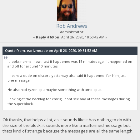
Rob Andrews
Administrator
«
Reply #60 on:
April 26, 2020, 10:50:42 AM »
Quote from: earlzmoade on April 26, 2020, 09:31:52 AM
It looks normal now , last it happened was 15 minutes ago , it happened on
and off for around 10 minutes.
I heard a dude on discord yesterday also said it happened for him just
one message.
He also had ryzen cpu maybe something with amd cpus.
Looking at the backlog for xmrig i dont see any of these messages during
the superblock.
Ok thanks, that helps a lot, as it sounds like it has nothing to do with
the size of the block, it sounds more like a malformed message but,
thats kind of strange because the messages are all the same length.