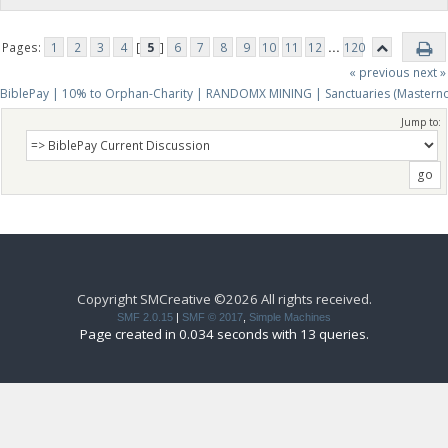
Pages:
1
2
3
4
[
5
]
6
7
8
9
10
11
12
...
120
« previous
next »
BiblePay | 10% to Orphan-Charity | RANDOMX MINING | Sanctuaries (Mastern
Jump to:
Copyright SMCreative ©2026 All rights received.
SMF 2.0.15
|
SMF © 2017
,
Simple Machines
Page created in 0.034 seconds with 13 queries.