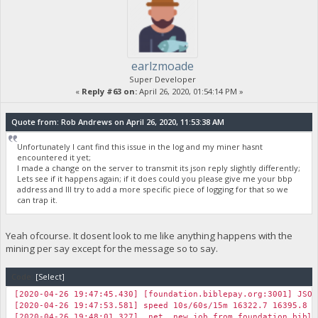
earlzmoade
Super Developer
«
Reply #63 on:
April 26, 2020, 01:54:14 PM »
Quote from: Rob Andrews on April 26, 2020, 11:53:38 AM
Unfortunately I cant find this issue in the log and my miner hasnt
encountered it yet;
I made a change on the server to transmit its json reply slightly differently;
Lets see if it happens again; if it does could you please give me your bbp
address and Ill try to add a more specific piece of logging for that so we
can trap it.
Yeah ofcourse. It dosent look to me like anything happens with the
mining per say except for the message so to say.
Code:
[Select]
[2020-04-26 19:47:45.430] [foundation.biblepay.org:3001] JSON
[2020-04-26 19:47:53.581] speed 10s/60s/15m 16322.7 16395.8 1
[2020-04-26 19:48:01.327] net new job from foundation.biblep