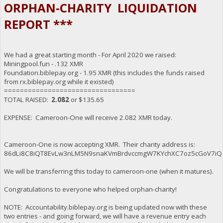
ORPHAN-CHARITY LIQUIDATION
REPORT ***
We had a great starting month - For April 2020 we raised:
Miningpool.fun - .132 XMR
Foundation.biblepay.org - 1.95 XMR (this includes the funds raised
from rx.biblepay.org while it existed)
=================================
TOTAL RAISED:
2.082
or $135.65
EXPENSE: Cameroon-One will receive 2.082 XMR today.
Cameroon-One is now accepting XMR. Their charity address is:
86dLi8C8iQT8EvLw3nLM5N9snaKVmBrdvccmgW7KYchXC7oz5cGoV7iQ
We will be transferring this today to cameroon-one (when it matures).
Congratulations to everyone who helped orphan-charity!
NOTE: Accountability.biblepay.org is being updated now with these
two entries - and going forward, we will have a revenue entry each