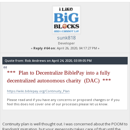
sunk818
Developer
«
Reply #64 on:
April 26, 2020, 04:17:27 PM »
Quote from: Rob Andrews on April 24, 2020, 03:09:05 PM
*** Plan to Decentralize BiblePay into a fully
decentralized autonomous charity (DAC) ***
https://wiki.biblepay.org/Continuity_Plan
Please read and if you have any concerns or proposed changes or if you
feel this does not cover one of our processes please let us know.
Continuity plan is well thought out. I was concerned about the POOM to
RandomX migration, but your generosity takes care of that until the