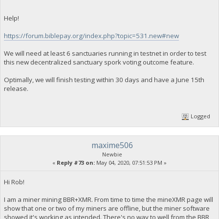
Help!
https://forum.biblepay.org/index.php?topic=531.new#new
We will need at least 6 sanctuaries running in testnet in order to test
this new decentralized sanctuary spork voting outcome feature.
Optimally, we will finish testing within 30 days and have a June 15th
release.
Logged
maxime506
Newbie
«
Reply #73 on:
May 04, 2020, 07:51:53 PM »
Hi Rob!
I am a miner mining BBR+XMR. From time to time the mineXMR page will
show that one or two of my miners are offline, but the miner software
showed it's working as intended. There's no way to well from the BBR