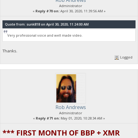
Rob Andrews
Administrator
«
Reply #70 on:
April 30, 2020, 11:39:56 AM »
Quote from: sunk818 on April 30, 2020, 11:24:00 AM
Very professional voice and well made video.
Thanks.
Logged
Rob Andrews
Administrator
«
Reply #71 on:
May 01, 2020, 10:28:34 AM »
*** FIRST MONTH OF BBP + XMR