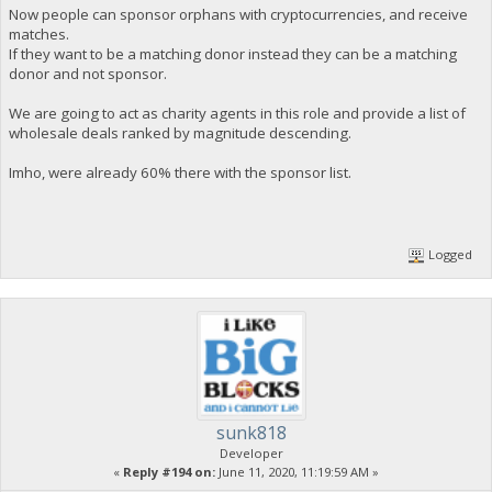
Now people can sponsor orphans with cryptocurrencies, and receive
matches.
If they want to be a matching donor instead they can be a matching
donor and not sponsor.
We are going to act as charity agents in this role and provide a list of
wholesale deals ranked by magnitude descending.
Imho, were already 60% there with the sponsor list.
Logged
sunk818
Developer
«
Reply #194 on:
June 11, 2020, 11:19:59 AM »