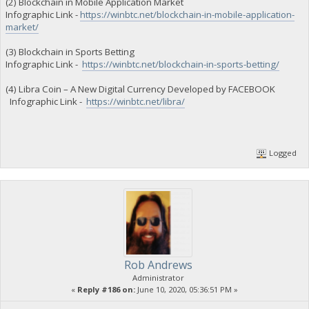
(2) Blockchain in Mobile Application Market
Infographic Link -
https://winbtc.net/blockchain-in-mobile-application-
market/
(3) Blockchain in Sports Betting
Infographic Link -
https://winbtc.net/blockchain-in-sports-betting/
(4) Libra Coin – A New Digital Currency Developed by FACEBOOK
Infographic Link -
https://winbtc.net/libra/
Logged
Rob Andrews
Administrator
«
Reply #186 on:
June 10, 2020, 05:36:51 PM »