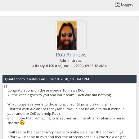
Logged
Rob Andrews
Administrator
«
Reply #190 on:
June 11, 2020, 09:18:18 AM »
Quote from: Costa82 on June 10, 2020, 10:54:47 PM
Congratulations on these wonderful news Rob.
All the credit goes to you and your team. I actually did nothing.
What i urge everyone to do, is to sponsor (if possible) an orphan.
I started with Alejandro today (and i would not be able to do it without
your and the CoDev's help Rob)
and i hope that i am going to meet him and the other orphans in person
shortly
I will see to the best of my powers to make sure that the communitys
effort will not be in vain and that the orphans here in Venezuela do get