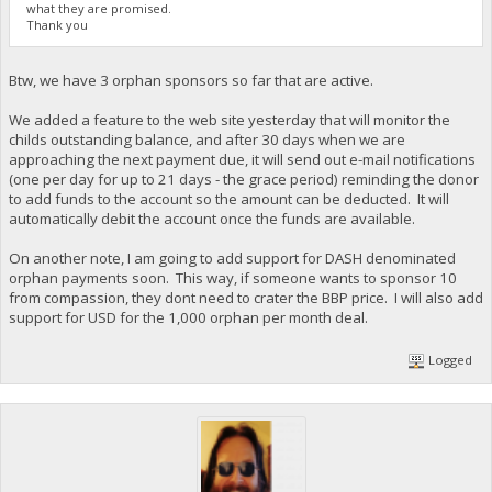
what they are promised.
Thank you
Btw, we have 3 orphan sponsors so far that are active.
We added a feature to the web site yesterday that will monitor the
childs outstanding balance, and after 30 days when we are
approaching the next payment due, it will send out e-mail notifications
(one per day for up to 21 days - the grace period) reminding the donor
to add funds to the account so the amount can be deducted. It will
automatically debit the account once the funds are available.
On another note, I am going to add support for DASH denominated
orphan payments soon. This way, if someone wants to sponsor 10
from compassion, they dont need to crater the BBP price. I will also add
support for USD for the 1,000 orphan per month deal.
Logged