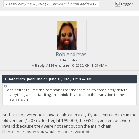
«
Last Edit: June 10, 2020, 09:38:57 AM by Rob Andrews
»
Logged
Rob Andrews
Administrator
«
Reply #184 on:
June 10, 2020, 09:41:59 AM »
Quote from: JhoniOne on June 10, 2020, 12:18:47 AM
and better tell me the commands for the terminal to completely delete
everything and install it again ,I think this is due to the transition to the
new version
And just so everyone is aware, about PODC, if you continued to run the
old version (1507) after height 199,000, the GSCs you sent out were
invalid (because they were not sent out on the main chain).
Hence the reason you would not be rewarded.