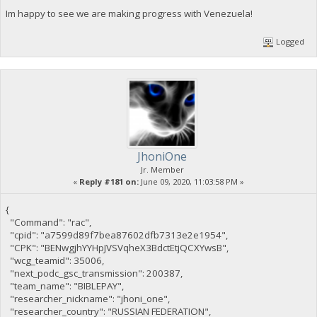
Im happy to see we are making progress with Venezuela!
Logged
JhoniOne
Jr. Member
«
Reply #181 on:
June 09, 2020, 11:03:58 PM »
{
"Command": "rac",
"cpid": "a7599d89f7bea87602dfb7313e2e1954",
"CPK": "BENwgjhYYHpJVSVqheX3BdctEtjQCXYwsB",
"wcg_teamid": 35006,
"next_podc_gsc_transmission": 200387,
"team_name": "BIBLEPAY",
"researcher_nickname": "jhoni_one",
"researcher_country": "RUSSIAN FEDERATION",