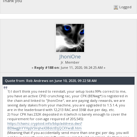
Thank you
Logged
JhoniOne
Jr. Member
«
Reply #188 on:
June 11, 2020, 06:24:25 AM »
Quote from: Rob Andrews on June 10, 2020, 09:22:58 AM
1) I don't think you need to reinstall, your setup looks 99% correct to me,
you have an active CPID crunching rac, your CPK (BENwg*) is registered in
the chain and linked to "JhoniOne", we are paying daily rewards, we are
seeing daily stakes from your machine, you are upgraded to 1.5.1.4, you
are in the leaderboard with 12,213 RAC and 3368 due per day, etc.
2) Your CPK has 232K deposited in it (which is barely enough to cover the
requirement for coin age required of 205,545):
https://chainz.cryptoid.info/bbp/address.dws?
BENwgjhYYHpJVSVqheX3BdctEtjQCXYwsB.htm
(Meaning that if you accidentally send more than one gsc per day, you will