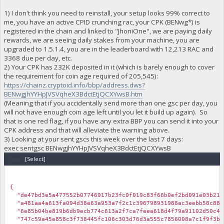
1) I don't think you need to reinstall, your setup looks 99% correct to
me, you have an active CPID crunching rac, your CPK (BENwg*) is
registered in the chain and linked to "JhoniOne", we are paying daily
rewards, we are seeing daily stakes from your machine, you are
upgraded to 1.5.1.4, you are in the leaderboard with 12,213 RAC and
3368 due per day, etc.
2) Your CPK has 232K deposited in it (which is barely enough to cover
the requirement for coin age required of 205,545):
https://chainz.cryptoid.info/bbp/address.dws?
BENwgjhYYHpJVSVqheX3BdctEtjQCXYwsB.htm
(Meaning that if you accidentally send more than one gsc per day, you
will not have enough coin age left until you let it build up again). So
that is one red flag, if you have any extra BBP you can send it into your
CPK address and that will alleviate the warning above.
3) Looking at your sent gscs this week over the last 7 days:
exec sentgsc BENwgjhYYHpJVSVqheX3BdctEtjQCXYwsB
Code:
[Select]
￼
{
"de47bd3e5a477552b07746917b23fc0f019c83f66b0ef2bd091e03b21d4
"a481aa4a613fa094d38e63a953a7f2c1c396798931988ac3eebb58c8827
"6e85b04be819b6db9ecb774c613a2f7ca7feea618d4f79a91102d50c4d3
"747c59a45e858c3f738445fc106c303d76d3a555c7856008a7c1f9f3b79