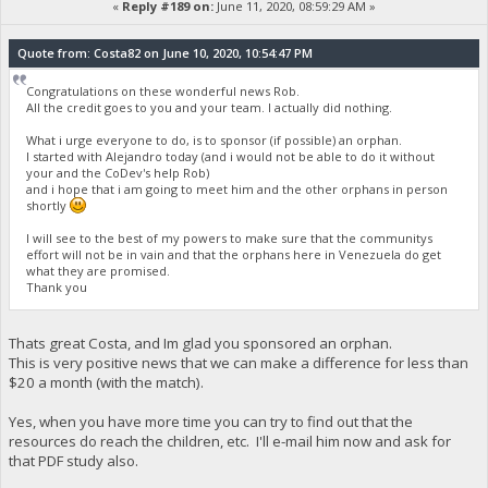
«
Reply #189 on:
June 11, 2020, 08:59:29 AM »
Quote from: Costa82 on June 10, 2020, 10:54:47 PM
Congratulations on these wonderful news Rob.
All the credit goes to you and your team. I actually did nothing.
What i urge everyone to do, is to sponsor (if possible) an orphan.
I started with Alejandro today (and i would not be able to do it without
your and the CoDev's help Rob)
and i hope that i am going to meet him and the other orphans in person
shortly
I will see to the best of my powers to make sure that the communitys
effort will not be in vain and that the orphans here in Venezuela do get
what they are promised.
Thank you
Thats great Costa, and Im glad you sponsored an orphan.
This is very positive news that we can make a difference for less than
$20 a month (with the match).
Yes, when you have more time you can try to find out that the
resources do reach the children, etc. I'll e-mail him now and ask for
that PDF study also.