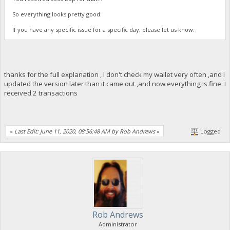
So everything looks pretty good.
If you have any specific issue for a specific day, please let us know.
thanks for the full explanation , I don't check my wallet very often ,and I
updated the version later than it came out ,and now everything is fine. I
received 2 transactions
«
Last Edit: June 11, 2020, 08:56:48 AM by Rob Andrews
»
Logged
Rob Andrews
Administrator