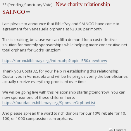
New charity relationship -
** (Pending Sanctuary Vote) -
SAI.NGO
**
I am please to announce that BiblePay and SAI.NGO have come to
agreement for Venezuela orphans at $20.00 per month!
This is exciting, because we can fill a demand for a cost effective
solution for monthly sponsorships while helping more consecutive net
total orphans for God's Kingdom!
https://forum.biblepay.org/index.php?topic=550.new#new
Thank you Costa82, for your help in establishing this relationship.
Costa lives in Venezuela and will be helping us verify the beneficiaries
actually receive everything promised over time.
We will be going live with this relationship starting tomorrow. You can
now sponsor one of these children here:
https://foundation.biblepay.org/SponsorOrphanList
And please spread the word to rich donors for our 10% rebate for 10,
100, or 1000 compassion.com orphans.
Logged