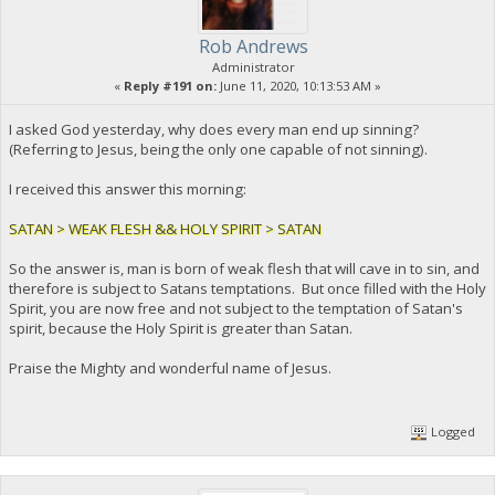
Rob Andrews
Administrator
«
Reply #191 on:
June 11, 2020, 10:13:53 AM »
I asked God yesterday, why does every man end up sinning?
(Referring to Jesus, being the only one capable of not sinning).
I received this answer this morning:
SATAN > WEAK FLESH && HOLY SPIRIT > SATAN
So the answer is, man is born of weak flesh that will cave in to sin, and
therefore is subject to Satans temptations. But once filled with the Holy
Spirit, you are now free and not subject to the temptation of Satan's
spirit, because the Holy Spirit is greater than Satan.
Praise the Mighty and wonderful name of Jesus.
Logged