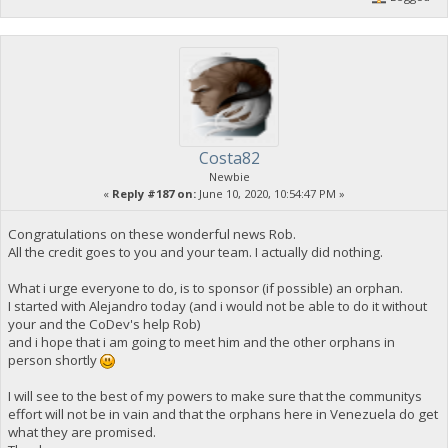
Costa82
Newbie
«
Reply #187 on:
June 10, 2020, 10:54:47 PM »
Congratulations on these wonderful news Rob.
All the credit goes to you and your team. I actually did nothing.
What i urge everyone to do, is to sponsor (if possible) an orphan.
I started with Alejandro today (and i would not be able to do it without
your and the CoDev's help Rob)
and i hope that i am going to meet him and the other orphans in
person shortly
I will see to the best of my powers to make sure that the communitys
effort will not be in vain and that the orphans here in Venezuela do get
what they are promised.