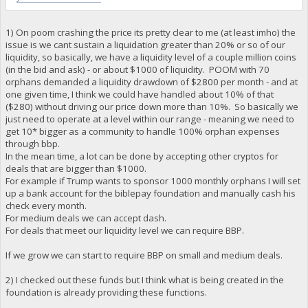
1) On poom crashing the price its pretty clear to me (at least imho) the
issue is we cant sustain a liquidation greater than 20% or so of our
liquidity, so basically, we have a liquidity level of a couple million coins
(in the bid and ask) - or about $1000 of liquidity. POOM with 70
orphans demanded a liquidity drawdown of $2800 per month - and at
one given time, I think we could have handled about 10% of that
($280) without driving our price down more than 10%. So basically we
just need to operate at a level within our range - meaning we need to
get 10* bigger as a community to handle 100% orphan expenses
through bbp.
In the mean time, a lot can be done by accepting other cryptos for
deals that are bigger than $1000.
For example if Trump wants to sponsor 1000 monthly orphans I will set
up a bank account for the biblepay foundation and manually cash his
check every month.
For medium deals we can accept dash.
For deals that meet our liquidity level we can require BBP.
If we grow we can start to require BBP on small and medium deals.
2) I checked out these funds but I think what is being created in the
foundation is already providing these functions.