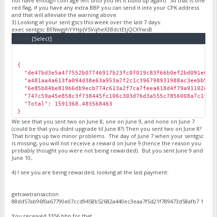
not have enough coin age left until you let it build up again). So that is one
red flag, if you have any extra BBP you can send it into your CPK address
and that will alleviate the warning above.
3) Looking at your sent gscs this week over the last 7 days:
exec sentgsc BENwgjhYYHpJVSVqheX3BdctEtjQCXYwsB
Code:
[Select]
￼
{
"de47bd3e5a477552b07746917b23fc0f019c83f66b0ef2bd091e03b21
"a481aa4a613fa094d38e63a953a7f2c1c396798931988ac3eebb58c88
"6e85b04be819b6db9ecb774c613a2f7ca7feea618d4f79a91102d50c4
"747c59a45e858c3f738445fc106c303d76d3a555c7856008a7c1f9f3b
"Total": 1591368.483568463
}
We see that you sent two on June 8, one on June 9, and none on June 7
(could be that you didnt upgrade til June 8?) Then you sent two on June 8?
That brings up two minor problems. The day of June 7 when your sentgsc
is missing, you will not receive a reward on June 9 (hence the reason you
probably thought you were not being rewarded). But you sent June 9 and
June 10,.
4) I see you are being rewarded, looking at the last payment:
getrawtransaction
88dd57ab96f0a67790e07ccd9458b52682a440ec3eaa7f5d21f789473d58afb7 1
You received 3356 bbp for that...