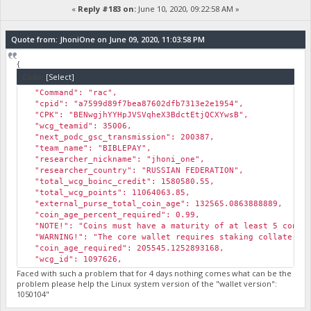
«
Reply #183 on:
June 10, 2020, 09:22:58 AM »
Quote from: JhoniOne on June 09, 2020, 11:03:58 PM
{
Code:
[Select]
"Command": "rac",
"cpid": "a7599d89f7bea87602dfb7313e2e1954",
"CPK": "BENwgjhYYHpJVSVqheX3BdctEtjQCXYwsB",
"wcg_teamid": 35006,
"next_podc_gsc_transmission": 200387,
"team_name": "BIBLEPAY",
"researcher_nickname": "jhoni_one",
"researcher_country": "RUSSIAN FEDERATION",
"total_wcg_boinc_credit": 1580580.55,
"total_wcg_points": 11064063.85,
"external_purse_total_coin_age": 132565.0863888889,
"coin_age_percent_required": 0.99,
"NOTE!": "Coins must have a maturity of at least 5 confir
"WARNING!": "The core wallet requires staking collateral 
"coin_age_required": 205545.1252893168,
"wcg_id": 1097626,
"rac": 12213.824577
Faced with such a problem that for 4 days nothing comes what can be the
}
problem please help the Linux system version of the "wallet version":
1050104"