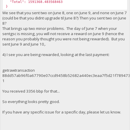
"Total": 1591368.483568463
}
We see that you sent two on June 8, one on June 9, and none on June 7
(could be that you didnt upgrade til June 8?) Then you sent two on June
8?
That brings up two minor problems. The day of June 7 when your
sentgsc is missing, you will not receive a reward on June 9 (hence the
reason you probably thought you were not being rewarded). But you
sent June 9 and June 10,.
4) I see you are being rewarded, looking at the last payment:
getrawtransaction
88dd57ab96f0a67790e07ccd9458b52682a440ec3eaa7f5d21f789473
1
You received 3356 bbp for that...
So everything looks pretty good.
If you have any specific issue for a specific day, please let us know.