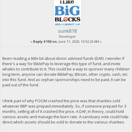
sunk818
Developer
«
Reply #192 on:
June 11, 2020, 10:52:22 AM »
Been reading a little bit about donor advised funds (DAF). I wonder if
there's a way for BiblePay to leverage this type of fund, and invite
whales to contribute to it. This could be a way to sponsor many children
long-term, anyone can donate BiblePay, Bitcoin, other crypto, cash, etc
into this fund. And as orphan sponsorships need to be paid, it can be
paid out of the fund.
I think part of why POOM crashed the price was that charities sold
whatever BBP was prepaid immediately. So, if someone prepaid for 3
months, selling all of it crashed the price. A DAF, in theory, could hold
various assets and manage the burn rate. A sanctuary vote could help
direct which assets should be sold to donate to the various charities.