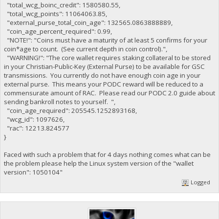
"total_wcg_boinc_credit": 1580580.55,
"total_wcg_points": 11064063.85,
"external_purse_total_coin_age": 132565.0863888889,
"coin_age_percent_required": 0.99,
"NOTE!": "Coins must have a maturity of at least 5 confirms for your
coin*age to count. (See current depth in coin control).",
"WARNING!": "The core wallet requires staking collateral to be stored
in your Christian-Public-Key (External Purse) to be available for GSC
transmissions. You currently do not have enough coin age in your
external purse. This means your PODC reward will be reduced to a
commensurate amount of RAC. Please read our PODC 2.0 guide about
sending bankroll notes to yourself. ",
"coin_age_required": 205545.1252893168,
"wcg_id": 1097626,
"rac": 12213.824577
}
Faced with such a problem that for 4 days nothing comes what can be
the problem please help the Linux system version of the "wallet
version": 1050104"
Logged