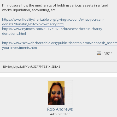
I'm not sure how the mechanics of holding various assets in a fund
works, liquidation, accounting, etc...
https://www.fidelitycharitable.org/giving-account/what-you-can-
donate/donating-bitcoin-to-charity.html
https://www.nytimes.com/2017/11/06/business/bitcoin-charity-
donations.html
https://www.schwabcharitable.org/public/charitable/nn/noncash_asset
your-investments.html
Logged
BH6oxjLkyz3z8FYpvU3ZR7PTZ31Xt9DkXZ
Rob Andrews
Administrator