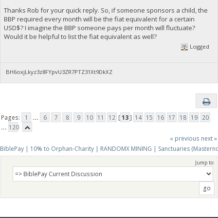
Thanks Rob for your quick reply. So, if someone sponsors a child, the
BBP required every month will be the fiat equivalent for a certain
USD$? I imagine the BBP someone pays per month will fluctuate?
Would it be helpful to list the fiat equivalent as well?
Logged
BH6oxjLkyz3z8FYpvU3ZR7PTZ31Xt9DkXZ
Pages:
1
...
6
7
8
9
10
11
12
[
13
]
14
15
16
17
18
19
20
...
120
« previous
next »
BiblePay | 10% to Orphan-Charity | RANDOMX MINING | Sanctuaries (Mastern
Jump to: