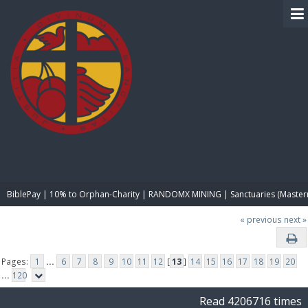
BIBLE PAY
BiblePay | 10% to Orphan-Charity | RANDOMX MINING | Sanctuaries (Master
« previous
next »
Pages:
1
...
6
7
8
9
10
11
12
[
13
]
14
15
16
17
18
19
20
...
120
Read 4206716 times