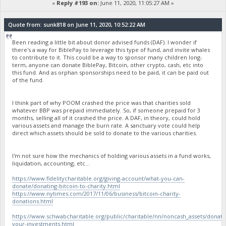
«
Reply #193 on:
June 11, 2020, 11:05:27 AM »
Quote from: sunk818 on June 11, 2020, 10:52:22 AM
Been reading a little bit about donor advised funds (DAF). I wonder if
there's a way for BiblePay to leverage this type of fund, and invite whales
to contribute to it. This could be a way to sponsor many children long-
term, anyone can donate BiblePay, Bitcoin, other crypto, cash, etc into
this fund. And as orphan sponsorships need to be paid, it can be paid out
of the fund.
I think part of why POOM crashed the price was that charities sold
whatever BBP was prepaid immediately. So, if someone prepaid for 3
months, selling all of it crashed the price. A DAF, in theory, could hold
various assets and manage the burn rate. A sanctuary vote could help
direct which assets should be sold to donate to the various charities.
I'm not sure how the mechanics of holding various assets in a fund works,
liquidation, accounting, etc...
https://www.fidelitycharitable.org/giving-account/what-you-can-
donate/donating-bitcoin-to-charity.html
https://www.nytimes.com/2017/11/06/business/bitcoin-charity-
donations.html
https://www.schwabcharitable.org/public/charitable/nn/noncash_assets/donate
your-investments.html