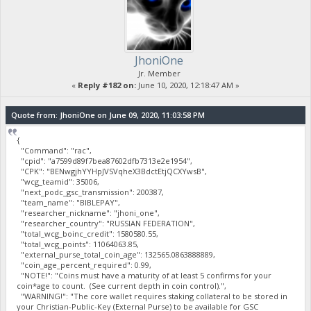
JhoniOne
Jr. Member
«
Reply #182 on:
June 10, 2020, 12:18:47 AM »
Quote from: JhoniOne on June 09, 2020, 11:03:58 PM
{
"Command": "rac",
"cpid": "a7599d89f7bea87602dfb7313e2e1954",
"CPK": "BENwgjhYYHpJVSVqheX3BdctEtjQCXYwsB",
"wcg_teamid": 35006,
"next_podc_gsc_transmission": 200387,
"team_name": "BIBLEPAY",
"researcher_nickname": "jhoni_one",
"researcher_country": "RUSSIAN FEDERATION",
"total_wcg_boinc_credit": 1580580.55,
"total_wcg_points": 11064063.85,
"external_purse_total_coin_age": 132565.0863888889,
"coin_age_percent_required": 0.99,
"NOTE!": "Coins must have a maturity of at least 5 confirms for your
coin*age to count. (See current depth in coin control).",
"WARNING!": "The core wallet requires staking collateral to be stored in
your Christian-Public-Key (External Purse) to be available for GSC