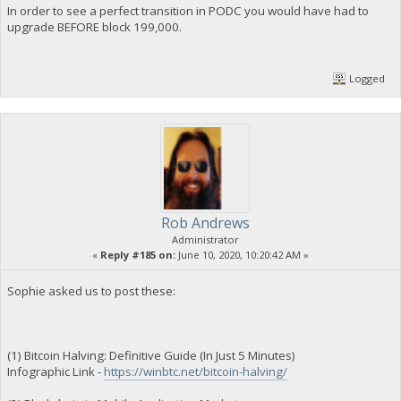
In order to see a perfect transition in PODC you would have had to
upgrade BEFORE block 199,000.
Logged
Rob Andrews
Administrator
«
Reply #185 on:
June 10, 2020, 10:20:42 AM »
Sophie asked us to post these:
(1) Bitcoin Halving: Definitive Guide (In Just 5 Minutes)
Infographic Link -
https://winbtc.net/bitcoin-halving/