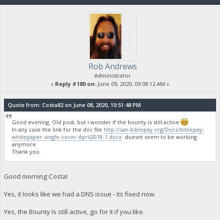
Rob Andrews
Administrator
«
Reply #180 on:
June 09, 2020, 09:08:12 AM »
Quote from: Costa82 on June 08, 2020, 10:51:48 PM
Good evening. Old post, but i wonder if the bounty is still active
In any case the link for the doc file
http://san.biblepay.org/Docs/biblepay-
whitepaper-single-cover-April2018-1.docx
doesnt seem to be working
anymore.
Thank you.
Good morning Costa!
Yes, it looks like we had a DNS issue - its fixed now.
Yes, the Bounty is still active, go for it if you like.