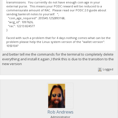
transmissions. You currently do not have enough coin age in your
external purse. This means your PODC reward will be reduced to a
commensurate amount of RAC. Please read our PODC 2.0 guide about
sending bankroll notes to yourself. ",
"coin_age_required": 205545.1252893168,
"wcg_id": 1097626,
"rac": 12213.824577
}
Faced with such a problem that for 4 days nothing comes what can be the
problem please help the Linux system version of the "wallet version":
1050104"
and better tell me the commands for the terminal to completely delete
everything and install it again ,I think this is due to the transition to the
new version
Logged
Rob Andrews
Administrator